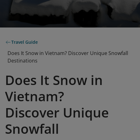
Travel Guide
Does It Snow in Vietnam? Discover Unique Snowfall
Destinations
Does It Snow in
Vietnam?
Discover Unique
Snowfall