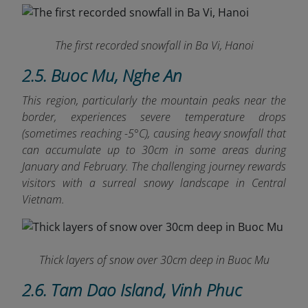
The first recorded snowfall in Ba Vi, Hanoi
2.5. Buoc Mu, Nghe An
This region, particularly the mountain peaks near the
border, experiences severe temperature drops
(sometimes reaching -5°C), causing heavy snowfall that
can accumulate up to 30cm in some areas during
January and February. The challenging journey rewards
visitors with a surreal snowy landscape in Central
Vietnam.
Thick layers of snow over 30cm deep in Buoc Mu
2.6. Tam Dao Island, Vinh Phuc