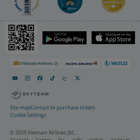
Site map
Contact to purchase tickets
Cookie Settings
© 2025 Vietnam Airlines JSC
Contact Center for calls within Vietnam