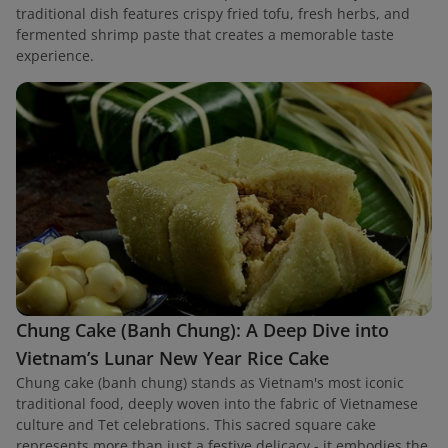
traditional dish features crispy fried tofu, fresh herbs, and
fermented shrimp paste that creates a memorable taste
experience.
Chung Cake (Banh Chung): A Deep Dive into
Vietnam’s Lunar New Year Rice Cake
Chung cake (banh chung) stands as Vietnam's most iconic
traditional food, deeply woven into the fabric of Vietnamese
culture and Tet celebrations. This sacred square cake
represents more than just a festive delicacy - it embodies the