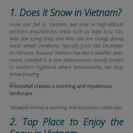
1. Does it Snow in Vietnam?
Snow can fall in Vietnam, but only in high-altitude
northern mountainous areas such as Sapa (Lao Cai),
Mau Son (Lang Son), and Meo Vac (Ha Giang) during
harsh winter conditions, typically from late December
to February. Because Vietnam
has warm weather year-
round, snowfall is a rare phenomenon, mostly limited
to northern highlands where temperatures can drop
below freezing.
Snowfall creates a stunning and mysterious landscape
2. Top Place to Enjoy the