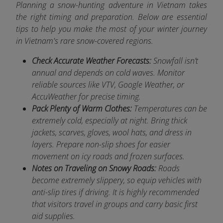
Planning a snow-hunting adventure in Vietnam takes
the right timing and preparation. Below are essential
tips to help you make the most of your winter journey
in Vietnam's rare snow-covered regions.
Check Accurate Weather Forecasts:
Snowfall isn’t
annual and depends on cold waves. Monitor
reliable sources like VTV, Google Weather, or
AccuWeather for precise timing.
Pack Plenty of Warm Clothes:
Temperatures can be
extremely cold, especially at night. Bring thick
jackets, scarves, gloves, wool hats, and dress in
layers. Prepare non-slip shoes for easier
movement on icy roads and frozen surfaces.
Notes on Traveling on Snowy Roads:
Roads
become extremely slippery, so equip vehicles with
anti-slip tires if driving. It is highly recommended
that visitors travel in groups and carry basic first
aid supplies.