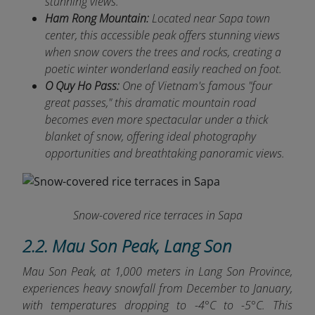
stunning views.
Ham Rong Mountain:
Located near Sapa town
center, this accessible peak offers stunning views
when snow covers the trees and rocks, creating a
poetic winter wonderland easily reached on foot.
O Quy Ho Pass:
One of Vietnam's famous "four
great passes," this dramatic mountain road
becomes even more spectacular under a thick
blanket of snow, offering ideal photography
opportunities and breathtaking panoramic views.
Snow-covered rice terraces in Sapa
2.2. Mau Son Peak, Lang Son
Mau Son Peak, at 1,000 meters in Lang Son Province,
experiences heavy snowfall from December to January,
with temperatures dropping to -4°C to -5°C. This