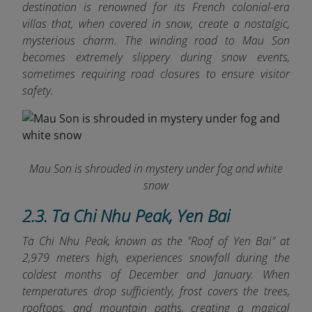
destination is renowned for its French colonial-era
villas that, when covered in snow, create a nostalgic,
mysterious charm. The winding road to Mau Son
becomes extremely slippery during snow events,
sometimes requiring road closures to ensure visitor
safety.
Mau Son is shrouded in mystery under fog and white
snow
2.3. Ta Chi Nhu Peak, Yen Bai
Ta Chi Nhu Peak, known as the "Roof of Yen Bai" at
2,979 meters high, experiences snowfall during the
coldest months of December and January. When
temperatures drop sufficiently, frost covers the trees,
rooftops, and mountain paths, creating a magical