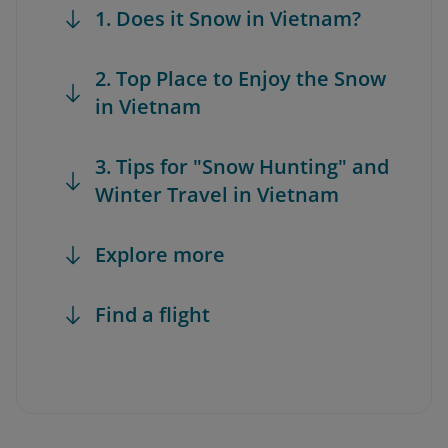
1. Does it Snow in Vietnam?
2. Top Place to Enjoy the Snow
in Vietnam
3. Tips for "Snow Hunting" and
Winter Travel in Vietnam
Explore more
Find a flight