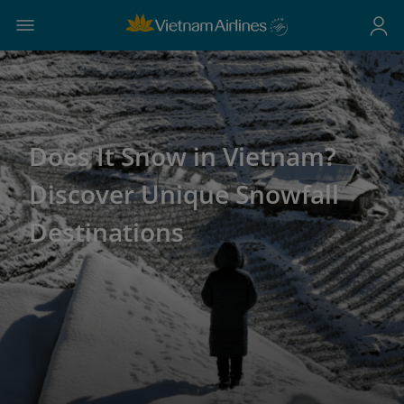
Does It Snow in Vietnam?
Discover Unique Snowfall
Destinations