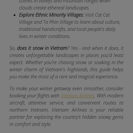
scenes in valleys and mountain ranges when
clouds create ethereal landscapes.
Explore Ethnic Minority Villages:
Visit Cat Cat
Village and Ta Phin Village to learn about culture,
traditional handicrafts, and local people's daily
lives in winter conditions.
So,
does it snow in Vietnam
? Yes - and when it does, it
creates unforgettable landscapes in places you'd least
expect. Whether you're chasing snow or soaking in the
winter charm of Vietnam's highlands, this guide helps
you make the most of a rare and magical experience.
To make your winter getaway even smoother, consider
booking your flights with
Vietnam Airlines
. With modern
aircraft, attentive service, and convenient routes to
northern Vietnam, Vietnam Airlines is your reliable
partner for exploring the country’s hidden snowy gems
in comfort and style.