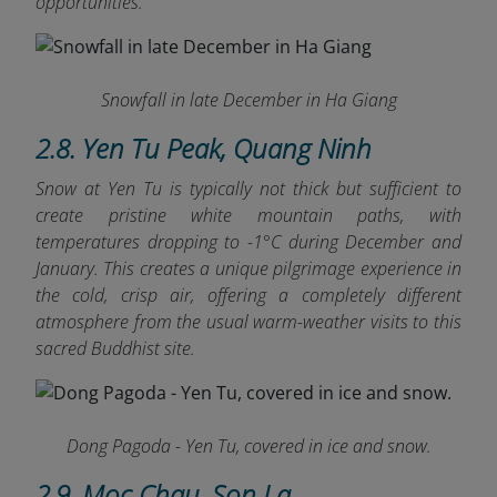
opportunities.
Snowfall in late December in Ha Giang
2.8. Yen Tu Peak, Quang Ninh
Snow at Yen Tu is typically not thick but sufficient to
create pristine white mountain paths, with
temperatures dropping to -1°C during December and
January. This creates a unique pilgrimage experience in
the cold, crisp air, offering a completely different
atmosphere from the usual warm-weather visits to this
sacred Buddhist site.
Dong Pagoda - Yen Tu, covered in ice and snow.
2.9. Moc Chau, Son La