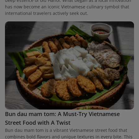
deep essence of old Hanoi. What began as a local innovation
has now become an iconic Vietnamese culinary symbol that
international travelers actively seek out.
Bun dau mam tom: A Must-Try Vietnamese
Street Food with A Twist
Bun dau mam tom is a vibrant Vietnamese street food that
combines bold flavors and unique textures in every bite. This