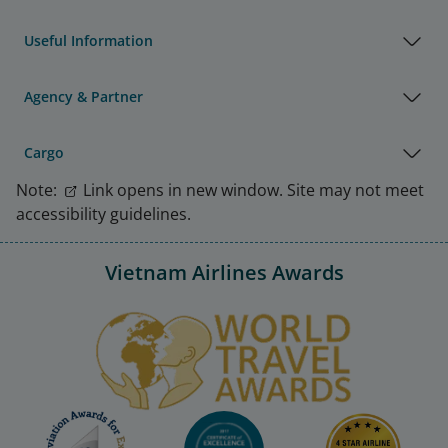
Useful Information
Agency & Partner
Cargo
Note:
Link opens in new window. Site may not meet
accessibility guidelines.
Vietnam Airlines Awards