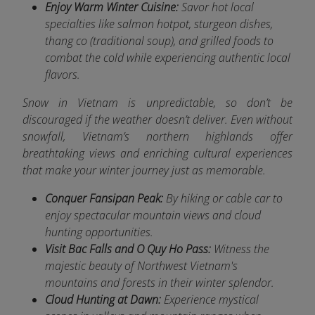
Enjoy Warm Winter Cuisine:
Savor hot local
specialties like salmon hotpot, sturgeon dishes,
thang co (traditional soup), and grilled foods to
combat the cold while experiencing authentic local
flavors.
Snow in Vietnam is unpredictable, so don’t be
discouraged if the weather doesn’t deliver. Even without
snowfall, Vietnam’s northern highlands offer
breathtaking views and enriching cultural experiences
that make your winter journey just as memorable.
Conquer Fansipan Peak:
By hiking or cable car to
enjoy spectacular mountain views and cloud
hunting opportunities.
Visit Bac Falls and O Quy Ho Pass:
Witness the
majestic beauty of Northwest Vietnam's
mountains and forests in their winter splendor.
Cloud Hunting at Dawn:
Experience mystical