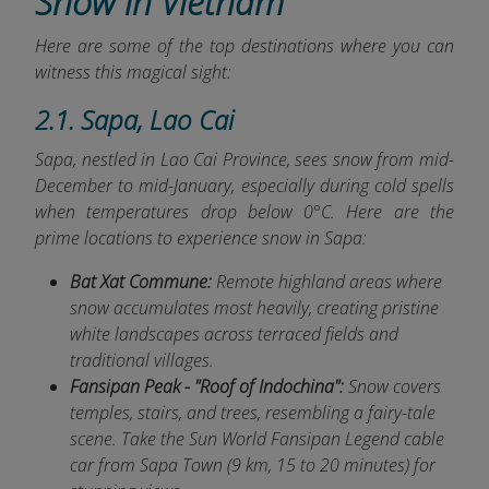
Snow in Vietnam
Here are some of the top destinations where you can
witness this magical sight:
2.1. Sapa, Lao Cai
Sapa, nestled in Lao Cai Province, sees snow from mid-
December to mid-January
, especially during cold spells
when temperatures drop below 0°C. Here are the
prime locations to experience snow in Sapa:
Bat Xat Commune:
Remote highland areas where
snow accumulates most heavily, creating pristine
white landscapes across terraced fields and
traditional villages.
Fansipan Peak - "Roof of Indochina":
Snow covers
temples, stairs, and trees, resembling a fairy-tale
scene. Take the Sun World Fansipan Legend cable
car from Sapa Town (9 km, 15 to 20 minutes) for