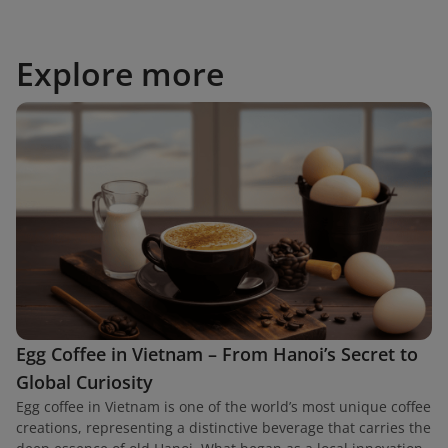
Explore more
Egg Coffee in Vietnam – From Hanoi’s Secret to
Global Curiosity
Egg coffee in Vietnam is one of the world’s most unique coffee
creations, representing a distinctive beverage that carries the