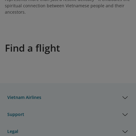
spiritual connection between Vietnamese people and their
ancestors.
Find a flight
Vietnam Airlines
Support
Legal