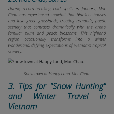
During record-breaking cold spells in January, Moc
Chau has experienced snowfall that blankets houses
and lush green grasslands, creating romantic, poetic
scenery that contrasts dramatically with the area's
familiar plum and peach blossoms. This highland
region occasionally transforms into a winter
wonderland, defying expectations of Vietnam’s tropical
scenery.
Snow town at Happy Land, Moc Chau.
3. Tips for "Snow Hunting"
and Winter Travel in
Vietnam