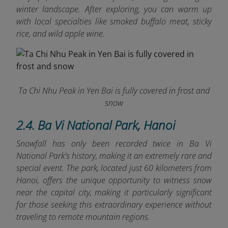
winter landscape. After exploring, you can warm up
with local specialties like smoked buffalo meat, sticky
rice, and wild apple wine.
Ta Chi Nhu Peak in Yen Bai is fully covered in frost and
snow
2.4. Ba Vi National Park, Hanoi
Snowfall has only been recorded twice in Ba Vi
National Park's history, making it an extremely rare and
special event. The park, located just 60 kilometers from
Hanoi, offers the unique opportunity to witness snow
near the capital city, making it particularly significant
for those seeking this extraordinary experience without
traveling to remote mountain regions.