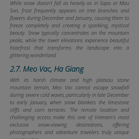
While snow doesn't fall as heavily as in Sapa or Mau
Son, frost frequently appears on tree branches and
flowers during December and January, causing them to
freeze completely and creating a sparkling, mystical
beauty. Snow typically concentrates on the mountain
peaks, while the lower elevations experience beautiful
hoarfrost that transforms the landscape into a
glittering wonderland.
2.7. Meo Vac, Ha Giang
With its harsh climate and high plateau stone
mountain terrain, Meo Vac cannot escape snowfall
during severe cold waves, particularly in late December
to early January, when snow blankets the limestone
cliffs and corn terraces. The remote location and
challenging access make this one of Vietnam's most
exclusive snow-viewing destinations, offering
photographers and adventure travelers truly unique