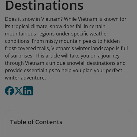
Destinations
Does it snow in Vietnam? While Vietnam is known for
its tropical climate, snow does fall in certain
mountainous regions under specific weather
conditions. From misty mountain peaks to hidden
frost-covered trails, Vietnam’s winter landscape is full
of surprises. This article will take you on a journey
through Vietnam's unique snowfall destinations and
provide essential tips to help you plan your perfect
winter adventure.
Table of Contents