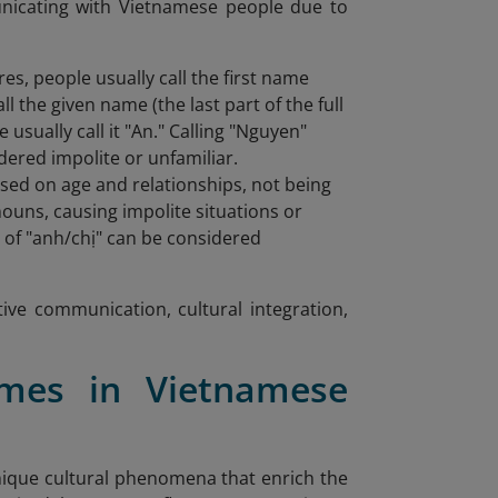
municating with Vietnamese people due to
s, people usually call the first name
 the given name (the last part of the full
sually call it "An." Calling "Nguyen"
ered impolite or unfamiliar.
sed on age and relationships, not being
nouns, causing impolite situations or
 of "anh/chị" can be considered
ive communication, cultural integration,
ames in Vietnamese
nique cultural phenomena that enrich the