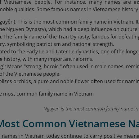
 of Vietnamese people. For instance, many names are ins
noble qualities. Some famous names in Vietnamese history 
uyễn): This is the most common family name in Vietnam. It i
he Nguyen Dynasty), which had a deep influence on culture 
): The family name of the Tran Dynasty, famous for defeatin
ry, symbolizing patriotism and national strength.
elated to the Early Le and Later Le dynasties, one of the lo
 history, with many important reforms.
): Means "strong, heroic," often used in male names, remin
of the Vietnamese people.
lizes orchids, a pure and noble flower often used for namin
Nguyen is the most common family name in
 Most Common Vietnamese N
mes in Vietnam today continue to carry positive meanings,