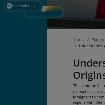
Chat with NEO
Home
Plan yo
Understanding
Under
Origin
The common Vietna
respect for ances
foreigners to com
explore with Vietn