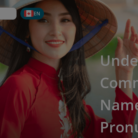
EN
Unde
Comm
Names
Pronu