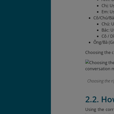
Chị: U
Em: Us
Cô/Chú/Bác
Chú: U
Bác: U
Cô / D
Ông/Bà (Gr
Choosing the c
Choosing the r
2.2. H
Using the corr