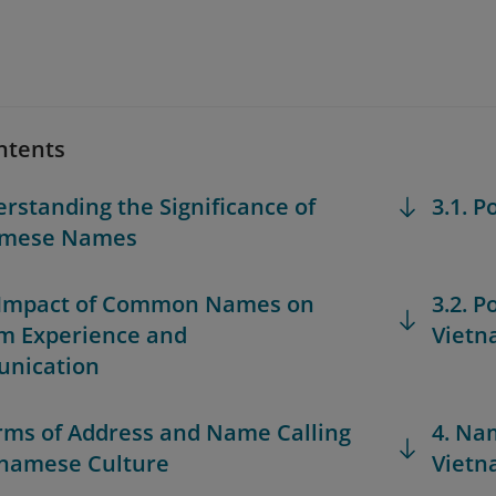
ntents
erstanding the Significance of
3.1. 
amese Names
 Impact of Common Names on
3.2. 
m Experience and
Viet
nication
orms of Address and Name Calling
4. Na
tnamese Culture
Vietn