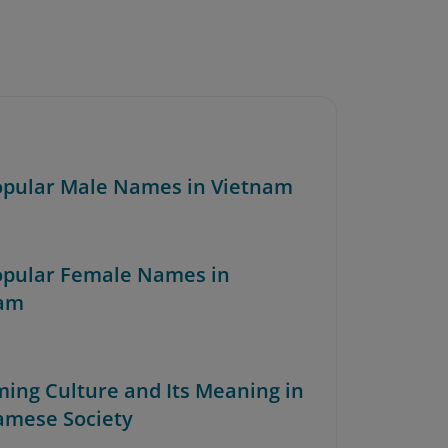
Popular Male Names in Vietnam
Popular Female Names in
nam
ming Culture and Its Meaning in
amese Society