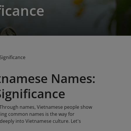
ficance
ignificance
tnamese Names:
Significance
s. Through names, Vietnamese people show
anding common names is the way for
deeply into Vietnamese culture. Let's