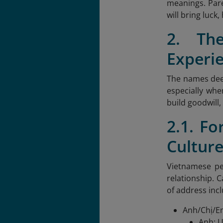
meanings. Pare
will bring luck
2. Th
Experi
The names deep
especially whe
build goodwill
2.1. F
Cultur
Vietnamese pe
relationship. 
of address inc
Anh/Chị/Em
Anh: U