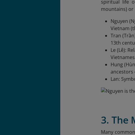
spiritual life
mountains) or 
Nguyen (Ng
Vietnam (t
Tran (Trần
13th centu
Le (Lê): R
Vietnamese
Hung (Hùng
ancestors 
Lan: Symbo
3. The
Many common na