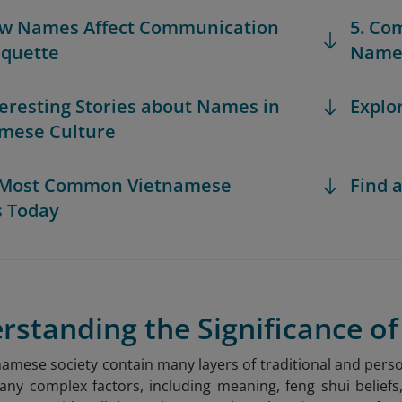
ow Names Affect Communication
5. Co
iquette
Names
nteresting Stories about Names in
Explo
mese Culture
e Most Common Vietnamese
Find a
 Today
erstanding the Significance 
amese society contain many layers of traditional and per
ny complex factors, including meaning, feng shui beliefs,