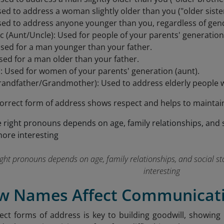
sed to address a woman slightly older than you ("older sister
ed to address anyone younger than you, regardless of gende
 (Aunt/Uncle): Used for people of your parents' generation
sed for a man younger than your father.
sed for a man older than your father.
ì: Used for women of your parents' generation (aunt).
andfather/Grandmother): Used to address elderly people w
orrect form of address shows respect and helps to maintai
ight pronouns depends on age, family relationships, and social s
interesting
ow Names Affect Communicati
ect forms of address is key to building goodwill, showing