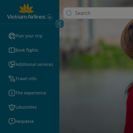
Plan your trip
Book flights
Additional services
Travel info
The experience
Lotusmiles
Helpdesk