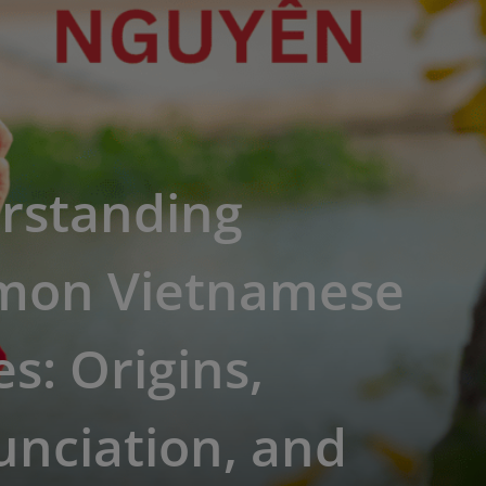
rstanding
on Vietnamese
: Origins,
nciation, and