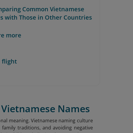
mparing Common Vietnamese
 with Those in Other Countries
re more
 flight
of Vietnamese Names
sonal meaning. Vietnamese naming culture
 family traditions, and avoiding negative