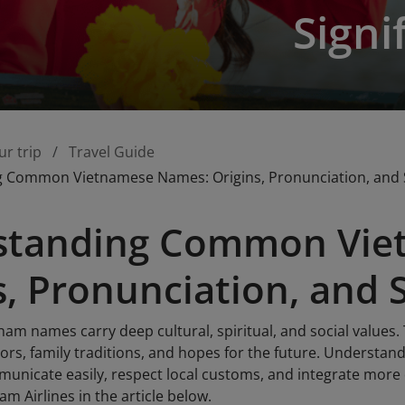
Signi
ur trip
Travel Guide
 Common Vietnamese Names: Origins, Pronunciation, and S
standing Common Vie
s, Pronunciation, and 
m names carry deep cultural, spiritual, and social value
tors, family traditions, and hopes for the future. Underst
municate easily, respect local customs, and integrate more 
am Airlines in the article below.