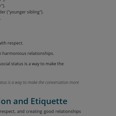
").
r ("younger sibling").
.
ith respect.
n harmonious relationships.
tatus is a way to make the conversation more
on and Etiquette
 respect, and creating good relationships