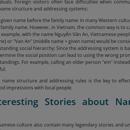
duals. Foreign visitors often face difficulties when com
 name structure and addressing systems:
e given name before the family name: In many Western culture
 family name. However, in Vietnam, the common way is to call
 example, with the name Nguyễn Văn An, Vietnamese people u
me) or "Van An" (middle name + given name) would be consid
tanding social hierarchy: Since the addressing system is ba
termine the social position can lead to using the wrong pro
andings. For example, calling an older person "em" instead
ul.
name structure and addressing rules is the key to effect
d impressions with local people.
nteresting Stories about N
e
amese culture also contain many legendary stories and u