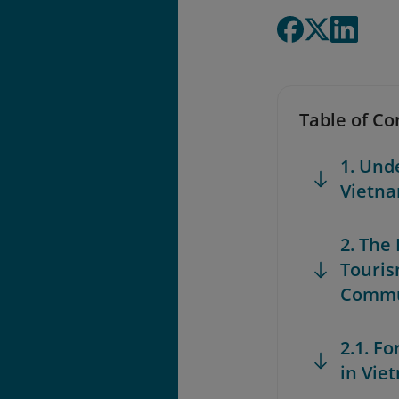
Table of Co
1. Und
Vietn
2. The
Touris
Commu
2.1. F
in Vie