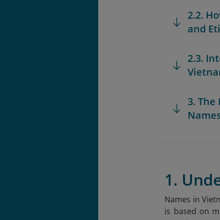
2.2. H
and Et
2.3. I
Vietna
3. Th
Names
1. Und
Names in Vietn
is based on ma