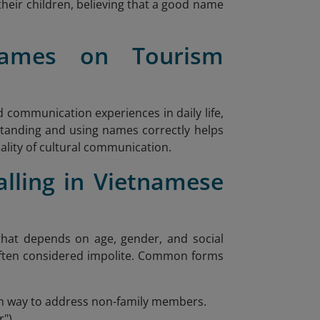
heir children, believing that a good name
ames on Tourism
communication experiences in daily life,
standing and using names correctly helps
lity of cultural communication.
lling in Vietnamese
hat depends on age, gender, and social
s often considered impolite. Common forms
on way to address non-family members.
").