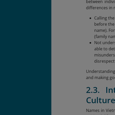
between indivi
differences in
Calling th
before the
name). For
(family na
Not unders
able to de
misunderst
disrespectf
Understanding 
and making goo
2.3. I
Cultur
Names in Vietn