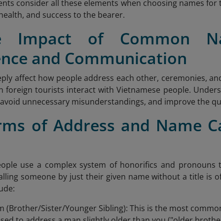
nts consider all these elements when choosing names for t
, health, and success to the bearer.
e Impact of Common N
ence and Communication
ly affect how people address each other, ceremonies, and 
n foreign tourists interact with Vietnamese people. Under
, avoid unnecessary misunderstandings, and improve the qua
orms of Address and Name Ca
e
ople use a complex system of honorifics and pronouns t
Calling someone by just their given name without a title i
lude:
 (Brother/Sister/Younger Sibling): This is the most comm
sed to address a man slightly older than you ("older brother