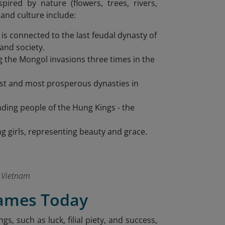
pired by nature (flowers, trees, rivers,
and culture include:
s connected to the last feudal dynasty of
and society.
g the Mongol invasions three times in the
ngest and most prosperous dynasties in
ding people of the Hung Kings - the
g girls, representing beauty and grace.
 Vietnam
ames Today
 such as luck, filial piety, and success,