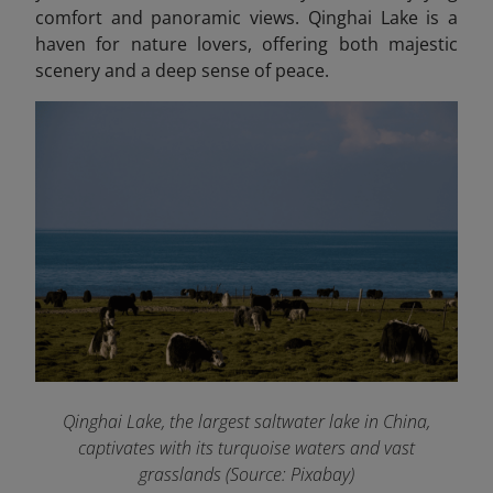
comfort and panoramic views. Qinghai Lake is a
haven for nature lovers, offering both majestic
scenery and a deep sense of peace.
Qinghai Lake, the largest saltwater lake in China,
captivates with its turquoise waters and vast
grasslands (Source: Pixabay)