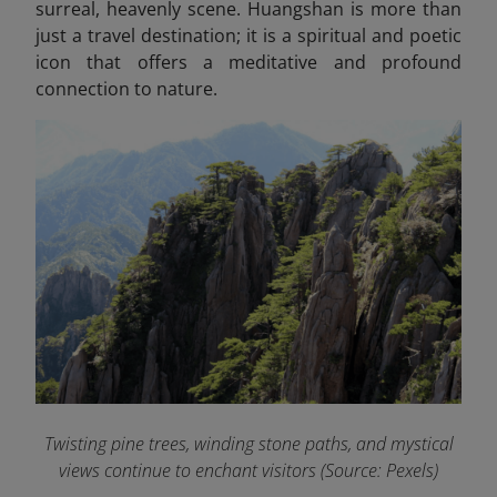
surreal, heavenly scene. Huangshan is more than
just a travel destination; it is a spiritual and poetic
icon that offers a meditative and profound
connection to nature.
Twisting pine trees, winding stone paths, and mystical
views continue to enchant visitors (Source: Pexels)