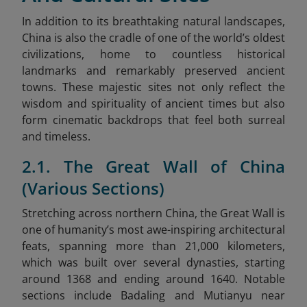
In addition to its breathtaking natural landscapes,
China is also the cradle of one of the world’s oldest
civilizations, home to countless historical
landmarks and remarkably preserved ancient
towns. These majestic sites not only reflect the
wisdom and spirituality of ancient times but also
form cinematic backdrops that feel both surreal
and timeless.
2.1. The Great Wall of China
(Various Sections)
Stretching across northern China, the Great Wall is
one of humanity’s most awe-inspiring architectural
feats, spanning more than 21,000 kilometers
,
which was built over several dynasties, starting
around 1368 and ending around 1640. Notable
sections include Badaling and Mutianyu near