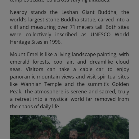
Nearby stands the Leshan Giant Buddha, the
world’s largest stone Buddha statue, carved into a
cliff and measuring over 71 meters tall. Both sites
were collectively inscribed as UNESCO World
Heritage Sites in 1996.
Mount Emei is like a living landscape painting, with
emerald forests, cool air, and dreamlike cloud
seas. Visitors can take a cable car to enjoy
panoramic mountain views and visit spiritual sites
like Wannian Temple and the summit’s Golden
Peak. The atmosphere is serene and sacred, truly
a retreat into a mystical world far removed from
the chaos of daily life.