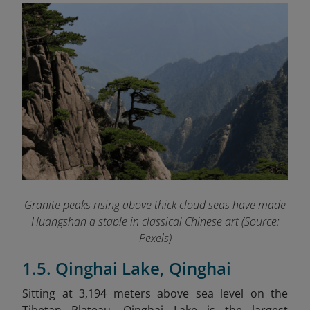
Granite peaks rising above thick cloud seas have made
Huangshan a staple in classical Chinese art (Source:
Pexels)
1.5. Qinghai Lake, Qinghai
Sitting at 3,194 meters above sea level on the