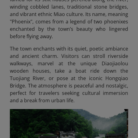
winding cobbled lanes, traditional stone bridges,
and vibrant ethnic Miao culture. Its name, meaning
"Phoenix", comes from a legend of two phoenixes
enchanted by the town’s beauty who lingered
before flying away.
The town enchants with its quiet, poetic ambiance
and ancient charm. Visitors can stroll riverside
walkways, marvel at the unique Diaojiaolou
wooden houses, take a boat ride down the
Tuojiang River, or pose at the iconic Hongqiao
Bridge. The atmosphere is peaceful and nostalgic,
perfect for travelers seeking cultural immersion
and a break from urban life.