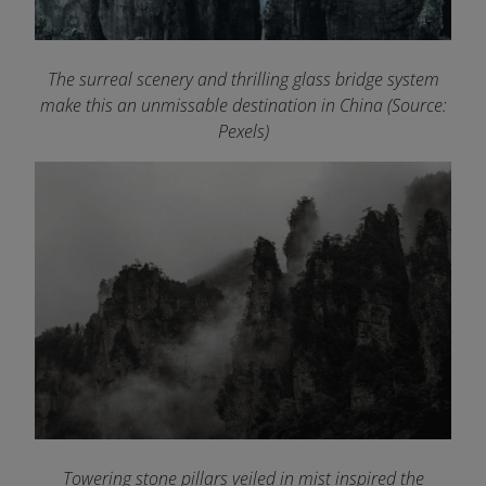
The surreal scenery and thrilling glass bridge system
make this an unmissable destination in China (Source:
Pexels)
Towering stone pillars veiled in mist inspired the