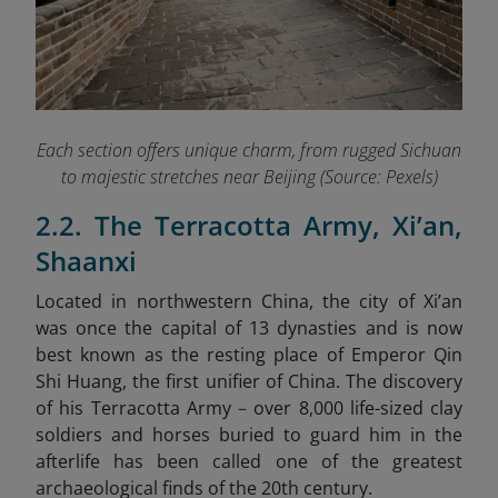
Each section offers unique charm, from rugged Sichuan
to majestic stretches near Beijing (Source: Pexels)
2.2. The Terracotta Army, Xi’an,
Shaanxi
Located in northwestern China, the city of Xi’an
was once the capital of 13 dynasties and is now
best known as the resting place of Emperor Qin
Shi Huang, the first unifier of China. The discovery
of his Terracotta Army
–
over 8,000 life-sized clay
soldiers and horses buried to guard him in the
afterlife
has been called one of the greatest
archaeological finds of the 20th century.