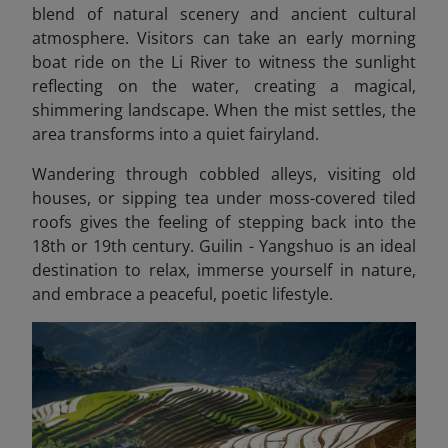
blend of natural scenery and ancient cultural
atmosphere. Visitors can take an early morning
boat ride on the Li River to witness the sunlight
reflecting on the water, creating a magical,
shimmering landscape. When the mist settles, the
area transforms into a quiet fairyland.
Wandering through cobbled alleys, visiting old
houses, or sipping tea under moss-covered tiled
roofs gives the feeling of stepping back into the
18th or 19th century. Guilin - Yangshuo is an ideal
destination to relax, immerse yourself in nature,
and embrace a peaceful, poetic lifestyle.