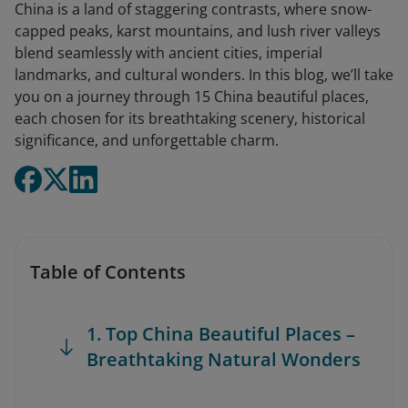
China is a land of staggering contrasts, where snow-
capped peaks, karst mountains, and lush river valleys
blend seamlessly with ancient cities, imperial
landmarks, and cultural wonders. In this blog, we’ll take
you on a journey through 15 China beautiful places,
each chosen for its breathtaking scenery, historical
significance, and unforgettable charm.
Table of Contents
1. Top China Beautiful Places –
Breathtaking Natural Wonders