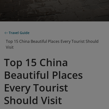
Travel Guide
Top 15 China Beautiful Places Every Tourist Should
Visit
Top 15 China
Beautiful Places
Every Tourist
Should Visit