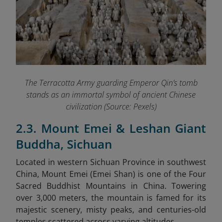
The Terracotta Army guarding Emperor Qin’s tomb
stands as an immortal symbol of ancient Chinese
civilization (Source: Pexels)
2.3. Mount Emei & Leshan Giant
Buddha, Sichuan
Located in western Sichuan Province in southwest
China, Mount Emei (Emei Shan) is one of the Four
Sacred Buddhist Mountains in China. Towering
over 3,000 meters, the mountain is famed for its
majestic scenery, misty peaks, and centuries-old
temples scattered across varying altitudes.