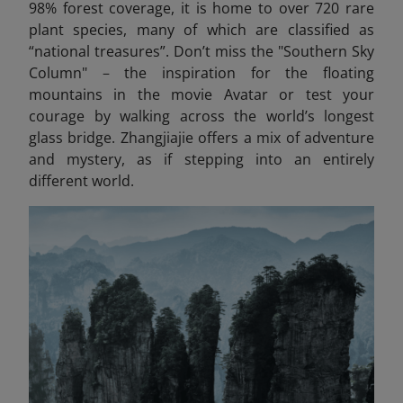
98% forest coverage, it is home to over 720 rare
plant species, many of which are classified as
“national treasures”. Don’t miss the "Southern Sky
Column"
–
the inspiration for the floating
mountains in the movie Avatar
or test your
courage by walking across the world’s longest
glass bridge. Zhangjiajie offers a mix of adventure
and mystery, as if stepping into an entirely
different world.