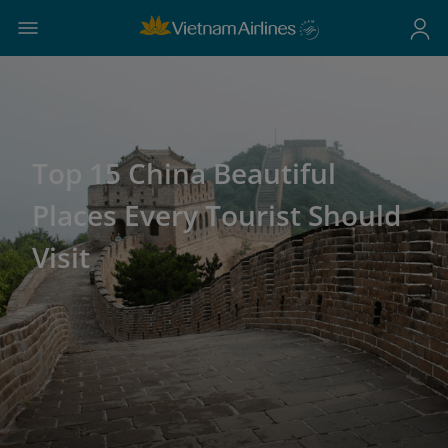
Top 15 China Beautiful
Places Every Tourist Should
Visit