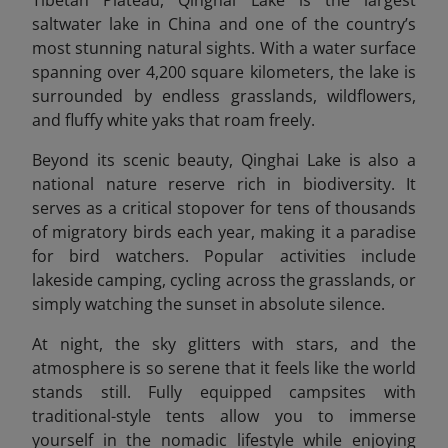
Tibetan Plateau, Qinghai Lake is the largest
saltwater lake in China and one of the country’s
most stunning natural sights. With a water surface
spanning over 4,200 square kilometers, the lake is
surrounded by endless grasslands, wildflowers,
and fluffy white yaks that roam freely.
Beyond its scenic beauty, Qinghai Lake is also a
national nature reserve rich in biodiversity. It
serves as a critical stopover for tens of thousands
of migratory birds each year, making it a paradise
for bird watchers. Popular activities include
lakeside camping, cycling across the grasslands, or
simply watching the sunset in absolute silence.
At night, the sky glitters with stars, and the
atmosphere is so serene that it feels like the world
stands still. Fully equipped campsites with
traditional-style tents allow you to immerse
yourself in the nomadic lifestyle while enjoying