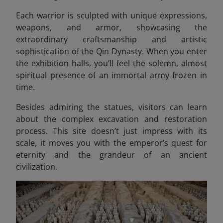
Each warrior is sculpted with unique expressions,
weapons, and armor, showcasing the
extraordinary craftsmanship and artistic
sophistication of the Qin Dynasty. When you enter
the exhibition halls, you’ll feel the solemn, almost
spiritual presence of an immortal army frozen in
time.
Besides admiring the statues, visitors can learn
about the complex excavation and restoration
process. This site doesn’t just impress with its
scale, it moves you with the emperor’s quest for
eternity and the grandeur of an ancient
civilization.