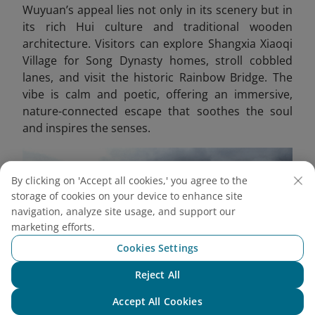
Wuyuan’s appeal lies not only in its scenery but in
its rich Hui culture and traditional wooden
architecture. Visitors can explore Shangxia Xiaoqi
Village for Song Dynasty homes, stroll cobbled
lanes, and visit the historic Rainbow Bridge. The
vibe is calm and poetic, offering an immersive,
nature-connected escape that soothes the soul
and inspires the senses.
By clicking on 'Accept all cookies,' you agree to the
storage of cookies on your device to enhance site
navigation, analyze site usage, and support our
marketing efforts.
Cookies Settings
Reject All
Chat with NEO
Accept All Cookies