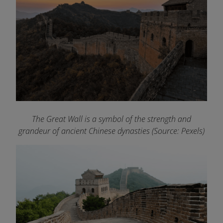
The Great Wall is a symbol of the strength and
grandeur of ancient Chinese dynasties (Source: Pexels)