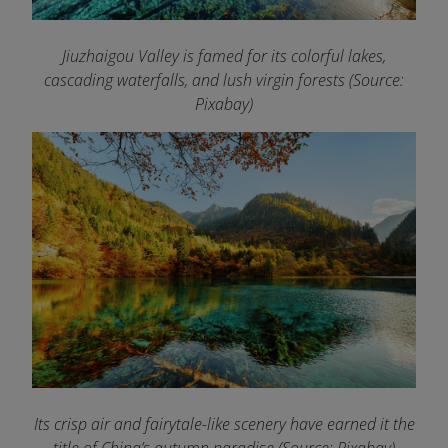
Jiuzhaigou Valley is famed for its colorful lakes,
cascading waterfalls, and lush virgin forests (Source:
Pixabay)
Its crisp air and fairytale-like scenery have earned it the