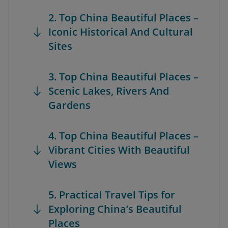
2. Top China Beautiful Places –
Iconic Historical And Cultural
Sites
3. Top China Beautiful Places –
Scenic Lakes, Rivers And
Gardens
4. Top China Beautiful Places –
Vibrant Cities With Beautiful
Views
5. Practical Travel Tips for
Exploring China’s Beautiful
Places