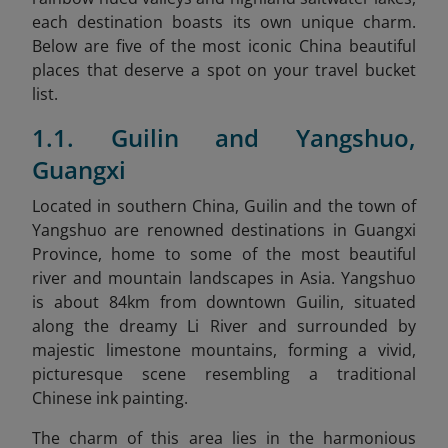
each destination boasts its own unique charm.
Below are five of the most iconic China beautiful
places that deserve a spot on your travel bucket
list.
1.1. Guilin and Yangshuo,
Guangxi
Located in southern China, Guilin and the town of
Yangshuo are renowned destinations in Guangxi
Province, home to some of the most beautiful
river and mountain landscapes in Asia. Yangshuo
is about 84km from downtown Guilin, situated
along the dreamy Li River and surrounded by
majestic limestone mountains, forming a vivid,
picturesque scene resembling a traditional
Chinese ink painting.
The charm of this area lies in the harmonious