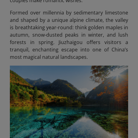
couples make romantic wishes.
Formed over millennia by sedimentary limestone
and shaped by a unique alpine climate, the valley
is breathtaking year-round: think golden maples in
autumn, snow-dusted peaks in winter, and lush
forests in spring. Jiuzhaigou offers visitors a
tranquil, enchanting escape into one of China’s
most magical natural landscapes.