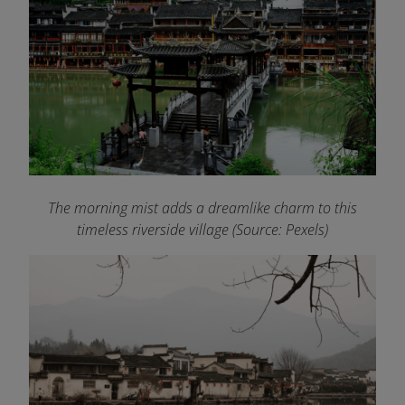
The morning mist adds a dreamlike charm to this
timeless riverside village (Source: Pexels)