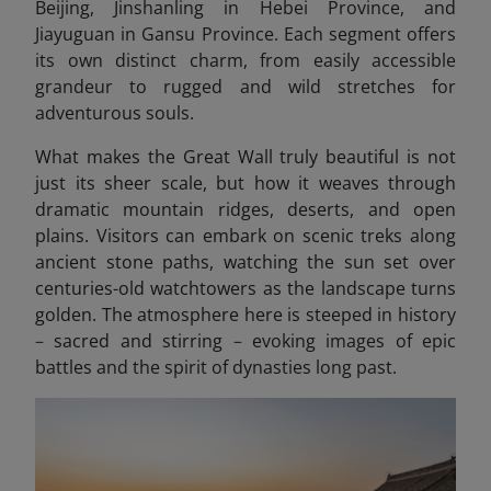
Beijing, Jinshanling in Hebei Province, and
Jiayuguan in Gansu Province. Each segment offers
its own distinct charm, from easily accessible
grandeur to rugged and wild stretches for
adventurous souls.
What makes the Great Wall truly beautiful is not
just its sheer scale, but how it weaves through
dramatic mountain ridges, deserts, and open
plains. Visitors can embark on scenic treks along
ancient stone paths, watching the sun set over
centuries-old watchtowers as the landscape turns
golden. The atmosphere here is steeped in history
–
sacred and stirring
–
evoking images of epic
battles and the spirit of dynasties long past.