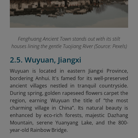
Fenghuang Ancient Town stands out with its stilt
houses lining the gentle Tuojiang River (Source: Pexels)
2.5. Wuyuan, Jiangxi
Wuyuan is located in eastern Jiangxi Province,
bordering Anhui. It's famed for its well-preserved
ancient villages nestled in tranquil countryside.
During spring, golden rapeseed flowers carpet the
region, earning Wuyuan the title of “the most
charming village in China”. Its natural beauty is
enhanced by eco-rich forests, majestic Dazhang
Mountain, serene Yuanyang Lake, and the 800-
year-old Rainbow Bridge.