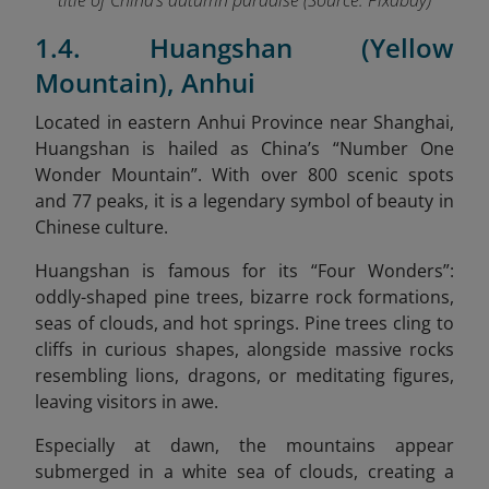
title of China’s autumn paradise (Source:
Pixabay
)
1.4. Huangshan (Yellow
Mountain), Anhui
Located in eastern Anhui Province near Shanghai,
Huangshan is hailed as China’s “Number One
Wonder Mountain”. With over 800 scenic spots
and 77 peaks, it is a legendary symbol of beauty in
Chinese culture.
Huangshan is famous for its “Four Wonders”:
oddly-shaped pine trees, bizarre rock formations,
seas of clouds, and hot springs. Pine trees cling to
cliffs in curious shapes, alongside massive rocks
resembling lions, dragons, or meditating figures,
leaving visitors in awe.
Especially at dawn, the mountains appear
submerged in a white sea of clouds, creating a