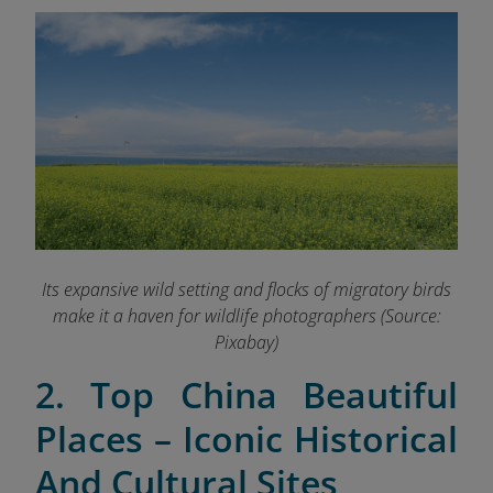
Its expansive wild setting and flocks of migratory birds
make it a haven for wildlife photographers (Source:
Pixabay
)
2. Top China Beautiful
Places – Iconic Historical
And Cultural Sites