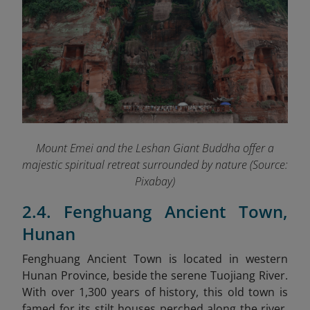
Mount Emei and the Leshan Giant Buddha offer a
majestic spiritual retreat surrounded by nature (Source:
Pixabay)
2.4. Fenghuang Ancient Town,
Hunan
Fenghuang Ancient Town is located in western
Hunan Province, beside the serene Tuojiang River.
With over 1,300 years of history, this old town is
famed for its stilt houses perched along the river,