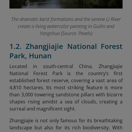
The dramatic karst formations and the serene Li River
create a living watercolor painting in Guilin and
Yangshuo (Source: Pexels)
1.2. Zhangjiajie National Forest
Park, Hunan
Located in south-central China, Zhangjiajie
National Forest Park is the country’s first
established forest reserve, covering a vast area of
4,810 hectares. Its most striking feature is more
than 3,000 towering sandstone pillars with bizarre
shapes rising amidst a sea of clouds, creating a
surreal and magnificent sight.
Zhangjiajie is not only famous for its breathtaking
landscape but also for its rich biodiversity. With