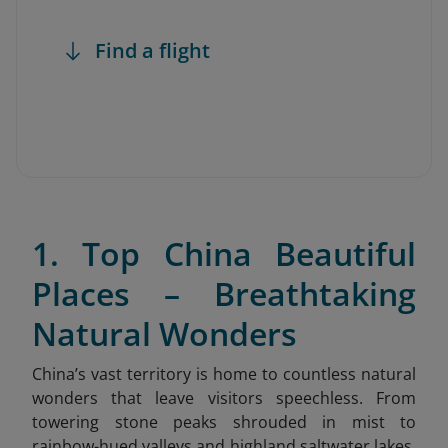
Find a flight
1. Top China Beautiful
Places – Breathtaking
Natural Wonders
China’s vast territory is home to countless natural
wonders that leave visitors speechless. From
towering stone peaks shrouded in mist to
rainbow-hued valleys and highland saltwater lakes,