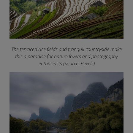
The terraced rice fields and tranquil countryside make
this a paradise for nature lovers and photography
enthusiasts (Source: Pexels)