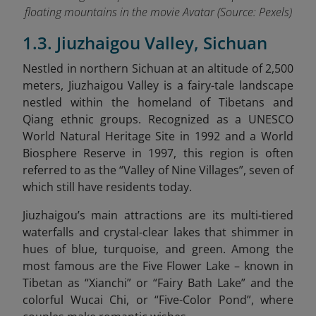
floating mountains in the movie Avatar (Source: Pexels)
1.3. Jiuzhaigou Valley, Sichuan
Nestled in northern Sichuan at an altitude of 2,500
meters, Jiuzhaigou Valley is a fairy-tale landscape
nestled within the homeland of Tibetans and
Qiang ethnic groups. Recognized as a UNESCO
World Natural Heritage Site in 1992 and a World
Biosphere Reserve in 1997, this region is often
referred to as the “Valley of Nine Villages”, seven of
which still have residents today.
Jiuzhaigou’s main attractions are its multi-tiered
waterfalls and crystal-clear lakes that shimmer in
hues of blue, turquoise, and green. Among the
most famous are the Five Flower Lake – known in
Tibetan as “Xianchi” or “Fairy Bath Lake” and the
colorful Wucai Chi, or “Five-Color Pond”, where