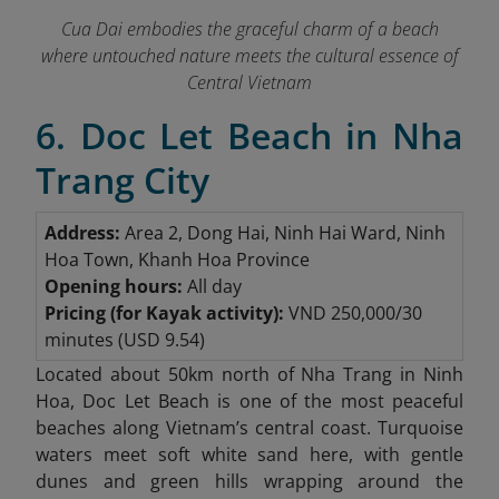
Cua Dai embodies the graceful charm of a beach
where untouched nature meets the cultural essence of
Central Vietnam
6. Doc Let Beach in Nha
Trang City
Address:
Area 2, Dong Hai, Ninh Hai Ward, Ninh
Hoa Town, Khanh Hoa Province
Opening hours:
All day
Pricing (for Kayak activity):
VND 250,000/30
minutes (USD 9.54)
Located about 50km north of Nha Trang in Ninh
Hoa, Doc Let Beach
is one of the most peaceful
beaches along Vietnam’s central coast. Turquoise
waters meet soft white sand here, with gentle
dunes and green hills wrapping around the