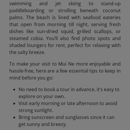
swimming and jet skiing to stand-up
paddleboarding or strolling beneath coconut
palms. The beach is lined with seafood eateries
that open from morning till night, serving fresh
dishes like sun-dried squid, grilled scallops, or
steamed cobia. You’ll also find photo spots and
shaded loungers for rent, perfect for relaxing with
the salty breeze.
To make your visit to Mui Ne more enjoyable and
hassle-free, here are a few essential tips to keep in
mind before you go:
No need to book a tour in advance, it’s easy to
explore on your own.
Visit early morning or late afternoon to avoid
strong sunlight.
Bring sunscreen and sunglasses since it can
get sunny and breezy.