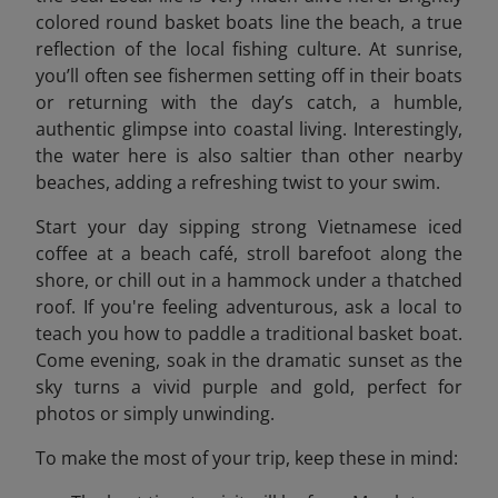
colored round basket boats line the beach, a true
reflection of the local fishing culture. At sunrise,
you’ll often see fishermen setting off in their boats
or returning with the day’s catch, a humble,
authentic glimpse into coastal living. Interestingly,
the water here is also saltier than other nearby
beaches, adding a refreshing twist to your swim.
Start your day sipping strong Vietnamese iced
coffee at a beach café, stroll barefoot along the
shore, or chill out in a hammock under a thatched
roof. If you're feeling adventurous, ask a local to
teach you how to paddle a traditional basket boat.
Come evening, soak in the dramatic sunset as the
sky turns a vivid purple and gold, perfect for
photos or simply unwinding.
To make the most of your trip, keep these in mind: