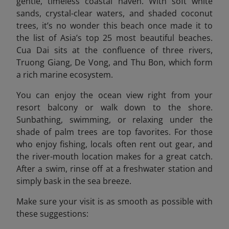
gentle, timeless coastal haven. With soft white
sands, crystal-clear waters, and shaded coconut
trees, it’s no wonder this beach once made it to
the list of Asia’s top 25 most beautiful beaches.
Cua Dai sits at the confluence of three rivers,
Truong Giang, De Vong, and Thu Bon, which form
a rich marine ecosystem.
You can enjoy the ocean view right from your
resort balcony or walk down to the shore.
Sunbathing, swimming, or relaxing under the
shade of palm trees are top favorites. For those
who enjoy fishing, locals often rent out gear, and
the river-mouth location makes for a great catch.
After a swim, rinse off at a freshwater station and
simply bask in the sea breeze.
Make sure your visit is as smooth as possible with
these suggestions: