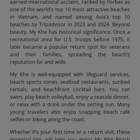
earned international acclaim, ranked by Forbes as
one of the world’s top 10 most attractive beaches
in Vietnam,
and named among Asia’s top 10
beaches by Tripadvisor i
n 2023 and 2024. Beyond
beauty, My Khe has historical significance. Once a
recreational area for U.S. troops before 1975, it
later became a popular return spot for veterans
and their families, spreading the beach’s
reputation far and wide.
My Khe is well-equipped with lifeguard services,
beach sports zones, seafood restaurants, sunbed
rentals, and beachfront cocktail bars. You can
swim, play beach volleyball, enjoy a seaside dinner,
or relax with a drink under the setting sun. Many
young travelers also enjoy snapping beach café
selfies or biking along the coast.
Whether it’s your first time or a return visit, these
essential tips will help you enjoy My Khe Beach