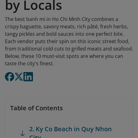
by Locals
The best banh mi in Ho Chi Minh City combines a
crispy baguette, savory meats, rich pâté, fresh herbs,
tangy pickles and bold sauces into one perfect bite.
Each vendor puts their spin on this iconic street food,
from traditional cold cuts to grilled meats and seafood.
Below, these 10 must-visit spots are where you can
taste the city's finest.
Table of Contents
2. Ky Co Beach in Quy Nhon
City