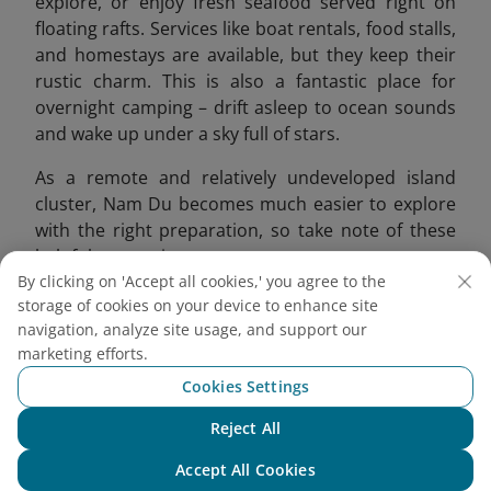
explore, or enjoy fresh seafood served right on
floating rafts. Services like boat rentals, food stalls,
and homestays are available, but they
keep their
rustic charm. This is also a fantastic place for
overnight camping – drift asleep to ocean sounds
and wake up under a sky full of stars.
As a remote and relatively undeveloped island
cluster, Nam Du becomes much easier to explore
with the right preparation, so take note of these
helpful suggestions:
By clicking on 'Accept all cookies,' you agree to the
Ideal for nature lovers, backpackers, and
storage of cookies on your device to enhance site
couples wanting to escape the city.
navigation, analyze site usage, and support our
Book your boat or island tour in advance to
marketing efforts.
avoid missing out.
Cookies Settings
Visit during the dry season (November -
Reject All
March); avoid stormy months.
Chat with NEO
Bring cash, sunscreen, swimwear, and hiking
Accept All Cookies
shoes if trekking.