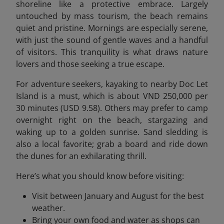
shoreline like a protective embrace. Largely
untouched by mass tourism, the beach remains
quiet and pristine. Mornings are especially serene,
with just the sound of gentle waves and a handful
of visitors. This tranquility is what draws nature
lovers and those seeking a true escape.
For adventure seekers, kayaking to nearby Doc Let
Island is a must, which is about VND 250,000 per
30 minutes (USD 9.58). Others may prefer to camp
overnight right on the beach, stargazing and
waking up to a golden sunrise. Sand sledding is
also a local favorite; grab a board and ride down
the dunes for an exhilarating thrill.
Here’s what you should know before visiting:
Visit between January and August for the best
weather.
Bring your own food and water as shops can