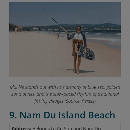
Mui Ne stands out with its harmony of blue sea, golden
sand dunes, and the slow-paced rhythm of traditional
fishing villages (Source: Pexels)
9. Nam Du Island Beach
Address:
Belongs to An Son and Nam Du