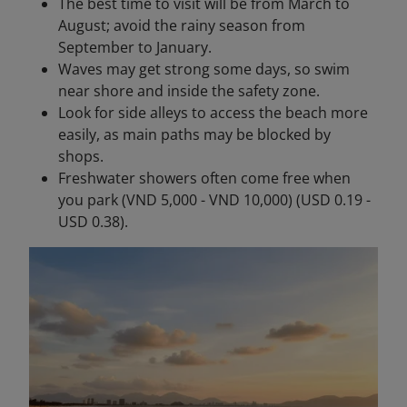
The best time to visit will be from March to
August; avoid the rainy season from
September to January.
Waves may get strong some days, so swim
near shore and inside the safety zone.
Look for side alleys to access the beach more
easily, as main paths may be blocked by
shops.
Freshwater showers often come free when
you park (VND 5,000 - VND 10,000) (USD 0.19 -
USD 0.38).