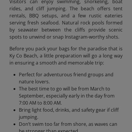
Visitors can enjoy swimming, snorkeling, boat
rides, and cliff jumping. The beach offers tent
rentals, BBQ setups, and a few rustic eateries
serving fresh seafood. Natural rock pools formed
by seawater between the cliffs provide scenic
spots to unwind or snap Instagram-worthy shots.
Before you pack your bags for the paradise that is
Ky Co Beach, a little preparation will go a long way
in ensuring a smooth and memorable trip:
Perfect for adventurous friend groups and
nature lovers.
The best time to go will be from March to
September, especially early in the day from
7:00 AM to 8:00 AM.
Bring light food, drinks, and safety gear if cliff
jumping.
Don’t swim too far from shore, as waves can
be stronger than expected.