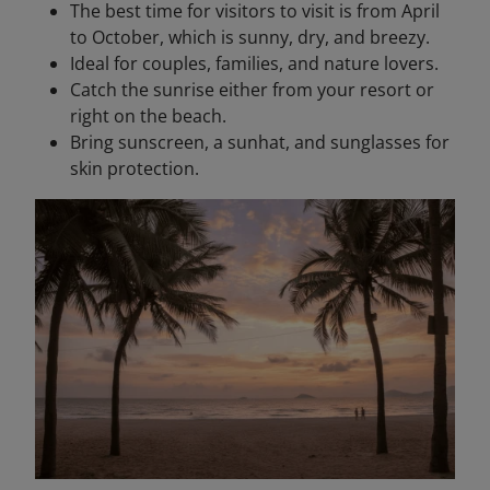
The best time for visitors to visit is from April
to October, which is sunny, dry, and breezy.
Ideal for couples, families, and nature lovers.
Catch the sunrise either from your resort or
right on the beach.
Bring sunscreen, a sunhat, and sunglasses for
skin protection.