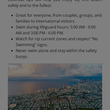
safely and to the fullest:
Great for everyone, from couples, groups, and
families to international visitors.
Swim during lifeguard hours: 5:00 AM - 9:00
AM and 3:00 PM - 6:00 PM.
Watch for rip current zones and respect “No
Swimming” signs.
Never swim alone and stay within the safety
buoys.