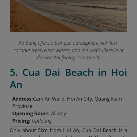
An Bang offers a tranquil atmosphere with lush
coconut trees, clear waters, and the rustic lifestyle of
the coastal fishing community
5. Cua Dai Beach in Hoi
An
Address:
Cam An Ward, Hoi An City, Quang Nam
Province
Opening hours
: All day
Pricing:
Updating
Only about 5km
from Hoi An, Cua Dai Beach is a