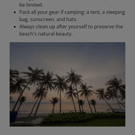
be limited.
Pack all your gear if camping: a tent, a sleeping
bag, sunscreen, and hats.
Always clean up after yourself to preserve the
beach's natural beauty.