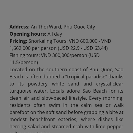
Address:
An Thoi Ward, Phu Quoc City
Opening hours:
All day
Pricing:
Snorkeling Tours: VND 600,000 - VND
1,662,000 per person (USD 22.9 - USD 63.44)
Fishing
tours: VND 300,000/person (USD
11.5/person)
Located on the southern coast of Phu Quoc, Sao
Beach
is often dubbed a “tropical paradise” thanks
to its powdery white sand and crystal-clear
turquoise water. Locals adore Sao Beach for its
clean air and slow-paced lifestyle. Every morning,
residents often swim in the calm sea or walk
barefoot on the soft sand before grabbing a bite at
modest beachfront eateries,
where dishes like
herring salad and steamed crab with lime pepper