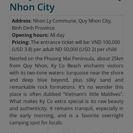
Nhon City
Address
: Nhon Ly Commune, Quy Nhon City,
Binh Dinh Province
Opening hours:
All day
Pricing:
The
entrance ticket will be:
VND 100,000
(USD 3.8) per adult ND
50,000 (USD 2) per child
Nestled on the Phuong Mai Peninsula, about 25km
from Quy Nhon, Ky Co Beach
enchants visitors
with its two-tone waters: turquoise near the shore
and deep blue beyond, plus silky sand and
remarkable rock formations. It’s no wonder this
place is often dubbed “Vietnam’s little Maldives”.
What makes Ky Co extra special is its raw beauty
and authenticity. It remains tranquil, especially in
the early morning, and is a favorite overnight
camping spot for locals.