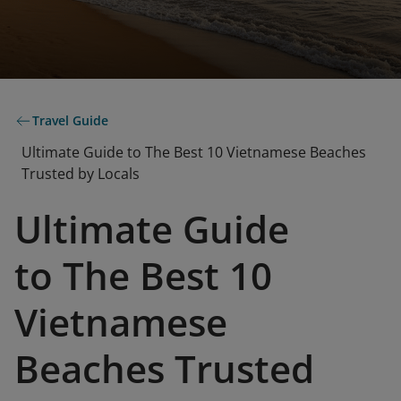
Travel Guide
Ultimate Guide to The Best 10 Vietnamese Beaches
Trusted by Locals
Ultimate Guide
to The Best 10
Vietnamese
Beaches Trusted