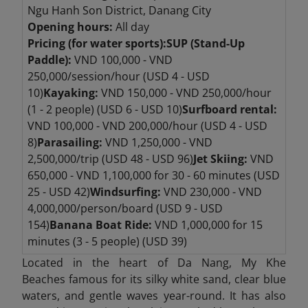
Ngu Hanh Son District, Danang City
Opening hours:
All day
Pricing (for water sports):
SUP (Stand-Up
Paddle):
VND 100,000 - VND
250,000/session/hour (USD 4 - USD
10)
Kayaking:
VND 150,000 - VND 250,000/hour
(1 - 2 people) (USD 6 - USD 10)
Surfboard rental:
VND 100,000 - VND 200,000/hour (USD 4 - USD
8)
Parasailing:
VND 1,250,000 - VND
2,500,000/trip (USD 48 - USD 96)
Jet Skiing:
VND
650,000 - VND 1,100,000 for 30 - 60 minutes (USD
25 - USD 42)
Windsurfing:
VND 230,000 - VND
4,000,000/person/board (USD 9 - USD
154)
Banana Boat Ride:
VND 1,000,000 for 15
minutes (3 - 5 people) (USD 39)
Located in the heart of Da Nang, My Khe
Beaches
famous for its silky white sand, clear blue
waters, and gentle waves year-round. It has also