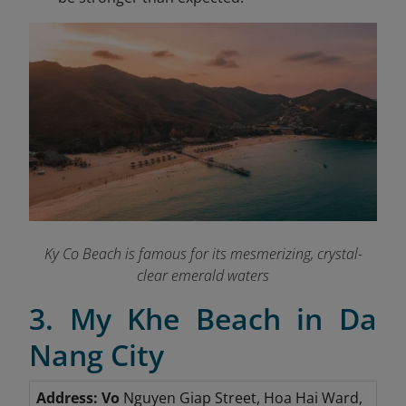
Ky Co Beach is famous for its mesmerizing, crystal-
clear emerald waters
3. My Khe Beach in Da
Nang City
Address: Vo
Nguyen Giap Street, Hoa Hai Ward,