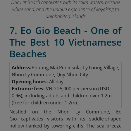
Doc Let Beach captivates with its calm waters, pristine
white sand, and the unique experience of kayaking to
uninhabited islands
7. Eo Gio Beach - One of
The Best 10 Vietnamese
Beaches
Address:
Phuong Mai Peninsula, Ly Luong Village,
Nhon Ly Commune, Quy Nhon City
Opening hours:
All day
Entrance fees:
VND
25,000 per person (USD
0.96), including adults and children over 1.2m
(free for children under 1.2m).
Nestled on the Nhon Ly Commune, Eo
Gio
captivates visitors with its saddle-shaped
hollow flanked by towering cliffs. The sea breeze