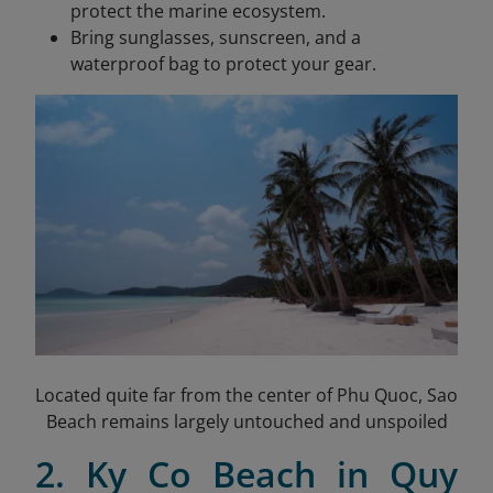
protect the marine ecosystem.
Bring sunglasses, sunscreen, and a
waterproof bag to protect your gear.
Located quite far from the center of Phu Quoc, Sao
Beach remains largely untouched and unspoiled
2. Ky Co Beach in Quy