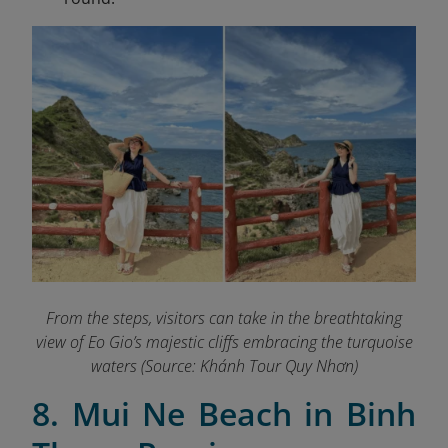
From the steps, visitors can take in the breathtaking
view of Eo Gio’s majestic cliffs embracing the turquoise
waters (Source: Khánh Tour Quy Nhơn)
8. Mui Ne Beach in Binh