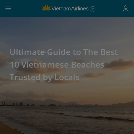
Ultimate Guide to The Best
10 Vietnamese Beaches
Trusted by Locals