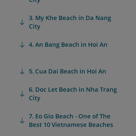
3. My Khe Beach in Da Nang
City
4. An Bang Beach in Hoi An
5. Cua Dai Beach in Hoi An
6. Doc Let Beach in Nha Trang
City
7. Eo Gio Beach - One of The
Best 10 Vietnamese Beaches