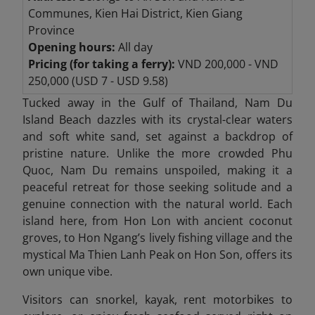
Communes, Kien Hai District, Kien Giang
Province
Opening hours:
All day
Pricing (for taking a ferry):
VND 200,000 - VND
250,000 (USD 7 - USD 9.58)
Tucked away in the Gulf of Thailand, Nam Du
Island Beach
dazzles with its crystal-clear waters
and soft white sand, set against a backdrop of
pristine nature. Unlike the more crowded Phu
Quoc, Nam Du remains unspoiled, making it a
peaceful retreat for those seeking solitude and a
genuine connection with the natural world. Each
island here, from Hon Lon with ancient coconut
groves, to Hon Ngang’s lively fishing village and the
mystical Ma Thien Lanh Peak on Hon Son, offers its
own unique vibe.
Visitors can snorkel, kayak, rent motorbikes to