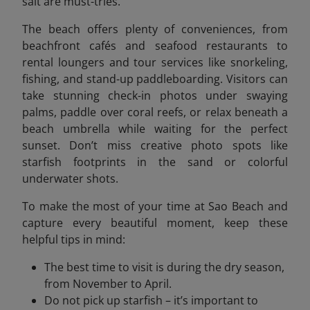
salt are must-tries.
The beach offers plenty of conveniences, from
beachfront cafés and seafood restaurants to
rental loungers and tour services like snorkeling,
fishing, and stand-up paddleboarding. Visitors can
take stunning check-in photos under swaying
palms, paddle over coral reefs, or relax beneath a
beach umbrella while waiting for the perfect
sunset. Don’t miss creative photo spots like
starfish footprints in the sand or colorful
underwater shots.
To make the most of your time at Sao Beach and
capture every beautiful moment, keep these
helpful tips in mind:
The best time to visit is during the dry season,
from November to April.
Do not pick up starfish – it’s important to