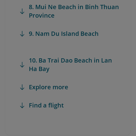
8. Mui Ne Beach in Binh Thuan
Province
9. Nam Du Island Beach
10. Ba Trai Dao Beach in Lan
Ha Bay
Explore more
Find a flight