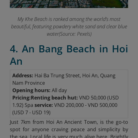
My Khe Beach is ranked among the world’s most
beautiful, featuring powdery white sand and clear blue
water(Source: Pexels)
4. An Bang Beach in Hoi
An
Address:
Hai Ba Trung Street, Hoi An, Quang
Nam Province
Opening hours:
All day
Pricing:
Renting beach hut:
VND 50,000 (USD
1.92) Spa
service:
VND 200,000 - VND 500,000
(USD 7 - USD 19)
Just 7km from Hoi An Ancient Town,
is the go-to
spot for anyone craving peace and simplicity by
the sea. Local life is very much alive here. Brightly