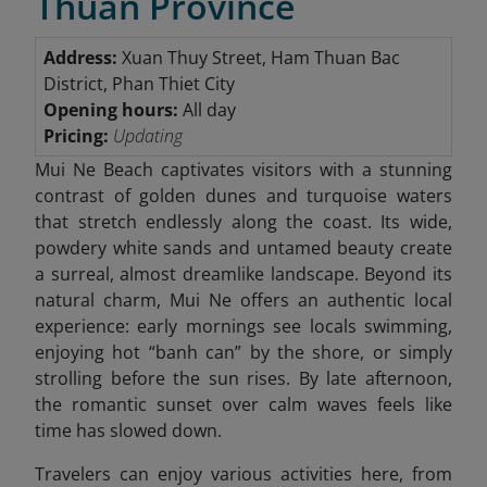
Thuan Province
Address:
Xuan Thuy Street, Ham Thuan Bac
District, Phan Thiet City
Opening hours:
All day
Pricing:
Updating
Mui Ne Beach captivates visitors with a stunning
contrast of golden dunes and turquoise waters
that stretch endlessly along the coast. Its wide,
powdery white sands and untamed beauty create
a surreal, almost dreamlike landscape. Beyond its
natural charm, Mui Ne offers an authentic local
experience: early mornings see locals swimming,
enjoying hot “banh can” by the shore, or simply
strolling before the sun rises. By late afternoon,
the romantic sunset over calm waves feels like
time has slowed down.
Travelers can enjoy various activities here, from