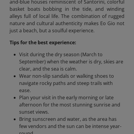
and-blue houses reminiscent of Santorini, colorful
basket boats bobbing in the tide, and winding
alleys full of local life. The combination of rugged
nature and cultural authenticity makes Eo Gio not
just a beach, but a soulful experience.
Tips for the best experience:
Visit during the dry season (March to
September) when the weather is dry, skies are
clear, and the sea is calm.
Wear non-slip sandals or walking shoes to
navigate rocky paths and steep trails with
ease.
Plan your visit in the early morning or late
afternoon for the most stunning sunrise and
sunset views.
Bring sunscreen and water, as the area has
few vendors and the sun can be intense year-
round.