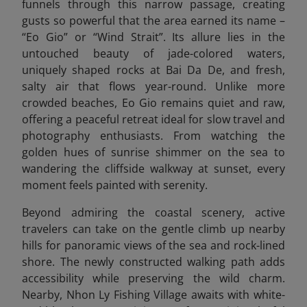
funnels through this narrow passage, creating
gusts so powerful that the area earned its name –
“Eo Gio” or “Wind Strait”. Its allure lies in the
untouched beauty of jade-colored waters,
uniquely shaped rocks at Bai Da De, and fresh,
salty air that flows year-round. Unlike more
crowded beaches, Eo Gio remains quiet and raw,
offering a peaceful retreat ideal for slow travel and
photography enthusiasts. From watching the
golden hues of sunrise shimmer on the sea to
wandering the cliffside walkway at sunset, every
moment feels painted with serenity.
Beyond admiring the coastal scenery, active
travelers can take on the gentle climb up nearby
hills for panoramic views of the sea and rock-lined
shore. The newly constructed walking path adds
accessibility while preserving the wild charm.
Nearby, Nhon Ly Fishing Village awaits with white-