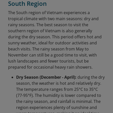
South Region
The South region of Vietnam experiences a
tropical climate with two main seasons: dry and
rainy seasons. The best season to visit the
southern region of Vietnam is also generally
during the dry season. This period offers hot and
sunny weather, ideal for outdoor activities and
beach visits. The rainy season from May to
November can still be a good time to visit, with
lush landscapes and fewer tourists, but be
prepared for occasional heavy rain showers.
Dry Season (December - April):
during the dry
season, the weather is hot and relatively dry.
The temperature ranges from 25°C to 35°C
(77-95°F). The humidity is lower compared to
the rainy season, and rainfall is minimal. The
region experiences plenty of sunshine and