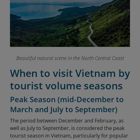
Beautiful natural scene in the North Central Coast
When to visit Vietnam by
tourist volume seasons
Peak Season (mid-December to
March and July to September)
The period between December and February, as
well as July to September, is considered the peak
tourist season in Vietnam, particularly for popular