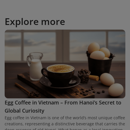
Explore more
Egg Coffee in Vietnam – From Hanoi’s Secret to
Global Curiosity
Egg coffee in Vietnam is one of the world’s most unique coffee
creations, representing a distinctive beverage that carries the
deep essence of old Hanoi. What began as a local innovation