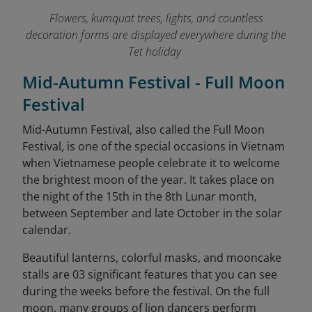
Flowers, kumquat trees, lights, and countless
decoration forms are displayed everywhere during the
Tet holiday
Mid-Autumn Festival - Full Moon
Festival
Mid-Autumn Festival, also called the Full Moon
Festival, is one of the special occasions in Vietnam
when Vietnamese people celebrate it to welcome
the brightest moon of the year. It takes place on
the night of the 15th in the 8th Lunar month,
between September and late October in the solar
calendar.
Beautiful lanterns, colorful masks, and mooncake
stalls are 03 significant features that you can see
during the weeks before the festival. On the full
moon, many groups of lion dancers perform