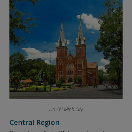
Ho Chi Minh City
Central Region