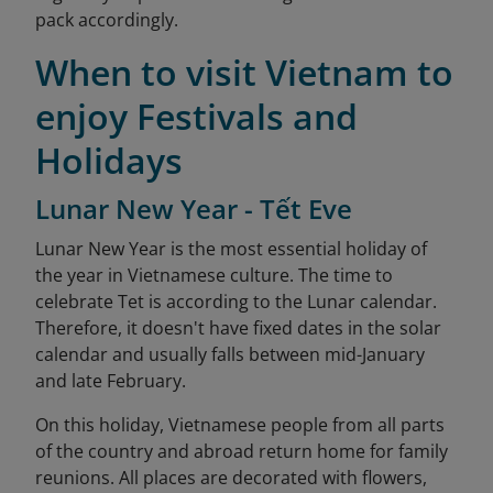
pack accordingly.
When to visit Vietnam to
enjoy Festivals and
Holidays
Lunar New Year - Tết Eve
Lunar New Year is the most essential holiday of
the year in Vietnamese culture. The time to
celebrate Tet is according to the Lunar calendar.
Therefore, it doesn't have fixed dates in the solar
calendar and usually falls between mid-January
and late February.
On this holiday, Vietnamese people from all parts
of the country and abroad return home for family
reunions. All places are decorated with flowers,