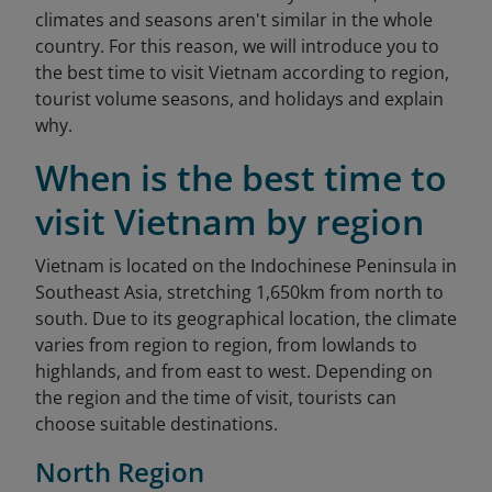
climates and seasons aren't similar in the whole
country. For this reason, we will introduce you to
the best time to visit Vietnam according to region,
tourist volume seasons, and holidays and explain
why.
When is the best time to
visit Vietnam by region
Vietnam is located on the Indochinese Peninsula in
Southeast Asia, stretching 1,650km from north to
south. Due to its geographical location, the climate
varies from region to region, from lowlands to
highlands, and from east to west. Depending on
the region and the time of visit, tourists can
choose suitable destinations.
North Region