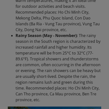
warm temperatures, making it an ideal time
for outdoor activities and beach visits.
Recommended places: Ho Chi Minh City,
Mekong Delta, Phu Quoc Island, Con Dao
Islands (Ba Ria - Vung Tau province), Vung Tau
City, Dong Nai province, etc.
Rainy Season (May - November):
The rainy
season in the South region is characterized by
increased rainfall and higher humidity. Its
temperature will be from 25°C to 32°C (77-
89.6°F). Tropical showers and thunderstorms
are common, often occurring in the afternoon
or evening. The rain showers can be heavy but
are usually short-lived. Despite the rain, the
region remains lush and green during this
time. Recommended places: Ho Chi Minh City,
Can Tho province, Ca Mau province, Ben Tre
province, etc.