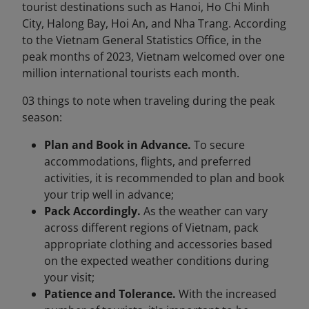
tourist destinations such as Hanoi, Ho Chi Minh
City, Halong Bay, Hoi An, and Nha Trang. According
to the Vietnam General Statistics Office, in the
peak months of 2023, Vietnam welcomed over one
million international tourists each month.
03 things to note when traveling during the peak
season:
Plan and Book in Advance.
To secure
accommodations, flights, and preferred
activities, it is recommended to plan and book
your trip well in advance;
Pack Accordingly.
As the weather can vary
across different regions of Vietnam, pack
appropriate clothing and accessories based
on the expected weather conditions during
your visit;
Patience and Tolerance.
With the increased