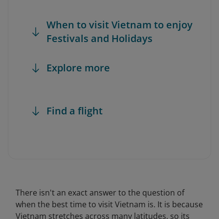
When to visit Vietnam to enjoy
Festivals and Holidays
Explore more
Find a flight
There isn't an exact answer to the question of
when the best time to visit Vietnam is. It is because
Vietnam stretches across many latitudes, so its