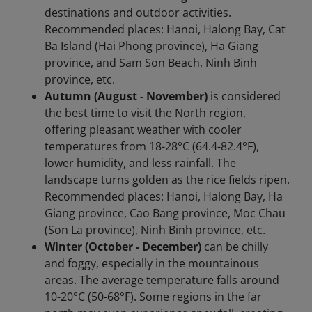
destinations and outdoor activities.
Recommended places: Hanoi, Halong Bay, Cat
Ba Island (Hai Phong province), Ha Giang
province, and Sam Son Beach, Ninh Binh
province, etc.
Autumn (August - November)
is considered
the best time to visit the North region,
offering pleasant weather with cooler
temperatures from 18-28°C (64.4-82.4°F),
lower humidity, and less rainfall. The
landscape turns golden as the rice fields ripen.
Recommended places: Hanoi, Halong Bay, Ha
Giang province, Cao Bang province, Moc Chau
(Son La province), Ninh Binh province, etc.
Winter (October - December)
can be chilly
and foggy, especially in the mountainous
areas. The average temperature falls around
10-20°C (50-68°F). Some regions in the far