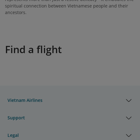
spiritual connection between Vietnamese people and their
ancestors.
Find a flight
Vietnam Airlines
Support
Legal