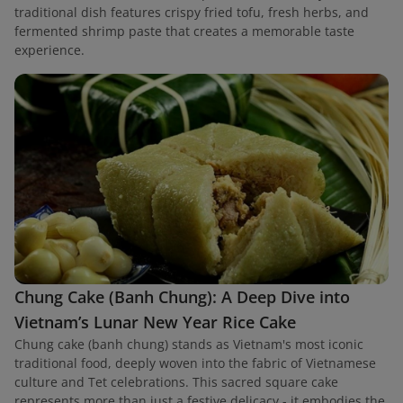
traditional dish features crispy fried tofu, fresh herbs, and
fermented shrimp paste that creates a memorable taste
experience.
Chung Cake (Banh Chung): A Deep Dive into
Vietnam’s Lunar New Year Rice Cake
Chung cake (banh chung) stands as Vietnam's most iconic
traditional food, deeply woven into the fabric of Vietnamese
culture and Tet celebrations. This sacred square cake
represents more than just a festive delicacy - it embodies the