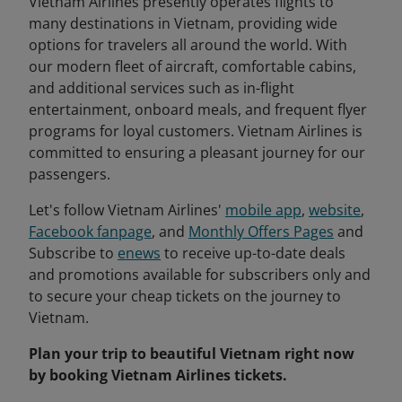
Vietnam Airlines presently operates flights to
many destinations in Vietnam, providing wide
options for travelers all around the world. With
our modern fleet of aircraft, comfortable cabins,
and additional services such as in-flight
entertainment, onboard meals, and frequent flyer
programs for loyal customers. Vietnam Airlines is
committed to ensuring a pleasant journey for our
passengers.
Let's follow Vietnam Airlines'
mobile app
,
website
,
Facebook fanpage
, and
Monthly Offers Pages
and
Subscribe to
enews
to receive up-to-date deals
and promotions available for subscribers only and
to secure your cheap tickets on the journey to
Vietnam.
Plan your trip to beautiful Vietnam right now
by booking Vietnam Airlines tickets.