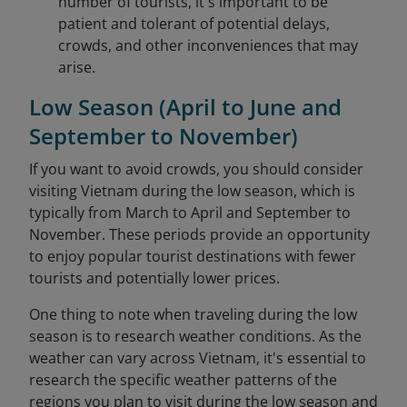
number of tourists, it's important to be
patient and tolerant of potential delays,
crowds, and other inconveniences that may
arise.
Low Season (April to June and
September to November)
If you want to avoid crowds, you should consider
visiting Vietnam during the low season, which is
typically from March to April and September to
November. These periods provide an opportunity
to enjoy popular tourist destinations with fewer
tourists and potentially lower prices.
One thing to note when traveling during the low
season is to research weather conditions. As the
weather can vary across Vietnam, it's essential to
research the specific weather patterns of the
regions you plan to visit during the low season and