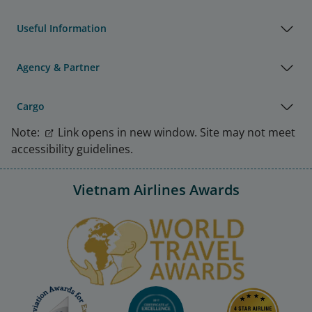
Useful Information
Agency & Partner
Cargo
Note:
Link opens in new window. Site may not meet
accessibility guidelines.
Vietnam Airlines Awards