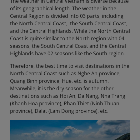
The weather in Central Vietnam is diverse because
of its geographical length. The weather in the
Central Region is divided into 03 parts, including
the North Central Coast, the South Central Coast,
and the Central Highlands. While the North Central
Coast is quite similar to the North region with 04
seasons, the South Central Coast and the Central
Highlands have 02 seasons like the South region.
Therefore, the best time to visit destinations in the
North Central Coast such as Nghe An province,
Quang Binh province, Hue, etc. is autumn.
Meanwhile, it is the dry season for the other
destinations such as Hoi An, Da Nang, Nha Trang
(Khanh Hoa province), Phan Thiet (Ninh Thuan
province), Dalat (Lam Dong province), etc.