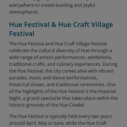
everywhere to create bustling and joyful
atmospheres.
Hue Festival & Hue Craft Village
Festival
The Hue Festival and Hue Craft Village Festival
celebrate the cultural diversity of Hue through a
wide range of artistic performances, exhibitions,
traditional crafts, and culinary experiences. During
the Hue Festival, the city comes alive with vibrant
parades, music and dance performances,
theatrical shows, and traditional ceremonies. One
of the highlights of the Hue Festival is the Imperial
Night, a grand spectacle that takes place within the
historic grounds of the Hue Citadel.
The Hue Festival is typically held every two years
around April, May or June, while the Hue Craft