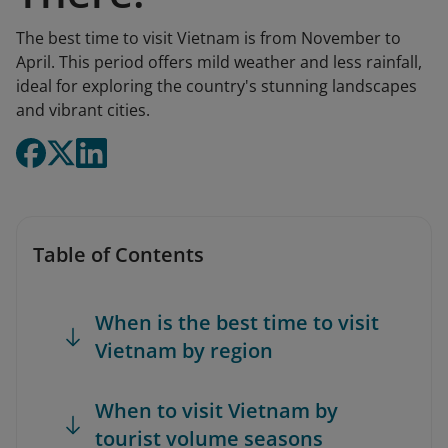
The best time to visit Vietnam is from November to
April. This period offers mild weather and less rainfall,
ideal for exploring the country's stunning landscapes
and vibrant cities.
Table of Contents
When is the best time to visit
Vietnam by region
When to visit Vietnam by
tourist volume seasons