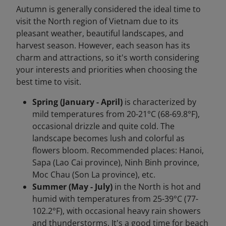
Autumn is generally considered the ideal time to
visit the North region of Vietnam due to its
pleasant weather, beautiful landscapes, and
harvest season. However, each season has its
charm and attractions, so it's worth considering
your interests and priorities when choosing the
best time to visit.
Spring (January - April)
is characterized by
mild temperatures from 20-21°C (68-69.8°F),
occasional drizzle and quite cold. The
landscape becomes lush and colorful as
flowers bloom. Recommended places: Hanoi,
Sapa (Lao Cai province), Ninh Binh province,
Moc Chau (Son La province), etc.
Summer (May - July)
in the North is hot and
humid with temperatures from 25-39°C (77-
102.2°F), with occasional heavy rain showers
and thunderstorms. It's a good time for beach