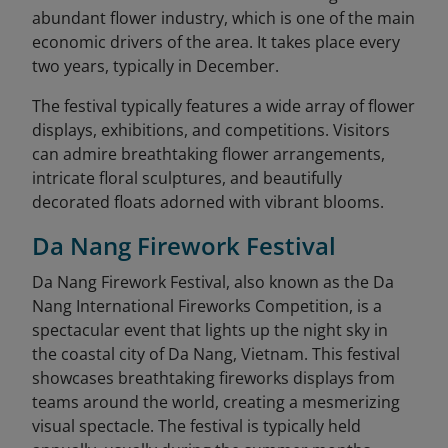
abundant flower industry, which is one of the main
economic drivers of the area. It takes place every
two years, typically in December.
The festival typically features a wide array of flower
displays, exhibitions, and competitions. Visitors
can admire breathtaking flower arrangements,
intricate floral sculptures, and beautifully
decorated floats adorned with vibrant blooms.
Da Nang Firework Festival
Da Nang Firework Festival, also known as the Da
Nang International Fireworks Competition, is a
spectacular event that lights up the night sky in
the coastal city of Da Nang, Vietnam. This festival
showcases breathtaking fireworks displays from
teams around the world, creating a mesmerizing
visual spectacle. The festival is typically held