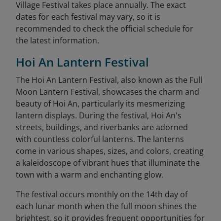
Village Festival takes place annually. The exact
dates for each festival may vary, so it is
recommended to check the official schedule for
the latest information.
Hoi An Lantern Festival
The Hoi An Lantern Festival, also known as the Full
Moon Lantern Festival, showcases the charm and
beauty of Hoi An, particularly its mesmerizing
lantern displays. During the festival, Hoi An's
streets, buildings, and riverbanks are adorned
with countless colorful lanterns. The lanterns
come in various shapes, sizes, and colors, creating
a kaleidoscope of vibrant hues that illuminate the
town with a warm and enchanting glow.
The festival occurs monthly on the 14th day of
each lunar month when the full moon shines the
brightest, so it provides frequent opportunities for