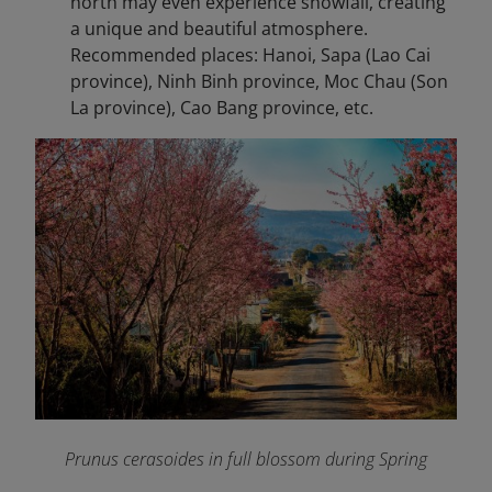
north may even experience snowfall, creating
a unique and beautiful atmosphere.
Recommended places: Hanoi, Sapa (Lao Cai
province), Ninh Binh province, Moc Chau (Son
La province), Cao Bang province, etc.
Prunus cerasoides in full blossom during Spring