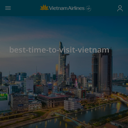
best-time-to-visit-vietnam