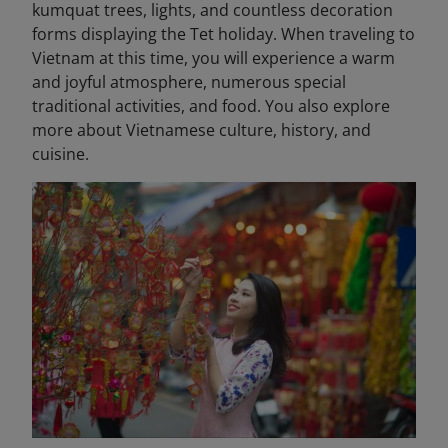
kumquat trees, lights, and countless decoration
forms displaying the Tet holiday. When traveling to
Vietnam at this time, you will experience a warm
and joyful atmosphere, numerous special
traditional activities, and food. You also explore
more about Vietnamese culture, history, and
cuisine.