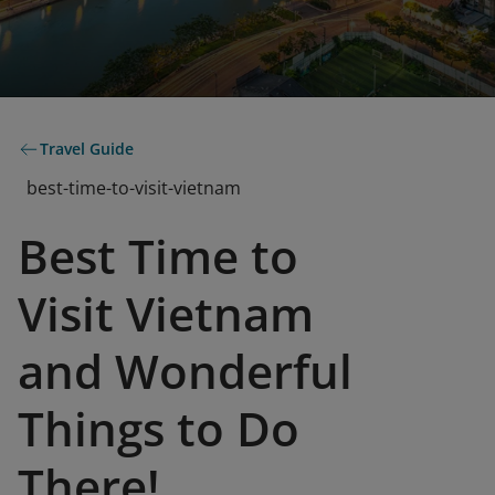
Travel Guide
best-time-to-visit-vietnam
Best Time to
Visit Vietnam
and Wonderful
Things to Do
There!