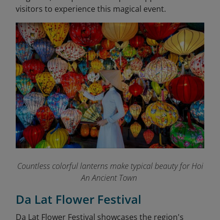
visitors to experience this magical event.
Countless colorful lanterns make typical beauty for Hoi
An Ancient Town
Da Lat Flower Festival
Da Lat Flower Festival showcases the region's