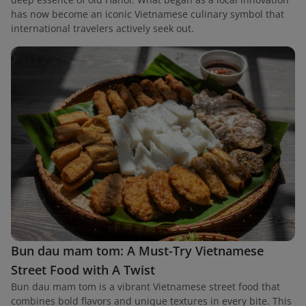
has now become an iconic Vietnamese culinary symbol that
international travelers actively seek out.
Bun dau mam tom: A Must-Try Vietnamese
Street Food with A Twist
Bun dau mam tom is a vibrant Vietnamese street food that
combines bold flavors and unique textures in every bite. This