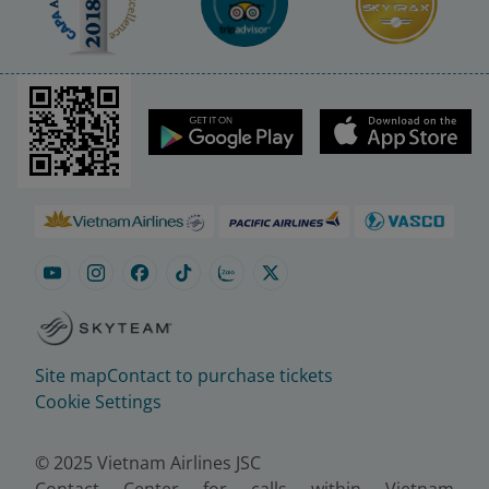
Site map
Contact to purchase tickets
Cookie Settings
© 2025 Vietnam Airlines JSC
Contact Center for calls within Vietnam