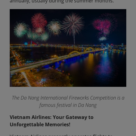
annually, usually during the summer months.
The Da Nang International Fireworks Competition is a
famous festival in Da Nang
Vietnam Airlines: Your Gateway to
Unforgettable Memories!