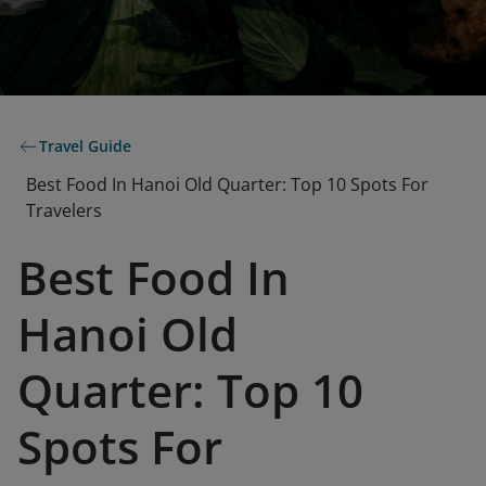
Travel Guide
Best Food In Hanoi Old Quarter: Top 10 Spots For
Travelers
Best Food In
Hanoi Old
Quarter: Top 10
Spots For