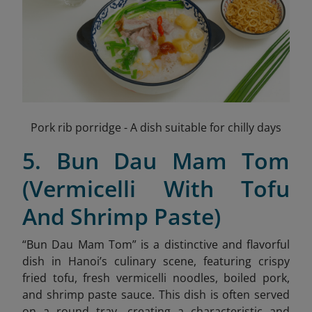
Pork rib porridge - A dish suitable for chilly days
5. Bun Dau Mam Tom
(Vermicelli With Tofu
And Shrimp Paste)
“Bun Dau Mam Tom” is a distinctive and flavorful
dish in Hanoi’s culinary scene, featuring crispy
fried tofu, fresh vermicelli noodles, boiled pork,
and shrimp paste sauce
. This dish is often served
on a round tray, creating a characteristic and