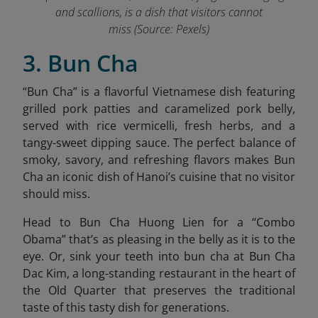
and scallions, is a dish that visitors cannot
miss (Source: Pexels)
3. Bun Cha
“
Bun Cha” is a flavorful Vietnamese dish featuring
grilled pork patties and caramelized pork belly,
served with rice vermicelli, fresh herbs, and a
tangy-sweet dipping sauce. The perfect balance of
smoky, savory, and refreshing flavors makes Bun
Cha an iconic dish of Hanoi’s cuisine that no visitor
should miss.
Head to Bun Cha Huong Lien for a “Combo
Obama” that’s as pleasing in the belly as it is to the
eye. Or, sink your teeth into bun cha at Bun Cha
Dac Kim,
a long-standing restaurant in the heart of
the Old Quarter that preserves the traditional
taste of this tasty dish for generations.