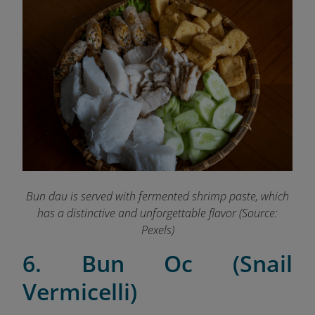
Bun dau is served with fermented shrimp paste, which
has a distinctive and unforgettable flavor (Source:
Pexels
)
6. Bun Oc (Snail
Vermicelli)