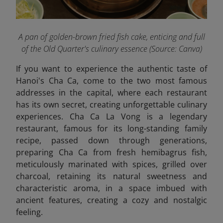
A pan of golden-brown fried fish cake, enticing and full
of the Old Quarter's culinary essence (Source: Canva)
If you want to experience the authentic taste of
Hanoi's Cha Ca, come to the two most famous
addresses in the capital, where each restaurant
has its own secret, creating unforgettable culinary
experiences. Cha Ca La Vong is a legendary
restaurant, famous for its long-standing family
recipe, passed down through generations,
preparing Cha Ca from fresh hemibagrus fish,
meticulously marinated with spices, grilled over
charcoal, retaining its natural sweetness and
characteristic aroma, in a space imbued with
ancient features, creating a cozy and nostalgic
feeling.