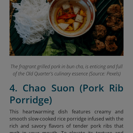
The fragrant grilled pork in bun cha, is enticing and full
of the Old Quarter's culinary essence (Source: Pexels)
4. Chao Suon (Pork Rib
Porridge)
This heartwarming dish features creamy and
smooth slow-cooked rice porridge infused with the
rich and savory flavors of tender pork ribs that