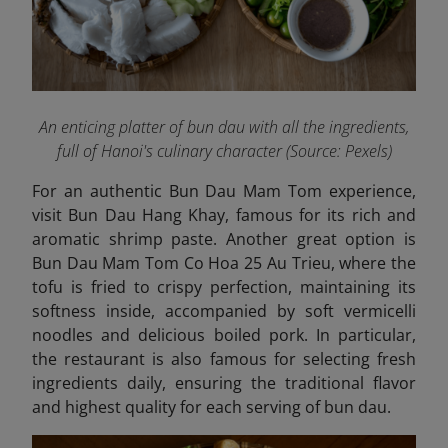
An enticing platter of bun dau with all the ingredients,
full of Hanoi's culinary character (Source: Pexels)
For an authentic Bun Dau Mam Tom experience,
visit Bun Dau Hang Khay, famous for its rich and
aromatic shrimp paste. Another great option is
Bun Dau Mam Tom Co Hoa 25 Au Trieu,
where the
tofu is fried to crispy perfection, maintaining its
softness inside, accompanied by soft vermicelli
noodles and delicious boiled pork. In particular,
the restaurant is also famous for selecting fresh
ingredients daily, ensuring the traditional flavor
and highest quality for each serving of bun dau.