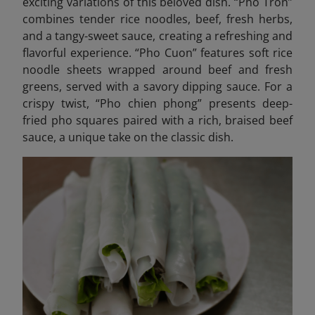
exciting variations of this beloved dish. “Pho Tron”
combines tender rice noodles, beef, fresh herbs,
and a tangy-sweet sauce, creating a refreshing and
flavorful experience. “Pho Cuon” features soft rice
noodle sheets wrapped around beef and fresh
greens, served with a savory dipping sauce. For a
crispy twist, “Pho chien phong” presents deep-
fried pho squares paired with a rich, braised beef
sauce, a unique take on the classic dish.