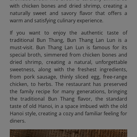
with chicken bones and dried shrimp, creating a
naturally sweet and savory flavor that offers a
warm and satisfying culinary experience.
If you want to enjoy the authentic taste of
traditional Bun Thang, Bun Thang Lan Lun is a
must-visit. Bun Thang Lan Lun
is famous for its
special broth, simmered from chicken bones and
dried shrimp, creating a natural, unforgettable
sweetness, along with the freshest ingredients,
from pork sausage, thinly sliced ​​egg, free-range
chicken, to herbs. The restaurant has preserved
the family recipe for many generations, bringing
the traditional Bun Thang flavor, the standard
taste of old Hanoi, in a space imbued with the old
Hanoi style, creating a cozy and familiar feeling for
diners.