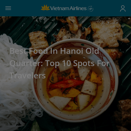
Best Food In Hanoi Old
Quarter: Top 10 Spots For
Travelers