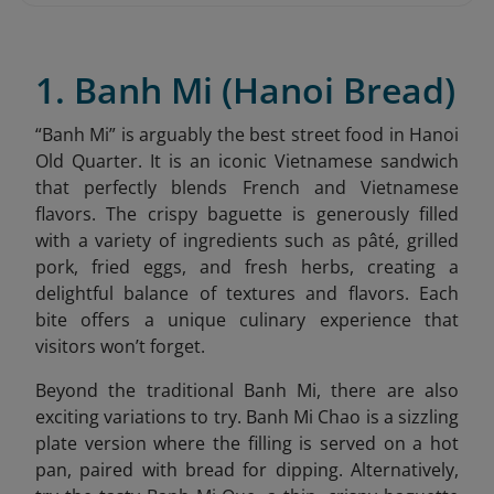
1. Banh Mi (Hanoi Bread)
“
Banh Mi” is arguably the best street food in Hanoi
Old Quarter. It is an iconic Vietnamese sandwich
that perfectly blends French and Vietnamese
flavors. The crispy baguette is generously filled
with a variety of ingredients such as pâté, grilled
pork, fried eggs, and fresh herbs, creating a
delightful balance of textures and flavors. Each
bite offers a unique culinary experience that
visitors won’t forget.
Beyond the traditional Banh Mi, there are also
exciting variations to try. Banh Mi Chao is a sizzling
plate version where the filling is served on a hot
pan, paired with bread for dipping. Alternatively,