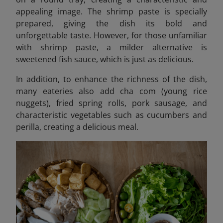
appealing image. The shrimp paste is specially
prepared, giving the dish its bold and
unforgettable taste. However, for those unfamiliar
with shrimp paste, a milder alternative is
sweetened fish sauce, which is just as delicious.
In addition, to enhance the richness of the dish,
many eateries also add cha com (young rice
nuggets), fried spring rolls, pork sausage, and
characteristic vegetables such as cucumbers and
perilla, creating a delicious meal.