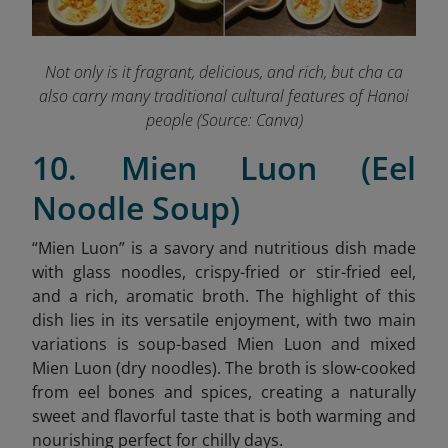
Not only is it fragrant, delicious, and rich, but cha ca
also carry many traditional cultural features of Hanoi
people (Source: Canva)
10. Mien Luon (Eel
Noodle Soup)
“
Mien Luon” is a savory and nutritious dish made
with glass noodles, crispy-fried or stir-fried eel,
and a rich, aromatic broth. The highlight of this
dish lies in its versatile enjoyment, with two main
variations is soup-based Mien Luon and mixed
Mien Luon (dry noodles). The broth is slow-cooked
from eel bones and spices, creating a naturally
sweet and flavorful taste that is both warming and
nourishing perfect for chilly days.