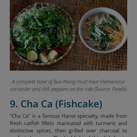
A complete bowl of bun thang must have Vietnamese
coriander and chili peppers on the side (Source: Pexels)
9. Cha Ca (Fishcake)
“Cha Ca” is a famous Hanoi specialty,
made from
fresh catfish fillets marinated with turmeric and
distinctive spices, then grilled over charcoal to