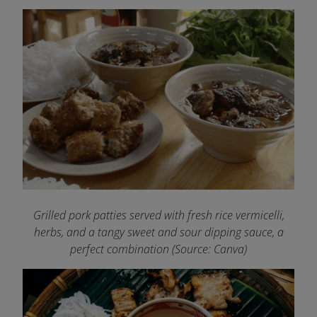
Grilled pork patties served with fresh rice vermicelli,
herbs, and a tangy sweet and sour dipping sauce, a
perfect combination (Source: Canva)