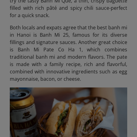
try the tasty
Banh Mi Que, a thin, crispy baguette
filled with rich pâté and spicy chili sauce-perfect
for a quick snack.
Both locals and expats agree that the best banh mi
in Hanoi is Banh Mi 25, famous for its diverse
fillings and signature sauces. Another great choice
is Banh Mi Pate Co Ha 1,
which combines
traditional banh mi and modern flavors
. The pate
is made with a family recipe, rich and flavorful,
combined with innovative ingredients such as egg
mayonnaise, bacon, or cheese.