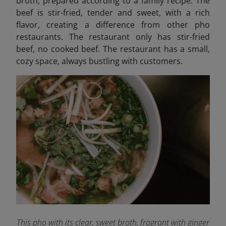
broth, prepared according to a family recipe. The
beef is stir-fried, tender and sweet, with a rich
flavor, creating a difference from other pho
restaurants. The restaurant only has stir-fried
beef, no cooked beef. The restaurant has a small,
cozy space, always bustling with customers.
This pho with its clear, sweet broth, fragrant with ginger