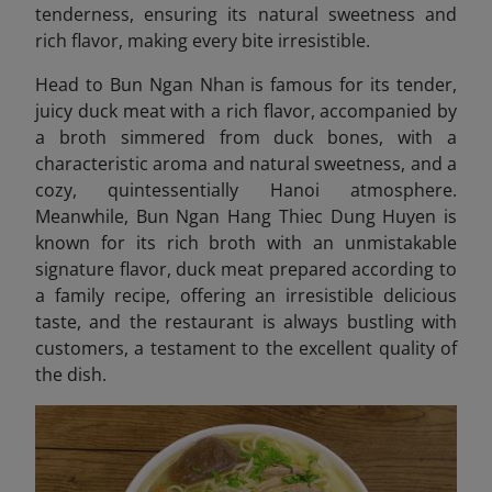
tenderness, ensuring its natural sweetness and
rich flavor, making every bite irresistible.
Head to Bun Ngan Nhan is famous for its tender,
juicy duck meat with a rich flavor, accompanied by
a broth simmered from duck bones, with a
characteristic aroma and natural sweetness, and a
cozy, quintessentially Hanoi atmosphere.
Meanwhile, Bun Ngan Hang Thiec Dung Huyen
is
known for its rich broth with an unmistakable
signature flavor, duck meat prepared according to
a family recipe, offering an irresistible delicious
taste, and the restaurant is always bustling with
customers, a testament to the excellent quality of
the dish.