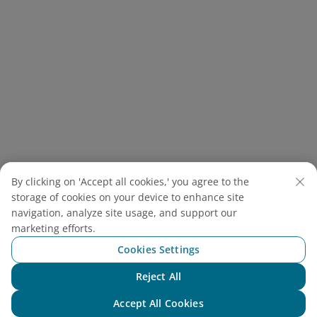
By clicking on 'Accept all cookies,' you agree to the
storage of cookies on your device to enhance site
Hanoi eel vermicelli is a traditional Vietnamese dish,
navigation, analyze site usage, and support our
made from eel, vermicelli, herbs and rich broth (Source:
marketing efforts.
Canva)
Cookies Settings
If you’re still wondering what to do in Hanoi, just follow
Reject All
Chat with NEO
your nose and start eating your way through the old
Accept All Cookies
quarter in Hanoi, a bustling maze of street food