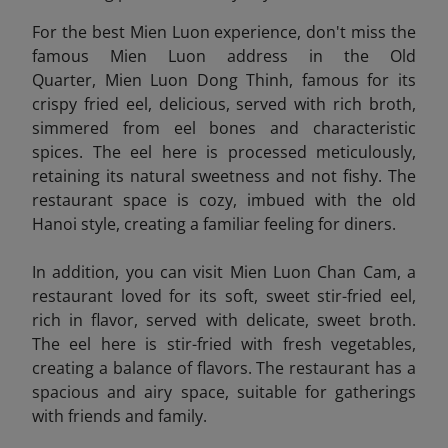
For the best Mien Luon experience, don't miss the
famous Mien Luon address in the Old
Quarter, Mien Luon Dong Thinh, famous for its
crispy fried eel, delicious, served with rich broth,
simmered from eel bones and characteristic
spices. The eel here is processed meticulously,
retaining its natural sweetness and not fishy. The
restaurant space is cozy, imbued with the old
Hanoi style, creating a familiar feeling for diners.
In addition, you can visit Mien Luon Chan Cam
, a
restaurant loved for its soft, sweet stir-fried eel,
rich in flavor, served with delicate, sweet broth.
The eel here is stir-fried with fresh vegetables,
creating a balance of flavors. The restaurant has a
spacious and airy space, suitable for gatherings
with friends and family.