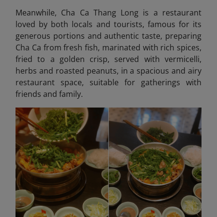
Meanwhile, Cha Ca Thang Long
is a restaurant
loved by both locals and tourists, famous for its
generous portions and authentic taste, preparing
Cha Ca from fresh fish, marinated with rich spices,
fried to a golden crisp, served with vermicelli,
herbs and roasted peanuts, in a spacious and airy
restaurant space, suitable for gatherings with
friends and family.