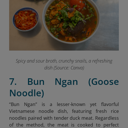
Spicy and sour broth, crunchy snails, a refreshing
dish (Source: Canva)
7. Bun Ngan (Goose
Noodle)
“Bun Ngan” is a lesser-known yet flavorful
Vietnamese noodle dish, featuring fresh rice
noodles paired with tender duck meat.
Regardless
of the method, the meat is cooked to perfect