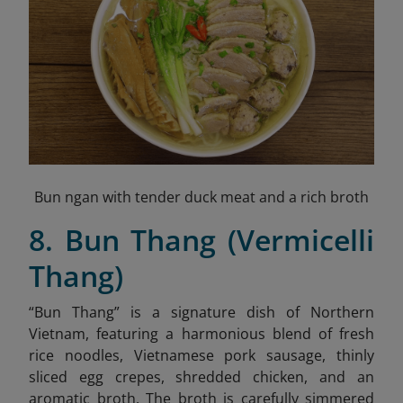
Bun ngan with tender duck meat and a rich broth
8. Bun Thang (Vermicelli
Thang)
“Bun Thang” is a signature dish of Northern
Vietnam, featuring a harmonious blend of fresh
rice noodles, Vietnamese pork sausage, thinly
sliced egg crepes, shredded chicken,
and an
aromatic broth. The broth is carefully simmered