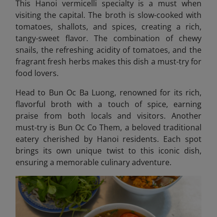
This Hanoi vermicelli specialty is a must when
visiting the capital.
The broth is slow-cooked with
tomatoes, shallots, and spices, creating a rich,
tangy-sweet flavor. The combination of chewy
snails, the refreshing acidity of tomatoes, and the
fragrant fresh herbs makes this dish a must-try for
food lovers.
Head to Bun Oc Ba Luong, renowned for its rich,
flavorful broth with a touch of spice, earning
praise from both locals and visitors. Another
must-try is Bun Oc Co Them
, a beloved traditional
eatery cherished by Hanoi residents. Each spot
brings its own unique twist to this iconic dish,
ensuring a memorable culinary adventure.