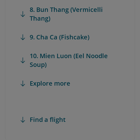
8. Bun Thang (Vermicelli
Thang)
9. Cha Ca (Fishcake)
10. Mien Luon (Eel Noodle
Soup)
Explore more
Find a flight