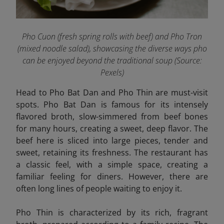
Pho Cuon (fresh spring rolls with beef) and Pho Tron
(mixed noodle salad), showcasing the diverse ways pho
can be enjoyed beyond the traditional soup
(Source:
Pexels
)
Head to Pho Bat Dan and Pho Thin are must-visit
spots. Pho Bat Dan is famous for its intensely
flavored broth, slow-simmered from beef bones
for many hours, creating a sweet, deep flavor. The
beef here is sliced into large pieces, tender and
sweet, retaining its freshness. The restaurant has
a classic feel, with a simple space, creating a
familiar feeling for diners. However, there are
often long lines of people waiting to enjoy it.
Pho Thin
is characterized by its rich, fragrant