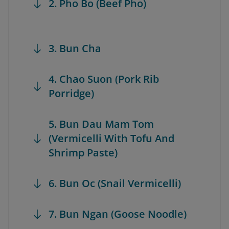
2. Pho Bo (Beef Pho)
3. Bun Cha
4. Chao Suon (Pork Rib
Porridge)
5. Bun Dau Mam Tom
(Vermicelli With Tofu And
Shrimp Paste)
6. Bun Oc (Snail Vermicelli)
7. Bun Ngan (Goose Noodle)