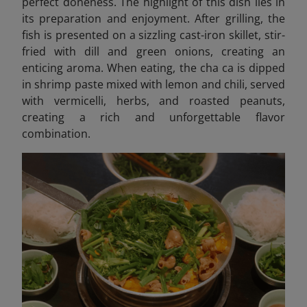
perfect doneness. The highlight of this dish lies in
its preparation and enjoyment. After grilling, the
fish is presented on a sizzling cast-iron skillet, stir-
fried with dill and green onions, creating an
enticing aroma. When eating, the cha ca is dipped
in shrimp paste mixed with lemon and chili, served
with vermicelli, herbs, and roasted peanuts,
creating a rich and unforgettable flavor
combination.