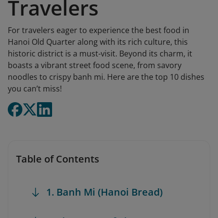
Travelers
For travelers eager to experience the best food in
Hanoi Old Quarter along with its rich culture, this
historic district is a must-visit. Beyond its charm, it
boasts a vibrant street food scene, from savory
noodles to crispy banh mi. Here are the top 10 dishes
you can’t miss!
Table of Contents
1. Banh Mi (Hanoi Bread)