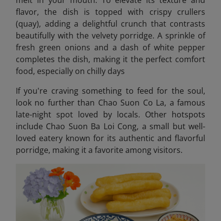
melt in your mouth. To elevate its texture and
flavor, the dish is topped with crispy crullers
(quay), adding a delightful crunch that contrasts
beautifully with the velvety porridge. A sprinkle of
fresh green onions and a dash of white pepper
completes the dish, making it the perfect comfort
food, especially on chilly days
If you're craving something to feed for the soul,
look no further than Chao Suon Co La, a famous
late-night spot loved by locals. Other hotspots
include Chao Suon Ba Loi Cong,
a small but well-
loved eatery known for its authentic and flavorful
porridge, making it a favorite among visitors.