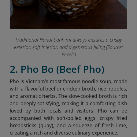
Traditional Hanoi banh mi always ensures a crispy
exterior, soft interior, and a generous filling (Source:
Pexels)
2. Pho Bo (Beef Pho)
Pho is Vietnam’s most famous noodle soup, made
with a flavorful beef or chicken broth, rice noodles,
and aromatic herbs. The slow-cooked broth is rich
and deeply satisfying, making it a comforting dish
loved by both locals and visitors. Pho can be
accompanied with soft-boiled eggs, crispy fried
breadsticks (quay), and a squeeze of fresh lime,
creating a rich and diverse culinary experience.