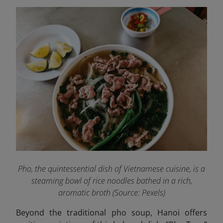
Pho, the quintessential dish of Vietnamese cuisine, is a
steaming bowl of rice noodles bathed in a rich,
aromatic broth (Source:
Pexels
)
Beyond the traditional pho soup, Hanoi offers