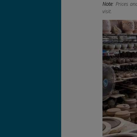
Note
: Prices an
visit.