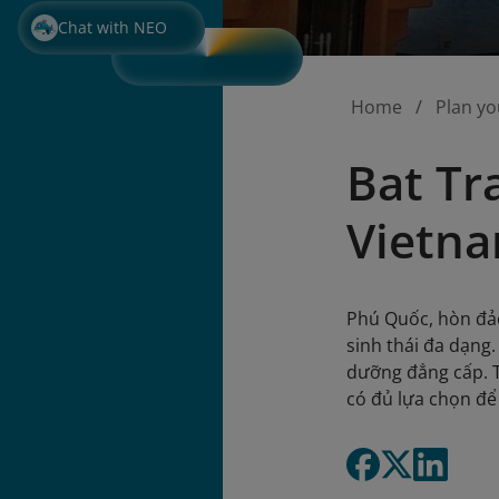
Chat with NEO
Home
Plan yo
Bat Tr
Vietna
Phú Quốc, hòn đảo
sinh thái đa dạng
dưỡng đẳng cấp. T
có đủ lựa chọn để