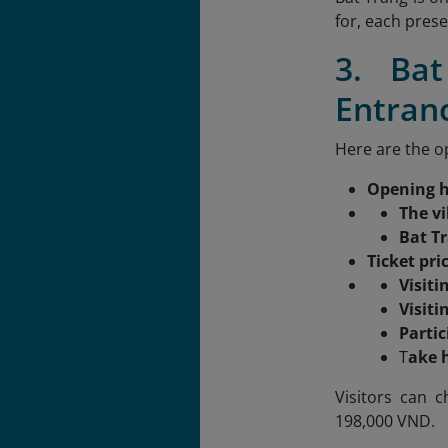
for, each pres
3. Ba
Entran
Here are the op
Opening 
The vi
Bat T
Ticket pri
Visiti
Visit
Parti
T
ake 
Visitors can c
198,000 VND.