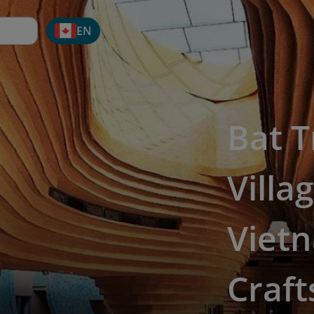
EN
Bat 
Villa
Vietn
Craf