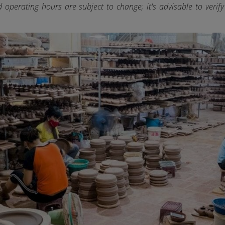
d operating hours are subject to change; it's advisable to verif