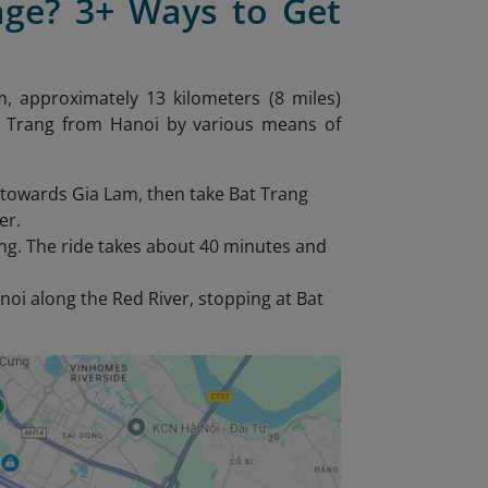
age? 3+ Ways to Get
m, approximately 13 kilometers (8 miles)
Bat Trang from Hanoi by various means of
 towards Gia Lam, then take Bat Trang
er.
ang. The ride takes about 40 minutes and
noi along the Red River, stopping at Bat
.