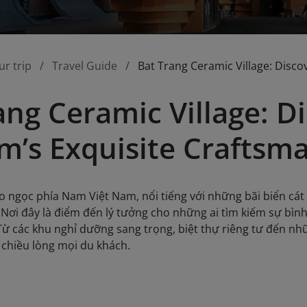
ur trip
Travel Guide
Bat Trang Ceramic Village: Disco
ang Ceramic Village: D
m’s Exquisite Craftsm
 ngọc phía Nam Việt Nam, nổi tiếng với những bãi biển cát 
. Nơi đây là điểm đến lý tưởng cho những ai tìm kiếm sự bìn
ừ các khu nghỉ dưỡng sang trọng, biệt thự riêng tư đến n
 chiều lòng mọi du khách.