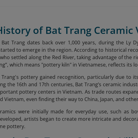
History of Bat Trang Ceramic 
f Bat Trang dates back over 1,000 years, during the Ly D
started to emerge in the region. According to historical rec
 who settled along the Red River, taking advantage of the ri
g”, which means "pottery kiln" in Vietnamese, reflects its 
 Trang's pottery gained recognition, particularly due to it
ing the 16th and 17th centuries, Bat Trang’s ceramic indust
portant pottery centers in Vietnam. As trade routes expan
 Vietnam, even finding their way to China, Japan, and other
eramics were initially made for everyday use, such as bo
 developed, artists began to create more intricate and decor
ine pottery.