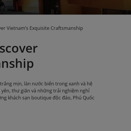
ver Vietnam’s Exquisite Craftsmanship
iscover
anship
trắng mịn, làn nước biển trong xanh và hệ
h yên, thư giãn và những trải nghiệm nghỉ
hững khách sạn boutique độc đáo, Phú Quốc