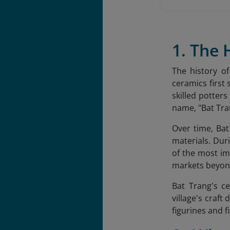
1. The 
The history o
ceramics first 
skilled potters
name, "Bat Tran
Over time, Bat
materials. Dur
of the most im
markets beyond
Bat Trang's c
village's craft
figurines and f