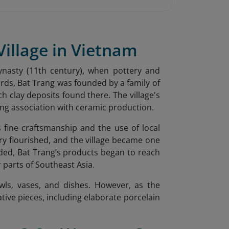
Village in Vietnam
ynasty (11th century), when pottery and
ords, Bat Trang was founded by a family of
ch clay deposits found there. The village's
long association with ceramic production.
s fine craftsmanship and the use of local
ry flourished, and the village became one
ded, Bat Trang’s products began to reach
 parts of Southeast Asia.
wls, vases, and dishes. However, as the
ative pieces, including elaborate porcelain