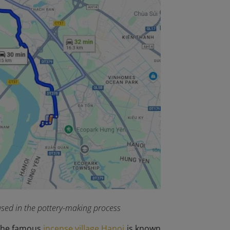
 used in the pottery-making process
e the famous
incense village Hanoi
is known