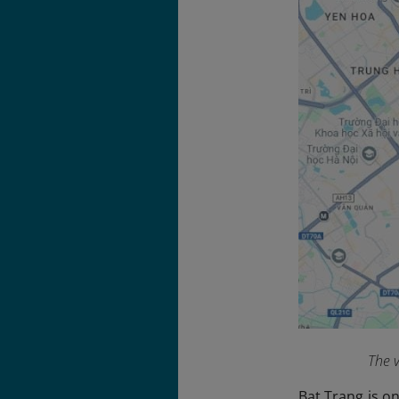
The v
Bat Trang is on