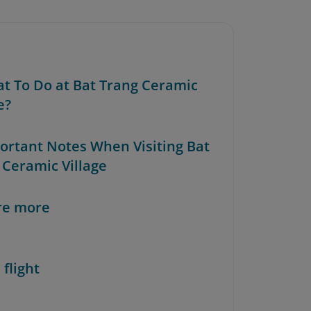
at To Do at Bat Trang Ceramic
e?
portant Notes When Visiting Bat
 Ceramic Village
re more
 flight