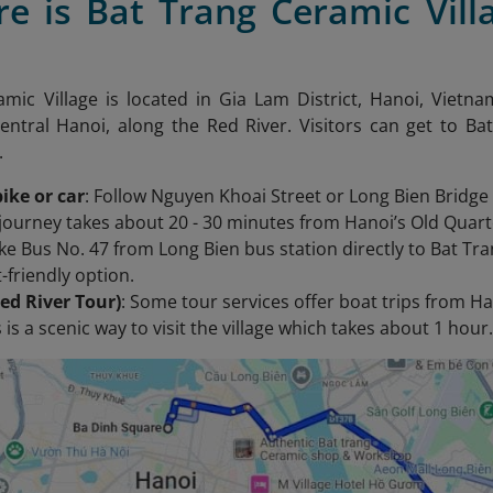
re is Bat Trang Ceramic Vill
mic Village is located in Gia Lam District, Hanoi, Vietna
entral Hanoi, along the Red River. Visitors can get to 
.
ike or car
: Follow Nguyen Khoai Street or Long Bien Bridge
journey takes about 20 - 30 minutes from Hanoi’s Old Quart
ake Bus No. 47 from Long Bien bus station directly to Bat Tr
-friendly option.
ed River Tour)
: Some tour services offer boat trips from Ha
 is a scenic way to visit the village which takes about 1 hour