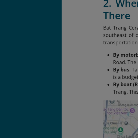
2. Whe
There
Bat Trang Cera
southeast of c
transportation
By motorb
Road. The 
By bus
: T
is a budget
By boat (R
Trang. This