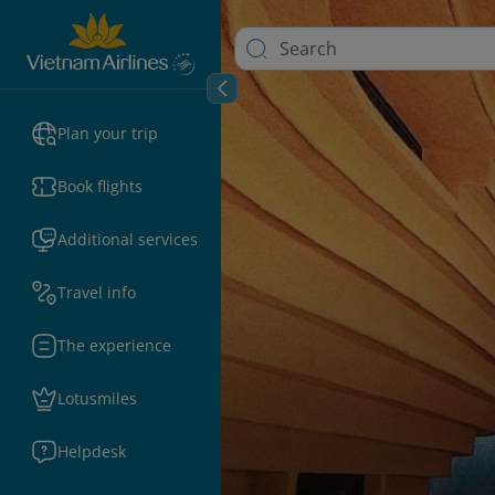
Plan your trip
Book flights
Additional services
Travel info
The experience
Lotusmiles
Helpdesk