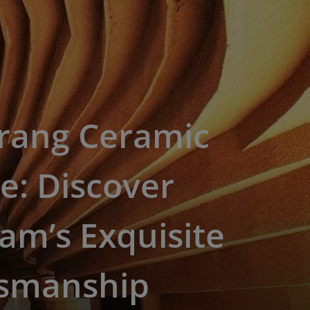
Trang Ceramic
ge: Discover
am’s Exquisite
tsmanship