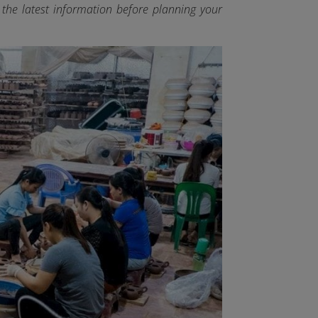
y the latest information before planning your