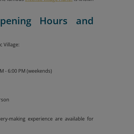
Opening Hours and
 Village:
AM - 6:00 PM (weekends)
n
rson
tery-making experience are available for