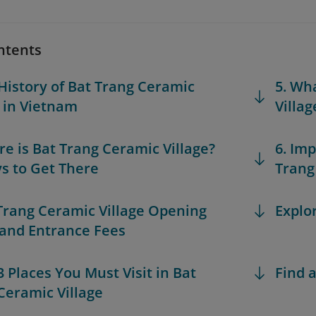
ntents
 History of Bat Trang Ceramic
5. Wh
e in Vietnam
Villag
re is Bat Trang Ceramic Village?
6. Im
s to Get There
Trang
 Trang Ceramic Village Opening
Explo
and Entrance Fees
3 Places You Must Visit in Bat
Find a
Ceramic Village