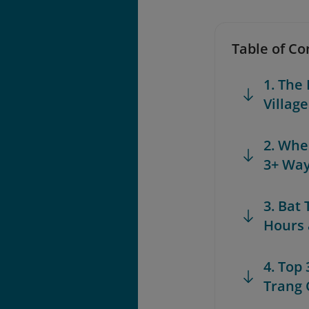
Table of Co
1. The
Villag
2. Whe
3+ Way
3. Bat
Hours 
4. Top 
Trang 