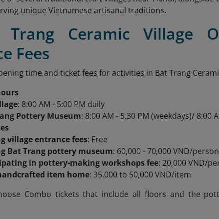
erving unique Vietnamese artisanal traditions.
t Trang Ceramic Village 
ce Fees
ening time and ticket fees for activities in Bat Trang Ceramic
hours
llage
: 8:00 AM - 5:00 PM daily
rang Pottery Museum
: 8:00 AM - 5:30 PM (weekdays)/ 8:00 
ces
ng village entrance fees
: Free
ing Bat Trang pottery museum
: 60,000 - 70,000 VND/perso
cipating in pottery-making workshops fee
: 20,000 VND/pe
handcrafted item home
: 35,000 to 50,000 VND/item
hoose Combo tickets that include all floors and the pot