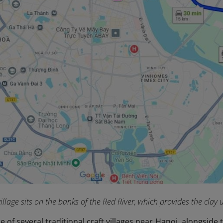
illage sits on the banks of the Red River, which provides the clay
e of several traditional craft villages near Hanoi, alongsid