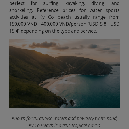
perfect for
surfing, kayaking, diving, and
snorkeling. Reference prices for water sports
activities at Ky Co beach usually range from
150,000 VND - 400,000 VND/person (USD 5.8 - USD
15.4) depending on the type and service.
Known for turquoise waters and powdery white sand,
Ky Co Beach is a true tropical haven