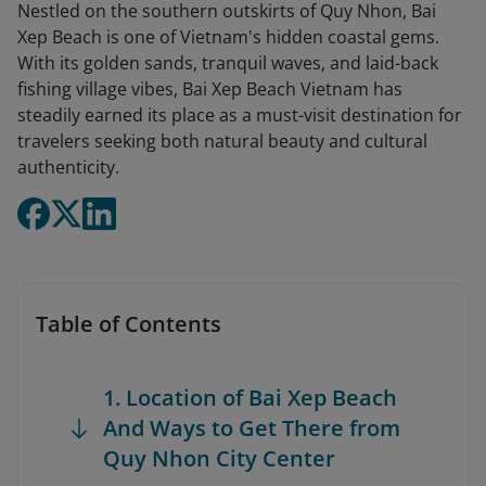
Nestled on the southern outskirts of Quy Nhon, Bai
Xep Beach is one of Vietnam's hidden coastal gems.
With its golden sands, tranquil waves, and laid-back
fishing village vibes, Bai Xep Beach Vietnam has
steadily earned its place as a must-visit destination for
travelers seeking both natural beauty and cultural
authenticity.
Table of Contents
1. Location of Bai Xep Beach
And Ways to Get There from
Quy Nhon City Center