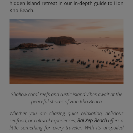
hidden island retreat in our in-depth guide to Hon
Kho Beach.
Shallow coral reefs and rustic island vibes await at the
peaceful shores of Hon Kho Beach
Whether you are chasing quiet relaxation, delicious
seafood, or cultural experiences,
Bai Xep Beach
offers a
little something for every traveler. With its unspoiled