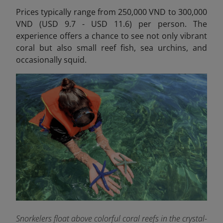
Prices typically range from 250,000 VND to 300,000
VND (USD 9.7 - USD 11.6) per person.
The
experience offers a chance to see not only vibrant
coral but also small reef fish, sea urchins, and
occasionally squid.
Snorkelers float above colorful coral reefs in the crystal-