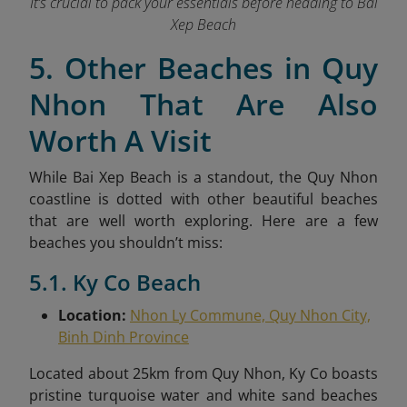
It’s crucial to pack your essentials before heading to Bai
Xep Beach
5. Other Beaches in Quy
Nhon That Are Also
Worth A Visit
While Bai Xep Beach is a standout, the Quy Nhon
coastline is dotted with other beautiful beaches
that are well worth exploring. Here are a few
beaches you shouldn’t miss:
5.1. Ky Co Beach
Location:
Nhon Ly Commune, Quy Nhon City,
Binh Dinh Province
Located about 25km from Quy Nhon, Ky Co boasts
pristine turquoise water and white sand beaches