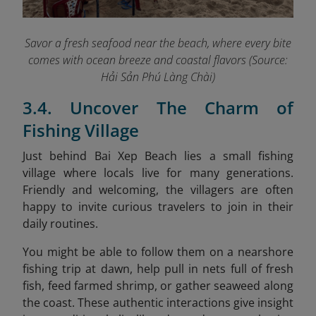
Savor a fresh seafood near the beach, where every bite
comes with ocean breeze and coastal flavors (Source:
Hải Sản Phú Làng Chài)
3.4. Uncover The Charm of
Fishing Village
Just behind Bai Xep Beach lies a small fishing
village where locals live for many generations.
Friendly and welcoming, the villagers are often
happy to invite curious travelers to join in their
daily routines.
You might be able to follow them on a nearshore
fishing trip at dawn, help pull in nets full of fresh
fish, feed farmed shrimp, or gather seaweed along
the coast. These authentic interactions give insight