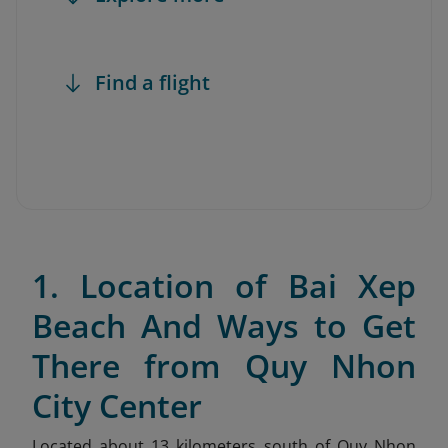
Find a flight
1. Location of Bai Xep
Beach And Ways to Get
There from Quy Nhon
City Center
Located about 13 kilometers south of Quy Nhon