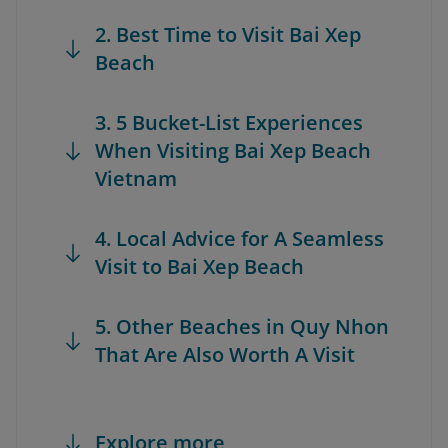
2. Best Time to Visit Bai Xep
Beach
3. 5 Bucket-List Experiences
When Visiting Bai Xep Beach
Vietnam
4. Local Advice for A Seamless
Visit to Bai Xep Beach
5. Other Beaches in Quy Nhon
That Are Also Worth A Visit
Explore more