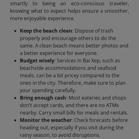
smartly to being an eco-conscious traveler,
knowing what to expect helps ensure a smoother,
more enjoyable experience.
Keep the beach clean
: Dispose of trash
properly and encourage others to do the
same. A clean beach means better photos and
a better experience for everyone.
Budget wisely
: Services in Bai Xep, such as
beachside accommodations and seafood
meals, can be a bit pricey compared to the
ones in the city. Therefore, make sure to plan
your spending carefully.
Bring enough cash
: Most eateries and shops
don’t accept cards, and there are no ATMs
nearby. Carry small bills for meals and rentals.
Monitor the weather
: Check forecasts before
heading out, especially if you visit during the
rainy season, to avoid disruptions.