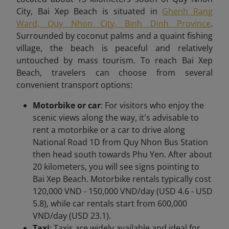
City, Bai Xep Beach is situated in
Ghenh Rang
Ward, Quy Nhon City, Binh Dinh Province
.
Surrounded by coconut palms and a quaint fishing
village, the beach is peaceful and relatively
untouched by mass tourism. To reach Bai Xep
Beach,
travelers can choose from several
convenient transport options:
Motorbike or car
: For visitors who enjoy the
scenic views along the way, it's advisable to
rent a motorbike or a car to drive along
National Road 1D from Quy Nhon Bus Station
then head south towards Phu Yen. After about
20 kilometers, you will see signs pointing to
Bai Xep Beach. Motorbike rentals typically cost
120,000 VND - 150,000 VND/day (USD 4.6 - USD
5.8), while car rentals start from 600,000
VND/day (USD 23.1).
Taxi
: Taxis are widely available and ideal for