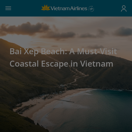
Bai Xep Beach: A Must-Visit
Coastal Escape in Vietnam