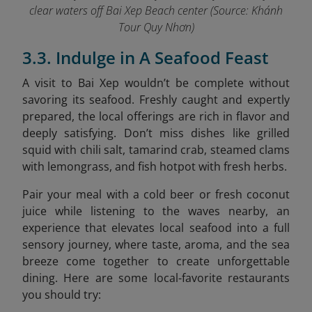
clear waters off Bai Xep Beach center (Source: Khánh
Tour Quy Nhơn)
3.3. Indulge in A Seafood Feast
A visit to Bai Xep wouldn’t be complete without
savoring its seafood. Freshly caught and expertly
prepared, the local offerings are rich in flavor and
deeply satisfying. Don’t miss dishes like grilled
squid with chili salt, tamarind crab, steamed clams
with lemongrass, and fish hotpot with fresh herbs.
Pair your meal with a cold beer or fresh coconut
juice while listening to the waves nearby, an
experience that elevates local seafood into a full
sensory journey, where taste, aroma, and the sea
breeze come together to create unforgettable
dining. Here are some local-favorite restaurants
you should try: