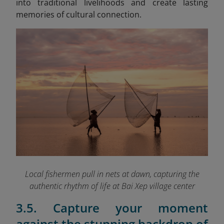
into traditional livelihoods and create lasting
memories of cultural connection.
Local fishermen pull in nets at dawn, capturing the
authentic rhythm of life at Bai Xep village
center
3.5. Capture your moment
against the stunning backdrop of