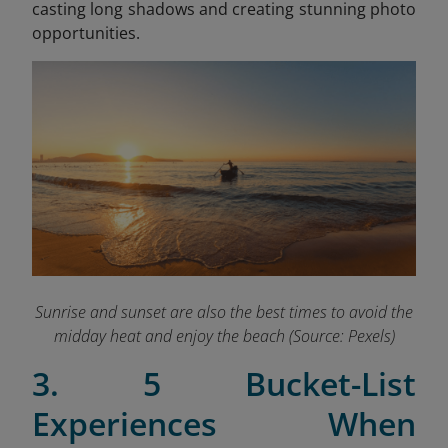
casting long shadows and creating stunning photo
opportunities.
Sunrise and sunset are also the best times to avoid the
midday heat and enjoy the beach (Source: Pexels)
3. 5 Bucket-List
Experiences When