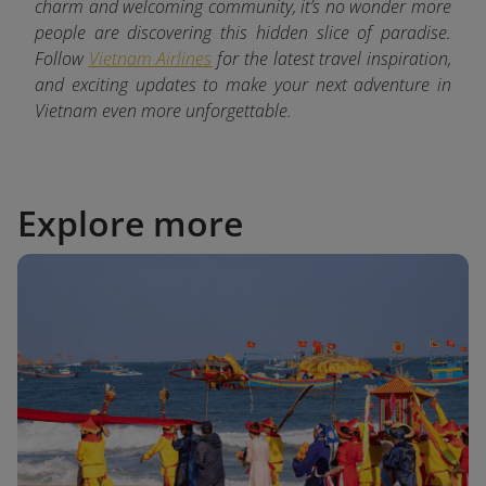
charm and welcoming community, it’s no wonder more
people are discovering this hidden slice of paradise.
Follow
Vietnam Airlines
for the latest
travel inspiration,
and exciting updates to make your next adventure in
Vietnam even more unforgettable.
Explore more