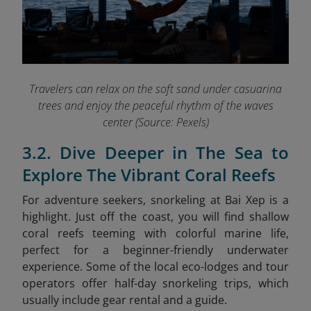
Travelers can relax on the soft sand under casuarina
trees and enjoy the peaceful rhythm of the waves
center (Source: Pexels)
3.2. Dive Deeper in The Sea to
Explore The Vibrant Coral Reefs
For adventure seekers, snorkeling at Bai Xep is a
highlight. Just off the coast, you will find shallow
coral reefs teeming with colorful marine life,
perfect for a beginner-friendly underwater
experience. Some of the local eco-lodges and tour
operators offer half-day snorkeling trips, which
usually include gear rental and a guide.