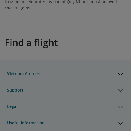
long been celebrated as one of Quy Nhon's most beloved
coastal gems.
Find a flight
Vietnam Airlines
Support
Legal
Useful Information