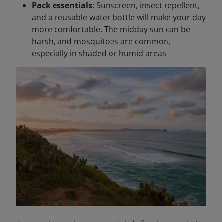
Pack essentials
: Sunscreen, insect repellent,
and a reusable water bottle will make your day
more comfortable. The midday sun can be
harsh, and mosquitoes are common,
especially in shaded or humid areas.