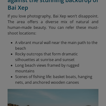
Bai Xep
If you love photography, Bai Xep won’t disappoint.
The area offers a diverse mix of natural and
human-made beauty. You can refer these must-
shoot locations:
A vibrant mural wall near the main path to the
beach
Rocky outcrops that form dramatic
silhouettes at sunrise and sunset
Long beach views framed by rugged
mountains
Scenes of fishing life: basket boats, hanging
nets, and anchored wooden canoes