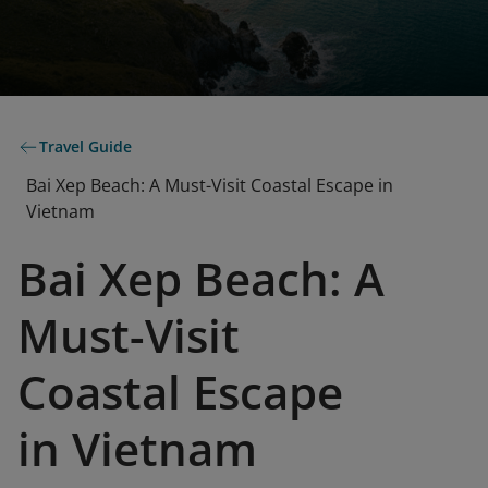
Travel Guide
Bai Xep Beach: A Must-Visit Coastal Escape in
Vietnam
Bai Xep Beach: A
Must-Visit
Coastal Escape
in Vietnam