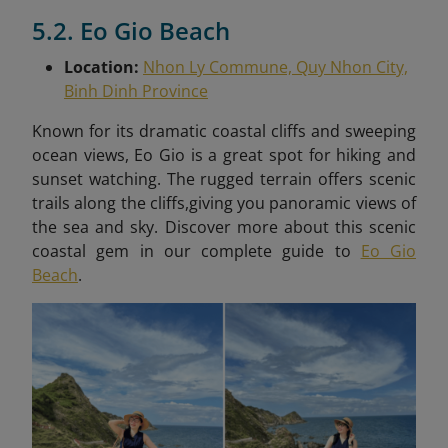
5.2. Eo Gio Beach
Location:
Nhon Ly Commune, Quy Nhon City,
Binh Dinh Province
Known for its dramatic coastal cliffs and sweeping
ocean views, Eo Gio is a great spot for hiking and
sunset watching. The rugged terrain offers scenic
trails along the cliffs,giving you panoramic views of
the sea and sky. Discover more about this scenic
coastal gem in our complete guide to
Eo Gio
Beach
.