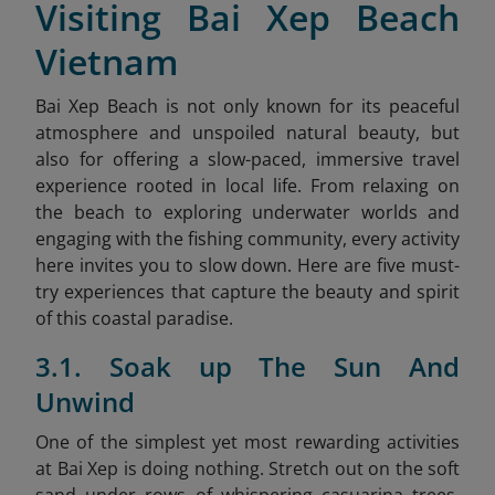
Visiting Bai Xep Beach
Vietnam
Bai Xep Beach is not only known for its peaceful
atmosphere and unspoiled natural beauty, but
also for offering a slow-paced, immersive travel
experience rooted in local life. From relaxing on
the beach to exploring underwater worlds and
engaging with the fishing community, every activity
here invites you to slow down. Here are five must-
try experiences that capture the beauty and spirit
of this coastal paradise.
3.1. Soak up The Sun And
Unwind
One of the simplest yet most rewarding activities
at Bai Xep is doing nothing. Stretch out on the soft