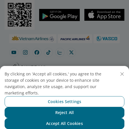
By clicking on 'Accept all cookies,' you agree to the
Site map
Contact to purchase tickets
storage of cookies on your device to enhance site
Cookie Settings
navigation, analyze site usage, and support our
marketing efforts.
Cookies Settings
© 2025 Vietnam Airlines JSC
Contact Center for calls within Vietnam
Reject All
(24/7): 1900 1100
Chat with NEO
For Lotusmiles members: 1900 1800
Accept All Cookies