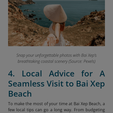
Snap your unforgettable photos with Bai Xep’s
breathtaking coastal scenery (Source: Pexels)
4. Local Advice for A
Seamless Visit to Bai Xep
Beach
To make the most of your time at Bai Xep Beach, a
few local tips can go a long way. From budgeting