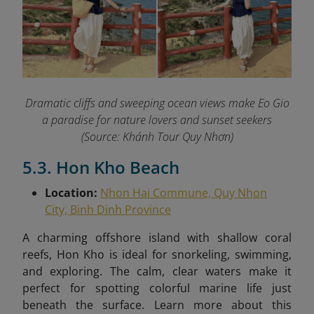
Dramatic cliffs and sweeping ocean views make Eo Gio
a paradise for nature lovers and sunset seekers
(Source: Khánh Tour Quy Nhơn)
5.3. Hon Kho Beach
Location:
Nhon Hai Commune, Quy Nhon
City, Binh Dinh Province
A charming offshore island with shallow coral
reefs, Hon Kho is ideal for snorkeling, swimming,
and exploring. The calm, clear waters make it
perfect for spotting colorful marine life just
beneath the surface.
Learn more about this