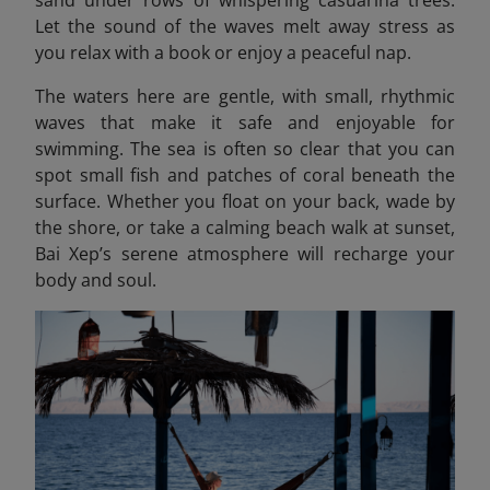
sand under rows of whispering casuarina trees.
Let the sound of the waves melt away stress as
you relax with a book or enjoy a peaceful nap.
The waters here are gentle, with small, rhythmic
waves that make it safe and enjoyable for
swimming. The sea is often so clear that you can
spot small fish and patches of coral beneath the
surface. Whether you float on your back, wade by
the shore, or take a calming beach walk at sunset,
Bai Xep’s serene atmosphere will recharge your
body and soul.