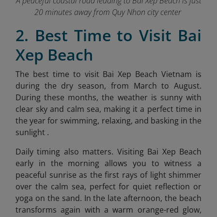
A peaceful coastal road leading to Bai Xep Beach is just
20 minutes away from Quy Nhon city center
2. Best Time to Visit Bai
Xep Beach
The best time to visit Bai Xep Beach Vietnam is
during the dry season, from March to August.
During these months, the weather is sunny with
clear sky and calm sea, making it a perfect time in
the year for swimming, relaxing, and basking in the
sunlight .
Daily timing also matters. Visiting Bai Xep Beach
early in the morning allows you to witness a
peaceful sunrise as the first rays of light shimmer
over the calm sea, perfect for quiet reflection or
yoga on the sand. In the late afternoon, the beach
transforms again with a warm orang
e-red glow,