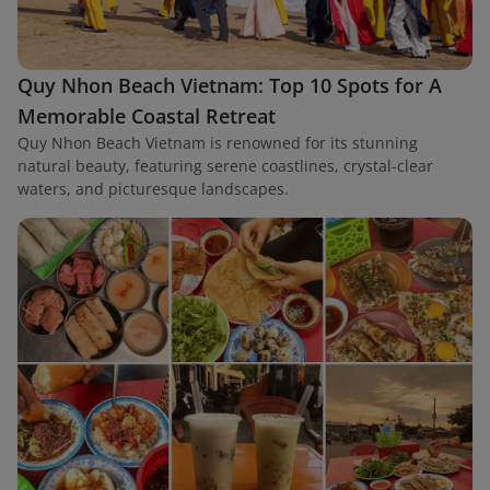
Quy Nhon Beach Vietnam: Top 10 Spots for A
Memorable Coastal Retreat
Quy Nhon Beach Vietnam is renowned for its stunning
natural beauty, featuring serene coastlines, crystal-clear
waters, and picturesque landscapes.