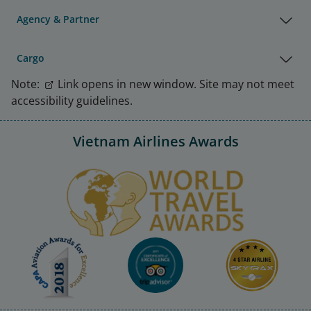
Agency & Partner
Cargo
Note:
Link opens in new window. Site may not meet
accessibility guidelines.
Vietnam Airlines Awards