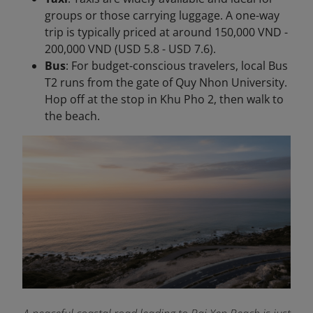
groups or those carrying luggage. A one-way
trip is typically priced at around 150,000 VND -
200,000 VND (USD 5.8 - USD 7.6).
Bus
: For budget-conscious travelers, local Bus
T2 runs from the gate of Quy Nhon University.
Hop off at the stop in Khu Pho 2, then walk to
the beach.