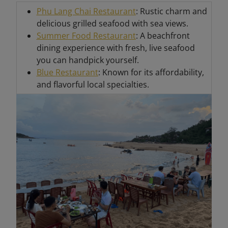
Phu Lang Chai Restaurant
: Rustic charm and
delicious grilled seafood with sea views.
Summer Food Restaurant
: A beachfront
dining experience with fresh, live seafood
you can handpick yourself.
Blue Restaurant
: Known for its affordability,
and flavorful local specialties.