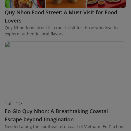
Quy Nhon Food Street: A Must-Visit for Food
Lovers
Quy Nhon food street is a must-visit for those who love to
explore authentic local flavors.
" alt="">
Eo Gio Quy Nhon: A Breathtaking Coastal
Escape beyond Imagination
Nestled along the southeastern coast of Vietnam, Eo Gio has