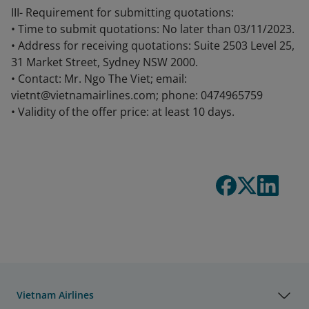
III- Requirement for submitting quotations:
• Time to submit quotations: No later than 03/11/2023.
• Address for receiving quotations: Suite 2503 Level 25,
31 Market Street, Sydney NSW 2000.
• Contact: Mr. Ngo The Viet; email:
vietnt@vietnamairlines.com; phone: 0474965759
• Validity of the offer price: at least 10 days.
Vietnam Airlines