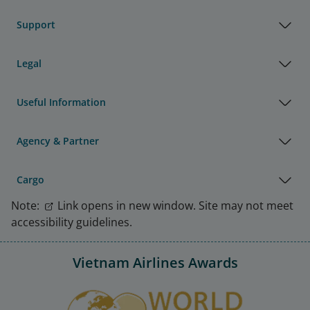
Support
Legal
Useful Information
Agency & Partner
Cargo
Note:
Link opens in new window. Site may not meet
accessibility guidelines.
Vietnam Airlines Awards