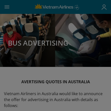
BUS ADVERTISING
AVERTISING QUOTES IN AUSTRALIA
Vietnam Airliners in Australia would like to announce
the offer for advertising in Australia with details as
follows: