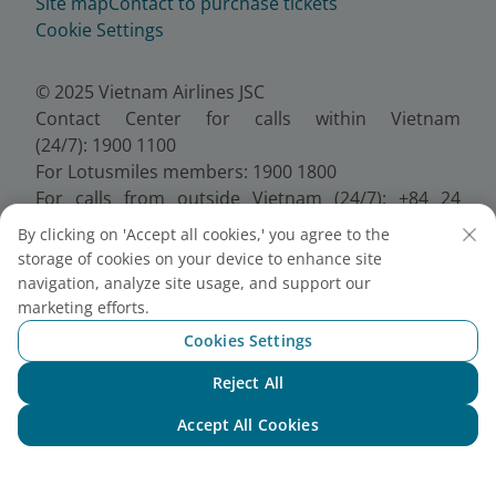
Site map
Contact to purchase tickets
Cookie Settings
© 2025 Vietnam Airlines JSC
Contact Center for calls within Vietnam
(24/7): 1900 1100
For Lotusmiles members: 1900 1800
For calls from outside Vietnam (24/7): +84 24
38320320
By clicking on 'Accept all cookies,' you agree to the
Email:
Telesales@vietnamairlines.com
storage of cookies on your device to enhance site
Certificate of Business Registration - No.:
navigation, analyze site usage, and support our
0100107518, Initial registration made on 30 June
marketing efforts.
2010, the 10th registration of changes made on 24
Cookies Settings
July 2025.
Reject All
Chat with NEO
Accept All Cookies