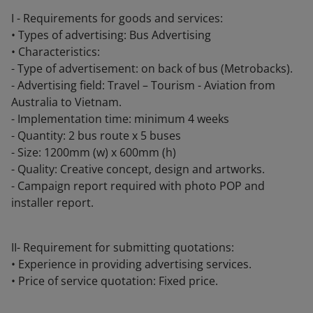
I - Requirements for goods and services:
• Types of advertising: Bus Advertising
• Characteristics:
- Type of advertisement: on back of bus (Metrobacks).
- Advertising field: Travel – Tourism - Aviation from
Australia to Vietnam.
- Implementation time: minimum 4 weeks
- Quantity: 2 bus route x 5 buses
- Size: 1200mm (w) x 600mm (h)
- Quality: Creative concept, design and artworks.
- Campaign report required with photo POP and
installer report.
II- Requirement for submitting quotations:
• Experience in providing advertising services.
• Price of service quotation: Fixed price.