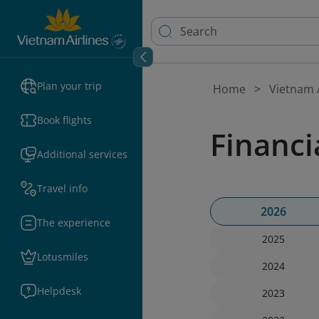
Plan your trip
Home
Vietnam A
Book flights
Financi
Additional services
Travel info
2026
The experience
2025
Lotusmiles
2024
Helpdesk
2023