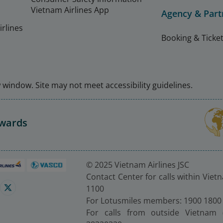
Vietnam Airlines App
Agency & Part
rlines
Booking & Ticket
window. Site may not meet accessibility guidelines.
Awards
© 2025 Vietnam Airlines JSC
Contact Center for calls within Viet
1100
For Lotusmiles members: 1900 1800
For calls from outside Vietnam 