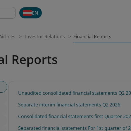
EN
Financial Reports
irlines
Investor Relations
al Reports
Unaudited consolidated financial statements Q2 2
Separate interim financial statements Q2 2026
Consolidated financial statements first Quarter 20
Separated financial statements For 1st quarter of 