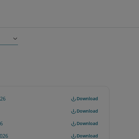
026
Download
Download
26
Download
2026
Download