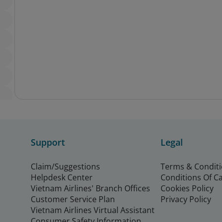
Support
Legal
Claim/Suggestions
Terms & Condit
Helpdesk Center
Conditions Of C
Vietnam Airlines' Branch Offices
Cookies Policy
Customer Service Plan
Privacy Policy
Vietnam Airlines Virtual Assistant
Consumer Safety Information