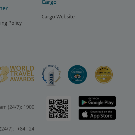
Cargo
ner
Cargo Website
ing Policy
nam (24/7): 1900
(24/7): +84 24