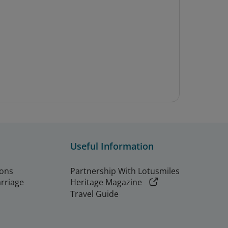
Useful Information
ions
Partnership With Lotusmiles
arriage
Heritage Magazine
Travel Guide