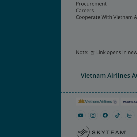
Procurement
Careers
Cooperate With Vietnam Ai
Note:
Link opens in new 
Vietnam Airlines 