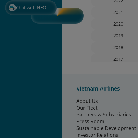
2022
Chat with NEO
2021
2020
2019
2018
2017
Vietnam Airlines
About Us
Our Fleet
Partners & Subsidiaries
Press Room
Sustainable Development
Investor Relations