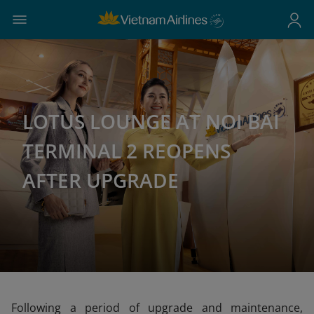
LOTUS LOUNGE AT NOI BAI
TERMINAL 2 REOPENS
AFTER UPGRADE
Following a period of upgrade and maintenance,