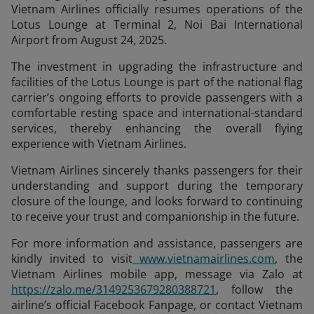
Vietnam Airlines officially resumes operations of the
Lotus Lounge at Terminal 2, Noi Bai International
Airport from August 24, 2025.
The investment in upgrading the infrastructure and
facilities of the Lotus Lounge is part of the national flag
carrier’s ongoing efforts to provide passengers with a
comfortable resting space and international-standard
services, thereby enhancing the overall flying
experience with Vietnam Airlines.
Vietnam Airlines sincerely thanks passengers for their
understanding and support during the temporary
closure of the lounge, and looks forward to continuing
to receive your trust and companionship in the future.
For more information and assistance, passengers are
kindly invited to visit
www.vietnamairlines.com
, the
Vietnam Airlines mobile app, message via Zalo at
https://zalo.me/3149253679280388721
, follow the
airline’s official Facebook Fanpage, or contact Vietnam