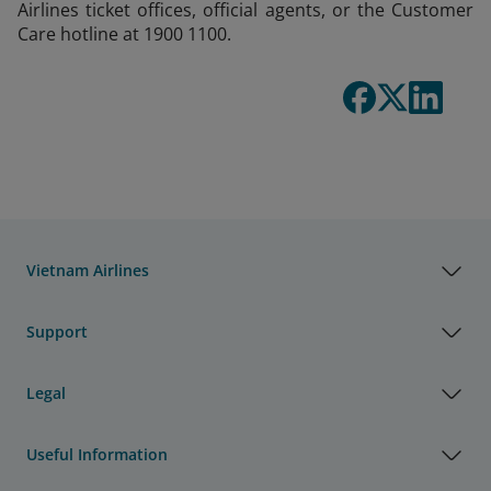
Airlines ticket offices, official agents, or the Customer
Care hotline at 1900 1100.
Vietnam Airlines
Support
Legal
Useful Information