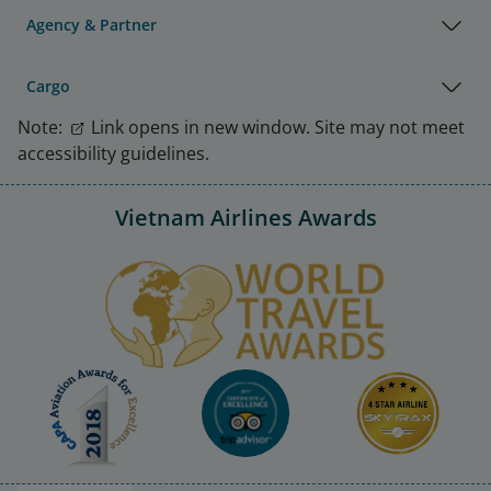
Agency & Partner
Cargo
Note:
Link opens in new window. Site may not meet
accessibility guidelines.
Vietnam Airlines Awards