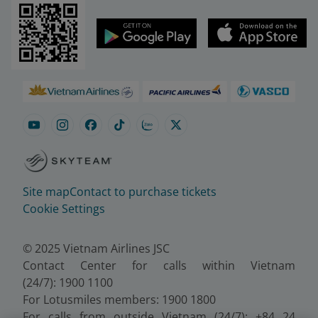
Site map
Contact to purchase tickets
Cookie Settings
© 2025 Vietnam Airlines JSC
Contact Center for calls within Vietnam
(24/7): 1900 1100
For Lotusmiles members: 1900 1800
For calls from outside Vietnam (24/7): +84 24