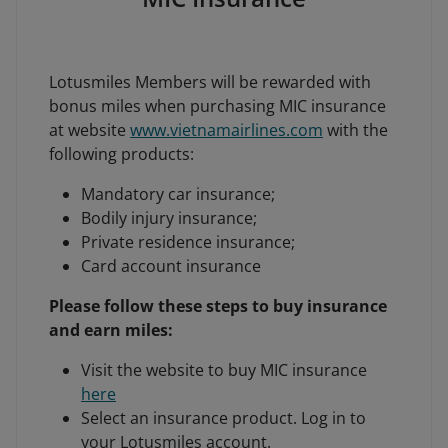
Lotusmiles Members will be rewarded with
bonus miles when purchasing MIC insurance
at website
www.vietnamairlines.com
with the
following products:
Mandatory car insurance;
Bodily injury insurance;
Private residence insurance;
Card account insurance
Please follow these steps to buy insurance
and earn miles:
Visit the website to buy MIC insurance
here
Select an insurance product. Log in to
your Lotusmiles account.