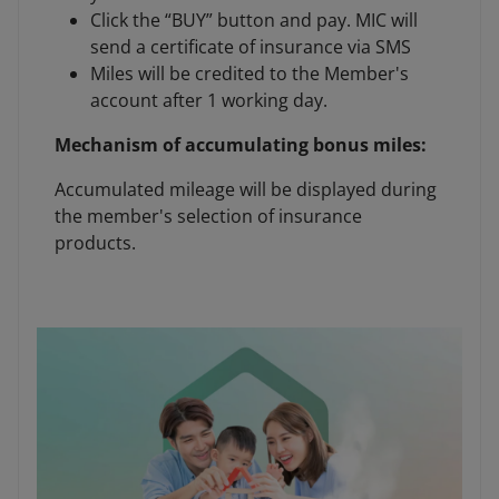
Click the “BUY” button and pay. MIC will
send a certificate of insurance via SMS
Miles will be credited to the Member's
account after 1 working day.
Mechanism of accumulating bonus miles:
Accumulated mileage will be displayed during
the member's selection of insurance
products.