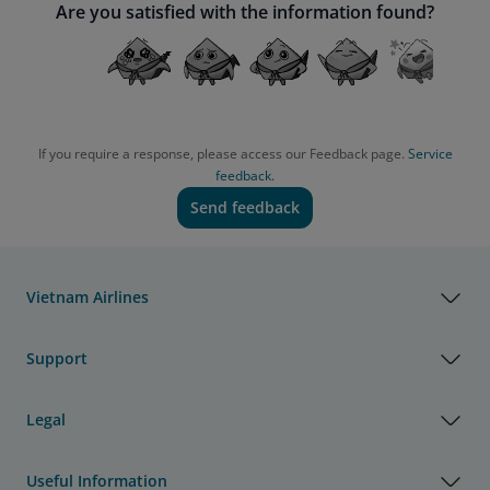
Are you satisfied with the information found?
If you require a response, please access our Feedback page.
Service
feedback.
Send feedback
Vietnam Airlines
Support
Legal
Useful Information