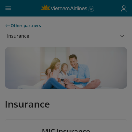
Other partners
Insurance
Insurance
MIC Insurance