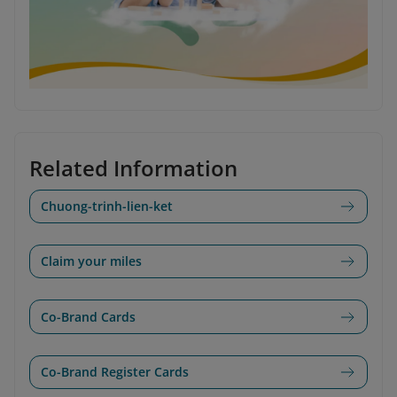
Related Information
Chuong-trinh-lien-ket
Claim your miles
Co-Brand Cards
Co-Brand Register Cards