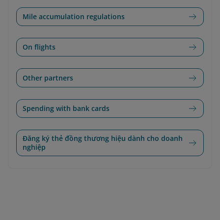
Mile accumulation regulations
On flights
Other partners
Spending with bank cards
Đăng ký thẻ đồng thương hiệu dành cho doanh
nghiệp