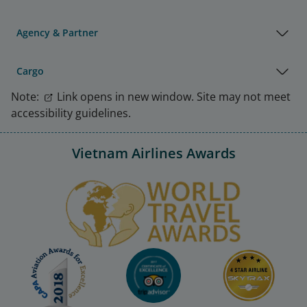
Agency & Partner
Cargo
Note:
Link opens in new window. Site may not meet
accessibility guidelines.
Vietnam Airlines Awards