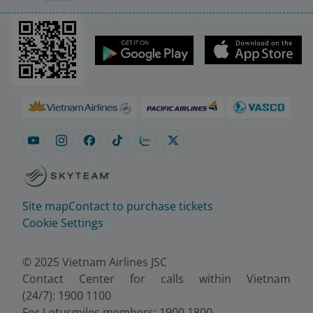
Site map
Contact to purchase tickets
Cookie Settings
© 2025 Vietnam Airlines JSC
Contact Center for calls within Vietnam
(24/7): 1900 1100
For Lotusmiles members: 1900 1800