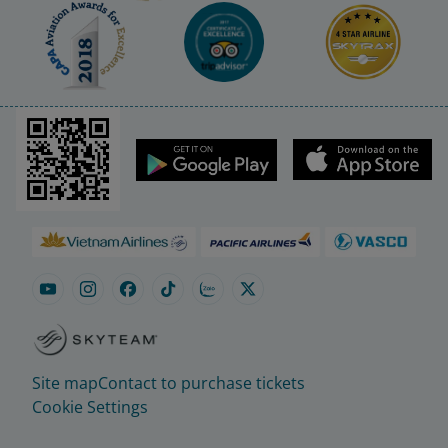
Site map
Contact to purchase tickets
Cookie Settings