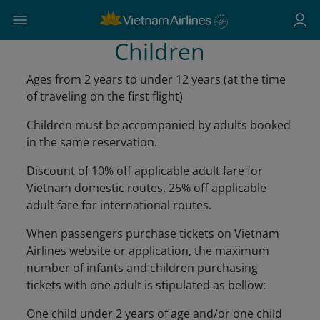
Children
Ages from 2 years to under 12 years (at the time
of traveling on the first flight)
Children must be accompanied by adults booked
in the same reservation.
Discount of 10% off applicable adult fare for
Vietnam domestic routes, 25% off applicable
adult fare for international routes.
When passengers purchase tickets on Vietnam
Airlines website or application, the maximum
number of infants and children purchasing
tickets with one adult is stipulated as bellow:
One child under 2 years of age and/or one child