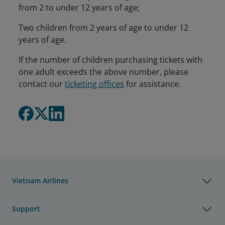
from 2 to under 12 years of age;
Two children from 2 years of age to under 12
years of age.
If the number of children purchasing tickets with
one adult exceeds the above number, please
contact our
ticketing offices
for assistance.
Vietnam Airlines
Support