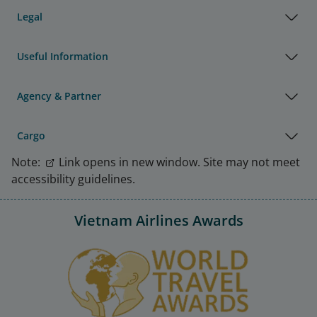
Legal
Useful Information
Agency & Partner
Cargo
Note:
Link opens in new window. Site may not meet
accessibility guidelines.
Vietnam Airlines Awards