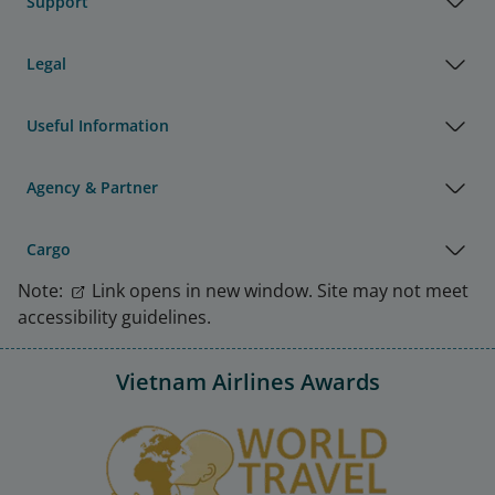
Support
Legal
Useful Information
Agency & Partner
Cargo
Note:
Link opens in new window. Site may not meet
accessibility guidelines.
Vietnam Airlines Awards