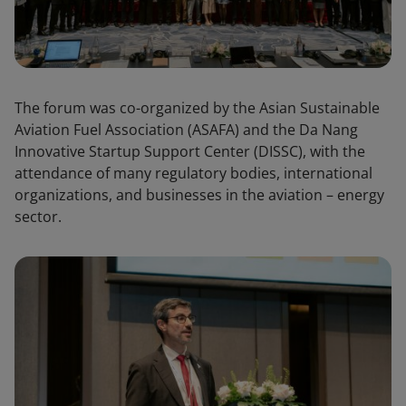
The forum was co-organized by the Asian Sustainable
Aviation Fuel Association (ASAFA) and the Da Nang
Innovative Startup Support Center (DISSC), with the
attendance of many regulatory bodies, international
organizations, and businesses in the aviation – energy
sector.