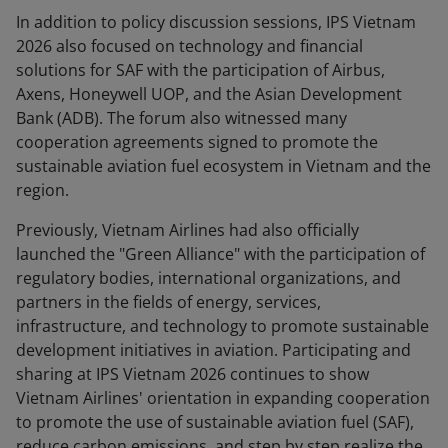
In addition to policy discussion sessions, IPS Vietnam
2026 also focused on technology and financial
solutions for SAF with the participation of Airbus,
Axens, Honeywell UOP, and the Asian Development
Bank (ADB). The forum also witnessed many
cooperation agreements signed to promote the
sustainable aviation fuel ecosystem in Vietnam and the
region.
Previously, Vietnam Airlines had also officially
launched the "Green Alliance" with the participation of
regulatory bodies, international organizations, and
partners in the fields of energy, services,
infrastructure, and technology to promote sustainable
development initiatives in aviation. Participating and
sharing at IPS Vietnam 2026 continues to show
Vietnam Airlines' orientation in expanding cooperation
to promote the use of sustainable aviation fuel (SAF),
reduce carbon emissions, and step by step realize the