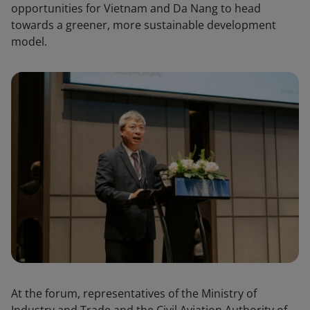
opportunities for Vietnam and Da Nang to head
towards a greener, more sustainable development
model.
At the forum, representatives of the Ministry of