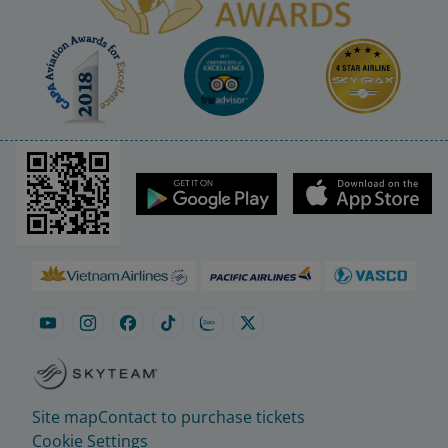
Site map
Contact to purchase tickets
Cookie Settings