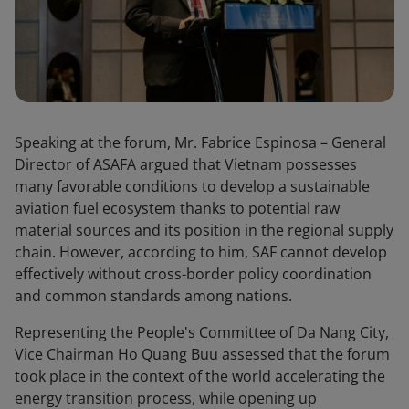
Speaking at the forum, Mr. Fabrice Espinosa – General
Director of ASAFA argued that Vietnam possesses
many favorable conditions to develop a sustainable
aviation fuel ecosystem thanks to potential raw
material sources and its position in the regional supply
chain. However, according to him, SAF cannot develop
effectively without cross-border policy coordination
and common standards among nations.
Representing the People's Committee of Da Nang City,
Vice Chairman Ho Quang Buu assessed that the forum
took place in the context of the world accelerating the
energy transition process, while opening up