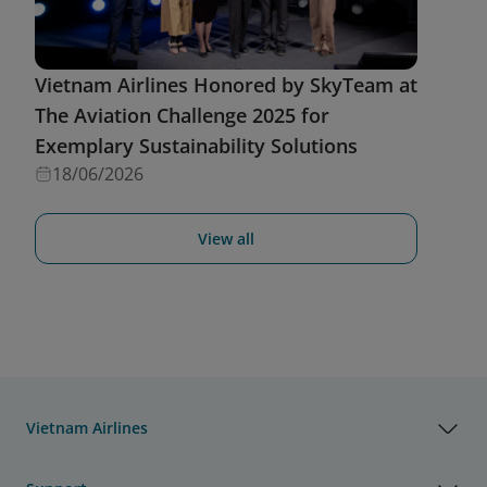
Vietnam Airlines Honored by SkyTeam at
The Aviation Challenge 2025 for
Exemplary Sustainability Solutions
18/06/2026
View all
Vietnam Airlines