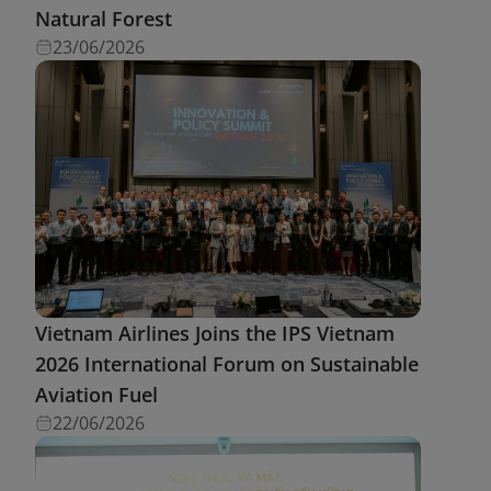
Natural Forest
23/06/2026
Vietnam Airlines Joins the IPS Vietnam
2026 International Forum on Sustainable
Aviation Fuel
22/06/2026