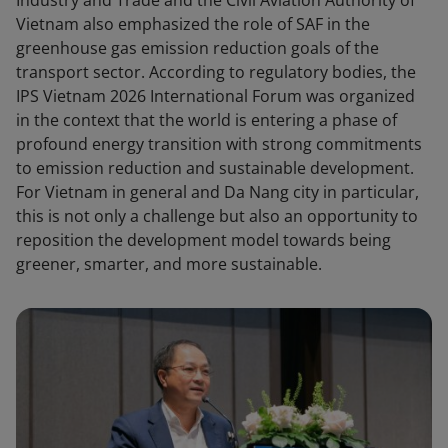
Industry and Trade and the Civil Aviation Authority of
Vietnam also emphasized the role of SAF in the
greenhouse gas emission reduction goals of the
transport sector. According to regulatory bodies, the
IPS Vietnam 2026 International Forum was organized
in the context that the world is entering a phase of
profound energy transition with strong commitments
to emission reduction and sustainable development.
For Vietnam in general and Da Nang city in particular,
this is not only a challenge but also an opportunity to
reposition the development model towards being
greener, smarter, and more sustainable.