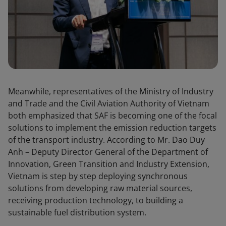
Meanwhile, representatives of the Ministry of Industry
and Trade and the Civil Aviation Authority of Vietnam
both emphasized that SAF is becoming one of the focal
solutions to implement the emission reduction targets
of the transport industry. According to Mr. Dao Duy
Anh – Deputy Director General of the Department of
Innovation, Green Transition and Industry Extension,
Vietnam is step by step deploying synchronous
solutions from developing raw material sources,
receiving production technology, to building a
sustainable fuel distribution system.