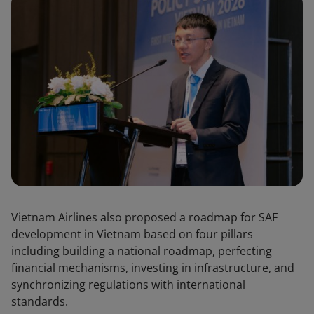
Vietnam Airlines also proposed a roadmap for SAF
development in Vietnam based on four pillars
including building a national roadmap, perfecting
financial mechanisms, investing in infrastructure, and
synchronizing regulations with international
standards.