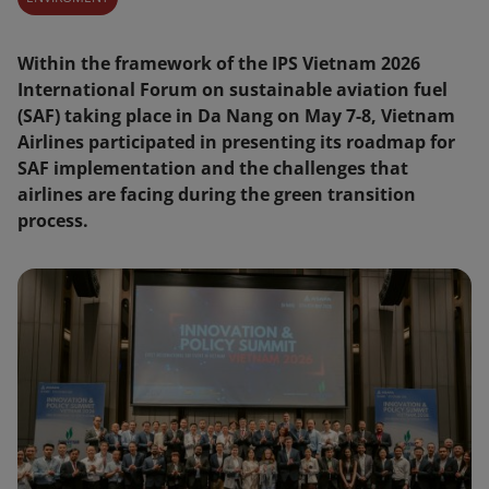
Within the framework of the IPS Vietnam 2026
International Forum on sustainable aviation fuel
(SAF) taking place in Da Nang on May 7-8, Vietnam
Airlines participated in presenting its roadmap for
SAF implementation and the challenges that
airlines are facing during the green transition
process.