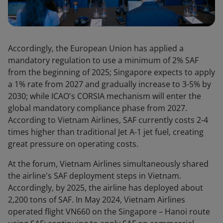
Accordingly, the European Union has applied a
mandatory regulation to use a minimum of 2% SAF
from the beginning of 2025; Singapore expects to apply
a 1% rate from 2027 and gradually increase to 3-5% by
2030; while ICAO's CORSIA mechanism will enter the
global mandatory compliance phase from 2027.
According to Vietnam Airlines, SAF currently costs 2-4
times higher than traditional Jet A-1 jet fuel, creating
great pressure on operating costs.
At the forum, Vietnam Airlines simultaneously shared
the airline's SAF deployment steps in Vietnam.
Accordingly, by 2025, the airline has deployed about
2,200 tons of SAF. In May 2024, Vietnam Airlines
operated flight VN660 on the Singapore – Hanoi route