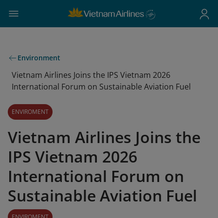
Environment
Vietnam Airlines Joins the IPS Vietnam 2026
International Forum on Sustainable Aviation Fuel
ENVIROMENT
Vietnam Airlines Joins the
IPS Vietnam 2026
International Forum on
Sustainable Aviation Fuel
ENVIROMENT