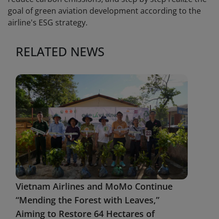
goal of green aviation development according to the
airline's ESG strategy.
RELATED NEWS
Vietnam Airlines and MoMo Continue
“Mending the Forest with Leaves,”
Aiming to Restore 64 Hectares of