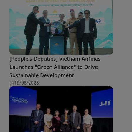
[People's Deputies] Vietnam Airlines
Launches "Green Alliance" to Drive
Sustainable Development
19/06/2026