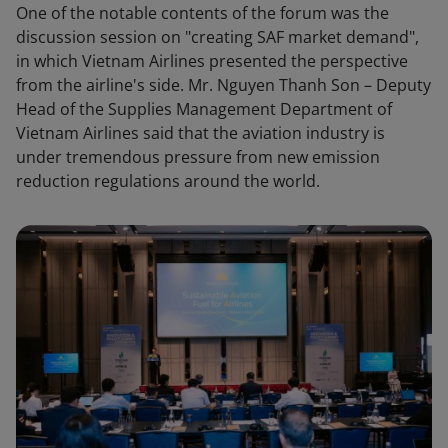
One of the notable contents of the forum was the
discussion session on "creating SAF market demand",
in which Vietnam Airlines presented the perspective
from the airline's side. Mr. Nguyen Thanh Son – Deputy
Head of the Supplies Management Department of
Vietnam Airlines said that the aviation industry is
under tremendous pressure from new emission
reduction regulations around the world.