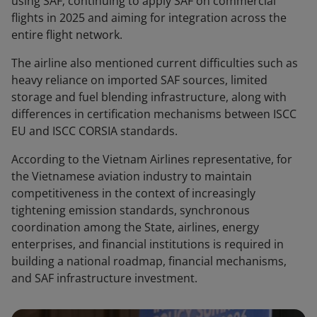
using SAF; continuing to apply SAF on commercial
flights in 2025 and aiming for integration across the
entire flight network.
The airline also mentioned current difficulties such as
heavy reliance on imported SAF sources, limited
storage and fuel blending infrastructure, along with
differences in certification mechanisms between ISCC
EU and ISCC CORSIA standards.
According to the Vietnam Airlines representative, for
the Vietnamese aviation industry to maintain
competitiveness in the context of increasingly
tightening emission standards, synchronous
coordination among the State, airlines, energy
enterprises, and financial institutions is required in
building a national roadmap, financial mechanisms,
and SAF infrastructure investment.