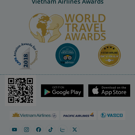
Vietnam Airlines Awards