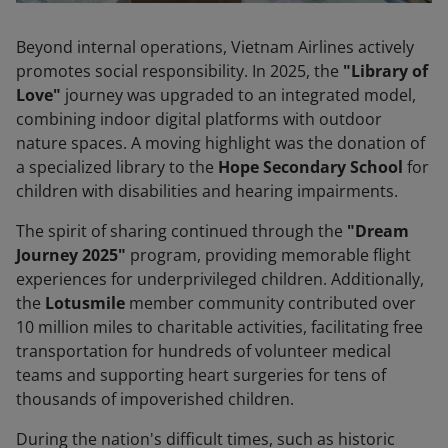
Beyond internal operations, Vietnam Airlines actively
promotes social responsibility. In 2025, the
"Library of
Love"
journey was upgraded to an integrated model,
combining indoor digital platforms with outdoor
nature spaces. A moving highlight was the donation of
a specialized library to the
Hope Secondary School
for
children with disabilities and hearing impairments.
The spirit of sharing continued through the
"Dream
Journey 2025"
program, providing memorable flight
experiences for underprivileged children. Additionally,
the
Lotusmile
member community contributed over
10 million miles to charitable activities, facilitating free
transportation for hundreds of volunteer medical
teams and supporting heart surgeries for tens of
thousands of impoverished children.
During the nation's difficult times, such as historic