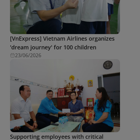
[VnExpress] Vietnam Airlines organizes
'dream journey' for 100 children
23/06/2026
Supporting employees with critical