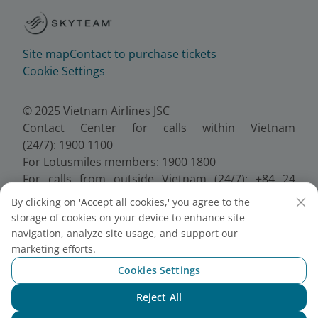
Site map
Contact to purchase tickets
Cookie Settings
© 2025 Vietnam Airlines JSC
Contact Center for calls within Vietnam
(24/7): 1900 1100
For Lotusmiles members: 1900 1800
For calls from outside Vietnam (24/7): +84 24
38320320
By clicking on 'Accept all cookies,' you agree to the
Email:
Telesales@vietnamairlines.com
storage of cookies on your device to enhance site
Certificate of Business Registration - No.:
navigation, analyze site usage, and support our
0100107518, Initial registration made on 30 June
marketing efforts.
2010, the 10th registration of changes made on 24
Cookies Settings
July 2025.
Reject All
Chat with NEO