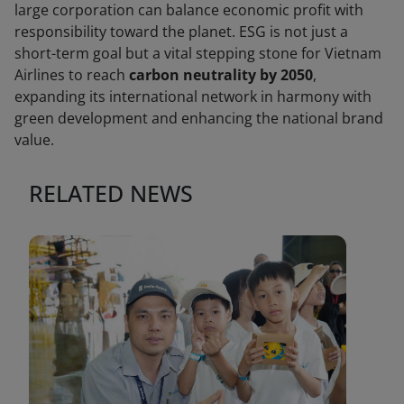
large corporation can balance economic profit with
responsibility toward the planet. ESG is not just a
short-term goal but a vital stepping stone for Vietnam
Airlines to reach
carbon neutrality by 2050
,
expanding its international network in harmony with
green development and enhancing the national brand
value.
RELATED NEWS