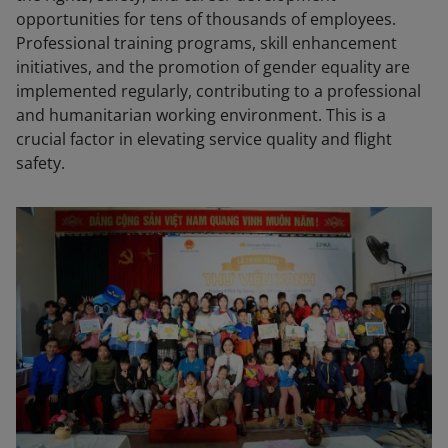
opportunities for tens of thousands of employees.
Professional training programs, skill enhancement
initiatives, and the promotion of gender equality are
implemented regularly, contributing to a professional
and humanitarian working environment. This is a
crucial factor in elevating service quality and flight
safety.