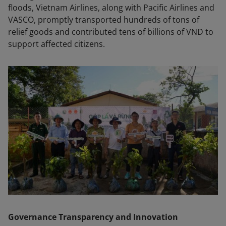
floods, Vietnam Airlines, along with Pacific Airlines and
VASCO, promptly transported hundreds of tons of
relief goods and contributed tens of billions of VND to
support affected citizens.
Governance Transparency and Innovation