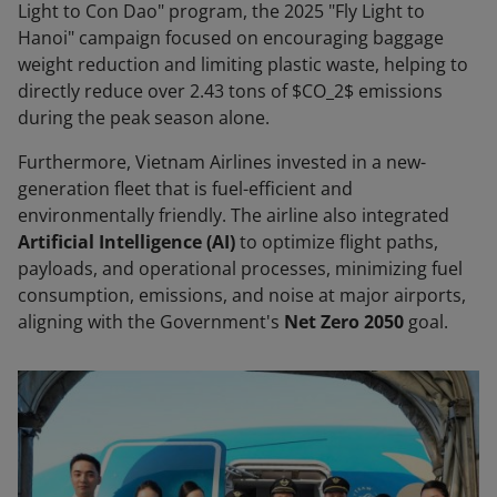
Light to Con Dao" program, the 2025 "Fly Light to
Hanoi" campaign focused on encouraging baggage
weight reduction and limiting plastic waste, helping to
directly reduce over 2.43 tons of $CO_2$ emissions
during the peak season alone.
Furthermore, Vietnam Airlines invested in a new-
generation fleet that is fuel-efficient and
environmentally friendly. The airline also integrated
Artificial Intelligence (AI)
to optimize flight paths,
payloads, and operational processes, minimizing fuel
consumption, emissions, and noise at major airports,
aligning with the Government's
Net Zero 2050
goal.