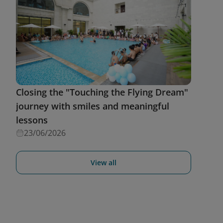
Closing the "Touching the Flying Dream"
journey with smiles and meaningful
lessons
23/06/2026
View all