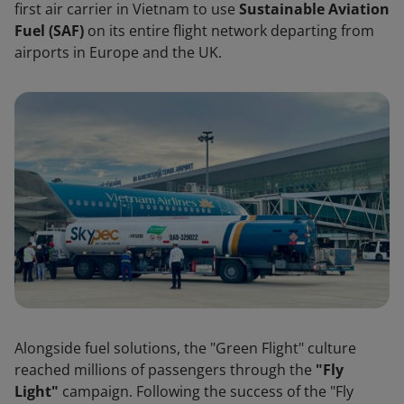
first air carrier in Vietnam to use
Sustainable Aviation
Fuel (SAF)
on its entire flight network departing from
airports in Europe and the UK.
Alongside fuel solutions, the "Green Flight" culture
reached millions of passengers through the
"Fly
Light"
campaign. Following the success of the "Fly