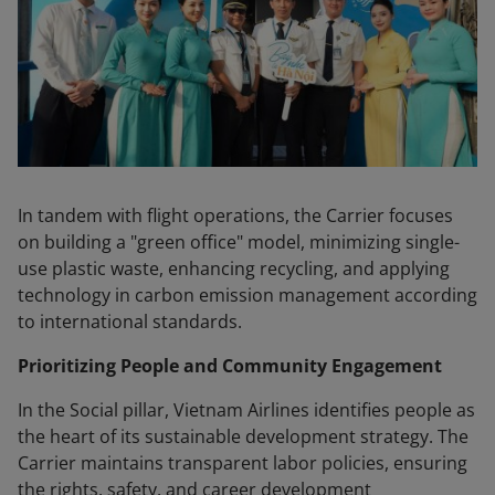
In tandem with flight operations, the Carrier focuses
on building a "green office" model, minimizing single-
use plastic waste, enhancing recycling, and applying
technology in carbon emission management according
to international standards.
Prioritizing People and Community Engagement
In the Social pillar, Vietnam Airlines identifies people as
the heart of its sustainable development strategy. The
Carrier maintains transparent labor policies, ensuring
the rights, safety, and career development