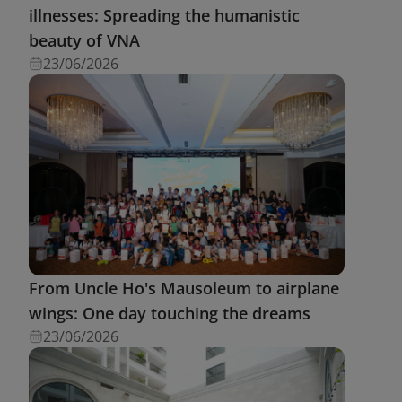
illnesses: Spreading the humanistic
beauty of VNA
23/06/2026
From Uncle Ho's Mausoleum to airplane
wings: One day touching the dreams
23/06/2026