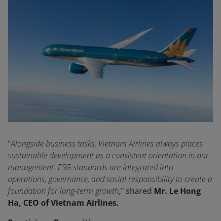
"
Alongside business tasks, Vietnam Airlines always places
sustainable development as a consistent orientation in our
management. ESG standards are integrated into
operations, governance, and social responsibility to create a
foundation for long-term growth
," shared
Mr. Le Hong
Ha, CEO of Vietnam Airlines.