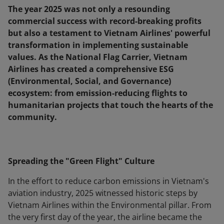
The year 2025 was not only a resounding
commercial success with record-breaking profits
but also a testament to Vietnam Airlines' powerful
transformation in implementing sustainable
values. As the National Flag Carrier, Vietnam
Airlines has created a comprehensive ESG
(Environmental, Social, and Governance)
ecosystem: from emission-reducing flights to
humanitarian projects that touch the hearts of the
community.
Spreading the "Green Flight" Culture
In the effort to reduce carbon emissions in Vietnam's
aviation industry, 2025 witnessed historic steps by
Vietnam Airlines within the Environmental pillar. From
the very first day of the year, the airline became the