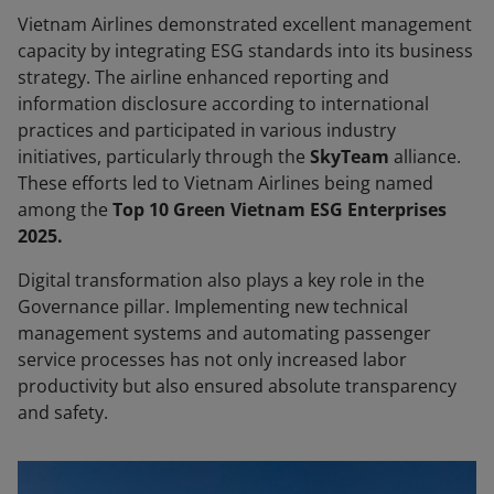
Vietnam Airlines demonstrated excellent management
capacity by integrating ESG standards into its business
strategy. The airline enhanced reporting and
information disclosure according to international
practices and participated in various industry
initiatives, particularly through the
SkyTeam
alliance.
These efforts led to Vietnam Airlines being named
among the
Top 10 Green Vietnam ESG Enterprises
2025.
Digital transformation also plays a key role in the
Governance pillar. Implementing new technical
management systems and automating passenger
service processes has not only increased labor
productivity but also ensured absolute transparency
and safety.