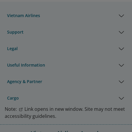
Vietnam Airlines
Support
Legal
Useful Information
Agency & Partner
Cargo
Note:
Link opens in new window. Site may not meet
accessibility guidelines.