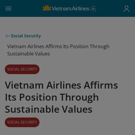
Social Security
Vietnam Airlines Affirms Its Position Through
Sustainable Values
SOCIAL SECURITY
Vietnam Airlines Affirms
Its Position Through
Sustainable Values
SOCIAL SECURITY