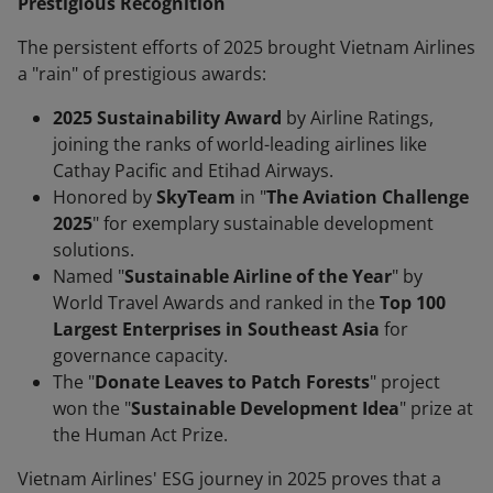
Prestigious Recognition
The persistent efforts of 2025 brought Vietnam Airlines
a "rain" of prestigious awards:
2025 Sustainability Award
by Airline Ratings,
joining the ranks of world-leading airlines like
Cathay Pacific and Etihad Airways.
Honored by
SkyTeam
in "
The Aviation Challenge
2025
" for exemplary sustainable development
solutions.
Named "
Sustainable Airline of the Year
" by
World Travel Awards and ranked in the
Top 100
Largest Enterprises in Southeast Asia
for
governance capacity.
The "
Donate Leaves to Patch Forests
" project
won the "
Sustainable Development Idea
" prize at
the Human Act Prize.
Vietnam Airlines' ESG journey in 2025 proves that a