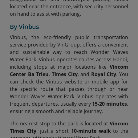
located near the entrance, with security personnel
on hand to assist with parking.
By Vinbus
Vinbus, the eco-friendly public transportation
service provided by VinGroup, offers a convenient
and sustainable way to reach Wonder Waves
Water Park. Vinbus operates routes across Hanoi,
including stops at major locations like
Vincom
Center Ba Trieu
,
Times City
, and
Royal City
. You
can check the Vinbus website or mobile app for
the specific route that passes through or near
Wonder Waves Water Park. Vinbus operates with
frequent departures, usually every
15-20 minutes
,
ensuring a smooth and reliable journey.
The nearest stop to the park is located at
Vincom
Times City
, just a short
10-minute walk
to the