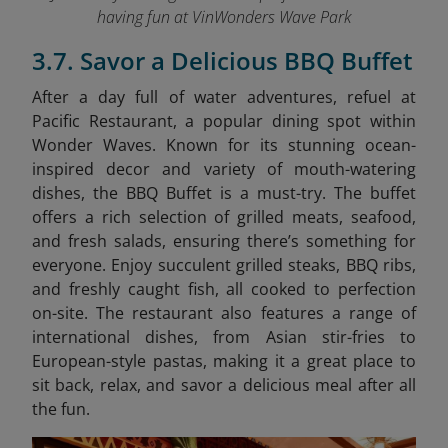
having fun at VinWonders Wave Park
3.7. Savor a Delicious BBQ Buffet
After a day full of water adventures, refuel at
Pacific Restaurant, a popular dining spot within
Wonder Waves. Known for its stunning ocean-
inspired decor and variety of mouth-watering
dishes, the BBQ Buffet is a must-try. The buffet
offers a rich selection of grilled meats, seafood,
and fresh salads, ensuring there’s something for
everyone. Enjoy succulent grilled steaks, BBQ ribs,
and freshly caught fish, all cooked to perfection
on-site. The restaurant also features a range of
international dishes, from Asian stir-fries to
European-style pastas, making it a great place to
sit back, relax, and savor a delicious meal after all
the fun.