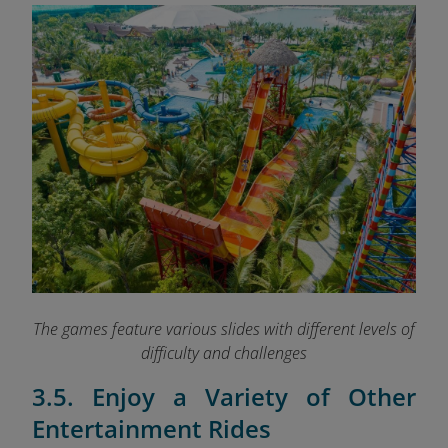
The games feature various slides with different levels of
difficulty and challenges
3.5. Enjoy a Variety of Other
Entertainment Rides