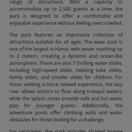
range of attractions. With a capacity to
accommodate up to 2,500 guests at a time, the
park is designed to offer a comfortable and
enjoyable experience without feeling overcrowded.
The park features an impressive collection of
attractions suitable for all ages. The wave pool is
one of the largest in Hanoi, with waves reaching up
to 2 meters, creating a dynamic and ocean-like
atmosphere. There are also 7 thrilling water slides,
including high-speed slides, twisting tube slides,
family slides, and smaller slides for children. For
those seeking a more relaxed experience, the lazy
river allows visitors to float along tranquil waters,
while the splash zones provide safe and fun water
play for younger guests. Additionally, the
adventure pools offer climbing walls and water
obstacles for those looking for a challenge.
For relaxation, the park includes shaded lounge