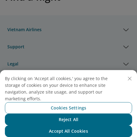
Vietnam Airlines
Support
Legal
By clicking on 'Accept all cookies,' you agree to the
Useful Information
storage of cookies on your device to enhance site
navigation, analyze site usage, and support our
Agency & Partner
marketing efforts.
Cookies Settings
Cargo
Reject All
Chat with NEO
Note:
Link opens in new window. Site may not meet
Accept All Cookies
accessibility guidelines.