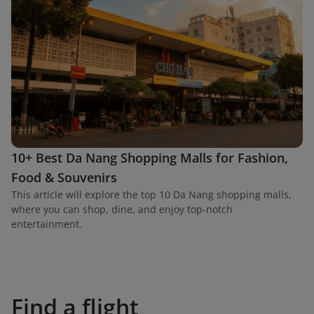
10+ Best Da Nang Shopping Malls for Fashion,
Food & Souvenirs
This article will explore the top 10 Da Nang shopping malls,
where you can shop, dine, and enjoy top-notch
entertainment.
Find a flight