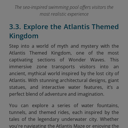
The sea-inspired swimming pool offers visitors the
most realistic experience
3.3. Explore the Atlantis Themed
Kingdom
Step into a world of myth and mystery with the
Atlantis Themed Kingdom, one of the most
captivating sections of Wonder Waves. This
immersive zone transports visitors into an
ancient, mythical world inspired by the lost city of
Atlantis. With stunning architectural designs, giant
statues, and interactive water features, it’s a
perfect blend of adventure and imagination.
You can explore a series of water fountains,
tunnels, and themed rides, each inspired by the
tales of the legendary underwater city. Whether
you're navigating the Atlantis Maze or enjoying the