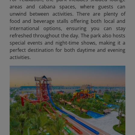
areas and cabana spaces, where guests can
unwind between activities. There are plenty of
food and beverage stalls offering both local and
international options, ensuring you can stay
refreshed throughout the day. The park also hosts
special events and night-time shows, making it a
perfect destination for both daytime and evening
activities.