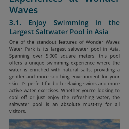
Waves
3.1. Enjoy Swimming in the
Largest Saltwater Pool in Asia
One of the standout features of Wonder Waves
Water Park is its largest saltwater pool in Asia.
Spanning over 5,000 square meters, this pool
offers a unique swimming experience where the
water is enriched with natural salts, providing a
gentler and more soothing environment for your
skin. It’s perfect for both relaxing swims and more
active water exercises. Whether you're looking to
cool off or just enjoy the refreshing water, the
saltwater pool is an absolute must-try for all
visitors.