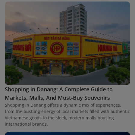
Shopping in Danang: A Complete Guide to
Markets, Malls, And Must-Buy Souvenirs
Shopping in Danang offers a dynamic mix of experiences,
from the bustling energy of local markets filled with authentic
Vietnamese goods to the sleek, modern malls housing
international brands.