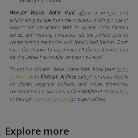
heritage of Hanoi.
Wonder Waves Water Park
offers a unique and
exhilarating escape from the ordinary, making it one of
Hanoi’s top attractions. With its diverse rides, themed
zones, and relaxing amenities, it’s the perfect spot to
create lasting memories with family and friends. Don’t
miss the chance to experience all the excitement and
joy that place
has to offer on your next visit!
To explore Wonder Wave Water Park, book your
Flight
to Hanoi
with
Vietnam Airlines
today! For more details
on flights, baggage policies, and travel itineraries,
contact Vietnam Airlines via their
hotline
at
1900 1100
,
or through
Fanpage
or
Zalo
for expert advice.
Explore more