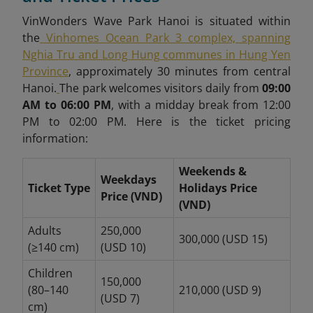
VinWonders Wave Park Hanoi is situated within
the
Vinhomes Ocean Park 3 complex, spanning
Nghia Tru and Long Hung communes in Hung Yen
Province
, approximately 30 minutes from central
Hanoi.
The park welcomes visitors daily from
09:00
AM to 06:00 PM
, with a midday break from 12:00
PM to 02:00 PM. Here is the ticket pricing
information:
Weekends &
Weekdays
Ticket Type
Holidays Price
Price (VND)
(VND)
Adults
250,000
300,000 (USD 15)
(≥140 cm)
(USD 10)
Children
150,000
(80–140
210,000 (USD 9)
(USD 7)
cm)