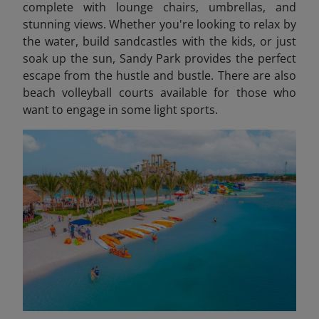
complete with lounge chairs, umbrellas, and
stunning views. Whether you're looking to relax by
the water, build sandcastles with the kids, or just
soak up the sun, Sandy Park provides the perfect
escape from the hustle and bustle. There are also
beach volleyball courts available for those who
want to engage in some light sports.