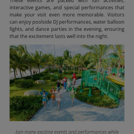
These events are packed with fun activities,
interactive games, and special performances that
make your visit even more memorable. Visitors
can enjoy poolside DJ performances, water balloon
fights, and dance parties in the evening, ensuring
that the excitement lasts well into the night.
Join many exciting events and performances while