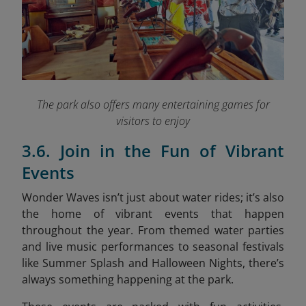
The park also offers many entertaining games for
visitors to enjoy
3.6. Join in the Fun of Vibrant
Events
Wonder Waves isn’t just about water rides; it’s also
the home of vibrant events that happen
throughout the year. From themed water parties
and live music performances to seasonal festivals
like Summer Splash and Halloween Nights, there’s
always something happening at the park.