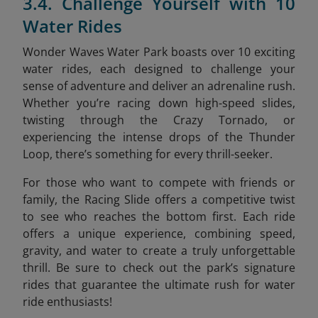
3.4. Challenge Yourself with 10
Water Rides
Wonder Waves Water Park boasts over 10 exciting
water rides, each designed to challenge your
sense of adventure and deliver an adrenaline rush.
Whether you’re racing down high-speed slides,
twisting through the Crazy Tornado, or
experiencing the intense drops of the Thunder
Loop, there’s something for every thrill-seeker.
For those who want to compete with friends or
family, the Racing Slide offers a competitive twist
to see who reaches the bottom first. Each ride
offers a unique experience, combining speed,
gravity, and water to create a truly unforgettable
thrill. Be sure to check out the park’s signature
rides that guarantee the ultimate rush for water
ride enthusiasts!