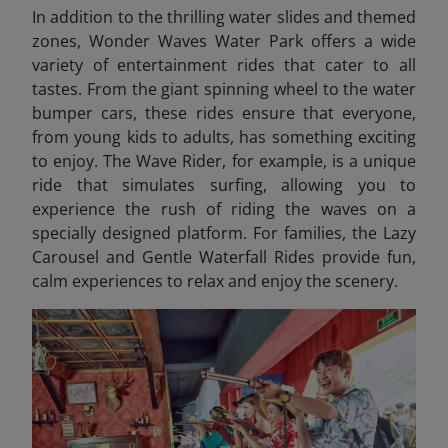
In addition to the thrilling water slides and themed
zones, Wonder Waves Water Park offers a wide
variety of entertainment rides that cater to all
tastes. From the giant spinning wheel to the water
bumper cars, these rides ensure that everyone,
from young kids to adults, has something exciting
to enjoy. The Wave Rider, for example, is a unique
ride that simulates surfing, allowing you to
experience the rush of riding the waves on a
specially designed platform. For families, the Lazy
Carousel and Gentle Waterfall Rides provide fun,
calm experiences to relax and enjoy the scenery.