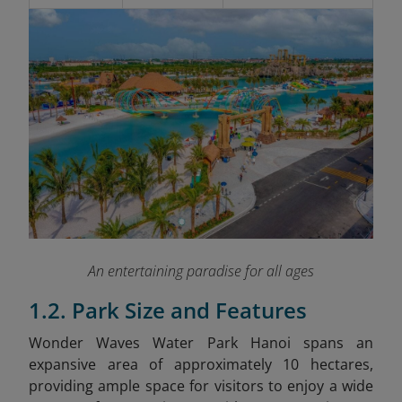
An entertaining paradise for all ages
1.2. Park Size and Features
Wonder Waves Water Park Hanoi spans an
expansive area of approximately 10 hectares,
providing ample space for visitors to enjoy a wide