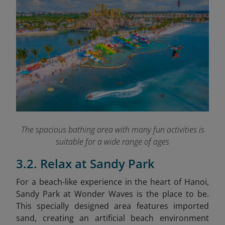
The spacious bathing area with many fun activities is
suitable for a wide range of ages
3.2. Relax at Sandy Park
For a beach-like experience in the heart of Hanoi,
Sandy Park at Wonder Waves is the place to be.
This specially designed area features imported
sand, creating an artificial beach environment