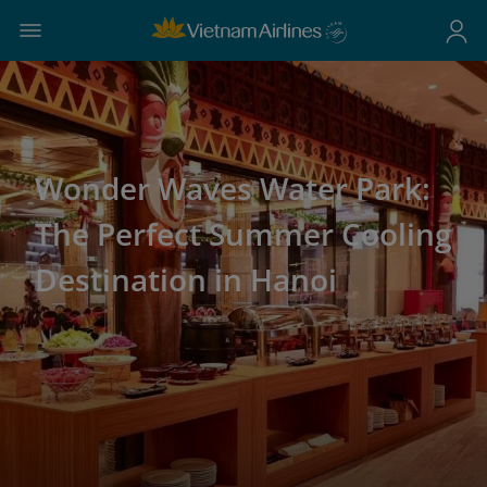
Wonder Waves Water Park:
The Perfect Summer Cooling
Destination in Hanoi