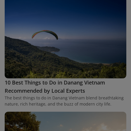
10 Best Things to Do in Danang Vietnam
Recommended by Local Experts
The best things to do in Danang Vietnam blend breathtaking
nature, rich heritage, and the buzz of modern city life.