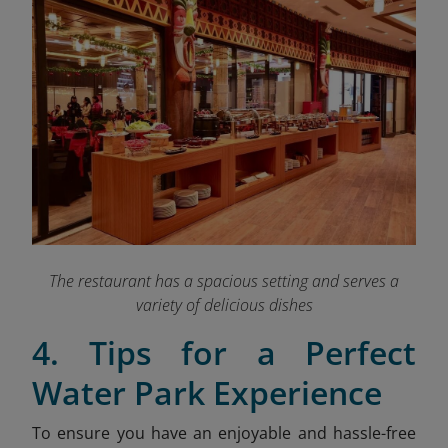
The restaurant has a spacious setting and serves a
variety of delicious dishes
4. Tips for a Perfect
Water Park Experience
To ensure you have an enjoyable and hassle-free