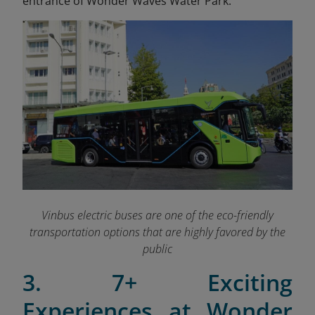
entrance of Wonder Waves Water Park.
Vinbus electric buses are one of the eco-friendly
transportation options that are highly favored by the
public
3. 7+ Exciting
Experiences at Wonder