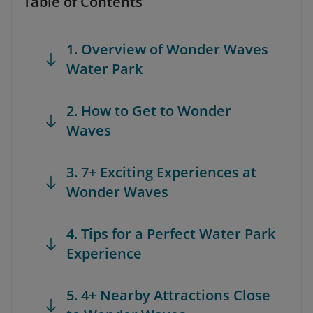
Table of Contents
1. Overview of Wonder Waves
Water Park
2. How to Get to Wonder
Waves
3. 7+ Exciting Experiences at
Wonder Waves
4. Tips for a Perfect Water Park
Experience
5. 4+ Nearby Attractions Close