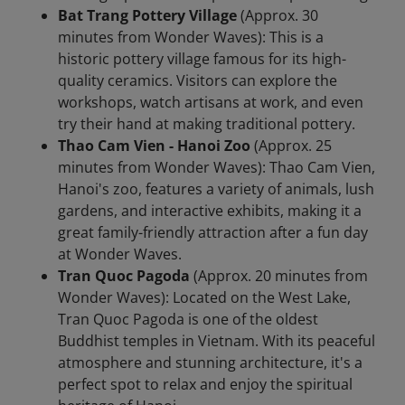
Bat Trang Pottery Village
(Approx. 30
minutes from Wonder Waves): This is a
historic pottery village famous for its high-
quality ceramics. Visitors can explore the
workshops, watch artisans at work, and even
try their hand at making traditional pottery.
Thao Cam Vien - Hanoi Zoo
(Approx. 25
minutes from Wonder Waves): Thao Cam Vien,
Hanoi's zoo, features a variety of animals, lush
gardens, and interactive exhibits, making it a
great family-friendly attraction after a fun day
at Wonder Waves.
Tran Quoc Pagoda
(Approx. 20 minutes from
Wonder Waves): Located on the West Lake,
Tran Quoc Pagoda is one of the oldest
Buddhist temples in Vietnam. With its peaceful
atmosphere and stunning architecture, it's a
perfect spot to relax and enjoy the spiritual