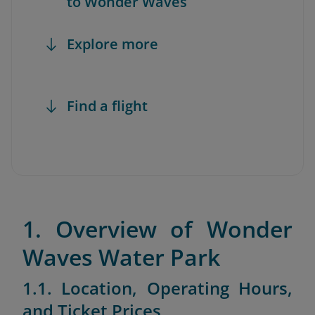
to Wonder Waves
Explore more
Find a flight
1. Overview of Wonder
Waves Water Park
1.1. Location, Operating Hours,
and Ticket Prices