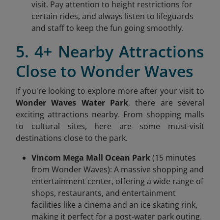
visit. Pay attention to height restrictions for
certain rides, and always listen to lifeguards
and staff to keep the fun going smoothly.
5. 4+ Nearby Attractions
Close to Wonder Waves
If you're looking to explore more after your visit to
Wonder Waves Water Park
, there are several
exciting attractions nearby. From shopping malls
to cultural sites, here are some must-visit
destinations close to the park.
Vincom Mega Mall Ocean Park
(15 minutes
from Wonder Waves): A massive shopping and
entertainment center, offering a wide range of
shops, restaurants, and entertainment
facilities like a cinema and an ice skating rink,
making it perfect for a post-water park outing.