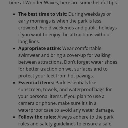
time at Wonder Waves, here are some helpful tips:
The best time to visit
: During weekdays or
early mornings is when the park is less
crowded. Avoid weekends and public holidays
if you want to enjoy the attractions without
long lines.
Appropriate attire:
Wear comfortable
swimwear and bring a cover-up for walking
between attractions. Don’t forget water shoes
for better traction on wet surfaces and to
protect your feet from hot pavings.
Essential items:
Pack essentials like
sunscreen, towels, and waterproof bags for
your personal items. If you plan to use a
camera or phone, make sure it’s in a
waterproof case to avoid any water damage.
Follow the rules:
Always adhere to the park
rules and safety guidelines to ensure a safe