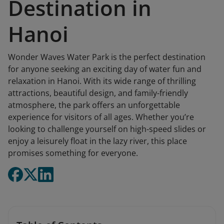
Destination in
Hanoi
Wonder Waves Water Park is the perfect destination
for anyone seeking an exciting day of water fun and
relaxation in Hanoi. With its wide range of thrilling
attractions, beautiful design, and family-friendly
atmosphere, the park offers an unforgettable
experience for visitors of all ages. Whether you’re
looking to challenge yourself on high-speed slides or
enjoy a leisurely float in the lazy river, this place
promises something for everyone.