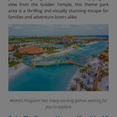
view from the Golden Temple, this theme park
area is a thrilling and visually stunning escape for
families and adventure lovers alike.
Atlantis Kingdom has many exciting games waiting for
you to explore