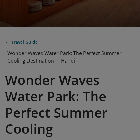
Travel Guide
Wonder Waves Water Park: The Perfect Summer
Cooling Destination in Hanoi
Wonder Waves
Water Park: The
Perfect Summer
Cooling