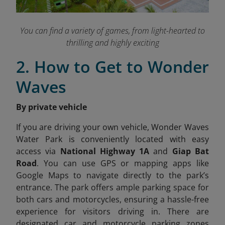
You can find a variety of games, from light-hearted to
thrilling and highly exciting
2. How to Get to Wonder
Waves
By private vehicle
If you are driving your own vehicle, Wonder Waves
Water Park is conveniently located with easy
access via
National Highway 1A
and
Giap Bat
Road
. You can use GPS or mapping apps like
Google Maps to navigate directly to the park’s
entrance. The park offers ample parking space for
both cars and motorcycles, ensuring a hassle-free
experience for visitors driving in. There are
designated car and motorcycle parking zones