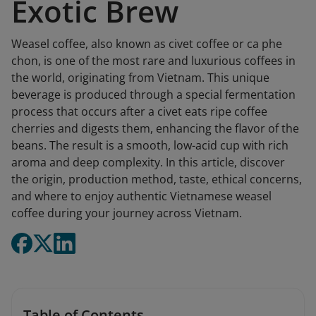
Exotic Brew
Weasel coffee, also known as civet coffee or ca phe
chon, is one of the most rare and luxurious coffees in
the world, originating from Vietnam. This unique
beverage is produced through a special fermentation
process that occurs after a civet eats ripe coffee
cherries and digests them, enhancing the flavor of the
beans. The result is a smooth, low-acid cup with rich
aroma and deep complexity. In this article, discover
the origin, production method, taste, ethical concerns,
and where to enjoy authentic Vietnamese weasel
coffee during your journey across Vietnam.
Table of Contents