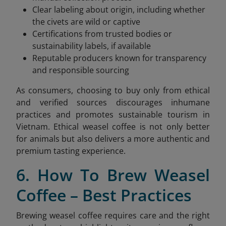
Clear labeling about origin, including whether
the civets are wild or captive
Certifications from trusted bodies or
sustainability labels, if available
Reputable producers known for transparency
and responsible sourcing
As consumers, choosing to buy only from ethical
and verified sources discourages inhumane
practices and promotes sustainable tourism in
Vietnam. Ethical weasel coffee is not only better
for animals but also delivers a more authentic and
premium tasting experience.
6. How To Brew Weasel
Coffee – Best Practices
Brewing weasel coffee requires care and the right