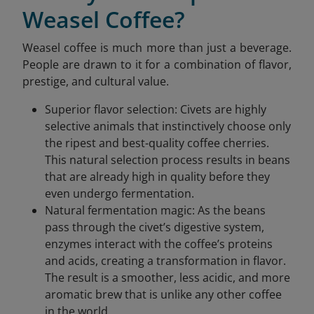
Weasel Coffee?
Weasel coffee is much more than just a beverage.
People are drawn to it for a combination of flavor,
prestige, and cultural value.
Superior flavor selection: Civets are highly
selective animals that instinctively choose only
the ripest and best-quality coffee cherries.
This natural selection process results in beans
that are already high in quality before they
even undergo fermentation.
Natural fermentation magic: As the beans
pass through the civet’s digestive system,
enzymes interact with the coffee’s proteins
and acids, creating a transformation in flavor.
The result is a smoother, less acidic, and more
aromatic brew that is unlike any other coffee
in the world.