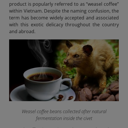
product is popularly referred to as “weasel coffee”
within Vietnam. Despite the naming confusion, the
term has become widely accepted and associated
with this exotic delicacy throughout the country
and abroad.
Weasel coffee beans collected after natural
fermentation inside the civet