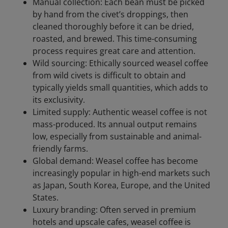
Manual collection: Each bean must be picked
by hand from the civet’s droppings, then
cleaned thoroughly before it can be dried,
roasted, and brewed. This time-consuming
process requires great care and attention.
Wild sourcing: Ethically sourced weasel coffee
from wild civets is difficult to obtain and
typically yields small quantities, which adds to
its exclusivity.
Limited supply: Authentic weasel coffee is not
mass-produced. Its annual output remains
low, especially from sustainable and animal-
friendly farms.
Global demand: Weasel coffee has become
increasingly popular in high-end markets such
as Japan, South Korea, Europe, and the United
States.
Luxury branding: Often served in premium
hotels and upscale cafes, weasel coffee is