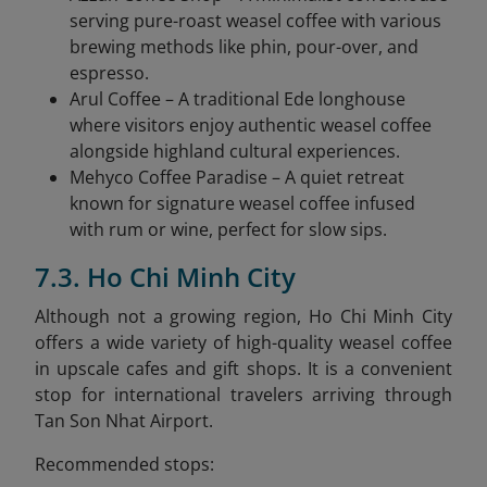
serving pure-roast weasel coffee with various
brewing methods like phin, pour-over, and
espresso.
Arul Coffee – A traditional Ede longhouse
where visitors enjoy authentic weasel coffee
alongside highland cultural experiences.
Mehyco Coffee Paradise – A quiet retreat
known for signature weasel coffee infused
with rum or wine, perfect for slow sips.
7.3. Ho Chi Minh City
Although not a growing region, Ho Chi Minh City
offers a wide variety of high-quality weasel coffee
in upscale cafes and gift shops. It is a convenient
stop for international travelers arriving through
Tan Son Nhat Airport.
Recommended stops: