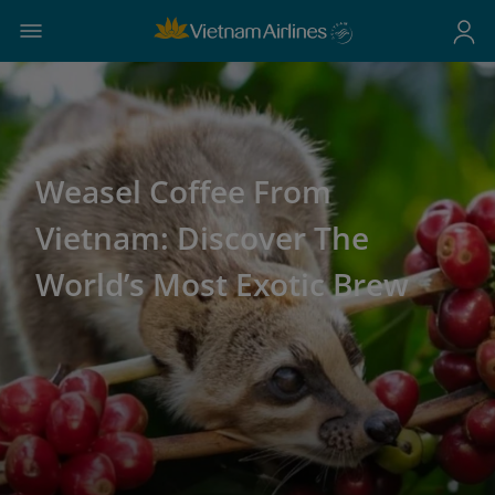
Weasel Coffee From
Vietnam: Discover The
World’s Most Exotic Brew