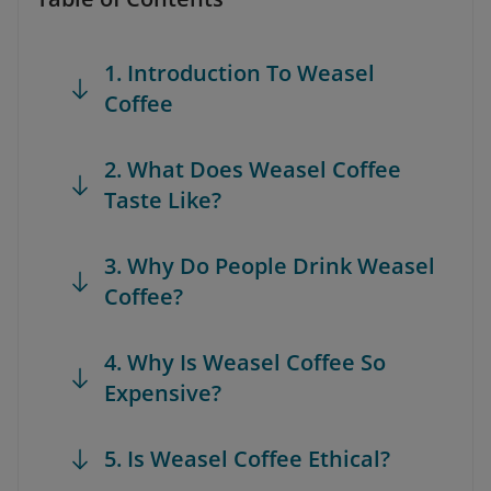
1. Introduction To Weasel
Coffee
2. What Does Weasel Coffee
Taste Like?
3. Why Do People Drink Weasel
Coffee?
4. Why Is Weasel Coffee So
Expensive?
5. Is Weasel Coffee Ethical?