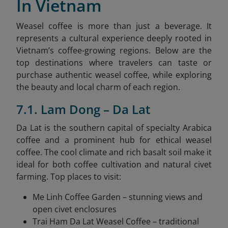
In Vietnam
Weasel coffee is more than just a beverage. It
represents a cultural experience deeply rooted in
Vietnam’s coffee-growing regions. Below are the
top destinations where travelers can taste or
purchase authentic weasel coffee, while exploring
the beauty and local charm of each region.
7.1. Lam Dong – Da Lat
Da Lat is the southern capital of specialty Arabica
coffee and a prominent hub for ethical weasel
coffee. The cool climate and rich basalt soil make it
ideal for both coffee cultivation and natural civet
farming. Top places to visit:
Me Linh Coffee Garden – stunning views and
open civet enclosures
Trai Ham Da Lat Weasel Coffee – traditional