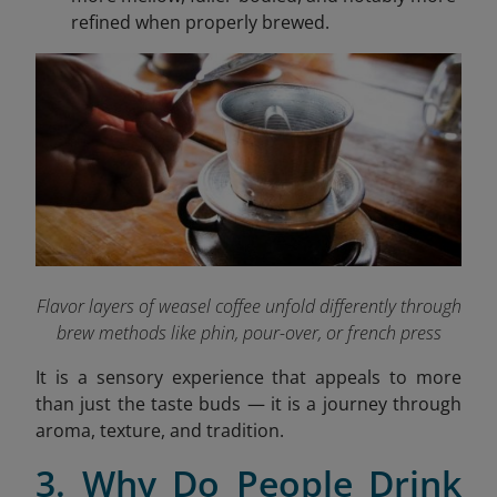
refined when properly brewed.
Flavor layers of weasel coffee unfold differently through
brew methods like phin, pour-over, or french press
It is a sensory experience that appeals to more
than just the taste buds — it is a journey through
aroma, texture, and tradition.
3. Why Do People Drink