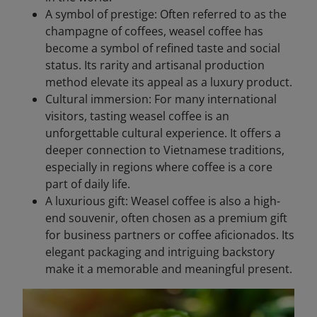
A symbol of prestige: Often referred to as the
champagne of coffees, weasel coffee has
become a symbol of refined taste and social
status. Its rarity and artisanal production
method elevate its appeal as a luxury product.
Cultural immersion: For many international
visitors, tasting weasel coffee is an
unforgettable cultural experience. It offers a
deeper connection to Vietnamese traditions,
especially in regions where coffee is a core
part of daily life.
A luxurious gift: Weasel coffee is also a high-
end souvenir, often chosen as a premium gift
for business partners or coffee aficionados. Its
elegant packaging and intriguing backstory
make it a memorable and meaningful present.