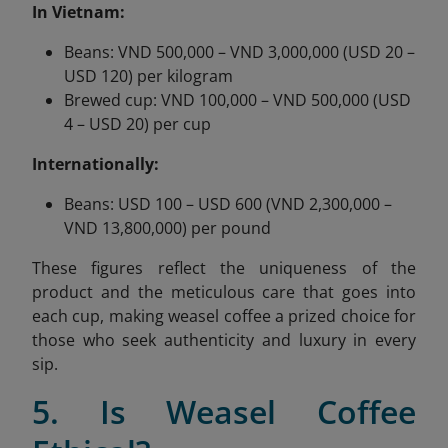
In Vietnam:
Beans: VND 500,000 – VND 3,000,000 (USD 20 –
USD 120) per kilogram
Brewed cup: VND 100,000 – VND 500,000 (USD
4 – USD 20) per cup
Internationally:
Beans: USD 100 – USD 600 (VND 2,300,000 –
VND 13,800,000) per pound
These figures reflect the uniqueness of the
product and the meticulous care that goes into
each cup, making weasel coffee a prized choice for
those who seek authenticity and luxury in every
sip.
5. Is Weasel Coffee