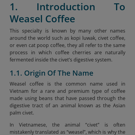
1. Introduction To
Weasel Coffee
This specialty is known by many other names
around the world such as kopi luwak, civet coffee,
or even cat poop coffee, they all refer to the same
process in which coffee cherries are naturally
fermented inside the civet’s digestive system.
1.1. Origin Of The Name
Weasel coffee is the common name used in
Vietnam for a rare and premium type of coffee
made using beans that have passed through the
digestive tract of an animal known as the Asian
palm civet.
In Vietnamese, the animal “civet” is often
mistakenly translated as “weasel”, which is why the