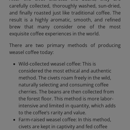
carefully collected, thoroughly washed, sun-dried,
and finally roasted just like traditional coffee. The
result is a highly aromatic, smooth, and refined
brew that many consider one of the most
exquisite coffee experiences in the world.
There are two primary methods of producing
weasel coffee today:
Wild-collected weasel coffee: This is
considered the most ethical and authentic
method. The civets roam freely in the wild,
naturally selecting and consuming coffee
cherries. The beans are then collected from
the forest floor. This method is more labor-
intensive and limited in quantity, which adds
to the coffee’s rarity and value.
Farm-raised weasel coffee: In this method,
civets are kept in captivity and fed coffee