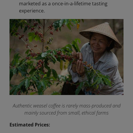
marketed as a once-in-a-lifetime tasting
experience.
Authentic weasel coffee is rarely mass-produced and
mainly sourced from small, ethical farms
Estimated Prices: