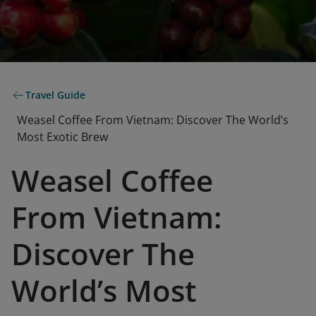
Travel Guide
Weasel Coffee From Vietnam: Discover The World’s
Most Exotic Brew
Weasel Coffee
From Vietnam:
Discover The
World’s Most