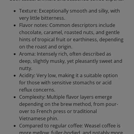
Texture: Exceptionally smooth and silky, with
very little bitterness.
Flavor notes: Common descriptors include
chocolate, caramel, roasted nuts, and gentle
hints of tropical fruit or earthiness, depending
on the roast and origin.
Aroma: Intensely rich, often described as
deep, slightly musky, yet pleasantly sweet and
nutty.
Acidity: Very low, making it a suitable option
for those with sensitive stomachs or acid
reflux concerns.
Complexity: Multiple flavor layers emerge
depending on the brew method, from pour-
over to French press or traditional
Vietnamese phin.
Compared to regular coffee: Weasel coffee is
more mellow, fuller-bodied, and notably more