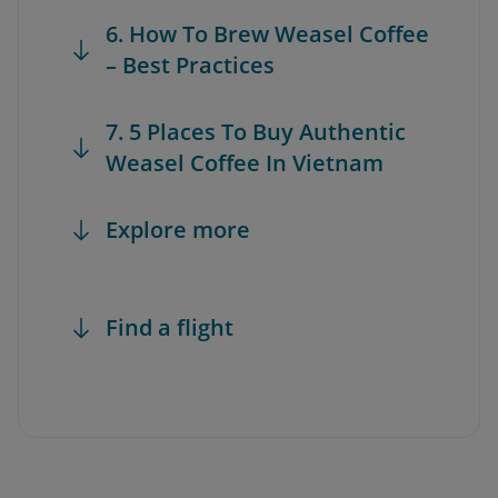
6. How To Brew Weasel Coffee
– Best Practices
7. 5 Places To Buy Authentic
Weasel Coffee In Vietnam
Explore more
Find a flight