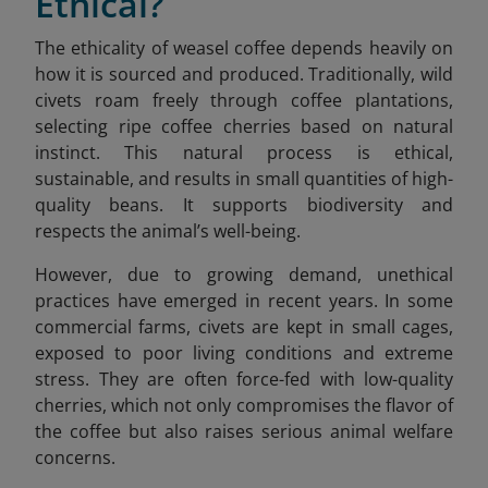
Ethical?
The ethicality of weasel coffee depends heavily on
how it is sourced and produced. Traditionally, wild
civets roam freely through coffee plantations,
selecting ripe coffee cherries based on natural
instinct. This natural process is ethical,
sustainable, and results in small quantities of high-
quality beans. It supports biodiversity and
respects the animal’s well-being.
However, due to growing demand, unethical
practices have emerged in recent years. In some
commercial farms, civets are kept in small cages,
exposed to poor living conditions and extreme
stress. They are often force-fed with low-quality
cherries, which not only compromises the flavor of
the coffee but also raises serious animal welfare
concerns.