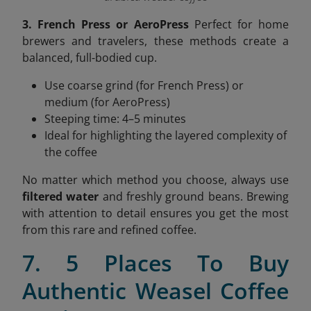
3. French Press or AeroPress
Perfect for home
brewers and travelers, these methods create a
balanced, full-bodied cup.
Use coarse grind (for French Press) or
medium (for AeroPress)
Steeping time: 4–5 minutes
Ideal for highlighting the layered complexity of
the coffee
No matter which method you choose, always use
filtered water
and freshly ground beans. Brewing
with attention to detail ensures you get the most
from this rare and refined coffee.
7. 5 Places To Buy
Authentic Weasel Coffee