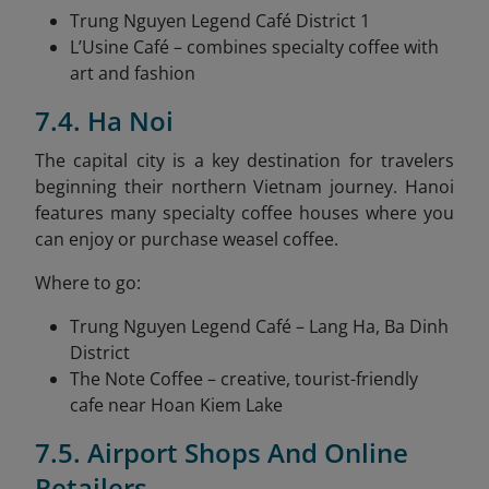
Trung Nguyen Legend Café District 1
L’Usine Café – combines specialty coffee with
art and fashion
7.4. Ha Noi
The capital city is a key destination for travelers
beginning their northern Vietnam journey. Hanoi
features many specialty coffee houses where you
can enjoy or purchase weasel coffee.
Where to go:
Trung Nguyen Legend Café – Lang Ha, Ba Dinh
District
The Note Coffee – creative, tourist-friendly
cafe near Hoan Kiem Lake
7.5. Airport Shops And Online
Retailers