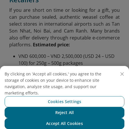
If you are short on time or looking for a gift, you
can purchase sealed, authentic weasel coffee at
select stores in international airports such as Tan
Son Nhat, Noi Bai, and Cam Ranh. Many brands
also offer delivery through reputable e-commerce
platforms.
Estimated price:
VND 600,000 – VND 2,500,000 (USD 24 – USD
100) for 250g – 500g packages
Be cautious of products priced under VND
By clicking on 'Accept all cookies,' you agree to the
300,000 (USD 12) as they may be counterfeit
storage of cookies on your device to enhance site
or of poor quality
navigation, analyze site usage, and support our
marketing efforts.
More than just a luxurious beverage, weasel coffee
Cookies Settings
from Vietnam is a gateway into the heart of
Vietnamese tradition, craftsmanship, and connection to
Reject All
nature. From the cool highlands of Da Lat to the rich
Chat with NEO
volcanic soil of Buon Ma Thuot, this rare coffee invites
Accept All Cookies