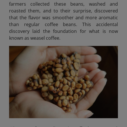
farmers collected these beans, washed and
roasted them, and to their surprise, discovered
that the flavor was smoother and more aromatic
than regular coffee beans. This accidental
discovery laid the foundation for what is now
known as weasel coffee.