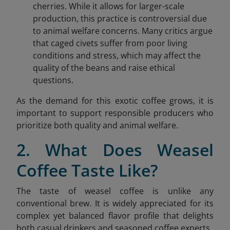
cherries. While it allows for larger-scale
production, this practice is controversial due
to animal welfare concerns. Many critics argue
that caged civets suffer from poor living
conditions and stress, which may affect the
quality of the beans and raise ethical
questions.
As the demand for this exotic coffee grows, it is
important to support responsible producers who
prioritize both quality and animal welfare.
2. What Does Weasel
Coffee Taste Like?
The taste of weasel coffee is unlike any
conventional brew. It is widely appreciated for its
complex yet balanced flavor profile that delights
both casual drinkers and seasoned coffee experts.