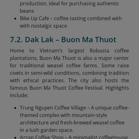
production, ideal for purchasing authentic
beans
Bike Up Cafe – coffee tasting combined with
with nostalgic space
7.2. Dak Lak – Buon Ma Thuot
Home to Vietnam’s largest Robusta coffee
plantations, Buon Ma Thuot is also a major center
for traditional weasel coffee farms. Some raise
civets in semi-wild conditions, combining tradition
with ethical practices. The city also hosts the
famous Buon Ma Thuot Coffee Festival. Highlights
include:
Trung Nguyen Coffee Village – A unique coffee-
themed complex with mountain-style
architecture and fresh-brewed weasel coffee
in a lush garden space.
Azzan Coffee Shop – A minimalist coffeehouse