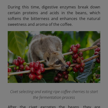
During this time, digestive enzymes break down
certain proteins and acids in the beans, which
softens the bitterness and enhances the natural
sweetness and aroma of the coffee.
Civet selecting and eating ripe coffee cherries to start
the fermentation process
After the civet excretes the beans, they are