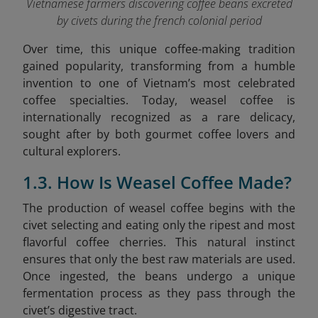
Vietnamese farmers discovering coffee beans excreted
by civets during the french colonial period
Over time, this unique coffee-making tradition
gained popularity, transforming from a humble
invention to one of Vietnam’s most celebrated
coffee specialties. Today, weasel coffee is
internationally recognized as a rare delicacy,
sought after by both gourmet coffee lovers and
cultural explorers.
1.3. How Is Weasel Coffee Made?
The production of weasel coffee begins with the
civet selecting and eating only the ripest and most
flavorful coffee cherries. This natural instinct
ensures that only the best raw materials are used.
Once ingested, the beans undergo a unique
fermentation process as they pass through the
civet’s digestive tract.