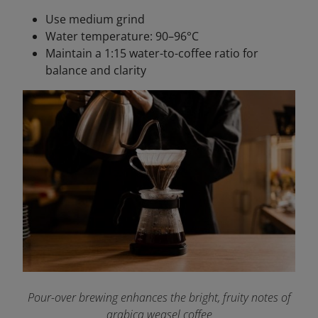
Use medium grind
Water temperature: 90–96°C
Maintain a 1:15 water-to-coffee ratio for
balance and clarity
Pour-over brewing enhances the bright, fruity notes of
arabica weasel coffee