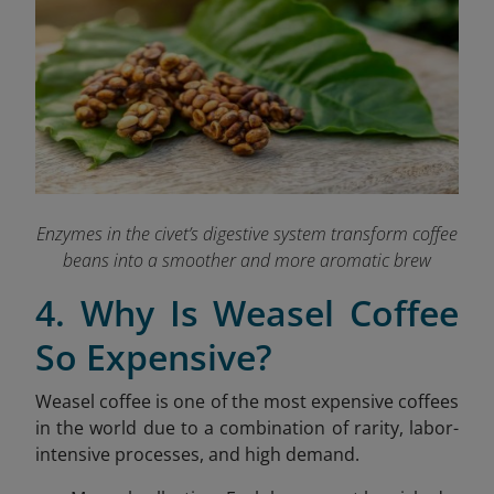
Enzymes in the civet’s digestive system transform coffee
beans into a smoother and more aromatic brew
4. Why Is Weasel Coffee
So Expensive?
Weasel coffee is one of the most expensive coffees
in the world due to a combination of rarity, labor-
intensive processes, and high demand.