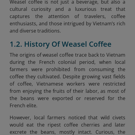
Weasel coffee is not just a beverage, but also a
cultural curiosity and a luxurious treat that
captures the attention of travelers, coffee
enthusiasts, and those intrigued by Vietnam’s rich
and diverse traditions.
1.2. History Of Weasel Coffee
The origins of weasel coffee trace back to Vietnam
during the French colonial period, when local
farmers were prohibited from consuming the
coffee they cultivated. Despite growing vast fields
of coffee, Vietnamese workers were restricted
from enjoying the fruits of their labor, as most of
the beans were exported or reserved for the
French elite.
However, local farmers noticed that wild civets
would eat the ripest coffee cherries and later
excrete the beans, mostly intact. Curious, the