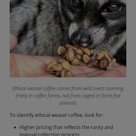
Ethical weasel coffee comes from wild civets roaming
freely in coffee farms, not from caged or force-fed
animals
To identify ethical weasel coffee, look for:
Higher pricing that reflects the rarity and
manual collection process