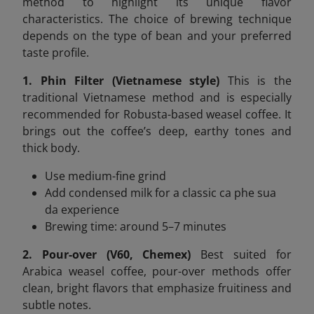
method to highlight its unique flavor
characteristics. The choice of brewing technique
depends on the type of bean and your preferred
taste profile.
1. Phin Filter (Vietnamese style)
This is the
traditional Vietnamese method and is especially
recommended for Robusta-based weasel coffee. It
brings out the coffee’s deep, earthy tones and
thick body.
Use medium-fine grind
Add condensed milk for a classic ca phe sua
da experience
Brewing time: around 5–7 minutes
2. Pour-over (V60, Chemex)
Best suited for
Arabica weasel coffee, pour-over methods offer
clean, bright flavors that emphasize fruitiness and
subtle notes.