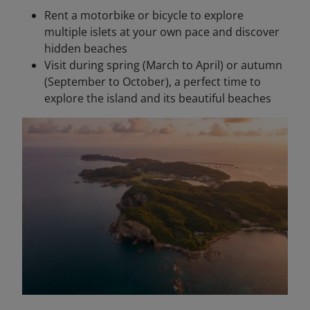
Rent a motorbike or bicycle to explore
multiple islets at your own pace and discover
hidden beaches
Visit during spring (March to April) or autumn
(September to October), a perfect time to
explore the island and its beautiful beaches