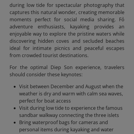
during low tide for spectacular photography that
captures this natural wonder, creating memorable
moments perfect for social media sharing. Fỏ
adventure enthusiasts, kayaking provides an
enjoyable way to explore the pristine waters while
discovering hidden coves and secluded beaches
ideal for intimate picnics and peaceful escapes
from crowded tourist destinations.
For the optimal Diep Son experience, travelers
should consider these keynotes:
Visit between December and August when the
weather is dry and warm with calm sea waves,
perfect for boat access
Visit during low tide to experience the famous
sandbar walkway connecting the three islets
Bring waterproof bags for cameras and
personal items during kayaking and water