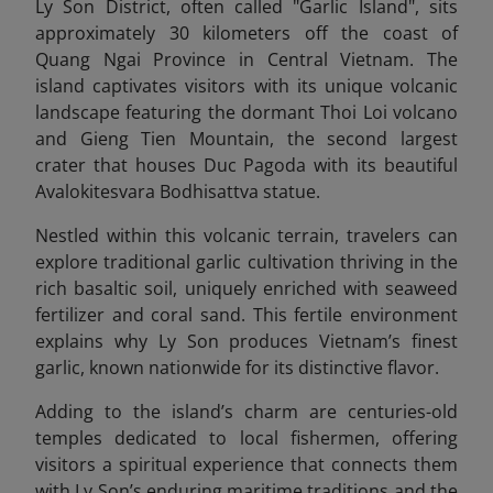
Ly Son District, often called "Garlic Island", sits
approximately 30 kilometers off the coast of
Quang Ngai Province in Central Vietnam
. The
island captivates visitors with its unique volcanic
landscape featuring the dormant Thoi Loi volcano
and Gieng Tien Mountain, the second largest
crater that houses Duc Pagoda with its beautiful
Avalokitesvara Bodhisattva statue.
Nestled within this volcanic terrain, travelers can
explore traditional garlic cultivation thriving in the
rich basaltic soil, uniquely enriched with seaweed
fertilizer and coral sand. This fertile environment
explains why Ly Son produces Vietnam’s finest
garlic, known nationwide for its distinctive flavor.
Adding to the island’s charm are centuries-old
temples dedicated to local fishermen, offering
visitors a spiritual experience that connects them
with Ly Son’s enduring maritime traditions and the