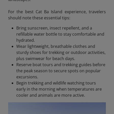
For the best Cat Ba Island experience, travelers
should note these essential tips:
Bring sunscreen, insect repellent, and a
refillable water bottle to stay comfortable and
hydrated.
Wear lightweight, breathable clothes and
sturdy shoes for trekking or outdoor activities,
plus swimwear for beach days.
Reserve boat tours and trekking guides before
the peak season to secure spots on popular
excursions.
Begin trekking and wildlife watching tours
early in the morning when temperatures are
cooler and animals are more active.