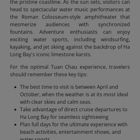
the pristine coastline. As the sun sets, visitors can
head to spectacular water music performances at
the Roman Colosseum-style amphitheater that
mesmerize audiences with synchronized
fountains. Adventure enthusiasts can enjoy
exciting water sports, including windsurfing,
kayaking, and jet skiing against the backdrop of Ha
Long
Bay's iconic limestone karsts.
For the optimal Tuan Chau experience, travelers
should remember these key tips:
The best time to visit is between April and
October, when the weather is at its most ideal
with clear skies and calm seas.
Take advantage of direct cruise departures to
Ha Long Bay for seamless sightseeing
Plan full days for the ultimate experience with
beach activities, entertainment shows, and
water sports