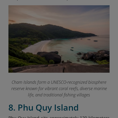
Cham Islands form a UNESCO-recognized biosphere
reserve known for vibrant coral reefs, diverse marine
life, and traditional fishing villages
8. Phu Quy Island
Phu Quy Island sits approximately 120 kilometers