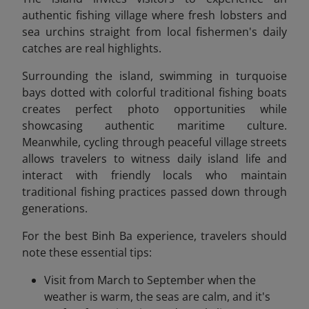
authentic fishing village where fresh lobsters and
sea urchins straight from local fishermen's daily
catches are real highlights.
Surrounding the island, swimming in turquoise
bays dotted with colorful traditional fishing boats
creates perfect photo opportunities while
showcasing authentic maritime culture.
Meanwhile, cycling through peaceful village streets
allows travelers to witness daily island life and
interact with friendly locals who maintain
traditional fishing practices passed down through
generations.
For the best Binh Ba experience, travelers should
note these essential tips:
Visit from March to September when the
weather is warm, the seas are calm, and it's