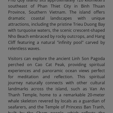
southeast of Phan Thiet City in Binh Thuan
Province, Southern Vietnam. The island offers
dramatic coastal landscapes with unique
attractions, including the pristine Trieu Duong Bay
with turquoise waters, the scenic crescent-shaped
Nho Beach embraced by rocky outcrops, and Hang
Cliff featuring a natural "infinity pool" carved by
relentless waves.
Visitors can explore the ancient Linh Son Pagoda
perched on Cao Cat Peak, providing spiritual
experiences and panoramic ocean views perfect
for meditation and reflection. This spiritual
journey naturally connects with other cultural
landmarks across the island, such as Van An
Thanh Temple, home to a remarkable 20-meter
whale skeleton revered by locals as a guardian of
seafarers, and the Temple of Princess Ban Tranh,
built by the Cham people, which reflects the