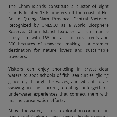
The Cham Islands constitute a cluster of eight
islands located 15 kilometers off the coast of Hoi
An in Quang Nam Province, Central Vietnam.
Recognized by UNESCO as a World Biosphere
Reserve, Cham Island features a rich marine
ecosystem with 165 hectares of coral reefs and
500 hectares of seaweed, making it a premier
destination for nature lovers and sustainable
travelers.
Visitors can enjoy snorkeling in crystal-clear
waters to spot schools of fish, sea turtles gliding
gracefully through the waves, and vibrant corals
swaying in the current, creating unforgettable
underwater experiences that connect them with
marine conservation efforts.
Above the water, cultural exploration continues in
traditional fishing villages, where locals preserve