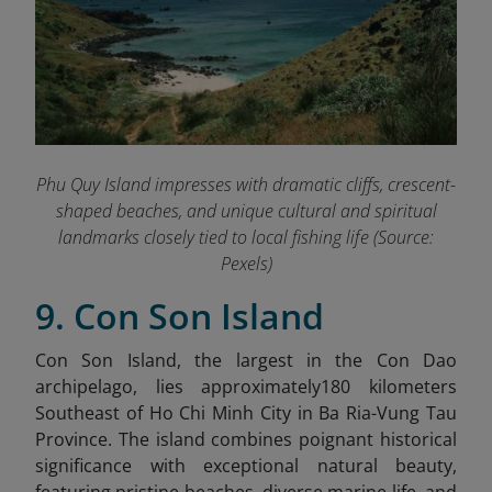
Phu Quy Island impresses with dramatic cliffs, crescent-
shaped beaches, and unique cultural and spiritual
landmarks closely tied to local fishing life (Source:
Pexels)
9. Con Son Island
Con Son Island, the largest in the Con Dao
archipelago, lies approximately180 kilometers
Southeast of Ho Chi Minh City in Ba Ria-Vung Tau
Province. The island combines poignant historical
significance with exceptional natural beauty,
featuring pristine beaches, diverse marine life, and