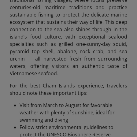
centuries-old maritime traditions and practice
sustainable fishing to protect the delicate marine
ecosystem that sustains their way of life. This deep
connection to the sea also shines through in the
island’s food culture, with exceptional seafood
specialties such as grilled one-sunny-day squid,
pyramid top shell, abalone, rock crab, and sea
urchin — all harvested fresh from surrounding
waters, offering visitors an authentic taste of
Vietnamese seafood.
For the best Cham Islands experience, travelers
should note these important tips:
Visit from March to August for favorable
weather with plenty of sunshine, ideal for
swimming and diving
Follow strict environmental guidelines to
protect the UNESCO Biosphere Reserve