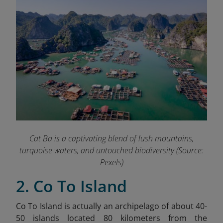
Cat Ba is a captivating blend of lush mountains,
turquoise waters, and untouched biodiversity (Source:
Pexels)
2. Co To Island
Co To Island is actually an archipelago of about 40-
50 islands located 80 kilometers from the