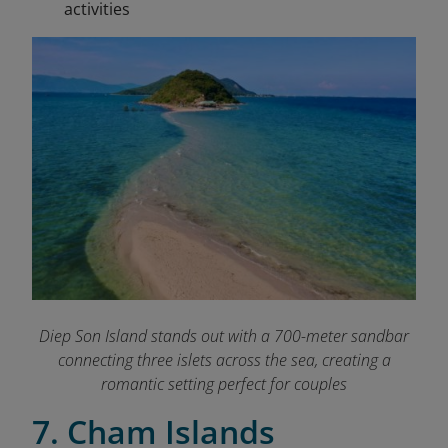
activities
Diep Son Island stands out with a 700-meter sandbar
connecting three islets across the sea, creating a
romantic setting perfect for couples
7. Cham Islands