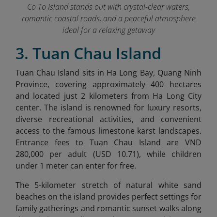
Co To Island stands out with crystal-clear waters,
romantic coastal roads, and a peaceful atmosphere
ideal for a relaxing getaway
3. Tuan Chau Island
Tuan Chau Island sits in Ha Long Bay, Quang Ninh
Province, c
overing approximately 400 hectares
and located just 2 kilometers from Ha Long City
center. The island is renowned for luxury resorts,
diverse recreational activities, and convenient
access to the famous limestone karst landscapes.
Entrance fees to Tuan Chau Island are VND
280,000 per adult (USD 10.71), while children
under 1 meter can enter for free.
The 5-kilometer stretch of natural white sand
beaches on the island provides perfect settings for
family gatherings and romantic sunset walks along