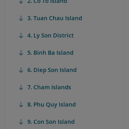
2. Co To Island
3. Tuan Chau Island
4. Ly Son District
5. Binh Ba Island
6. Diep Son Island
7. Cham Islands
8. Phu Quy Island
9. Con Son Island