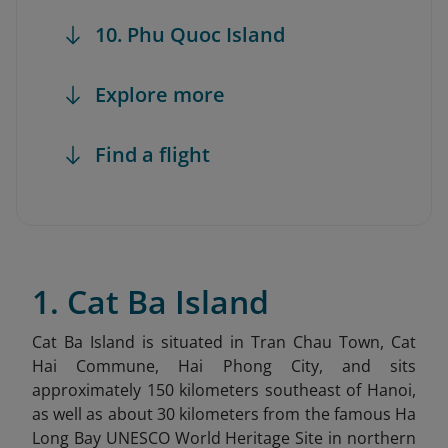
10. Phu Quoc Island
Explore more
Find a flight
1. Cat Ba Island
Cat Ba Island is situated in Tran Chau Town, Cat
Hai Commune, Hai Phong City, and sits
approximately 150 kilometers southeast of Hanoi,
as well as about 30 kilometers from the famous Ha
Long Bay UNESCO World Heritage Site in northern