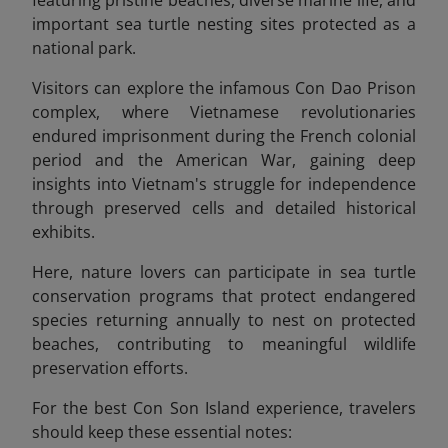
important sea turtle nesting sites protected as
a
national park.
Visitors can explore the infamous Con Dao Prison
complex, where Vietnamese revolutionaries
endured imprisonment during the French colonial
period and the American War, gaining deep
insights into Vietnam's struggle for independence
through preserved cells and detailed historical
exhibits.
Here, nature lovers can participate in sea turtle
conservation programs that protect endangered
species returning annually to nest on protected
beaches, contributing to meaningful wildlife
preservation efforts.
For the best Con Son Island experience, travelers
should keep these essential notes: