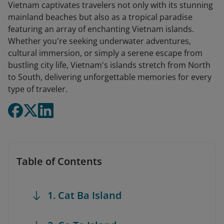
Vietnam captivates travelers not only with its stunning
mainland beaches but also as a tropical paradise
featuring an array of enchanting Vietnam islands.
Whether you're seeking underwater adventures,
cultural immersion, or simply a serene escape from
bustling city life, Vietnam's islands stretch from North
to South, delivering unforgettable memories for every
type of traveler.
Table of Contents
1. Cat Ba Island