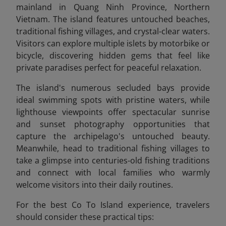
mainland in Quang Ninh Province, Northern
Vietnam
. The island features untouched beaches,
traditional fishing villages, and crystal-clear waters.
Visitors can explore multiple islets by motorbike or
bicycle, discovering hidden gems that feel like
private paradises perfect for peaceful relaxation.
The island's numerous secluded bays provide
ideal swimming spots with pristine waters, while
lighthouse viewpoints offer spectacular sunrise
and sunset photography opportunities that
capture the archipelago's untouched beauty.
Meanwhile, head to traditional fishing villages to
take a glimpse into centuries-old fishing traditions
and connect with local families who warmly
welcome visitors into their daily routines.
For the best Co To Island experience, travelers
should consider these practical tips: