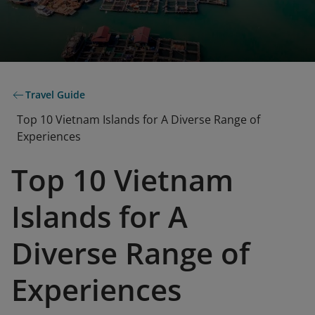
Travel Guide
Top 10 Vietnam Islands for A Diverse Range of
Experiences
Top 10 Vietnam
Islands for A
Diverse Range of
Experiences