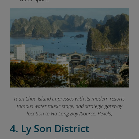
Tuan Chau Island impresses with its modern resorts,
famous water music stage, and strategic gateway
location to Ha Long Bay (Source: Pexels)
4. Ly Son District