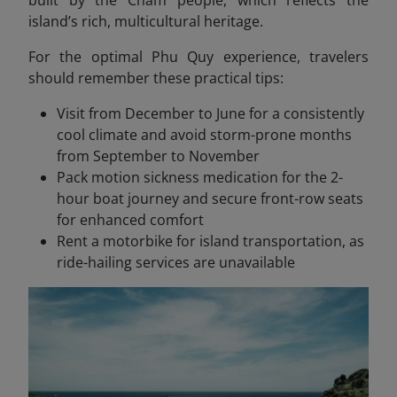
island’s rich, multicultural heritage.
For the optimal Phu Quy experience, travelers
should remember these practical tips:
Visit from December to June for a consistently
cool climate and avoid storm-prone months
from September to November
Pack motion sickness medication for the 2-
hour boat journey and secure front-row seats
for enhanced comfort
Rent a motorbike for island transportation, as
ride-hailing services are unavailable