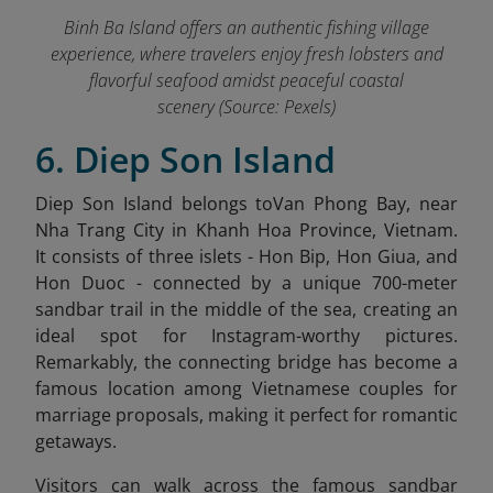
Binh Ba Island offers an authentic fishing village
experience, where travelers enjoy fresh lobsters and
flavorful seafood amidst peaceful coastal
scenery (Source: Pexels)
6. Diep Son Island
Diep Son Island belongs toVan Phong Bay, near
Nha Trang City in Khanh Hoa Province, Vietnam.
It
consists of three islets - Hon Bip, Hon Giua, and
Hon Duoc - connected by a unique 700-meter
sandbar trail in the middle of the sea, creating an
ideal spot for Instagram-worthy pictures.
Remarkably, the connecting bridge has become a
famous location among Vietnamese couples for
marriage proposals, making it perfect for romantic
getaways.
Visitors can walk across the famous sandbar