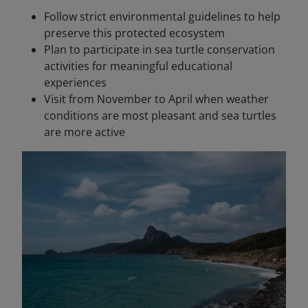
Follow strict environmental guidelines to help
preserve this protected ecosystem
Plan to participate in sea turtle conservation
activities for meaningful educational
experiences
Visit from November to April when weather
conditions are most pleasant and sea turtles
are more active