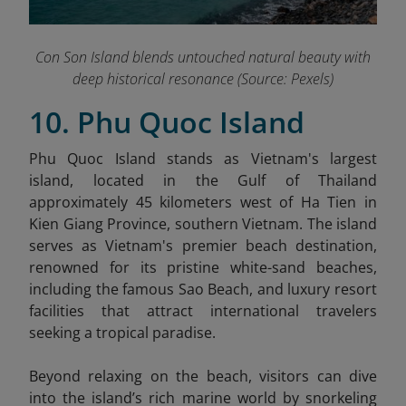
Con Son Island blends untouched natural beauty with
deep historical resonance (Source: Pexels)
10. Phu Quoc Island
Phu Quoc Island stands as Vietnam's largest
island, located in the Gulf of Thailand
approximately 45 kilometers west of Ha Tien in
Kien Giang Province, southern Vietnam. The island
serves as Vietnam's premier beach destination,
renowned for its pristine white-sand beaches,
including the famous Sao Beach, and luxury resort
facilities that attract international travelers
seeking a tropical paradise.
Beyond relaxing on the beach, visitors can dive
into the island’s rich marine world by snorkeling