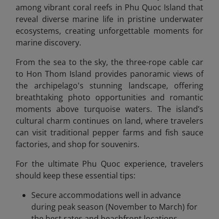
among vibrant coral reefs in Phu Quoc Island that
reveal diverse marine life in pristine underwater
ecosystems, creating unforgettable moments for
marine discovery.
From the sea to the sky, the three-rope cable car
to Hon Thom Island provides panoramic views of
the archipelago's stunning landscape, offering
breathtaking photo opportunities and romantic
moments above turquoise waters. The island’s
cultural charm continues on land, where travelers
can visit traditional pepper farms and fish sauce
factories, and shop for souvenirs.
For the ultimate Phu Quoc experience, travelers
should keep these essential tips:
Secure accommodations well in advance
during peak season (November to March) for
the best rates and beachfront locations