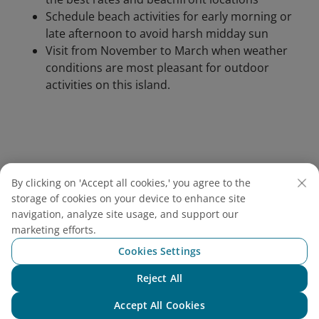
Schedule beach activities for early morning or
late afternoon to avoid harsh midday sun
Visit from November to March when weather
conditions are most pleasant for outdoor
activities on this island.
By clicking on 'Accept all cookies,' you agree to the
storage of cookies on your device to enhance site
navigation, analyze site usage, and support our
marketing efforts.
Cookies Settings
Reject All
Chat with NEO
Accept All Cookies
Phu Quoc Island entices travelers with powdery white