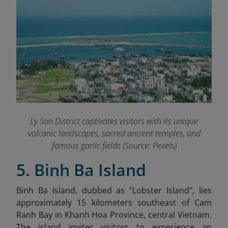
Ly Son District captivates visitors with its unique
volcanic landscapes, sacred ancient temples, and
famous garlic fields (Source: Pexels)
5. Binh Ba Island
Binh Ba Island, dubbed as "Lobster Island", lies
approximately 15 kilometers southeast of Cam
Ranh Bay in Khanh Hoa Province, central Vietnam
.
The island invites visitors to experience an