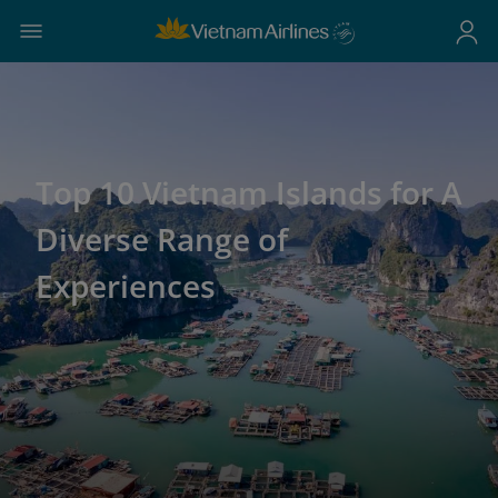
Top 10 Vietnam Islands for A
Diverse Range of
Experiences