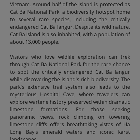
Vietnam. Around half of the island is protected as
Cat Ba National Park, a biodiversity hotspot home
to several rare species, including the critically
endangered Cat Ba langur. Despite its wild nature,
Cat Ba Island is also inhabited, with a population of
about 13,000 people.
Visitors who love wildlife exploration can trek
through Cat Ba National Park for the rare chance
to spot the critically endangered Cat Ba langur
while discovering the island's rich biodiversity. The
park's extensive trail system also leads to the
mysterious Hospital Cave, where travelers can
explore wartime history preserved within dramatic
limestone formations. For those seeking
panoramic views, rock climbing on towering
limestone cliffs offers breathtaking vistas of Ha
Long Bay's emerald waters and iconic karst
landscapes.