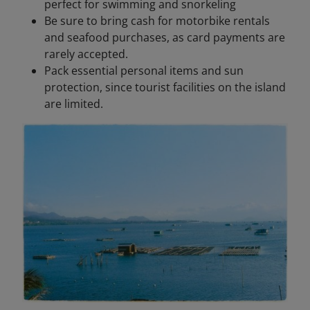
perfect for swimming and snorkeling
Be sure to bring cash for motorbike rentals
and seafood purchases, as card payments are
rarely accepted.
Pack essential personal items and sun
protection, since tourist facilities on the island
are limited.