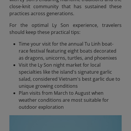
close-knit community that has sustained these
practices across generations.
For the optimal Ly Son experience, travelers
should keep these practical tips:
Time your visit for the annual Tu Linh boat-
race festival featuring eight boats decorated
as dragons, unicorns, turtles, and phoenixes
Visit the Ly Son night market for local
specialties like the island's signature garlic
salad, considered Vietnam's best garlic due to
unique growing conditions
Plan visits from March to August when
weather conditions are most suitable for
outdoor exploration