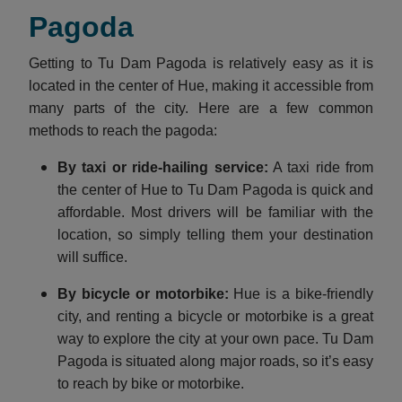
Pagoda
Getting to Tu Dam Pagoda is relatively easy as it is
located in the center of Hue, making it accessible from
many parts of the city. Here are a few common
methods to reach the pagoda:
By taxi or ride-hailing service:
A taxi ride from
the center of Hue to Tu Dam Pagoda is quick and
affordable. Most drivers will be familiar with the
location, so simply telling them your destination
will suffice.
By bicycle or motorbike:
Hue is a bike-friendly
city, and renting a bicycle or motorbike is a great
way to explore the city at your own pace. Tu Dam
Pagoda is situated along major roads, so it’s easy
to reach by bike or motorbike.