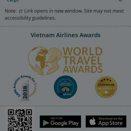
Note:
Link opens in new window. Site may not meet
accessibility guidelines.
Vietnam Airlines Awards