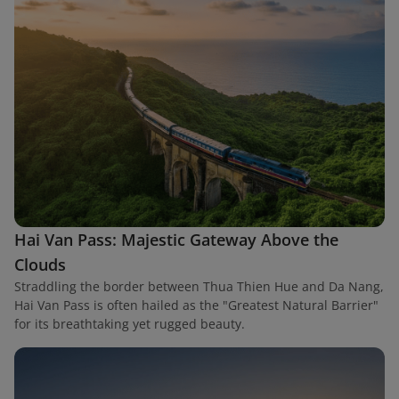
Hai Van Pass: Majestic Gateway Above the
Clouds
Straddling the border between Thua Thien Hue and Da Nang,
Hai Van Pass is often hailed as the "Greatest Natural Barrier"
for its breathtaking yet rugged beauty.