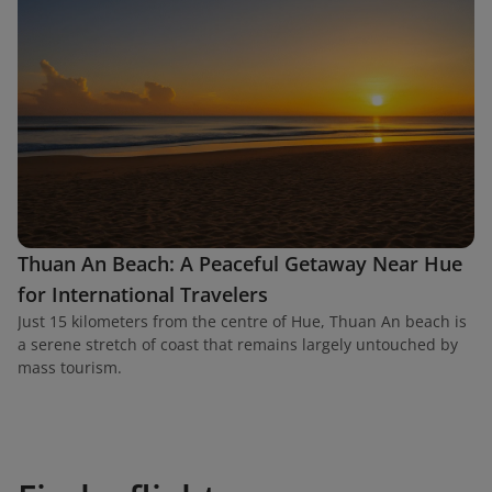
Thuan An Beach: A Peaceful Getaway Near Hue
for International Travelers
Just 15 kilometers from the centre of Hue, Thuan An beach is
a serene stretch of coast that remains largely untouched by
mass tourism.