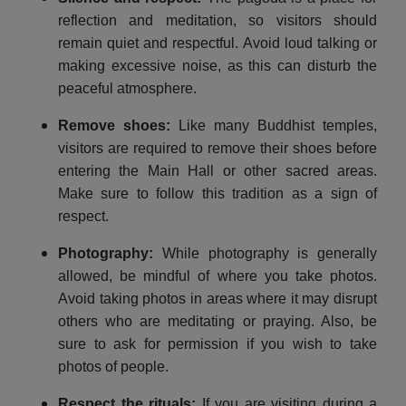
reflection and meditation, so visitors should
remain quiet and respectful. Avoid loud talking or
making excessive noise, as this can disturb the
peaceful atmosphere.
Remove shoes
:
Like many Buddhist temples,
visitors are required to remove their shoes before
entering the Main Hall or other sacred areas.
Make sure to follow this tradition as a sign of
respect.
Photography
:
While photography is generally
allowed, be mindful of where you take photos.
Avoid taking photos in areas where it may disrupt
others who are meditating or praying. Also, be
sure to ask for permission if you wish to take
photos of people.
Respect the rituals
:
If you are visiting during a