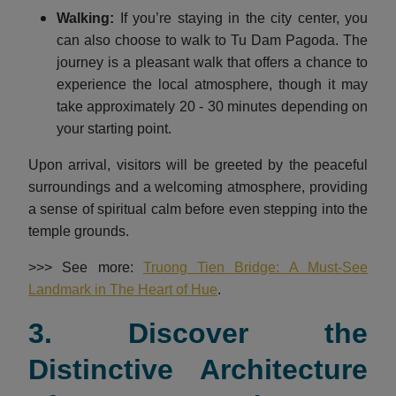
Walking:
If you’re staying in the city center, you
can also choose to walk to Tu Dam Pagoda. The
journey is a pleasant walk that offers a chance to
experience the local atmosphere, though it may
take approximately 20 - 30 minutes depending on
your starting point.
Upon arrival, visitors will be greeted by the peaceful
surroundings and a welcoming atmosphere, providing
a sense of spiritual calm before even stepping into the
temple grounds.
>>> See more:
Truong Tien Bridge: A Must-See
Landmark in The Heart of Hue
.
3. Discover the
Distinctive Architecture