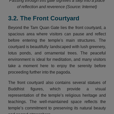
Passing through this gate signifies a step into a place
of reflection and reverence (Source: Internet)
3.2. The Front Courtyard
Beyond the Tam Quan Gate lies the front courtyard, a
spacious area where visitors can pause and reflect
before entering the temple's main structures. The
courtyard is beautifully landscaped with lush greenery,
lotus ponds, and ornamental trees. The peaceful
environment is ideal for meditation, and many visitors
take a moment here to enjoy the serenity before
proceeding further into the pagoda.
The front courtyard also contains several statues of
Buddhist figures, which provide a visual
representation of the temple’s religious heritage and
teachings. The well-maintained space reflects the
temple’s commitment to preserving its natural beauty