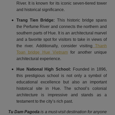
River. It is known for its iconic seven-tiered tower
and historical significance.
Trang Tien Bridge:
This historic bridge spans
the Perfume River and connects the northern and
southern parts of Hue. It is an architectural marvel
and a favorite spot for visitors to take in views of
the river. Additionally, consider visiting
Thanh
Toan bridge Hue Vietnam
for another unique
architectural experience.
Hue National High School:
Founded in 1896,
this prestigious school is not only a symbol of
educational excellence but also an important
historical site in Hue. The school’s colonial
architecture is impressive and stands as a
testament to the city’s rich past.
Tu Dam Pagoda
is a must-visit destination for anyone