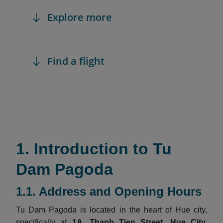
Explore more
Find a flight
1. Introduction to Tu
Dam Pagoda
1.1. Address and Opening Hours
Tu Dam Pagoda is located in the heart of Hue city,
specifically at
1A, Thanh Tien Street, Hue City,