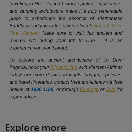
traveling to Hue. Its rich history, spiritual significance,
and stunning architecture make it a truly remarkable
place to experience the essence of Vietnamese
Buddhism, adding to the diverse list of
things to do in
Hue Vietnam
. Make sure to visit this ancient and
revered site during your trip to Hue – it is an
experience you won’t forget.
To explore the ancient architecture of Tu Dam
Pagoda, book your
Flight to Hue
with Vietnam Airlines
today! For more details on flights, baggage policies,
and travel itineraries, contact Vietnam Airlines via their
hotline at
1900 1100
, or through
Fanpage
or
Zalo
for
expert advice.
Explore more