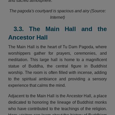
and sacred atmosphere.
The pagoda's courtyard is spacious and airy (Source:
Internet)
3.3. The Main Hall and the
Ancestor Hall
The Main Hall is the heart of Tu Dam Pagoda, where
worshippers gather for prayers, ceremonies, and
meditation. This large hall is home to a magnificent
statue of Buddha, the central figure in Buddhist
worship. The room is often filled with incense, adding
to the spiritual ambiance and providing a sensory
experience that calms the mind.
Adjacent to the Main Hall is the Ancestor Hall, a place
dedicated to honoring the lineage of Buddhist monks
who have contributed to the teachings of the religion.