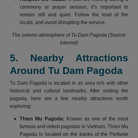
ceremony or prayer session, it’s important to
remain still and quiet. Follow the lead of the
locals, and avoid disrupting the service.
The solemn atmosphere of Tu Dam Pagoda (Source:
Internet)
5. Nearby Attractions
Around Tu Dam Pagoda
Tu Dam Pagoda is located in an area rich with other
historical and cultural landmarks. After visiting the
pagoda, here are a few nearby attractions worth
exploring:
Thien Mu Pagoda:
Known as one of the most
famous and oldest pagodas in Vietnam, Thien Mu
Pagoda is located on the banks of the Perfume