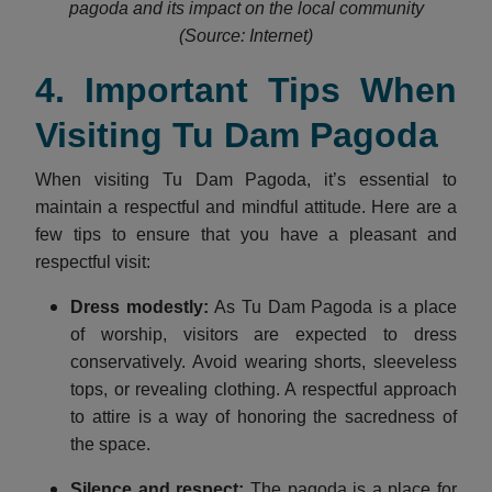
pagoda and its impact on the local community
(Source: Internet)
4. Important Tips When
Visiting Tu Dam Pagoda
When visiting Tu Dam Pagoda, it’s essential to
maintain a respectful and mindful attitude. Here are a
few tips to ensure that you have a pleasant and
respectful visit:
Dress modestly
:
As Tu Dam Pagoda is a place
of worship, visitors are expected to dress
conservatively. Avoid wearing shorts, sleeveless
tops, or revealing clothing. A respectful approach
to attire is a way of honoring the sacredness of
the space.
Silence and respect
:
The pagoda is a place for