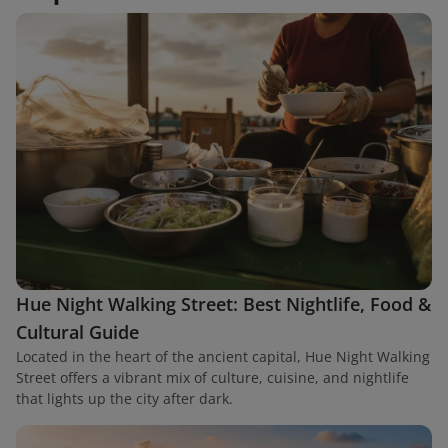
Hue Night Walking Street: Best Nightlife, Food &
Cultural Guide
Located in the heart of the ancient capital, Hue Night Walking
Street offers a vibrant mix of culture, cuisine, and nightlife
that lights up the city after dark.