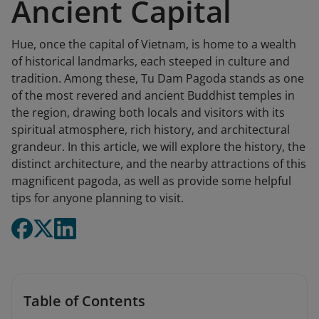
Ancient Capital
Hue, once the capital of Vietnam, is home to a wealth
of historical landmarks, each steeped in culture and
tradition. Among these, Tu Dam Pagoda stands as one
of the most revered and ancient Buddhist temples in
the region, drawing both locals and visitors with its
spiritual atmosphere, rich history, and architectural
grandeur. In this article, we will explore the history, the
distinct architecture, and the nearby attractions of this
magnificent pagoda, as well as provide some helpful
tips for anyone planning to visit.
Table of Contents