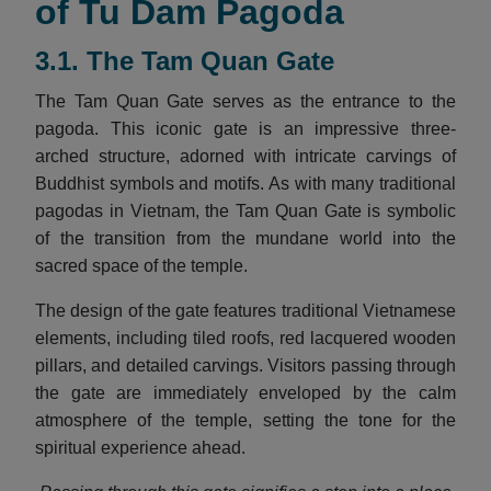
of Tu Dam Pagoda
3.1. The Tam Quan Gate
The Tam Quan Gate serves as the entrance to the
pagoda. This iconic gate is an impressive three-
arched structure, adorned with intricate carvings of
Buddhist symbols and motifs. As with many traditional
pagodas in Vietnam, the Tam Quan Gate is symbolic
of the transition from the mundane world into the
sacred space of the temple.
The design of the gate features traditional Vietnamese
elements, including tiled roofs, red lacquered wooden
pillars, and detailed carvings. Visitors passing through
the gate are immediately enveloped by the calm
atmosphere of the temple, setting the tone for the
spiritual experience ahead.