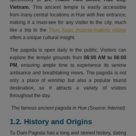
Vietnam
.
This ancient temple is easily accessible
from many central locations in Hue with free entrance,
making it a must-see for any visitor to the city, much
like a trip to the
Thuy Xuan incense-making village
offers a unique cultural insight.
The pagoda is open daily to the public. Visitors can
explore the temple grounds from
06:00 AM to 06:00
PM
, ensuring ample time to experience its serene
ambiance and breathtaking views. The pagoda is not
only a place of worship but also a popular tourist
destination, so it attracts a variety of visitors
throughout the day.
The famous ancient pagoda in Hue (Source: Internet)
1.2. History and Origins
Tu Dam Pagoda has a long and storied history, dating