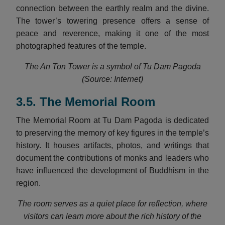
connection between the earthly realm and the divine.
The tower’s towering presence offers a sense of
peace and reverence, making it one of the most
photographed features of the temple.
The An Ton Tower is a symbol of Tu Dam Pagoda
(Source: Internet)
3.5. The Memorial Room
The Memorial Room at Tu Dam Pagoda is dedicated
to preserving the memory of key figures in the temple’s
history. It houses artifacts, photos, and writings that
document the contributions of monks and leaders who
have influenced the development of Buddhism in the
region.
The room serves as a quiet place for reflection, where
visitors can learn more about the rich history of the