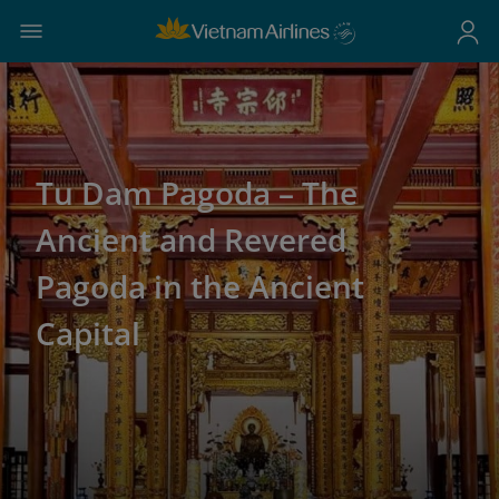
Tu Dam Pagoda – The
Ancient and Revered
Pagoda in the Ancient
Capital