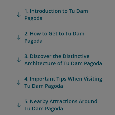
1. Introduction to Tu Dam
Pagoda
2. How to Get to Tu Dam
Pagoda
3. Discover the Distinctive
Architecture of Tu Dam Pagoda
4. Important Tips When Visiting
Tu Dam Pagoda
5. Nearby Attractions Around
Tu Dam Pagoda