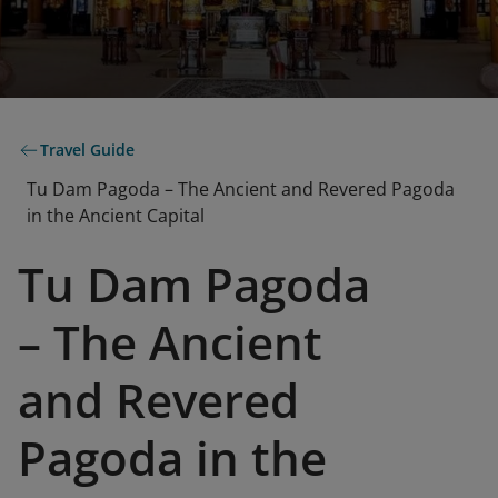
Travel Guide
Tu Dam Pagoda – The Ancient and Revered Pagoda
in the Ancient Capital
Tu Dam Pagoda
– The Ancient
and Revered
Pagoda in the