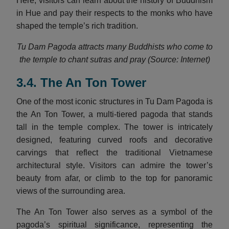
Here, visitors can learn about the history of Buddhism
in Hue and pay their respects to the monks who have
shaped the temple’s rich tradition.
Tu Dam Pagoda attracts many Buddhists who come to
the temple to chant sutras and pray (Source: Internet)
3.4. The An Ton Tower
One of the most iconic structures in Tu Dam Pagoda is
the An Ton Tower, a multi-tiered pagoda that stands
tall in the temple complex. The tower is intricately
designed, featuring curved roofs and decorative
carvings that reflect the traditional Vietnamese
architectural style. Visitors can admire the tower’s
beauty from afar, or climb to the top for panoramic
views of the surrounding area.
The An Ton Tower also serves as a symbol of the
pagoda’s spiritual significance, representing the