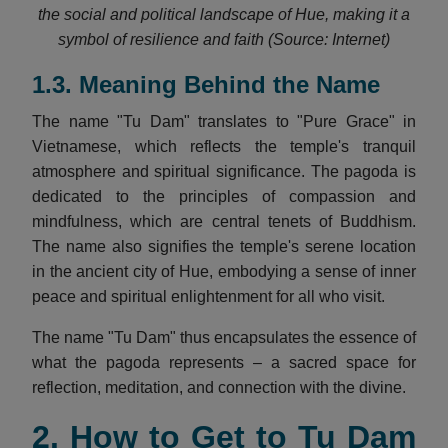
the social and political landscape of Hue, making it a
symbol of resilience and faith (Source: Internet)
1.3. Meaning Behind the Name
The name "Tu Dam" translates to "Pure Grace" in
Vietnamese, which reflects the temple's tranquil
atmosphere and spiritual significance. The pagoda is
dedicated to the principles of compassion and
mindfulness, which are central tenets of Buddhism.
The name also signifies the temple's serene location
in the ancient city of Hue, embodying a sense of inner
peace and spiritual enlightenment for all who visit.
The name "Tu Dam" thus encapsulates the essence of
what the pagoda represents – a sacred space for
reflection, meditation, and connection with the divine.
2. How to Get to Tu Dam