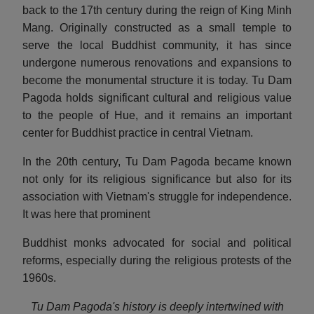
back to the 17th century during the reign of King Minh
Mang. Originally constructed as a small temple to
serve the local Buddhist community, it has since
undergone numerous renovations and expansions to
become the monumental structure it is today. Tu Dam
Pagoda holds significant cultural and religious value
to the people of Hue, and it remains an important
center for Buddhist practice in central Vietnam.
In the 20th century, Tu Dam Pagoda became known
not only for its religious significance but also for its
association with Vietnam's struggle for independence.
It was here that prominent
Buddhist monks advocated for social and political
reforms, especially during the religious protests of the
1960s.
Tu Dam Pagoda's history is deeply intertwined with