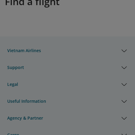
Find a flight
Vietnam Airlines
Support
Legal
Useful Information
Agency & Partner
Cargo