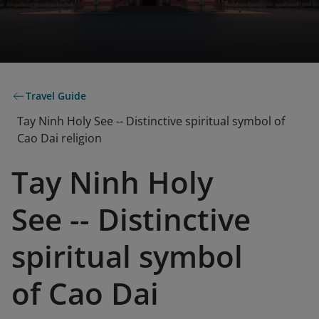
Travel Guide
Tay Ninh Holy See -- Distinctive spiritual symbol of
Cao Dai religion
Tay Ninh Holy
See -- Distinctive
spiritual symbol
of Cao Dai