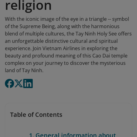
religion
With the iconic image of the eye in a triangle -- symbol
of the Supreme Being, along with the harmonious
blend of multiple cultures, the Tay Ninh Holy See offers
an unforgettable distinctive cultural and spiritual
experience. Join Vietnam Airlines in exploring the
beauty and profound meaning of this Cao Dai temple
complex on your journey to discover the mysterious
land of Tay Ninh.
Table of Contents
1. General information about