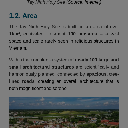
Tay Ninh Holy See
(Source: Internet)
1.2. Area
The Tay Ninh Holy See is built on an area of over
1km²
, equivalent to about
100 hectares
-- a vast
space and scale rarely seen in religious structures in
Vietnam.
Within the complex, a system of
nearly 100 large and
small architectural structures
are scientifically and
harmoniously planned, connected by
spacious, tree-
lined roads
, creating an overall architecture that is
both magnificent and serene.