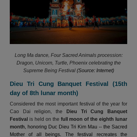
Long Ma dance, Four Sacred Animals procession:
Dragon, Unicorn, Turtle, Phoenix celebrating the
Supreme Being Festival
(Source: Internet)
Dieu Tri Cung Banquet Festival (15th
day of 8th lunar month)
Considered the most important festival of the year for
Cao Dai religion, the
Dieu Tri Cung Banquet
Festival
is held on the
full moon of the eighth lunar
month
, honoring Duc Dieu Tri Kim Mau -- the Sacred
Mother of all beings. The festival recreates the