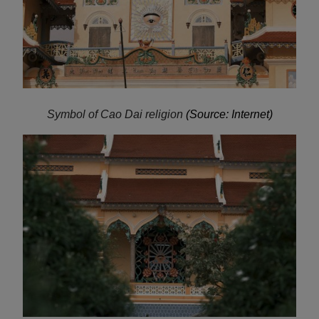
Symbol of Cao Dai religion
(Source: Internet)