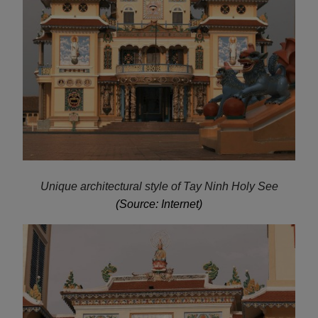
Unique architectural style of Tay Ninh Holy See
(Source: Internet)