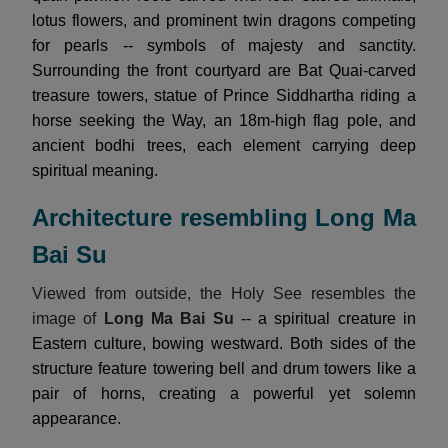
lotus flowers, and prominent twin dragons competing
for pearls -- symbols of majesty and sanctity.
Surrounding the front courtyard are Bat Quai-carved
treasure towers, statue of Prince Siddhartha riding a
horse seeking the Way, an 18m-high flag pole, and
ancient bodhi trees, each element carrying deep
spiritual meaning.
Architecture resembling Long Ma
Bai Su
Viewed from outside, the Holy See resembles the
image of
Long Ma Bai Su
-- a spiritual creature in
Eastern culture, bowing westward. Both sides of the
structure feature towering bell and drum towers like a
pair of horns, creating a powerful yet solemn
appearance.