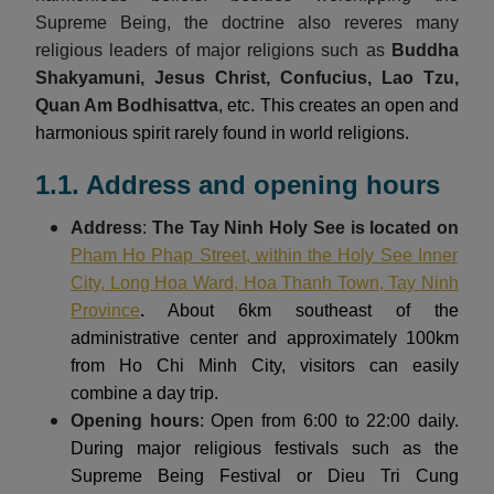
Supreme Being, the doctrine also reveres many
religious leaders of major religions such as
Buddha
Shakyamuni, Jesus Christ, Confucius, Lao Tzu,
Quan Am Bodhisattva
, etc. This creates an open and
harmonious spirit rarely found in world religions.
1.1. Address and opening hours
Address
:
The Tay Ninh Holy See is located on
Pham Ho Phap Street, within the Holy See Inner
City, Long Hoa Ward, Hoa Thanh Town, Tay Ninh
Province
.
About 6km southeast of the
administrative center and approximately 100km
from Ho Chi Minh City, visitors can easily
combine a day trip.
Opening hours
: Open from 6:00 to 22:00 daily.
During major religious festivals such as the
Supreme Being Festival or Dieu Tri Cung