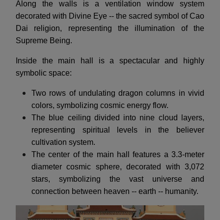
Along the walls is a ventilation window system
decorated with Divine Eye -- the sacred symbol of Cao
Dai religion, representing the illumination of the
Supreme Being.
Inside the main hall is a spectacular and highly
symbolic space:
Two rows of undulating dragon columns in vivid
colors, symbolizing cosmic energy flow.
The blue ceiling divided into nine cloud layers,
representing spiritual levels in the believer
cultivation system.
The center of the main hall features a 3.3-meter
diameter cosmic sphere, decorated with 3,072
stars, symbolizing the vast universe and
connection between heaven -- earth -- humanity.