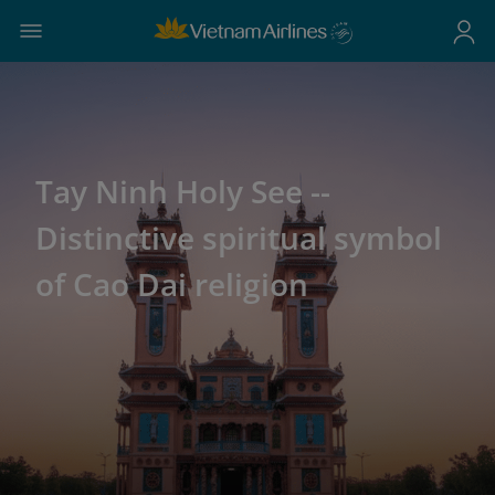
Tay Ninh Holy See --
Distinctive spiritual symbol
of Cao Dai religion