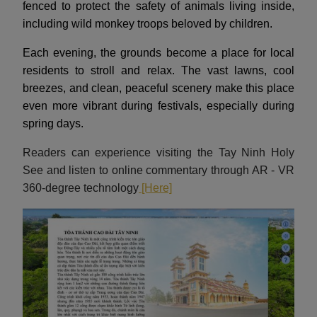
fenced to protect the safety of animals living inside,
including wild monkey troops beloved by children.
Each evening, the grounds become a place for local
residents to stroll and relax. The vast lawns, cool
breezes, and clean, peaceful scenery make this place
even more vibrant during festivals, especially during
spring days.
Readers can experience visiting the Tay Ninh Holy
See and listen to online commentary through AR - VR
360-degree technology
[Here]