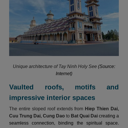
Unique architecture of Tay Ninh Holy See
(Source:
Internet)
Vaulted roofs, motifs and
impressive interior spaces
The entire sloped roof extends from
Hiep Thien Dai,
Cuu Trung Dai, Cung Dao
to
Bat Quai Dai
creating a
seamless connection, binding the spiritual space.