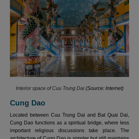
Interior space of Cuu Trung Dai
(Source: Internet)
Cung Dao
Located between Cuu Trung Dai and Bat Quai Dai,
Cung Dao functions as a spiritual bridge, where less
important religious discussions take place. The
architecture of Cung Dao is simpler but still maintains