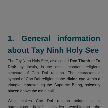
1. General information
about Tay Ninh Holy See
The Tay Ninh Holy See, also called
Den Thanh
or
To
Dinh
by locals, is the most important religious
structure of Cao Dai religion. The characteristic
symbol of Cao Dai religion is the
divine eye
within a
triangle, representing the Supreme Being, solemnly
placed above the main hall.
What makes Cao Dai religion unique is its
harmonious beliefs: besides worshipping the