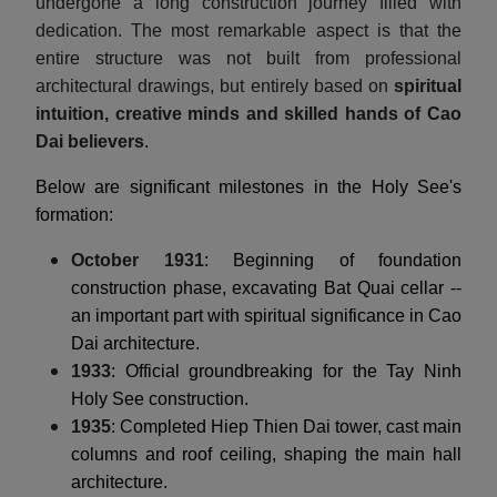
undergone a long construction journey filled with
dedication. The most remarkable aspect is that the
entire structure was not built from professional
architectural drawings, but entirely based on
spiritual
intuition, creative minds and skilled hands of Cao
Dai believers
.
Below are significant milestones in the Holy See's
formation:
October 1931
: Beginning of foundation
construction phase, excavating Bat Quai cellar --
an important part with spiritual significance in Cao
Dai architecture.
1933
: Official groundbreaking for the Tay Ninh
Holy See construction.
1935
: Completed Hiep Thien Dai tower, cast main
columns and roof ceiling, shaping the main hall
architecture.