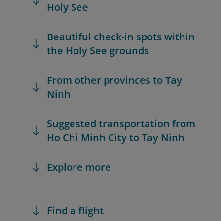
Holy See
Beautiful check-in spots within
the Holy See grounds
From other provinces to Tay
Ninh
Suggested transportation from
Ho Chi Minh City to Tay Ninh
Explore more
Find a flight