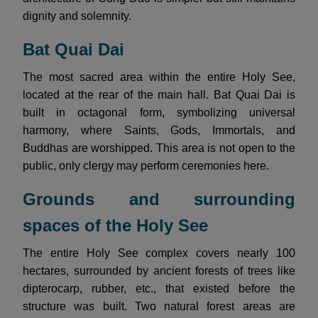
dignity and solemnity.
Bat Quai Dai
The most sacred area within the entire Holy See,
located at the rear of the main hall. Bat Quai Dai is
built in octagonal form, symbolizing universal
harmony, where Saints, Gods, Immortals, and
Buddhas are worshipped. This area is not open to the
public, only clergy may perform ceremonies here.
Grounds and surrounding
spaces of the Holy See
The entire Holy See complex covers nearly 100
hectares, surrounded by ancient forests of trees like
dipterocarp, rubber, etc., that existed before the
structure was built. Two natural forest areas are