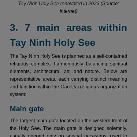
Tay Ninh Holy See renovated in 2023
(Source:
Internet)
3. 7 main areas within
Tay Ninh Holy See
The Tay Ninh Holy See is planned as a self-contained
religious complex, harmoniously balancing spiritual
elements, architectural art, and nature. Below are
representative areas, each carrying distinct meaning
and function within the Cao Dai religious organization
system:
Main gate
The largest main gate located on the western front of
the Holy See. The main gate is designed solemnly,
usually opened only on special occasions, used to