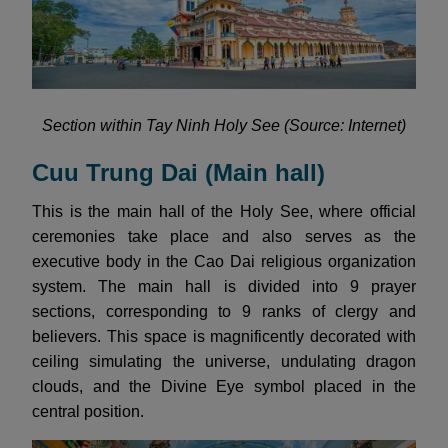
Section within Tay Ninh Holy See (Source: Internet)
Cuu Trung Dai (Main hall)
This is the main hall of the Holy See, where official
ceremonies take place and also serves as the
executive body in the Cao Dai religious organization
system. The main hall is divided into 9 prayer
sections, corresponding to 9 ranks of clergy and
believers. This space is magnificently decorated with
ceiling simulating the universe, undulating dragon
clouds, and the Divine Eye symbol placed in the
central position.