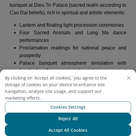
banquet at Dieu Tri Palace (sacred realm according to
Cao Dai beliefs), rich in spiritual and artistic elements:
Lantern and floating light procession ceremonies
Four Sacred Animals and Long Ma dance
performances
Proclamation readings for national peace and
prosperity
Palace banquet atmosphere simulation with
hundreds of vegetarian feast trays arranged
By clicking on 'Accept all cookies,' you agree to the
elaborately and solemnly.
storage of cookies on your device to enhance site
navigation, analyze site usage, and support our
marketing efforts.
Cookies Settings
Reject All
Chat with NEO
Accept All Cookies