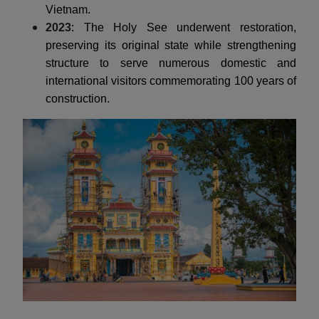
Vietnam.
2023
: The Holy See underwent restoration,
preserving its original state while strengthening
structure to serve numerous domestic and
international visitors commemorating 100 years of
construction.