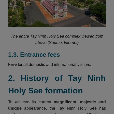
The entire Tay Ninh Holy See complex viewed from
above
(Source: Internet)
1.3. Entrance fees
Free
for all domestic and international visitors.
2. History of Tay Ninh
Holy See formation
To achieve its current
magnificent, majestic and
unique
appearance, the Tay Ninh Holy See has