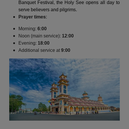
Banquet Festival, the Holy See opens all day to
serve believers and pilgrims.
Prayer times
:
Morning:
6:00
Noon (main service):
12:00
Evening:
18:00
Additional service at
9:00