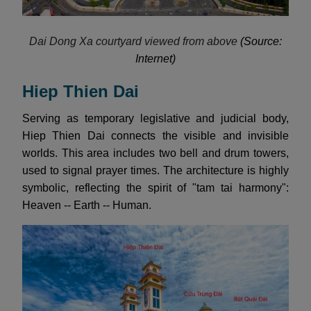
Dai Dong Xa courtyard viewed from above
(Source:
Internet)
Hiep Thien Dai
Serving as temporary legislative and judicial body,
Hiep Thien Dai connects the visible and invisible
worlds. This area includes two bell and drum towers,
used to signal prayer times. The architecture is highly
symbolic, reflecting the spirit of "tam tai harmony":
Heaven -- Earth -- Human.