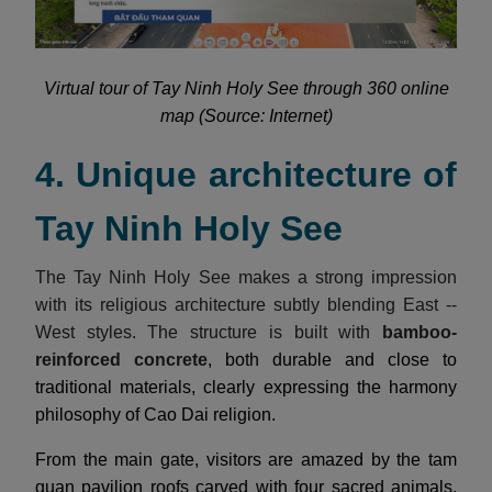
Virtual tour of Tay Ninh Holy See through 360 online
map (Source: Internet)
4. Unique architecture of
Tay Ninh Holy See
The Tay Ninh Holy See makes a strong impression
with its religious architecture subtly blending East --
West styles. The structure is built with
bamboo-
reinforced concrete
, both durable and close to
traditional materials, clearly expressing the harmony
philosophy of Cao Dai religion.
From the main gate, visitors are amazed by the tam
quan pavilion roofs carved with four sacred animals,