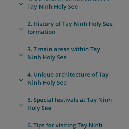
Tay Ninh Holy See
2. History of Tay Ninh Holy See
formation
3. 7 main areas within Tay
Ninh Holy See
4. Unique architecture of Tay
Ninh Holy See
5. Special festivals at Tay Ninh
Holy See
6. Tips for visiting Tay Ninh