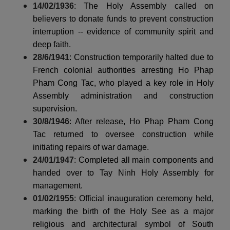
14/02/1936
: The Holy Assembly called on
believers to donate funds to prevent construction
interruption -- evidence of community spirit and
deep faith.
28/6/1941
: Construction temporarily halted due to
French colonial authorities arresting Ho Phap
Pham Cong Tac, who played a key role in Holy
Assembly administration and construction
supervision.
30/8/1946
: After release, Ho Phap Pham Cong
Tac returned to oversee construction while
initiating repairs of war damage.
24/01/1947
: Completed all main components and
handed over to Tay Ninh Holy Assembly for
management.
01/02/1955
: Official inauguration ceremony held,
marking the birth of the Holy See as a major
religious and architectural symbol of South