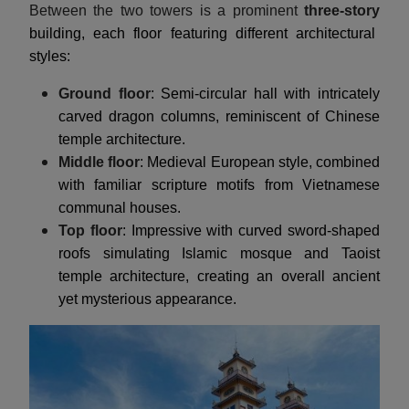
Between the two towers is a prominent
three-story
building, each floor featuring different architectural
styles:
Ground floor
: Semi-circular hall with intricately
carved dragon columns, reminiscent of Chinese
temple architecture.
Middle floor
: Medieval European style, combined
with familiar scripture motifs from Vietnamese
communal houses.
Top floor
: Impressive with curved sword-shaped
roofs simulating Islamic mosque and Taoist
temple architecture, creating an overall ancient
yet mysterious appearance.