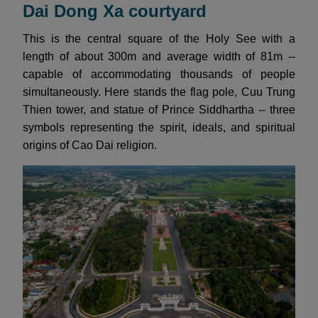
Dai Dong Xa courtyard
This is the central square of the Holy See with a
length of about 300m and average width of 81m --
capable of accommodating thousands of people
simultaneously. Here stands the flag pole, Cuu Trung
Thien tower, and statue of Prince Siddhartha -- three
symbols representing the spirit, ideals, and spiritual
origins of Cao Dai religion.