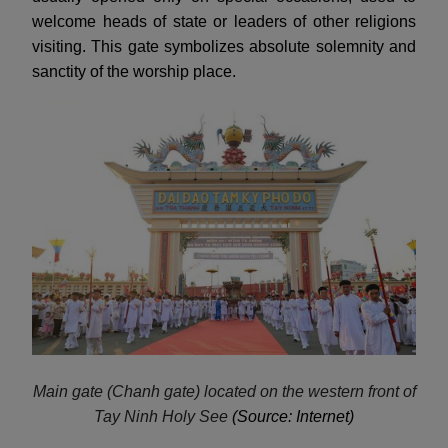
welcome heads of state or leaders of other religions
visiting. This gate symbolizes absolute solemnity and
sanctity of the worship place.
Main gate (Chanh gate) located on the western front of
Tay Ninh Holy See
(Source: Internet)