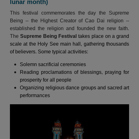
lunar month)
This festival commemorates the day the Supreme
Being -- the Highest Creator of Cao Dai religion --
established the religion and founded the new faith.
The
Supreme Being Festival
takes place on a grand
scale at the Holy See main hall, gathering thousands
of believers. Some typical activities:
Solemn sacrificial ceremonies
Reading proclamations of blessings, praying for
prosperity for all people
Organizing religious dance groups and sacred art
performances