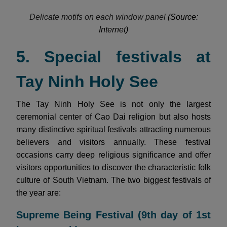
Delicate motifs on each window panel
(Source:
Internet)
5. Special festivals at
Tay Ninh Holy See
The Tay Ninh Holy See is not only the largest
ceremonial center of Cao Dai religion but also hosts
many distinctive spiritual festivals attracting numerous
believers and visitors annually. These festival
occasions carry deep religious significance and offer
visitors opportunities to discover the characteristic folk
culture of South Vietnam. The two biggest festivals of
the year are:
Supreme Being Festival (9th day of 1st