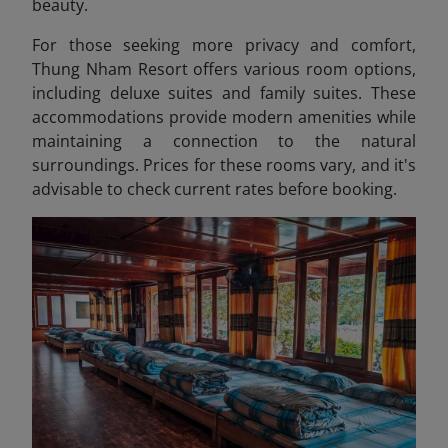
beauty.
For those seeking more privacy and comfort,
Thung Nham Resort offers various room options,
including deluxe suites and family suites. These
accommodations provide modern amenities while
maintaining a connection to the natural
surroundings. Prices for these rooms vary, and it's
advisable to check current rates before booking.