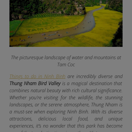
The picturesque landscape of water and mountains at
Tam Coc
Things to do in Ninh Binh
are incredibly diverse and
Thung Nham Bird Valley
is a magical destination that
combines natural beauty with rich cultural significance.
Whether you're visiting for the wildlife, the stunning
landscapes, or the serene atmosphere, Thung Nham is
a must-see when exploring Ninh Binh. With its diverse
attractions, delicious local food, and unique
experiences, it’s no wonder that this park has become