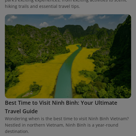
hiking trails and essential travel tips.
Best Time to Visit Ninh Binh: Your Ultimate
Travel Guide
Wondering when is the best time to visit Ninh Binh Vietnam?
Nestled in northern Vietnam, Ninh Binh is a year-round
destination.