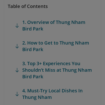
Table of Contents
1. Overview of Thung Nham
Bird Park
2. How to Get to Thung Nham
Bird Park
3. Top 3+ Experiences You
Shouldn’t Miss at Thung Nham
Bird Park
4. Must-Try Local Dishes In
Thung Nham