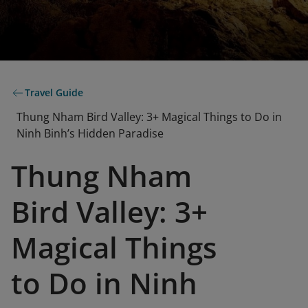
Travel Guide
Thung Nham Bird Valley: 3+ Magical Things to Do in
Ninh Binh’s Hidden Paradise
Thung Nham
Bird Valley: 3+
Magical Things
to Do in Ninh