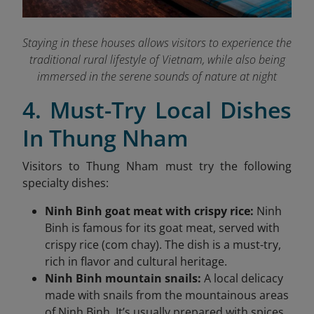
Staying in these houses allows visitors to experience the
traditional rural lifestyle of Vietnam, while also being
immersed in the serene sounds of nature at night
4. Must-Try Local Dishes
In Thung Nham
Visitors to Thung Nham must try the following
specialty dishes:
Ninh Binh goat meat with crispy rice:
Ninh
Binh is famous for its goat meat, served with
crispy rice (com chay). The dish is a must-try,
rich in flavor and cultural heritage.
Ninh Binh mountain snails:
A local delicacy
made with snails from the mountainous areas
of Ninh Binh. It’s usually prepared with spices