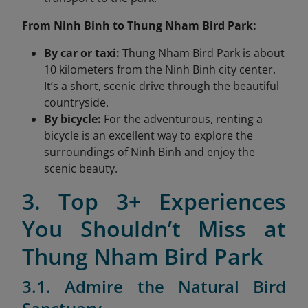
From Ninh Binh to Thung Nham Bird Park:
By car or taxi:
Thung Nham Bird Park is about
10 kilometers from the Ninh Binh city center.
It’s a short, scenic drive through the beautiful
countryside.
By bicycle:
For the adventurous, renting a
bicycle is an excellent way to explore the
surroundings of Ninh Binh and enjoy the
scenic beauty.
3. Top 3+ Experiences
You Shouldn’t Miss at
Thung Nham Bird Park
3.1. Admire the Natural Bird