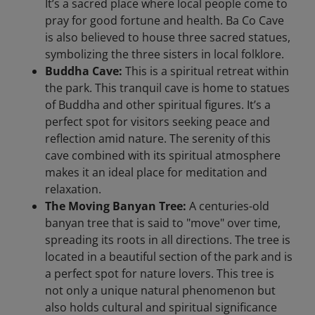
It’s a sacred place where local people come to
pray for good fortune and health. Ba Co Cave
is also believed to house three sacred statues,
symbolizing the three sisters in local folklore.
Buddha Cave:
This is a spiritual retreat within
the park. This tranquil cave is home to statues
of Buddha and other spiritual figures. It’s a
perfect spot for visitors seeking peace and
reflection amid nature. The serenity of this
cave combined with its spiritual atmosphere
makes it an ideal place for meditation and
relaxation.
The Moving Banyan Tree:
A centuries-old
banyan tree that is said to "move" over time,
spreading its roots in all directions. The tree is
located in a beautiful section of the park and is
a perfect spot for nature lovers. This tree is
not only a unique natural phenomenon but
also holds cultural and spiritual significance