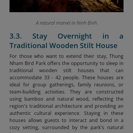
A natural marvel in Ninh Binh
3.3. Stay Overnight in a
Traditional Wooden Stilt House
For those who want to extend their stay, Thung
Nham Bird Park offers the opportunity to sleep in
traditional wooden stilt houses that can
accommodate 33 - 42 people. These houses are
ideal for group gatherings, family reunions, or
team-building activities. They are constructed
using bamboo and natural wood, reflecting the
region's traditional architecture and providing an
authentic cultural experience. Staying in these
houses allows guests to interact and bond in a
cozy setting, surrounded by the park's natural