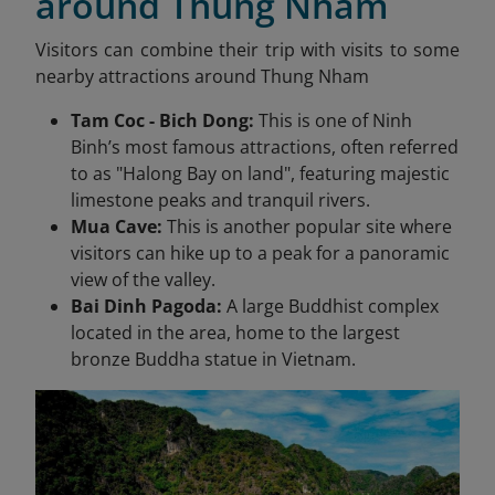
around Thung Nham
Visitors can combine their trip with visits to some
nearby attractions around Thung Nham
Tam Coc - Bich Dong:
This is one of Ninh
Binh’s most famous attractions, often referred
to as "Halong Bay on land", featuring majestic
limestone peaks and tranquil rivers.
Mua Cave:
This is another popular site where
visitors can hike up to a peak for a panoramic
view of the valley.
Bai Dinh Pagoda:
A large Buddhist complex
located in the area, home to the largest
bronze Buddha statue in Vietnam.