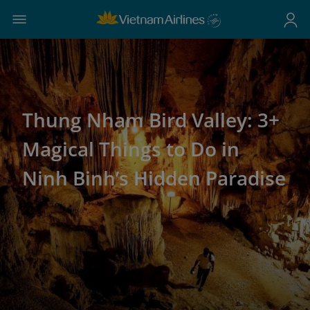
Thung Nham Bird Valley: 3+
Magical Things to Do in
Ninh Binh’s Hidden Paradise