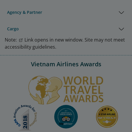
Agency & Partner
Cargo
Note:
Link opens in new window. Site may not meet
accessibility guidelines.
Vietnam Airlines Awards