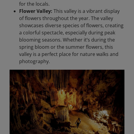
for the locals.
Flower Valley:
This valley is a vibrant display
of flowers throughout the year. The valley
showcases diverse species of flowers, creating
a colorful spectacle, especially during peak
blooming seasons. Whether it’s during the
spring bloom or the summer flowers, this
valley is a perfect place for nature walks and
photography.