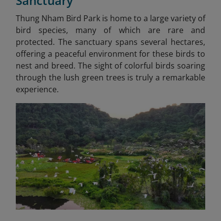
Sanctuary
Thung Nham Bird Park is home to a large variety of
bird species, many of which are rare and
protected. The sanctuary spans several hectares,
offering a peaceful environment for these birds to
nest and breed. The sight of colorful birds soaring
through the lush green trees is truly a remarkable
experience.