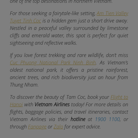
one of the top destinations in northern Vietnam.
For those seeking a fairytale-like setting,
Am Tien Valley
Tuyet Tinh Coc
is a hidden gem just a short drive away.
Nestled in a peaceful valley surrounded by limestone
cliffs and emerald water, this spot is perfect for quiet
sightseeing and reflective walks.
If you love forest trekking and rare wildlife, don’t miss
Cuc Phuong National Park Ninh Binh
. As Vietnam’s
oldest national park, it offers a pristine rainforest,
ancient trees, and rich biodiversity just an hour from
Thung Nham.
To discover the beauty of Tam Coc, book your
Flight to
Hanoi
with
Vietnam Airlines
today! For more details on
flights, baggage policies, and travel itineraries, contact
Vietnam Airlines via their
hotline
at
1900 1100
, or
through
Fanpage
or
Zalo
for expert advice.