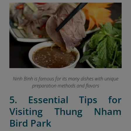
Ninh Binh is famous for its many dishes with unique
preparation methods and flavors
5. Essential Tips for
Visiting Thung Nham
Bird Park