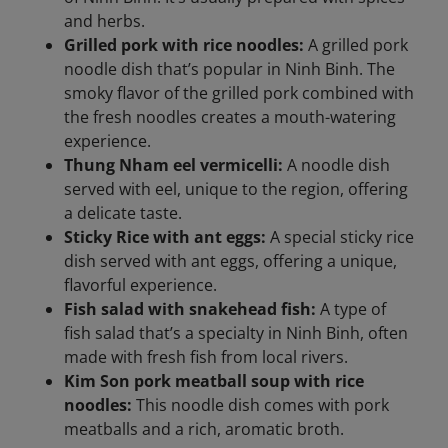
and herbs.
Grilled pork with rice noodles:
A grilled pork
noodle dish that’s popular in Ninh Binh. The
smoky flavor of the grilled pork combined with
the fresh noodles creates a mouth-watering
experience.
Thung Nham eel vermicelli:
A noodle dish
served with eel, unique to the region, offering
a delicate taste.
Sticky Rice with ant eggs:
A special sticky rice
dish served with ant eggs, offering a unique,
flavorful experience.
Fish salad with snakehead fish:
A type of
fish salad that’s a specialty in Ninh Binh, often
made with fresh fish from local rivers.
Kim Son pork meatball soup with rice
noodles:
This noodle dish comes with pork
meatballs and a rich, aromatic broth.