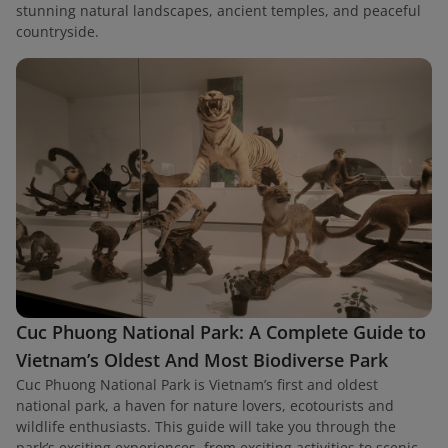
stunning natural landscapes, ancient temples, and peaceful
countryside.
Cuc Phuong National Park: A Complete Guide to
Vietnam’s Oldest And Most Biodiverse Park
Cuc Phuong National Park is Vietnam’s first and oldest
national park, a haven for nature lovers, ecotourists and
wildlife enthusiasts. This guide will take you through the
park’s exciting experiences, from exciting activities to scenic