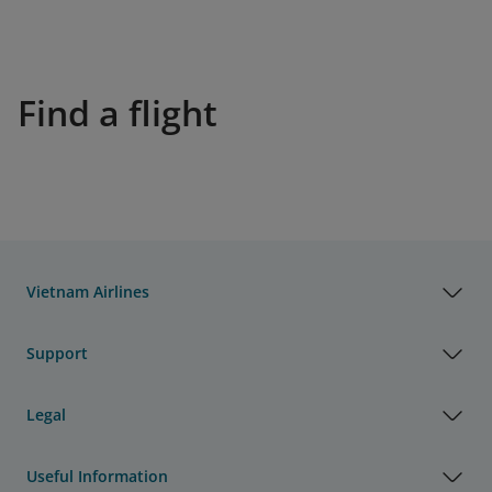
Find a flight
Vietnam Airlines
Support
Legal
Useful Information