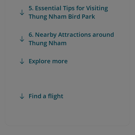
5. Essential Tips for Visiting
Thung Nham Bird Park
6. Nearby Attractions around
Thung Nham
Explore more
Find a flight