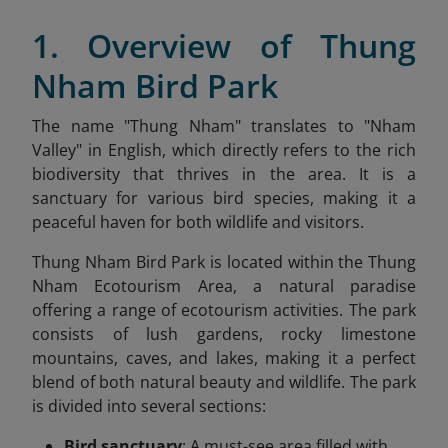
1. Overview of Thung
Nham Bird Park
The name "Thung Nham" translates to "Nham
Valley" in English, which directly refers to the rich
biodiversity that thrives in the area. It is a
sanctuary for various bird species, making it a
peaceful haven for both wildlife and visitors.
Thung Nham Bird Park is located within the Thung
Nham Ecotourism Area, a natural paradise
offering a range of ecotourism activities. The park
consists of lush gardens, rocky limestone
mountains, caves, and lakes, making it a perfect
blend of both natural beauty and wildlife. The park
is divided into several sections:
Bird sanctuary
: A must-see area filled with