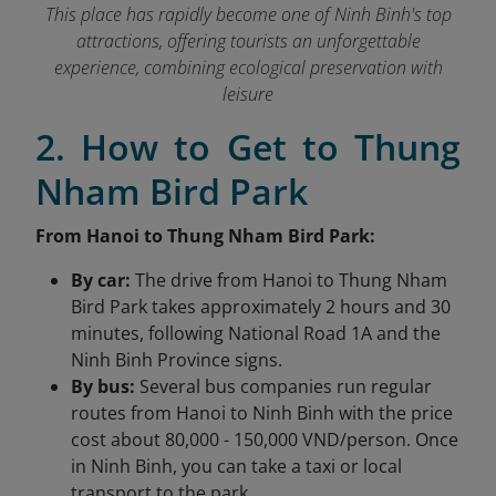
This place has rapidly become one of Ninh Binh's top
attractions, offering tourists an unforgettable
experience, combining ecological preservation with
leisure
2. How to Get to Thung
Nham Bird Park
From Hanoi to Thung Nham Bird Park:
By car:
The drive from Hanoi to Thung Nham
Bird Park takes approximately 2 hours and 30
minutes, following National Road 1A and the
Ninh Binh Province signs.
By bus:
Several bus companies run regular
routes from Hanoi to Ninh Binh with the price
cost about 80,000 - 150,000 VND/person. Once
in Ninh Binh, you can take a taxi or local
transport to the park.