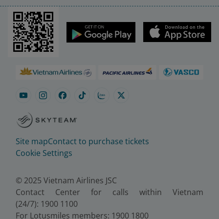
Site map
Contact to purchase tickets
Cookie Settings
© 2025 Vietnam Airlines JSC
Contact Center for calls within Vietnam
(24/7): 1900 1100
For Lotusmiles members: 1900 1800