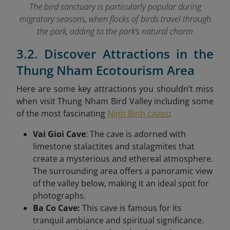
The bird sanctuary is particularly popular during
migratory seasons, when flocks of birds travel through
the park, adding to the park’s natural charm
3.2. Discover Attractions in the
Thung Nham Ecotourism Area
Here are some key attractions you shouldn’t miss
when visit Thung Nham Bird Valley
including some
of the most fascinating
Ninh Binh caves
:
Vai Gioi Cave
: The cave is adorned with
limestone stalactites and stalagmites that
create a mysterious and ethereal atmosphere.
The surrounding area offers a panoramic view
of the valley below, making it an ideal spot for
photographs.
Ba Co Cave:
This cave is famous for its
tranquil ambiance and spiritual significance.