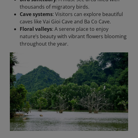
thousands of migratory birds.
Cave systems
: Visitors can explore beautiful
caves like Vai Gioi Cave and Ba Co Cave.
Floral valleys
: A serene place to enjoy
nature’s beauty with vibrant flowers blooming
throughout the year.