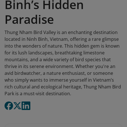
Binh’s Hidden
Paradise
Thung Nham Bird Valley is an enchanting destination
located in Ninh Binh, Vietnam, offering a rare glimpse
into the wonders of nature. This hidden gem is known
for its lush landscapes, breathtaking limestone
mountains, and a wide variety of bird species that
thrive in its serene environment. Whether you're an
avid birdwatcher, a nature enthusiast, or someone
who simply wants to immerse yourself in Vietnam’s
rich cultural and ecological heritage, Thung Nham Bird
Park is a must-visit destination.