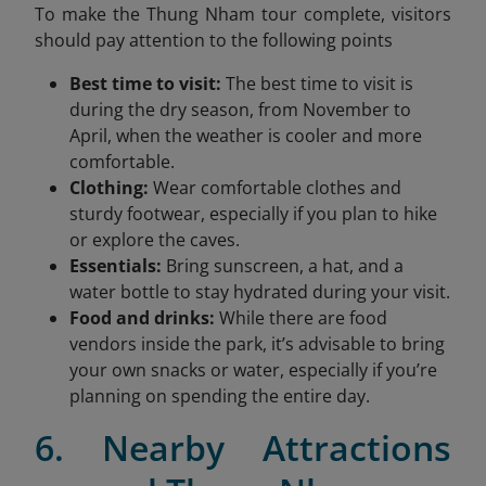
To make the Thung Nham tour complete, visitors
should pay attention to the following points
Best time to visit:
The best time to visit is
during the dry season, from November to
April, when the weather is cooler and more
comfortable.
Clothing:
Wear comfortable clothes and
sturdy footwear, especially if you plan to hike
or explore the caves.
Essentials:
Bring sunscreen, a hat, and a
water bottle to stay hydrated during your visit.
Food and drinks:
While there are food
vendors inside the park, it’s advisable to bring
your own snacks or water, especially if you’re
planning on spending the entire day.
6. Nearby Attractions