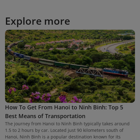
Explore more
How To Get From Hanoi to Ninh Binh: Top 5
Best Means of Transportation
The journey from Hanoi to Ninh Binh typically takes around
1.5 to 2 hours by car. Located just 90 kilometers south of
Hanoi, Ninh Binh is a popular destination known for its