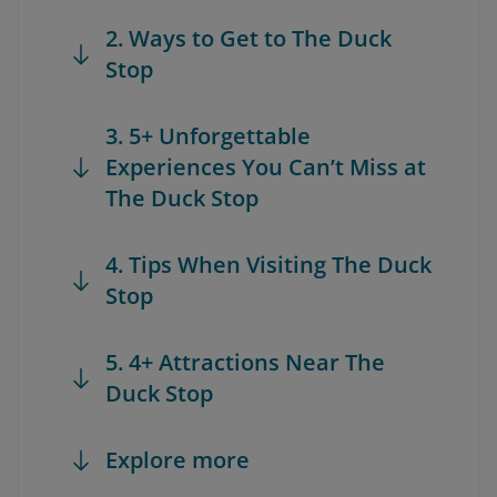
2. Ways to Get to The Duck
Stop
3. 5+ Unforgettable
Experiences You Can’t Miss at
The Duck Stop
4. Tips When Visiting The Duck
Stop
5. 4+ Attractions Near The
Duck Stop
Explore more