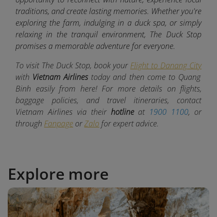
traditions, and create lasting memories. Whether you're
exploring the farm, indulging in a duck spa, or simply
relaxing in the tranquil environment, The Duck Stop
promises a memorable adventure for everyone.
To visit The Duck Stop, book your
Flight to Danang City
with
Vietnam Airlines
today and then come to Quang
Binh easily from here! For more details on flights,
baggage policies, and travel itineraries, contact
Vietnam Airlines via their
hotline
at
1900 1100
, or
through
Fanpage
or
Zalo
for expert advice.
Explore more