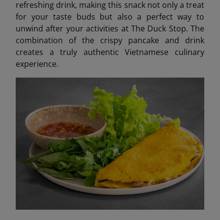
refreshing drink, making this snack not only a treat
for your taste buds but also a perfect way to
unwind after your activities at The Duck Stop. The
combination of the crispy pancake and drink
creates a truly authentic Vietnamese culinary
experience.