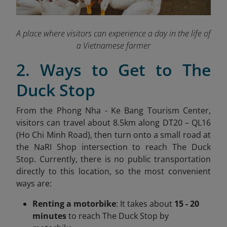
A place where visitors can experience a day in the life of
a Vietnamese farmer
2. Ways to Get to The
Duck Stop
From the Phong Nha - Ke Bang Tourism Center,
visitors can travel about 8.5km along DT20 – QL16
(Ho Chi Minh Road), then turn onto a small road at
the NaRI Shop intersection to reach The Duck
Stop. Currently, there is no public transportation
directly to this location, so the most convenient
ways are:
Renting a motorbike
: It takes about
15 - 20
minutes
to reach The Duck Stop by