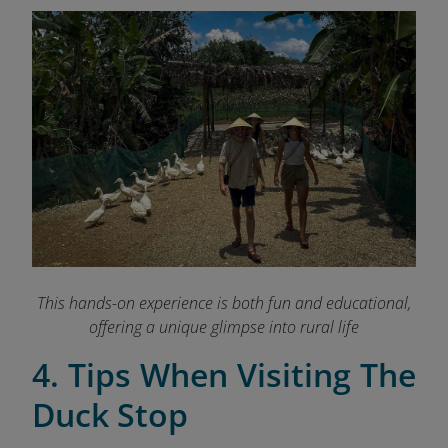
This hands-on experience is both fun and educational,
offering a unique glimpse into rural life
4. Tips When Visiting The
Duck Stop