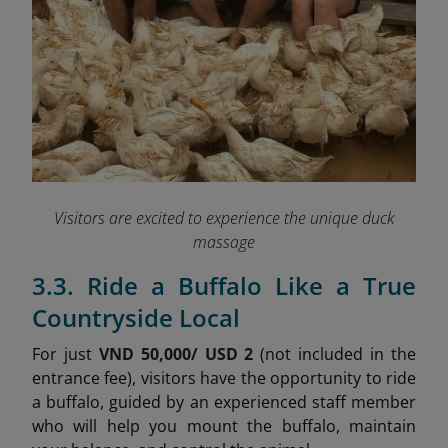
Visitors are excited to experience the unique duck
massage
3.3. Ride a Buffalo Like a True
Countryside Local
For just
VND 50,000/ USD 2
(not included in the
entrance fee), visitors have the opportunity to ride
a buffalo, guided by an experienced staff member
who will help you mount the buffalo, maintain