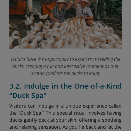
Visitors have the opportunity to experience feeding the
ducks, creating a fun and interactive moment as they
scatter food for the ducks to enjoy
3.2. Indulge in the One-of-a-Kind
“Duck Spa”
Visitors can indulge in a unique experience called
the “Duck Spa.” This special ritual involves having
ducks gently peck at your skin, offering a soothing
and relaxing sensation. As you lie back and let the