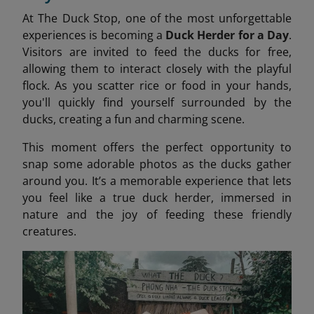
At The Duck Stop, one of the most unforgettable
experiences is becoming a
Duck Herder for a Day
.
Visitors are invited to feed the ducks for free,
allowing them to interact closely with the playful
flock. As you scatter rice or food in your hands,
you'll quickly find yourself surrounded by the
ducks, creating a fun and charming scene.
This moment offers the perfect opportunity to
snap some adorable photos as the ducks gather
around you. It’s a memorable experience that lets
you feel like a true duck herder, immersed in
nature and the joy of feeding these friendly
creatures.