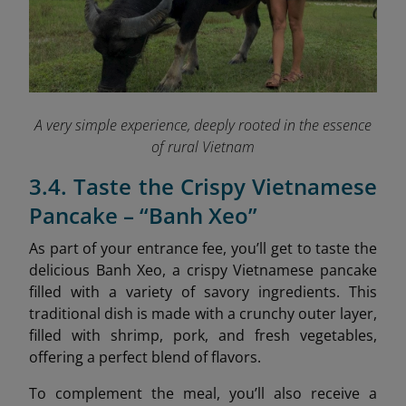
A very simple experience, deeply rooted in the essence
of rural Vietnam
3.4. Taste the Crispy Vietnamese
Pancake – “Banh Xeo”
As part of your entrance fee, you’ll get to taste the
delicious Banh Xeo, a crispy Vietnamese pancake
filled with a variety of savory ingredients. This
traditional dish is made with a crunchy outer layer,
filled with shrimp, pork, and fresh vegetables,
offering a perfect blend of flavors.
To complement the meal, you’ll also receive a