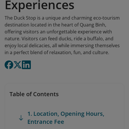
Experiences
The Duck Stop is a unique and charming eco-tourism
destination located in the heart of Quang Binh,
offering visitors an unforgettable experience with
nature. Visitors can feed ducks, ride a buffalo, and
enjoy local delicacies, all while immersing themselves
in a perfect blend of relaxation, fun, and culture.
Table of Contents
1. Location, Opening Hours,
Entrance Fee