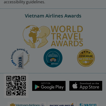
accessibility guidelines.
Vietnam Airlines Awards