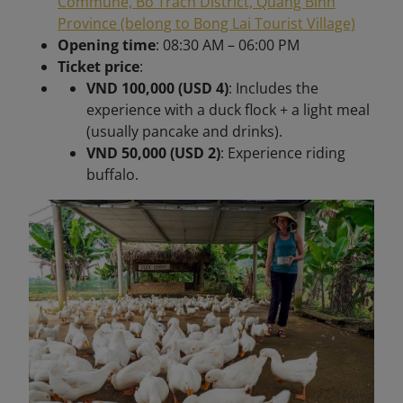
Commune, Bo Trach District, Quang Binh
Province (belong to Bong Lai Tourist Village)
Opening time
: 08:30 AM – 06:00 PM
Ticket price
:
VND 100,000 (USD 4)
: Includes the
experience with a duck flock + a light meal
(usually pancake and drinks).
VND 50,000 (USD 2)
: Experience riding
buffalo.