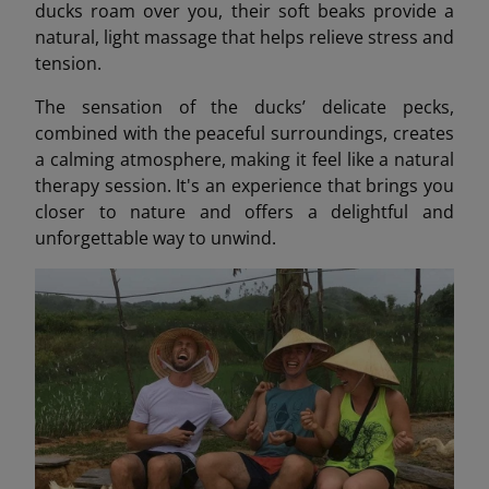
ducks roam over you, their soft beaks provide a
natural, light massage that helps relieve stress and
tension.
The sensation of the ducks’ delicate pecks,
combined with the peaceful surroundings, creates
a calming atmosphere, making it feel like a natural
therapy session. It's an experience that brings you
closer to nature and offers a delightful and
unforgettable way to unwind.