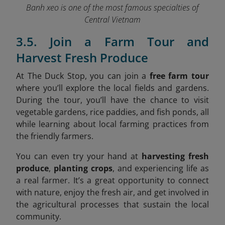
Banh xeo is one of the most famous specialties of
Central Vietnam
3.5. Join a Farm Tour and
Harvest Fresh Produce
At The Duck Stop, you can join a
free farm tour
where you’ll explore the local fields and gardens.
During the tour, you’ll have the chance to visit
vegetable gardens, rice paddies, and fish ponds, all
while learning about local farming practices from
the friendly farmers.
You can even try your hand at
harvesting fresh
produce
,
planting crops
, and experiencing life as
a real farmer. It’s a great opportunity to connect
with nature, enjoy the fresh air, and get involved in
the agricultural processes that sustain the local
community.