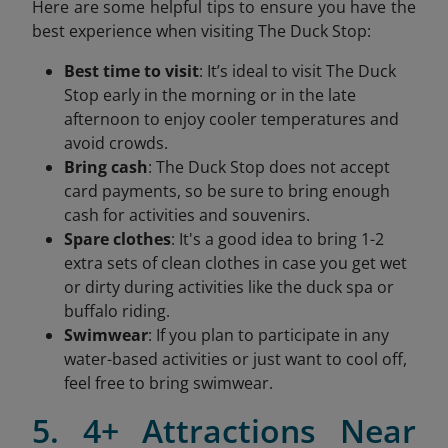
Here are some helpful tips to ensure you have the
best experience when visiting The Duck Stop:
Best time to visit
: It’s ideal to visit The Duck
Stop early in the morning or in the late
afternoon to enjoy cooler temperatures and
avoid crowds.
Bring cash
: The Duck Stop does not accept
card payments, so be sure to bring enough
cash for activities and souvenirs.
Spare clothes
: It's a good idea to bring 1-2
extra sets of clean clothes in case you get wet
or dirty during activities like the duck spa or
buffalo riding.
Swimwear
: If you plan to participate in any
water-based activities or just want to cool off,
feel free to bring swimwear.
5. 4+ Attractions Near