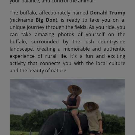
your balance, and control the animal.
The buffalo, affectionately named
Donald Trump
(nickname
Big Don
), is ready to take you on a
unique journey through the fields. As you ride, you
can take amazing photos of yourself on the
buffalo, surrounded by the lush countryside
landscape, creating a memorable and authentic
experience of rural life. It's a fun and exciting
activity that connects you with the local culture
and the beauty of nature.