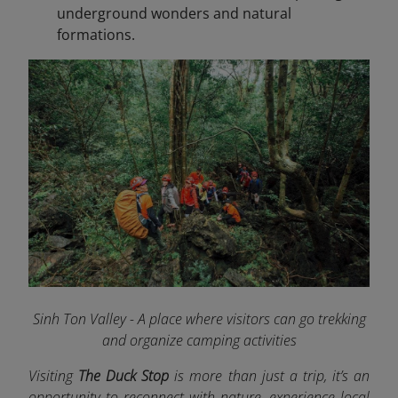
underground wonders and natural
formations.
Sinh Ton Valley - A place where visitors can go trekking
and organize camping activities
Visiting
The Duck Stop
is more than just a trip, it’s an
opportunity to reconnect with nature, experience local