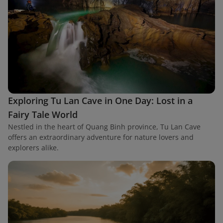
Exploring Tu Lan Cave in One Day: Lost in a
Fairy Tale World
Nestled in the heart of Quang Binh province, Tu Lan Cave
offers an extraordinary adventure for nature lovers and
explorers alike.