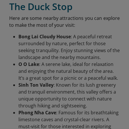
The Duck Stop
Here are some nearby attractions you can explore
to make the most of your visit:
Bong Lai Cloudy House
: A peaceful retreat
surrounded by nature, perfect for those
seeking tranquility. Enjoy stunning views of the
landscape and the nearby mountains.
O O Lake
: A serene lake, ideal for relaxation
and enjoying the natural beauty of the area.
It’s a great spot for a picnic or a peaceful walk.
Sinh Ton Valley
: Known for its lush greenery
and tranquil environment, this valley offers a
unique opportunity to connect with nature
through hiking and sightseeing.
Phong Nha Cave
: Famous for its breathtaking
limestone caves and crystal-clear rivers. A
must-visit for those interested in exploring