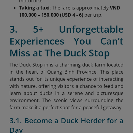
motorbike.
Taking a taxi
: The fare is approximately
VND
100,000 – 150,000 (USD 4 - 6)
per trip.
3. 5+ Unforgettable
Experiences You Can’t
Miss at The Duck Stop
The Duck Stop in is a charming duck farm located
in the heart of Quang Binh Province. This place
stands out for its unique experience of interacting
with nature, offering visitors a chance to feed and
learn about ducks in a serene and picturesque
environment. The scenic views surrounding the
farm make it a perfect spot for a peaceful getaway.
3.1. Become a Duck Herder for a
Day