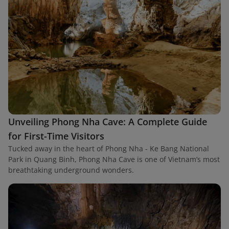
Unveiling Phong Nha Cave: A Complete Guide
for First-Time Visitors
Tucked away in the heart of Phong Nha - Ke Bang National
Park in Quang Binh, Phong Nha Cave is one of Vietnam’s most
breathtaking underground wonders.