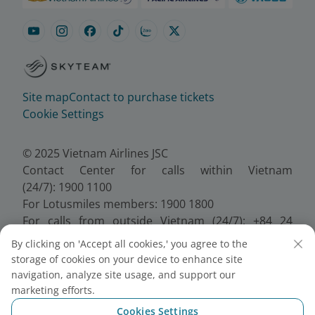
Site map
Contact to purchase tickets
Cookie Settings
© 2025 Vietnam Airlines JSC
Contact Center for calls within Vietnam
(24/7): 1900 1100
For Lotusmiles members: 1900 1800
For calls from outside Vietnam (24/7): +84 24
38320320
By clicking on 'Accept all cookies,' you agree to the
Email:
Telesales@vietnamairlines.com
storage of cookies on your device to enhance site
Certificate of Business Registration - No.:
navigation, analyze site usage, and support our
0100107518, Initial registration made on 30 June
marketing efforts.
2010, the 10th registration of changes made on 24
Cookies Settings