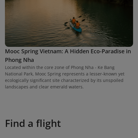
Mooc Spring Vietnam: A Hidden Eco-Paradise in
Phong Nha
Located within the core zone of Phong Nha - Ke Bang
National Park, Mooc Spring represents a lesser-known yet
ecologically significant site characterized by its unspoiled
landscapes and clear emerald waters.
Find a flight