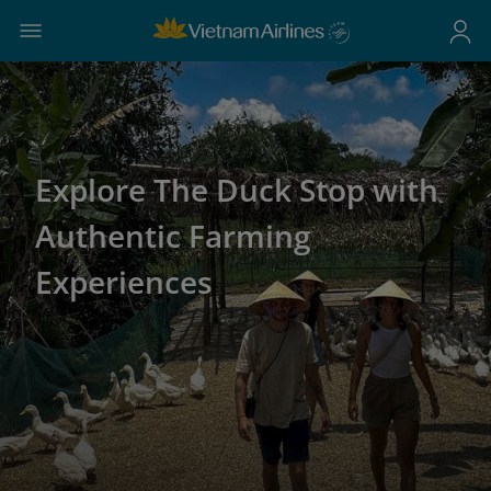
Explore The Duck Stop with
Authentic Farming
Experiences