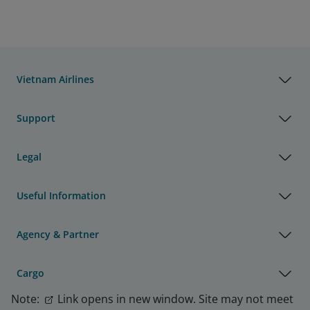
Vietnam Airlines
Support
Legal
Useful Information
Agency & Partner
Cargo
Note:
Link opens in new window. Site may not meet