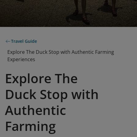
Travel Guide
Explore The Duck Stop with Authentic Farming
Experiences
Explore The
Duck Stop with
Authentic
Farming