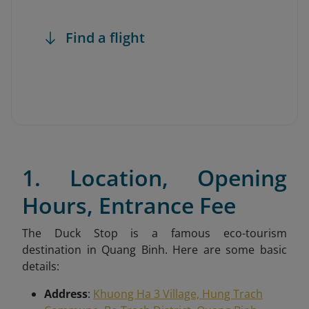
Find a flight
1. Location, Opening
Hours, Entrance Fee
The Duck Stop is a famous eco-tourism
destination in Quang Binh. Here are some basic
details:
Address
:
Khuong Ha 3 Village, Hung Trach