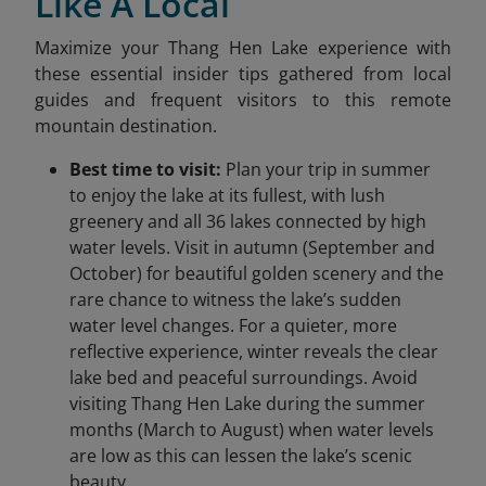
Like A Local
Maximize your Thang Hen Lake experience with
these essential insider tips gathered from local
guides and frequent visitors to this remote
mountain destination.
Best time to visit:
Plan your trip in summer
to enjoy the lake at its fullest, with lush
greenery and all 36 lakes connected by high
water levels. Visit in autumn (September and
October) for beautiful golden scenery and the
rare chance to witness the lake’s sudden
water level changes. For a quieter, more
reflective experience, winter reveals the clear
lake bed and peaceful surroundings. Avoid
visiting Thang Hen Lake during the summer
months (March to August) when water levels
are low as this can lessen the lake’s scenic
beauty.