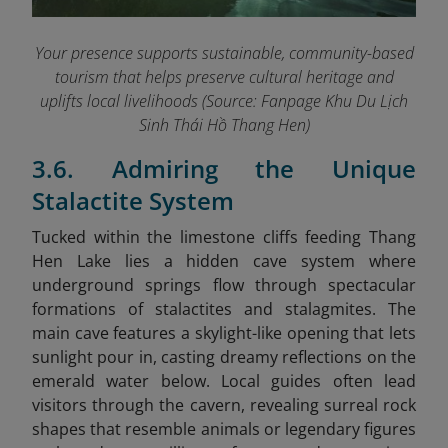
Your presence supports sustainable, community-based
tourism that helps preserve cultural heritage and
uplifts local livelihoods (Source: Fanpage Khu Du Lịch
Sinh Thái Hồ Thang Hen
)
3.6. Admiring the Unique
Stalactite System
Tucked within the limestone cliffs feeding Thang
Hen Lake lies a hidden cave system where
underground springs flow through spectacular
formations of stalactites and stalagmites. The
main cave features a skylight-like opening that lets
sunlight pour in, casting dreamy reflections on the
emerald water below. Local guides often lead
visitors through the cavern, revealing surreal rock
shapes that resemble animals or legendary figures