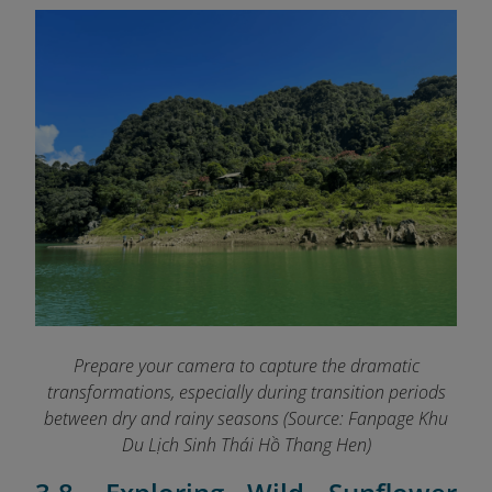
Prepare your camera to capture the dramatic
transformations, especially during transition periods
between dry and rainy seasons (Source: Fanpage Khu
Du Lịch Sinh Thái Hồ Thang Hen
)