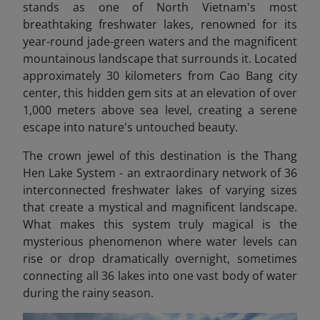
stands as one of North Vietnam's most
breathtaking freshwater lakes, renowned for its
year-round jade-green waters and the magnificent
mountainous landscape that surrounds it. Located
approximately 30 kilometers from Cao Bang city
center, this hidden gem sits at an elevation of over
1,000 meters above sea level, creating a serene
escape into nature's untouched beauty.
The crown jewel of this destination is the Thang
Hen Lake System - an extraordinary network of 36
interconnected freshwater lakes of varying sizes
that create a mystical and magnificent landscape.
What makes this system truly magical is the
mysterious phenomenon where water levels can
rise or drop dramatically overnight, sometimes
connecting all 36 lakes into one vast body of water
during the rainy season.