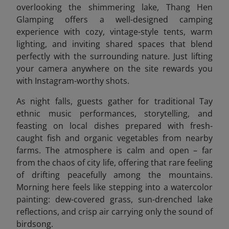
overlooking the shimmering lake, Thang Hen
Glamping offers a well-designed camping
experience with cozy, vintage-style tents, warm
lighting, and inviting shared spaces that blend
perfectly with the surrounding nature. Just lifting
your camera anywhere on the site rewards you
with Instagram-worthy shots.
As night falls, guests gather for traditional Tay
ethnic music performances, storytelling, and
feasting on local dishes prepared with fresh-
caught fish and organic vegetables from nearby
farms. The atmosphere is calm and open – far
from the chaos of city life, offering that rare feeling
of drifting peacefully among the mountains.
Morning here feels like stepping into a watercolor
painting: dew-covered grass, sun-drenched lake
reflections, and crisp air carrying only the sound of
birdsong.