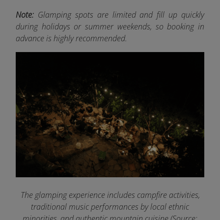
Note:
Glamping spots are limited and fill up quickly
during holidays or summer weekends, so booking in
advance is highly recommended.
The glamping experience includes campfire activities,
traditional music performances by local ethnic
minorities, and authentic mountain cuisine (Source: