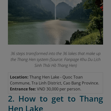
36 steps transformed into the 36 lakes that make up
the Thang Hen system (Source: Fanpage Khu Du Lịch
Sinh Thái Hồ Thang Hen
)
Location:
Thang Hen Lake
- Quoc Toan
Commune, Tra Linh District, Cao Bang Province.
Entrance fee:
VND 30,000 per person.
2. How to get to Thang
Hen Lake