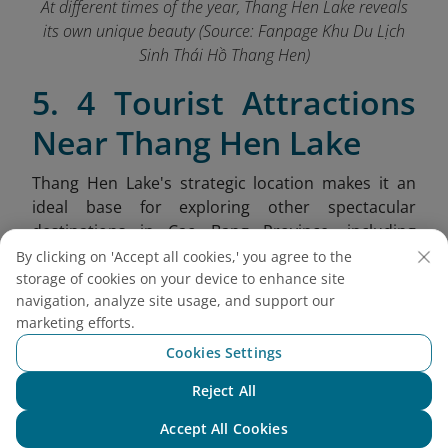
At different times of the year, Thang Hen Lake reveals
its own unique beauty (Source: Fanpage Khu Du Lịch
Sinh Thái Hồ Thang Hen
)
5. 4 Tourist Attractions
Near Thang Hen Lake
Thang Hen Lake's strategic location makes it an
ideal base for exploring other spectacular
destinations in Cao Bang Province, including
dramatic mountain passes, ethnic villages, and
By clicking on 'Accept all cookies,' you agree to the
unique geological formations.
storage of cookies on your device to enhance site
navigation, analyze site usage, and support our
Nui Thung (Angel Eye Mountain):
Also
marketing efforts.
known as Mat Than Mountain, this
Cookies Settings
extraordinary limestone peak features a
massive 50-meter diameter hole passing
Reject All
Chat with NEO
completely through the mountain, resembling
Accept All Cookies
a giant eye gazing over the landscape.