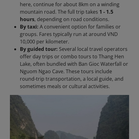
here, continue for about 8km on a winding
mountain road. The full trip takes
1 - 1.5
hours
, depending on road conditions.
By taxi:
A convenient option for families or
groups. Fares typically run at around VND
10,000 per kilometer.
By guided tour:
Several local travel operators
offer day trips or combo tours to Thang Hen
Lake, often bundled with Ban Gioc Waterfall or
Nguom Ngao Cave. These tours include
round-trip transportation, a local guide, and
sometimes meals or cultural activities.