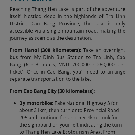
Reaching Thang Hen Lake is part of the adventure
itself. Nestled deep in the highlands of Tra Linh
District, Cao Bang Province, the lake is only
accessible via a single mountain road, making the
journey as scenic as the destination.
From Hanoi (300 kilometers):
Take an overnight
bus from My Dinh Bus Station to Tra Linh, Cao
Bang (6 - 8 hours, VND 200,000 - 280,000 per
ticket). Once in Cao Bang, you’ll need to arrange
separate transportation to the lake.
From Cao Bang City (30 kilometers):
By motorbike:
Take National Highway 3 for
about 21km, then turn onto Provincial Road
205 and continue for another 4km. Look for
the signboard on your left indicating the turn
to Thang Hen Lake Ecotourism Area. From