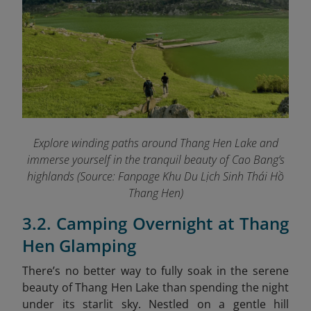
Explore winding paths around Thang Hen Lake and
immerse yourself in the tranquil beauty of Cao Bang’s
highlands (Source: Fanpage Khu Du Lịch Sinh Thái Hồ
Thang Hen
)
3.2. Camping Overnight at Thang
Hen Glamping
There’s no better way to fully soak in the serene
beauty of Thang Hen Lake than spending the night
under its starlit sky. Nestled on a gentle hill