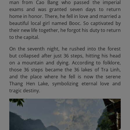
man from Cao Bang who passed the imperial
exams and was granted seven days to return
home in honor. There, he fell in love and married a
beautiful local girl named Booc. So captivated by
their new life together, he forgot his duty to return
to the capital.
On the seventh night, he rushed into the forest
but collapsed after just 36 steps, hitting his head
on a mountain and dying. According to folklore,
those 36 steps became the 36 lakes of Tra Linh,
and the place where he fell is now the serene
Thang Hen Lake, symbolizing eternal love and
tragic destiny.