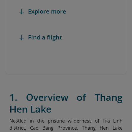
Explore more
Find a flight
1. Overview of Thang
Hen Lake
Nestled in the pristine wilderness of Tra Linh
district, Cao Bang Province, Thang Hen Lake