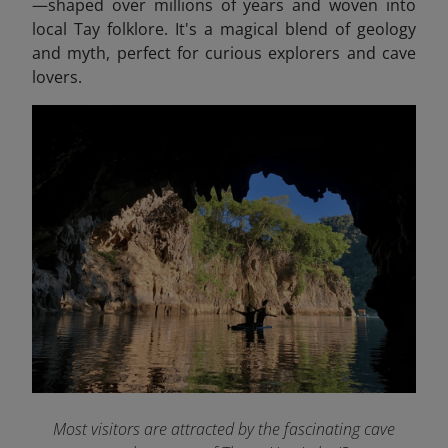
—shaped over millions of years and woven into
local Tay folklore. It's a magical blend of geology
and myth, perfect for curious explorers and cave
lovers.
Most visitors are attracted by the fascinating cave