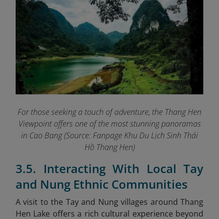
For those seeking a touch of adventure, the Thang Hen
Viewpoint offers one of the most stunning panoramas
in Cao Bang (Source: Fanpage Khu Du Lịch Sinh Thái
Hồ Thang Hen
)
3.5. Interacting With Local Tay
and Nung Ethnic Communities
A visit to the Tay and Nung villages around Thang
Hen Lake offers a rich cultural experience beyond