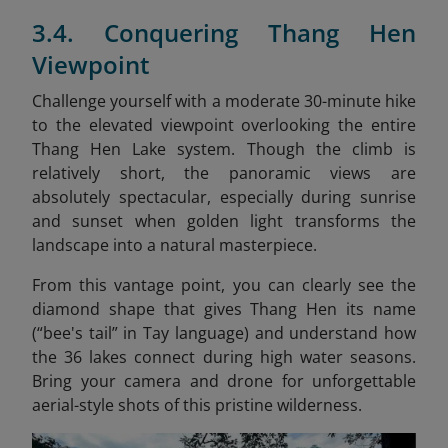
3.4. Conquering Thang Hen
Viewpoint
Challenge yourself with a moderate 30-minute hike
to the elevated viewpoint overlooking the entire
Thang Hen Lake system. Though the climb is
relatively short, the panoramic views are
absolutely spectacular, especially during sunrise
and sunset when golden light transforms the
landscape into a natural masterpiece.
From this vantage point, you can clearly see the
diamond shape that gives Thang Hen its name
(“bee's tail” in Tay language) and understand how
the 36 lakes connect during high water seasons.
Bring your camera and drone for unforgettable
aerial-style shots of this pristine wilderness.