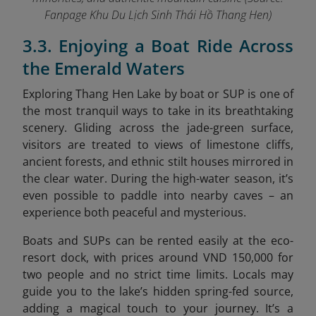
Fanpage Khu Du Lịch Sinh Thái Hồ Thang Hen
)
3.3. Enjoying a Boat Ride Across
the Emerald Waters
Exploring Thang Hen Lake by boat or SUP is one of
the most tranquil ways to take in its breathtaking
scenery. Gliding across the jade-green surface,
visitors are treated to views of limestone cliffs,
ancient forests, and ethnic stilt houses mirrored in
the clear water. During the high-water season, it’s
even possible to paddle into nearby caves – an
experience both peaceful and mysterious.
Boats and SUPs can be rented easily at the eco-
resort dock, with prices around VND 150,000 for
two people and no strict time limits. Locals may
guide you to the lake’s hidden spring-fed source,
adding a magical touch to your journey. It’s a