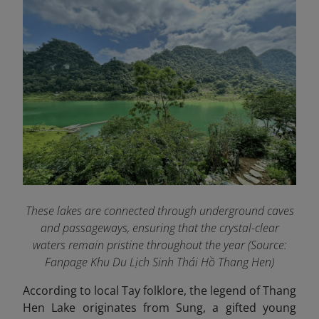
These lakes are connected through underground caves
and passageways, ensuring that the crystal-clear
waters remain pristine throughout the year (Source:
Fanpage Khu Du Lịch Sinh Thái Hồ Thang Hen
)
According to local Tay folklore, the legend of Thang
Hen Lake originates from Sung, a gifted young