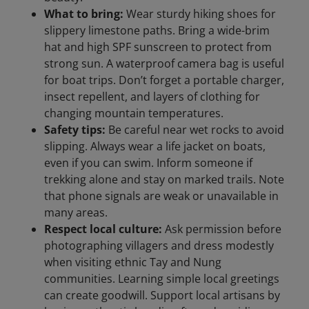
What to bring:
Wear sturdy hiking shoes for
slippery limestone paths. Bring a wide-brim
hat and high SPF sunscreen to protect from
strong sun. A waterproof camera bag is useful
for boat trips. Don’t forget a portable charger,
insect repellent, and layers of clothing for
changing mountain temperatures.
Safety tips:
Be careful near wet rocks to avoid
slipping. Always wear a life jacket on boats,
even if you can swim. Inform someone if
trekking alone and stay on marked trails. Note
that phone signals are weak or unavailable in
many areas.
Respect local culture:
Ask permission before
photographing villagers and dress modestly
when visiting ethnic Tay and Nung
communities. Learning simple local greetings
can create goodwill. Support local artisans by