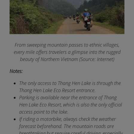
From sweeping mountain passes to ethnic villages,
every mile offers travelers a glimpse into the rugged
beauty of Northern Vietnam (Source: Internet)
Notes:
The only access to Thang Hen Lake is through the
Thang Hen Lake Eco Resort entrance.
Parking is available near the entrance of Thang
Hen Lake Eco Resort, which is also the only official
access point to the lake.
If riding a motorbike, always check the weather
forecast beforehand. The mountain roads are
breathtaking but require careful driving, especially