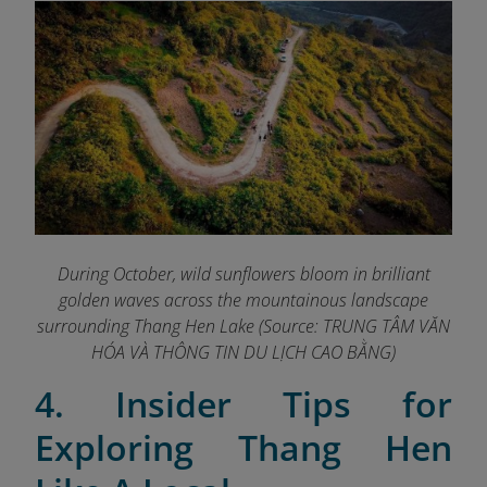
During October, wild sunflowers bloom in brilliant
golden waves across the mountainous landscape
surrounding Thang Hen Lake (Source: TRUNG TÂM VĂN
HÓA VÀ THÔNG TIN DU LỊCH CAO BẰNG
)
4. Insider Tips for
Exploring Thang Hen