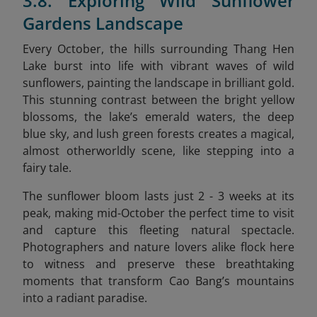
3.8. Exploring Wild Sunflower
Gardens Landscape
Every October, the hills surrounding Thang Hen
Lake burst into life with vibrant waves of wild
sunflowers, painting the landscape in brilliant gold.
This stunning contrast between the bright yellow
blossoms, the lake’s emerald waters, the deep
blue sky, and lush green forests creates a magical,
almost otherworldly scene, like stepping into a
fairy tale.
The sunflower bloom lasts just 2 - 3 weeks at its
peak, making mid-October the perfect time to visit
and capture this fleeting natural spectacle.
Photographers and nature lovers alike flock here
to witness and preserve these breathtaking
moments that transform Cao Bang’s mountains
into a radiant paradise.