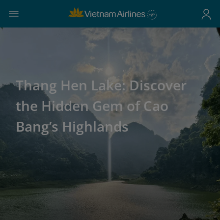
Thang Hen Lake: Discover
the Hidden Gem of Cao
Bang’s Highlands