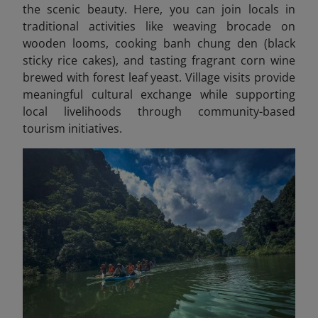
the scenic beauty. Here, you can join locals in
traditional activities like weaving brocade on
wooden looms, cooking banh chung den (black
sticky rice cakes), and tasting fragrant corn wine
brewed with forest leaf yeast. Village visits provide
meaningful cultural exchange while supporting
local livelihoods through community-based
tourism initiatives.