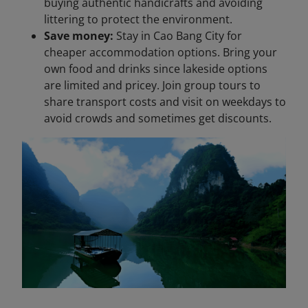
buying authentic handicrafts and avoiding
littering to protect the environment.
Save money:
Stay in Cao Bang City for
cheaper accommodation options. Bring your
own food and drinks since lakeside options
are limited and pricey. Join group tours to
share transport costs and visit on weekdays to
avoid crowds and sometimes get discounts.