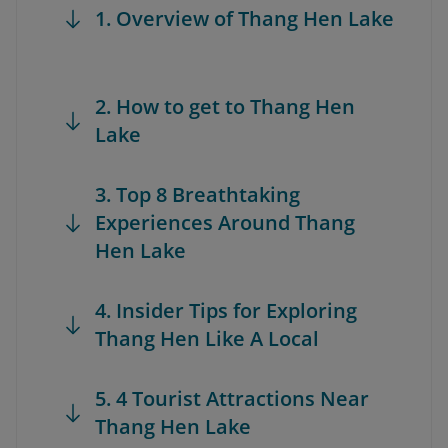
1. Overview of Thang Hen Lake
2. How to get to Thang Hen
Lake
3. Top 8 Breathtaking
Experiences Around Thang
Hen Lake
4. Insider Tips for Exploring
Thang Hen Like A Local
5. 4 Tourist Attractions Near
Thang Hen Lake