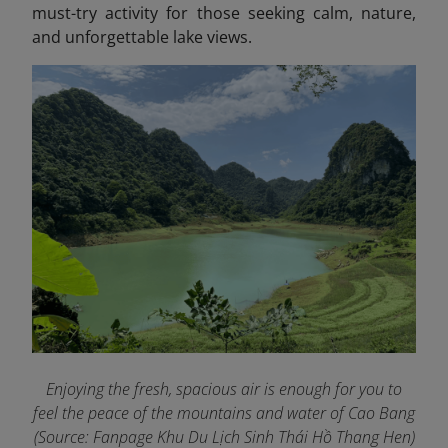
must-try activity for those seeking calm, nature,
and unforgettable lake views.
Enjoying the fresh, spacious air is enough for you to
feel the peace of the mountains and water of Cao Bang
(Source: Fanpage Khu Du Lịch Sinh Thái Hồ Thang Hen
)