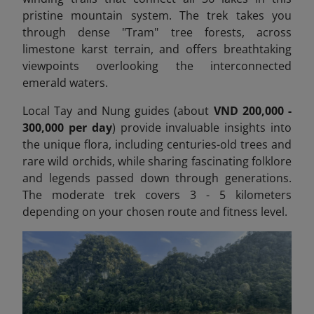
pristine mountain system. The trek takes you
through dense "Tram" tree forests, across
limestone karst terrain, and offers breathtaking
viewpoints overlooking the interconnected
emerald waters.
Local Tay and Nung guides (about
VND 200,000 -
300,000 per day
) provide invaluable insights into
the unique flora, including centuries-old trees and
rare wild orchids, while sharing fascinating folklore
and legends passed down through generations.
The moderate trek covers 3 - 5 kilometers
depending on your chosen route and fitness level.