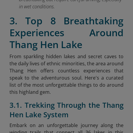
in wet conditions.
3. Top 8 Breathtaking
Experiences Around
Thang Hen Lake
From sparkling hidden lakes and secret caves to
the daily lives of ethnic minorities, the area around
Thang Hen offers countless experiences that
speak to the adventurous soul. Here's a curated
list of the most unforgettable things to do around
this highland gem.
3.1. Trekking Through the Thang
Hen Lake System
Embark on an unforgettable journey along the
winding trails that connect all 36 lakes in this