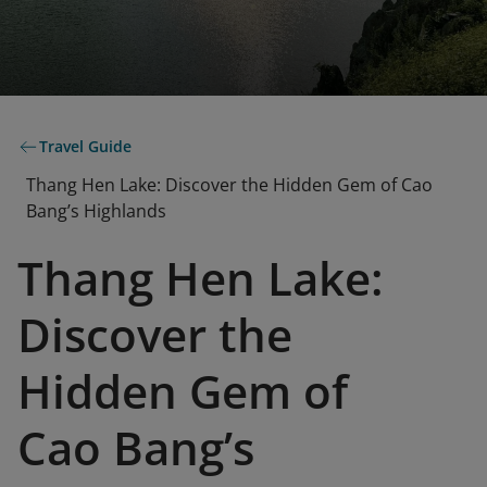
Travel Guide
Thang Hen Lake: Discover the Hidden Gem of Cao
Bang’s Highlands
Thang Hen Lake:
Discover the
Hidden Gem of
Cao Bang’s