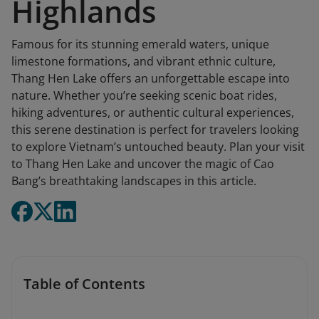
Highlands
Famous for its stunning emerald waters, unique
limestone formations, and vibrant ethnic culture,
Thang Hen Lake offers an unforgettable escape into
nature. Whether you’re seeking scenic boat rides,
hiking adventures, or authentic cultural experiences,
this serene destination is perfect for travelers looking
to explore Vietnam’s untouched beauty. Plan your visit
to Thang Hen Lake and uncover the magic of Cao
Bang’s breathtaking landscapes in this article.
Table of Contents