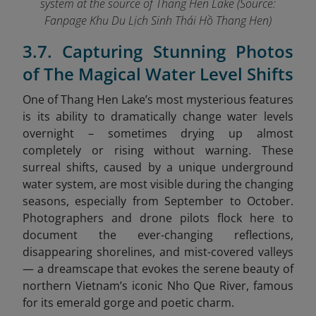
system at the source of Thang Hen Lake (Source:
Fanpage Khu Du Lịch Sinh Thái Hồ Thang Hen
)
3.7. Capturing Stunning Photos
of The Magical Water Level Shifts
One of Thang Hen Lake’s most mysterious features
is its ability to dramatically change water levels
overnight – sometimes drying up almost
completely or rising without warning. These
surreal shifts, caused by a unique underground
water system, are most visible during the changing
seasons, especially from September to October.
Photographers and drone pilots flock here to
document the ever-changing reflections,
disappearing shorelines, and mist-covered valleys
— a dreamscape that evokes the serene beauty of
northern Vietnam’s iconic Nho Que River,
famous
for its emerald gorge and poetic charm.