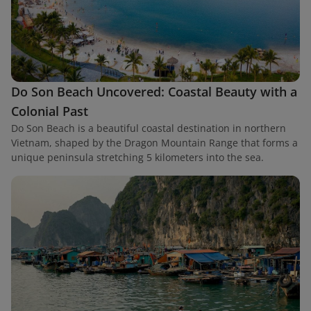
Do Son Beach Uncovered: Coastal Beauty with a
Colonial Past
Do Son Beach is a beautiful coastal destination in northern
Vietnam, shaped by the Dragon Mountain Range that forms a
unique peninsula stretching 5 kilometers into the sea.