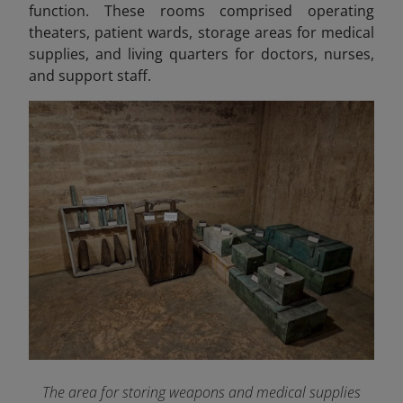
function. These rooms comprised operating
theaters, patient wards, storage areas for medical
supplies, and living quarters for doctors, nurses,
and support staff.
The area for storing weapons and medical supplies