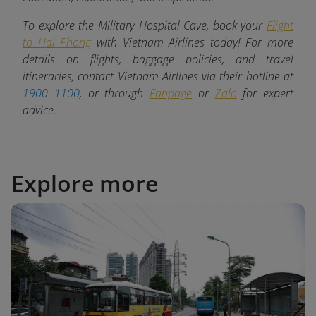
To explore the Military Hospital Cave, book your
Flight
to Hai Phong
with Vietnam Airlines today! For more
details on flights, baggage policies, and travel
itineraries, contact Vietnam Airlines via their hotline at
1900 1100
, or through
Fanpage
or
Zalo
for expert
advice.
Explore more