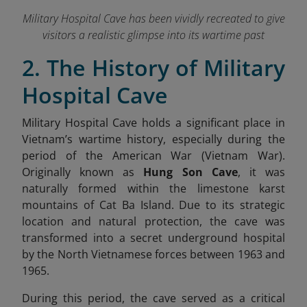
Military Hospital Cave has been vividly recreated to give
visitors a realistic glimpse into its wartime past
2. The History of Military
Hospital Cave
Military Hospital Cave holds a significant place in
Vietnam’s wartime history, especially during the
period of the American War (Vietnam War).
Originally known as
Hung Son Cave
, it was
naturally formed within the limestone karst
mountains of Cat Ba Island. Due to its strategic
location and natural protection, the cave was
transformed into a secret underground hospital
by the North Vietnamese forces between 1963 and
1965.
During this period, the cave served as a critical