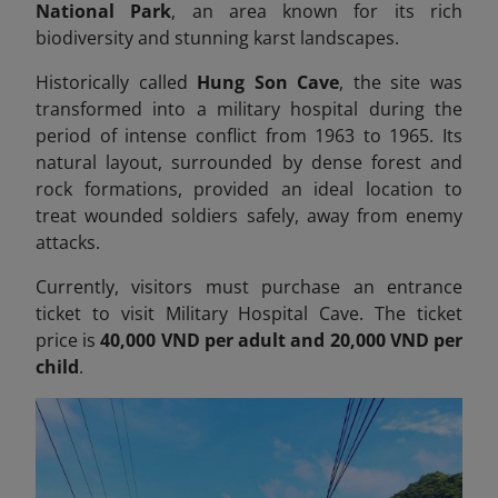
National Park
, an area known for its rich
biodiversity and stunning karst landscapes.
Historically called
Hung Son Cave
, the site was
transformed into a military hospital during the
period of intense conflict from 1963 to 1965. Its
natural layout, surrounded by dense forest and
rock formations, provided an ideal location to
treat wounded soldiers safely, away from enemy
attacks.
Currently, visitors must purchase an entrance
ticket to visit Military Hospital Cave. The ticket
price is
40,000 VND per adult and 20,000 VND per
child
.