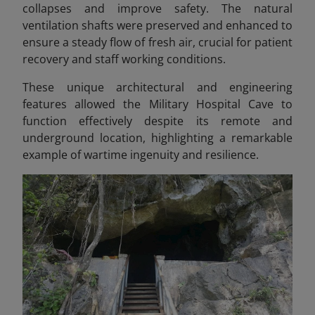
collapses and improve safety. The natural
ventilation shafts were preserved and enhanced to
ensure a steady flow of fresh air, crucial for patient
recovery and staff working conditions.
These unique architectural and engineering
features allowed the Military Hospital Cave to
function effectively despite its remote and
underground location, highlighting a remarkable
example of wartime ingenuity and resilience.