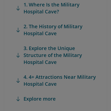
1. Where Is the Military
Hospital Cave?
2. The History of Military
Hospital Cave
3. Explore the Unique
Structure of the Military
Hospital Cave
4. 4+ Attractions Near Military
Hospital Cave
Explore more