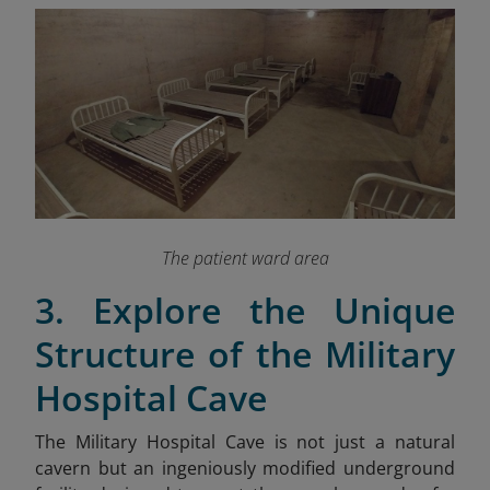
The patient ward area
3. Explore the Unique
Structure of the Military
Hospital Cave
The Military Hospital Cave is not just a natural
cavern but an ingeniously modified underground