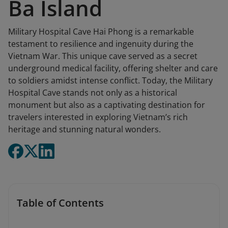
Ba Island
Military Hospital Cave Hai Phong is a remarkable
testament to resilience and ingenuity during the
Vietnam War. This unique cave served as a secret
underground medical facility, offering shelter and care
to soldiers amidst intense conflict. Today, the Military
Hospital Cave stands not only as a historical
monument but also as a captivating destination for
travelers interested in exploring Vietnam’s rich
heritage and stunning natural wonders.
Table of Contents