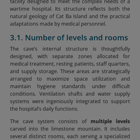
facility designed to meet the complex needs of a
wartime hospital. Its structure reflects both the
natural geology of Cat Ba Island and the practical
adaptations made by medical personnel.
3.1. Number of levels and rooms
The cave’s internal structure is thoughtfully
designed, with separate zones allocated for
medical treatment, resting patients, staff quarters,
and supply storage. These areas are strategically
arranged to maximize space utilization and
maintain hygiene standards under difficult
conditions. Ventilation shafts and water supply
systems were ingeniously integrated to support
the hospital’s daily functions.
The cave system consists of
multiple levels
carved into the limestone mountain. It includes
several distinct rooms, each serving a specialized