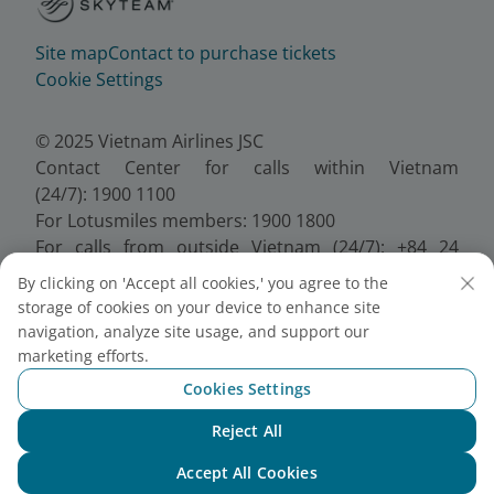
Site map
Contact to purchase tickets
Cookie Settings
© 2025 Vietnam Airlines JSC
Contact Center for calls within Vietnam
(24/7): 1900 1100
For Lotusmiles members: 1900 1800
For calls from outside Vietnam (24/7): +84 24
38320320
By clicking on 'Accept all cookies,' you agree to the
Email:
Telesales@vietnamairlines.com
storage of cookies on your device to enhance site
Certificate of Business Registration - No.:
navigation, analyze site usage, and support our
0100107518, Initial registration made on 30 June
marketing efforts.
2010, the 10th registration of changes made on 24
Cookies Settings
July 2025.
Reject All
Chat with NEO
Accept All Cookies