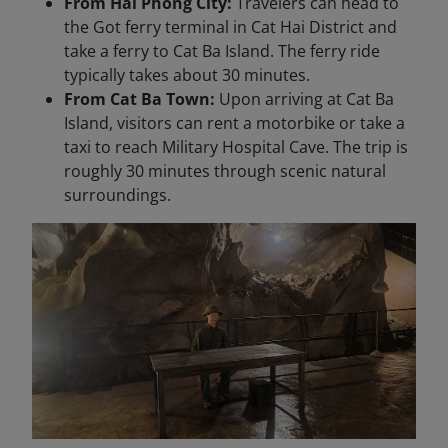
From Hai Phong City:
Travelers can head to
the Got ferry terminal in Cat Hai District and
take a ferry to Cat Ba Island. The ferry ride
typically takes about 30 minutes.
From Cat Ba Town:
Upon arriving at Cat Ba
Island, visitors can rent a motorbike or take a
taxi to reach Military Hospital Cave. The trip is
roughly 30 minutes through scenic natural
surroundings.