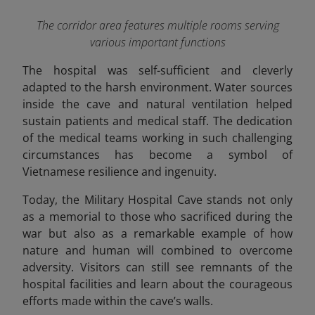
The corridor area features multiple rooms serving
various important functions
The hospital was self-sufficient and cleverly
adapted to the harsh environment. Water sources
inside the cave and natural ventilation helped
sustain patients and medical staff. The dedication
of the medical teams working in such challenging
circumstances has become a symbol of
Vietnamese resilience and ingenuity.
Today, the Military Hospital Cave stands not only
as a memorial to those who sacrificed during the
war but also as a remarkable example of how
nature and human will combined to overcome
adversity. Visitors can still see remnants of the
hospital facilities and learn about the courageous
efforts made within the cave’s walls.