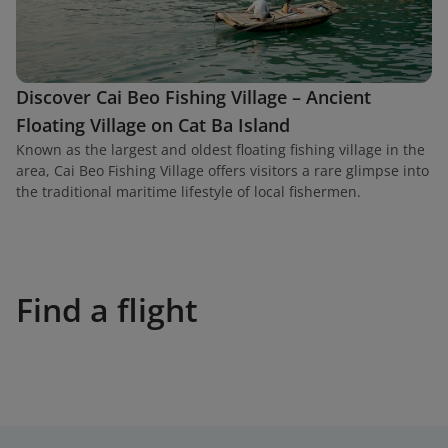
Discover Cai Beo Fishing Village – Ancient
Floating Village on Cat Ba Island
Known as the largest and oldest floating fishing village in the
area, Cai Beo Fishing Village offers visitors a rare glimpse into
the traditional maritime lifestyle of local fishermen.
Find a flight