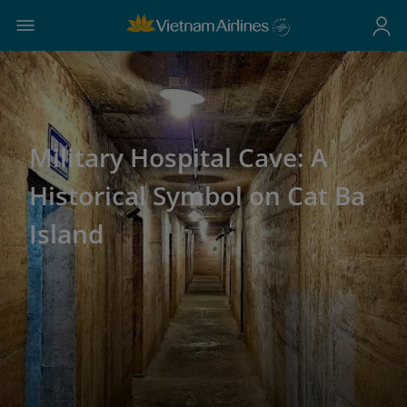
Military Hospital Cave: A
Historical Symbol on Cat Ba
Island