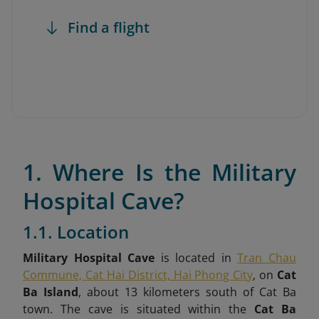
Find a flight
1. Where Is the Military
Hospital Cave?
1.1. Location
Military Hospital Cave
is located in
Tran Chau
Commune, Cat Hai District, Hai Phong City
, on
Cat
Ba Island
, about 13 kilometers south of Cat Ba
town. The cave is situated within the
Cat Ba