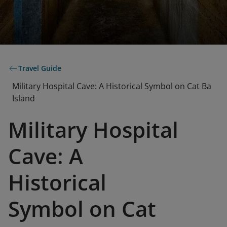
Travel Guide
Military Hospital Cave: A Historical Symbol on Cat Ba
Island
Military Hospital
Cave: A
Historical
Symbol on Cat