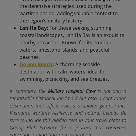
the defensive strategies used during the
wartime period, adding valuable context to
the region’s military history.
Lan Ha Bay:
For those seeking stunning
coastal landscapes, Lan Ha Bay is an exquisite
nearby attraction. Known for its emerald
waters, limestone islands, and peaceful
beaches.
Do Son Beach
:
A charming seaside
destination with calm waters, ideal for
swimming, picnicking, and sea breezes.
In summary, the
Military Hospital Cave
is not only a
remarkable historical landmark but also a captivating
destination that offers visitors a unique glimpse into
Vietnam’s wartime resilience and natural beauty. Be
sure to include this hidden gem in your travel plans to
Quảng Bình Province for a journey that combines
education, exploration, and inspiration.