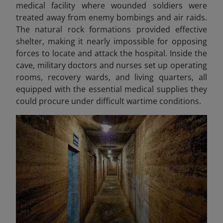
medical facility where wounded soldiers were
treated away from enemy bombings and air raids.
The natural rock formations provided effective
shelter, making it nearly impossible for opposing
forces to locate and attack the hospital. Inside the
cave, military doctors and nurses set up operating
rooms, recovery wards, and living quarters, all
equipped with the essential medical supplies they
could procure under difficult wartime conditions.