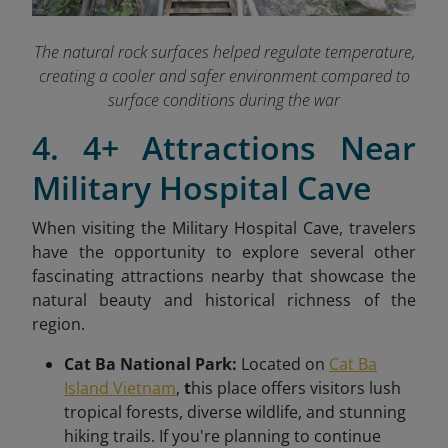
The natural rock surfaces helped regulate temperature,
creating a cooler and safer environment compared to
surface conditions during the war
4. 4+ Attractions Near
Military Hospital Cave
When visiting the Military Hospital Cave
, travelers
have the opportunity to explore several other
fascinating attractions nearby that showcase the
natural beauty and historical richness of the
region.
Cat Ba National Park:
Located on
Cat Ba
Island Vietnam
,
t
his place offers visitors lush
tropical forests, diverse wildlife, and stunning
hiking trails. If you're planning to continue