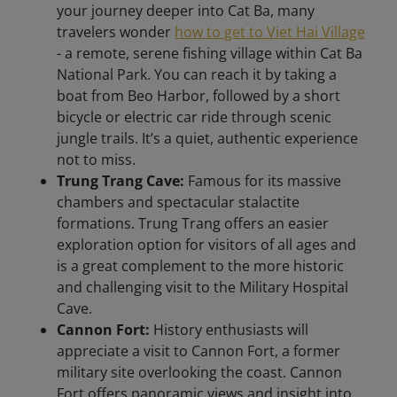
your journey deeper into Cat Ba, many
travelers wonder
how to get to Viet Hai Village
- a remote, serene fishing village within Cat Ba
National Park. You can reach it by taking a
boat from Beo Harbor, followed by a short
bicycle or electric car ride through scenic
jungle trails. It’s a quiet, authentic experience
not to miss.
Trung Trang Cave:
Famous for its massive
chambers and spectacular stalactite
formations. Trung Trang offers an easier
exploration option for visitors of all ages and
is a great complement to the more historic
and challenging visit to the Military Hospital
Cave.
Cannon Fort:
History enthusiasts will
appreciate a visit to Cannon Fort, a former
military site overlooking the coast. Cannon
Fort offers panoramic views and insight into