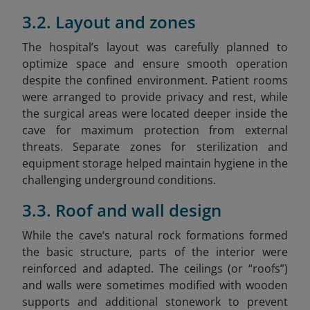
3.2. Layout and zones
The hospital’s layout was carefully planned to
optimize space and ensure smooth operation
despite the confined environment. Patient rooms
were arranged to provide privacy and rest, while
the surgical areas were located deeper inside the
cave for maximum protection from external
threats. Separate zones for sterilization and
equipment storage helped maintain hygiene in the
challenging underground conditions.
3.3. Roof and wall design
While the cave’s natural rock formations formed
the basic structure, parts of the interior were
reinforced and adapted. The ceilings (or “roofs”)
and walls were sometimes modified with wooden
supports and additional stonework to prevent