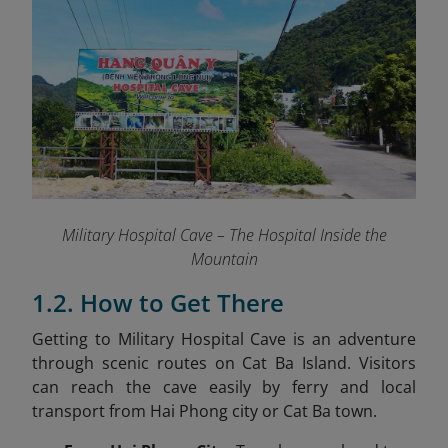
Military Hospital Cave – The Hospital Inside the
Mountain
1.2. How to Get There
Getting to Military Hospital Cave is an adventure
through scenic routes on Cat Ba Island. Visitors
can reach the cave easily by ferry and local
transport from Hai Phong city or Cat Ba town.