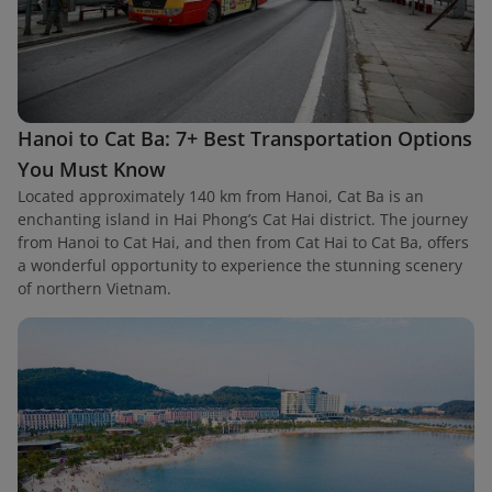
Hanoi to Cat Ba: 7+ Best Transportation Options
You Must Know
Located approximately 140 km from Hanoi, Cat Ba is an
enchanting island in Hai Phong’s Cat Hai district. The journey
from Hanoi to Cat Hai, and then from Cat Hai to Cat Ba, offers
a wonderful opportunity to experience the stunning scenery
of northern Vietnam.