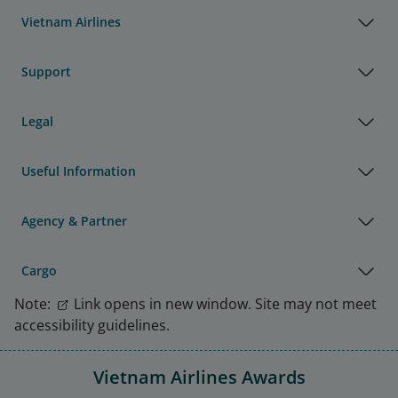
Vietnam Airlines
Support
Legal
Useful Information
Agency & Partner
Cargo
Note:
Link opens in new window. Site may not meet
accessibility guidelines.
Vietnam Airlines Awards