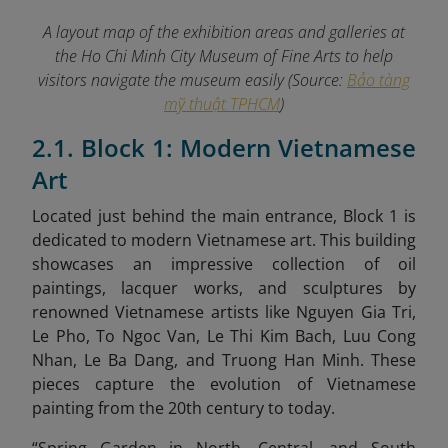
A layout map of the exhibition areas and galleries at
the Ho Chi Minh City Museum of Fine Arts to help
visitors navigate the museum easily (Source:
Bảo tàng
mỹ thuật TPHCM
)
2.1. Block 1: Modern Vietnamese
Art
Located just behind the main entrance, Block 1 is
dedicated to modern Vietnamese art. This building
showcases an impressive collection of oil
paintings, lacquer works, and sculptures by
renowned Vietnamese artists like Nguyen Gia Tri,
Le Pho, To Ngoc Van, Le Thi Kim Bach, Luu Cong
Nhan, Le Ba Dang, and Truong Han Minh. These
pieces capture the evolution of Vietnamese
painting from the 20th century to today.