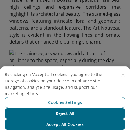
Inside, the museum boasts a spacious hall with
high ceilings and expansive corridors that
highlight its architectural beauty. The stained-glass
windows, featuring intricate floral and geometric
patterns, are a standout feature. The Art Nouveau
style is evident in the flowing lines and ornate
details that enhance the building's charm.
By clicking on 'Accept all cookies,' you agree to the
storage of cookies on your device to enhance site
The stained-glass windows add a touch of brilliance to
navigation, analyze site usage, and support our
the space, especially during the day when sunlight
marketing efforts.
streams through
Cookies Settings
3.2. Saigon’s First Elevator
Reject All
Chat with NEO
This vintage elevator, inspired by the Art Deco
Accept All Cookies
movement, features a wooden cabin, metal frame,