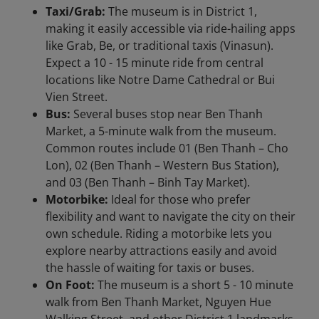
Taxi/Grab:
The museum is in District 1,
making it easily accessible via ride-hailing apps
like Grab, Be, or traditional taxis (Vinasun).
Expect a 10 - 15 minute ride from central
locations like Notre Dame Cathedral or Bui
Vien Street.
Bus:
Several buses stop near Ben Thanh
Market, a 5-minute walk from the museum.
Common routes include 01 (Ben Thanh – Cho
Lon), 02 (Ben Thanh – Western Bus Station),
and 03 (Ben Thanh – Binh Tay Market).
Motorbike:
Ideal for those who prefer
flexibility and want to navigate the city on their
own schedule. Riding a motorbike lets you
explore nearby attractions easily and avoid
the hassle of waiting for taxis or buses.
On Foot:
The museum is a short 5 - 10 minute
walk from Ben Thanh Market, Nguyen Hue