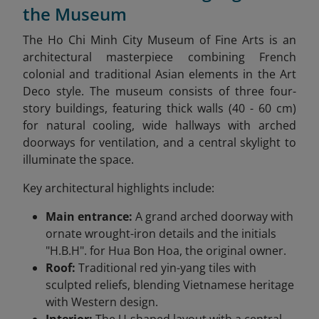
the Museum
The Ho Chi Minh City Museum of Fine Arts is an
architectural masterpiece combining French
colonial and traditional Asian elements in the Art
Deco style. The museum consists of three four-
story buildings, featuring thick walls (40 - 60 cm)
for natural cooling, wide hallways with arched
doorways for ventilation, and a central skylight to
illuminate the space.
Key architectural highlights include:
Main entrance:
A grand arched doorway with
ornate wrought-iron details and the initials
"H.B.H". for Hua Bon Hoa, the original owner.
Roof:
Traditional red yin-yang tiles with
sculpted reliefs, blending Vietnamese heritage
with Western design.