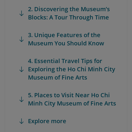
2. Discovering the Museum’s
Blocks: A Tour Through Time
3. Unique Features of the
Museum You Should Know
4. Essential Travel Tips for
Exploring the Ho Chi Minh City
Museum of Fine Arts
5. Places to Visit Near Ho Chi
Minh City Museum of Fine Arts
Explore more