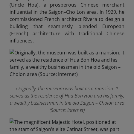
(Uncle Hoa), a prosperous Chinese merchant
influential in the Saigon–Cho Lon area. In 1929, he
commissioned French architect Rivera to design a
building that seamlessly blended European
(French) architecture with traditional Chinese
influences.
Originally, the museum was built as a mansion. It
served as the residence of Hua Bon Hoa and his family,
a wealthy businessman in the old Saigon – Cholon area
(Source: Internet)