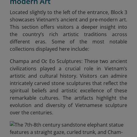
modern Art
Located slightly to the left of the entrance, Block 3
showcases Vietnam’s ancient and pre-modern art.
This section offers visitors a deeper insight into
the country’s rich artistic traditions across
different eras. Some of the most notable
collections displayed here include:
Champa and Oc Eo Sculptures: These two ancient
civilizations played a crucial role in Vietnam’s
artistic and cultural history. Visitors can admire
intricately carved stone sculptures that reflect the
spiritual beliefs and artistic excellence of these
remarkable cultures. The artifacts highlight the
evolution and diversity of Vietnamese sculpture
over the centuries.