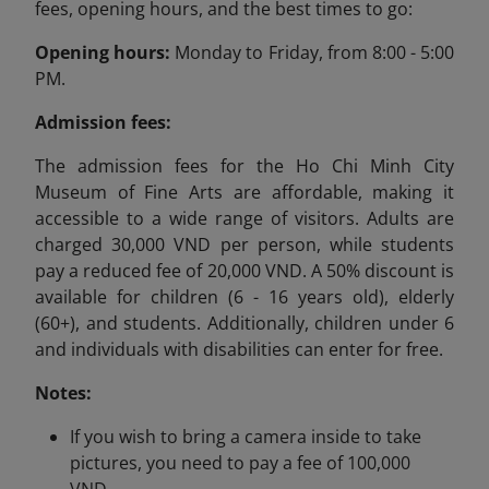
fees, opening hours, and the best times to go:
Opening hours:
Monday to Friday, from 8:00 - 5:00
PM.
Admission fees:
The admission fees for the Ho Chi Minh City
Museum of Fine Arts are affordable, making it
accessible to a wide range of visitors. Adults are
charged 30,000 VND per person, while students
pay a reduced fee of 20,000 VND. A 50% discount is
available for children (6 - 16 years old), elderly
(60+), and students. Additionally, children under 6
and individuals with disabilities can enter for free.
Notes:
If you wish to bring a camera inside to take
pictures, you need to pay a fee of 100,000