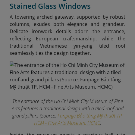
Stained Glass Windows
A towering arched gateway, supported by robust
columns, exudes both elegance and grandeur.
Delicate ironwork details adorn the entrance,
reflecting European craftsmanship, while the
traditional Vietnamese yin-yang tiled roof
seamlessly ties the design together.
The entrance of the Ho Chi Minh City Museum of Fine
Arts features a traditional design with a tiled roof and
grand pillars (Source:
Fanpage Bảo tàng Mỹ thuật TP.
HCM - Fine Arts Museum, HCMC
)