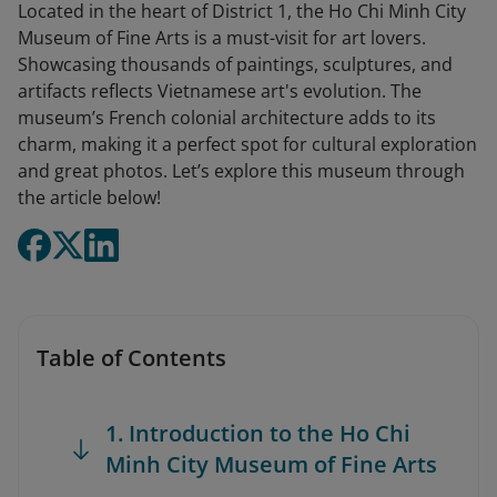
Located in the heart of District 1, the Ho Chi Minh City
Museum of Fine Arts is a must-visit for art lovers.
Showcasing thousands of paintings, sculptures, and
artifacts reflects Vietnamese art's evolution. The
museum’s French colonial architecture adds to its
charm, making it a perfect spot for cultural exploration
and great photos. Let’s explore this museum through
the article below!
Table of Contents
1. Introduction to the Ho Chi
Minh City Museum of Fine Arts