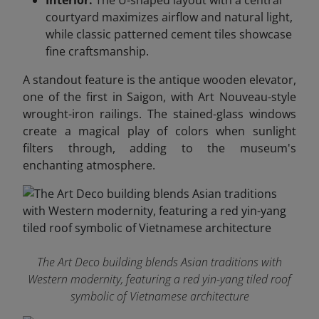
Interior:
The U-shaped layout with a central
courtyard maximizes airflow and natural light,
while classic patterned cement tiles showcase
fine craftsmanship.
A standout feature is the antique wooden elevator,
one of the first in Saigon, with Art Nouveau-style
wrought-iron railings. The stained-glass windows
create a magical play of colors when sunlight
filters through, adding to the museum's
enchanting atmosphere.
The Art Deco building blends Asian traditions with
Western modernity, featuring a red yin-yang tiled roof
symbolic of Vietnamese architecture