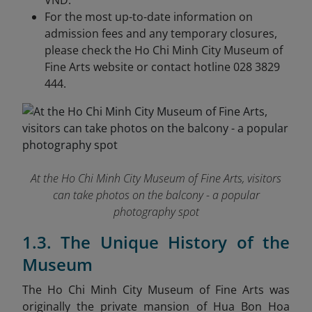
VND.
For the most up-to-date information on
admission fees and any temporary closures,
please check the Ho Chi Minh City Museum of
Fine Arts website or contact hotline 028 3829
444.
At the Ho Chi Minh City Museum of Fine Arts, visitors
can take photos on the balcony - a popular
photography spot
1.3. The Unique History of the
Museum
The Ho Chi Minh City Museum of Fine Arts was
originally the private mansion of Hua Bon Hoa