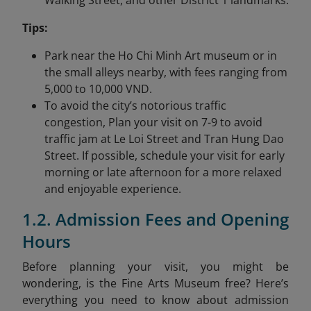
Walking Street, and other District 1 landmarks.
Tips:
Park near the Ho Chi Minh Art museum or in
the small alleys nearby, with fees ranging from
5,000 to 10,000 VND.
To avoid the city’s notorious traffic
congestion, Plan your visit on 7-9 to avoid
traffic jam at Le Loi Street and Tran Hung Dao
Street. If possible, schedule your visit for early
morning or late afternoon for a more relaxed
and enjoyable experience.
1.2. Admission Fees and Opening
Hours
Before planning your visit, you might be
wondering, is the Fine Arts Museum free? Here’s
everything you need to know about admission