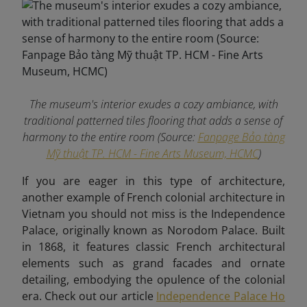
The museum's interior exudes a cozy ambiance, with
traditional patterned tiles flooring that adds a sense of
harmony to the entire room (Source:
Fanpage Bảo tàng
Mỹ thuật TP. HCM - Fine Arts Museum, HCMC
)
If you are eager in this type of architecture,
another example of French colonial architecture in
Vietnam you should not miss is the Independence
Palace, originally known as Norodom Palace. Built
in 1868, it features classic French architectural
elements such as grand facades and ornate
detailing, embodying the opulence of the colonial
era. Check out our article
Independence Palace Ho