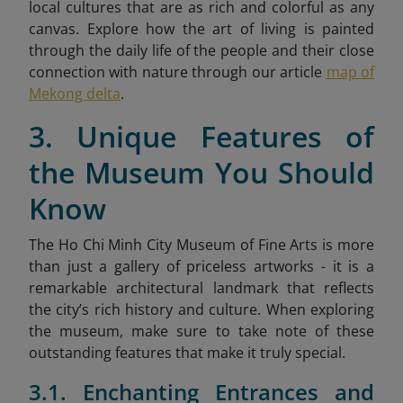
local cultures that are as rich and colorful as any
canvas. Explore how the art of living is painted
through the daily life of the people and their close
connection with nature through our article
map of
Mekong delta
.
3. Unique Features of
the Museum You Should
Know
The Ho Chi Minh City Museum of Fine Arts is more
than just a gallery of priceless artworks - it is a
remarkable architectural landmark that reflects
the city’s rich history and culture. When exploring
the museum, make sure to take note of these
outstanding features that make it truly special.
3.1. Enchanting Entrances and