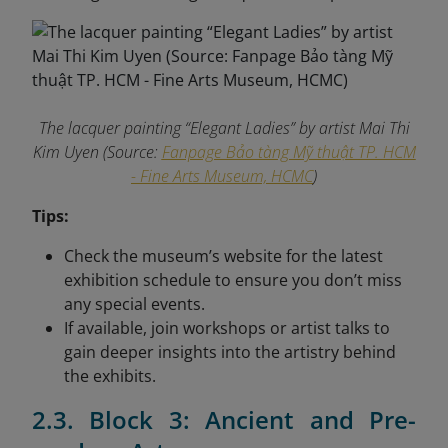
The lacquer painting “Elegant Ladies” by artist Mai Thi
Kim Uyen (Source:
Fanpage Bảo tàng Mỹ thuật TP. HCM
- Fine Arts Museum, HCMC
)
Tips:
Check the museum’s website for the latest
exhibition schedule to ensure you don’t miss
any special events.
If available, join workshops or artist talks to
gain deeper insights into the artistry behind
the exhibits.
2.3. Block 3: Ancient and Pre-