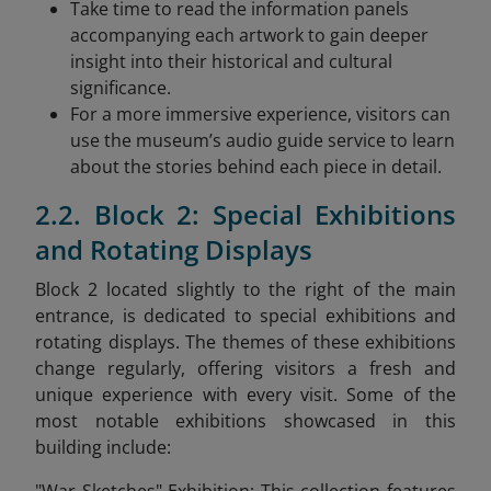
Take time to read the information panels
accompanying each artwork to gain deeper
insight into their historical and cultural
significance.
For a more immersive experience, visitors can
use the museum’s audio guide service to learn
about the stories behind each piece in detail.
2.2. Block 2: Special Exhibitions
and Rotating Displays
Block 2 located slightly to the right of the main
entrance, is dedicated to special exhibitions and
rotating displays. The themes of these exhibitions
change regularly, offering visitors a fresh and
unique experience with every visit. Some of the
most notable exhibitions showcased in this
building include: