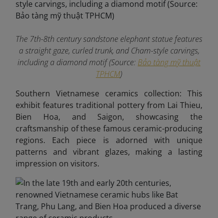
The 7th-8th century sandstone elephant statue features
a straight gaze, curled trunk, and Cham-style carvings,
including a diamond motif (Source:
Bảo tàng mỹ thuật
TPHCM
)
Southern Vietnamese ceramics collection: This
exhibit features traditional pottery from Lai Thieu,
Bien Hoa, and Saigon, showcasing the
craftsmanship of these famous ceramic-producing
regions. Each piece is adorned with unique
patterns and vibrant glazes, making a lasting
impression on visitors.