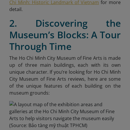
Chi Minh: Historic Landmark of Vietnam
for more
detail.
2. Discovering the
Museum’s Blocks: A Tour
Through Time
The Ho Chi Minh City Museum of Fine Arts is made
up of three main buildings, each with its own
unique character. If you’re looking for Ho Chi Minh
City Museum of Fine Arts reviews, here are some
of the unique features of each building on the
museum grounds: