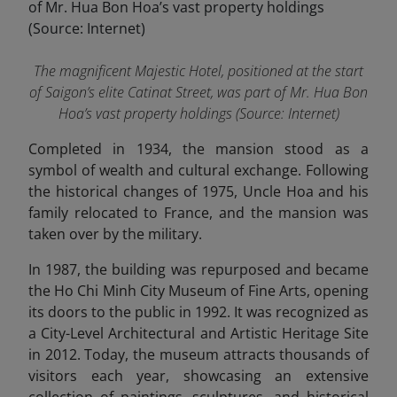
The magnificent Majestic Hotel, positioned at the start
of Saigon’s elite Catinat Street, was part of Mr. Hua Bon
Hoa’s vast property holdings (Source: Internet)
Completed in 1934, the mansion stood as a
symbol of wealth and cultural exchange. Following
the historical changes of 1975, Uncle Hoa and his
family relocated to France, and the mansion was
taken over by the military.
In 1987, the building was repurposed and became
the Ho Chi Minh City Museum of Fine Arts, opening
its doors to the public in 1992. It was recognized as
a City-Level Architectural and Artistic Heritage Site
in 2012. Today, the museum attracts thousands of
visitors each year, showcasing an extensive