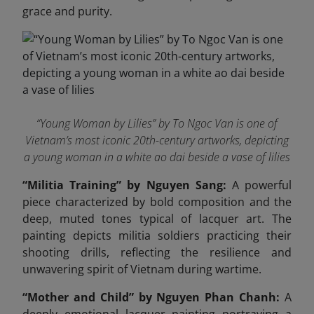
grace and purity.
“Young Woman by Lilies” by To Ngoc Van is one of
Vietnam’s most iconic 20th-century artworks, depicting
a young woman in a white ao dai beside a vase of lilies
“Militia Training” by Nguyen Sang:
A powerful
piece characterized by bold composition and the
deep, muted tones typical of lacquer art. The
painting depicts militia soldiers practicing their
shooting drills, reflecting the resilience and
unwavering spirit of Vietnam during wartime.
“Mother and Child” by Nguyen Phan Chanh:
A