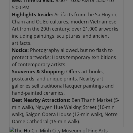
Best Time to Visit:
8:00 - 10:00 AM or 3:30 - to
5:00 PM.
Highlights Inside:
Artifacts from the Sa Huynh,
Cham and Oc Eo cultures; modern Vietnamese
Art from the 20th century; over 21,000 artworks
including paintings, sculptures, and ancient
artifacts.
Notice:
Photography allowed, but no flash to
protect artworks; Hosts temporary exhibitions
of contemporary artists.
Souvenirs & Shopping:
Offers art books,
postcards, and unique prints. Nearby art
galleries sell traditional lacquer paintings and
hand-painted ceramics.
Best Nearby Attractions:
Ben Thanh Market (5-
min walk), Nguyen Hue Walking Street (10-min
walk), Saigon Opera House (12-min walk), Notre
Dame Cathedral (15-min walk).