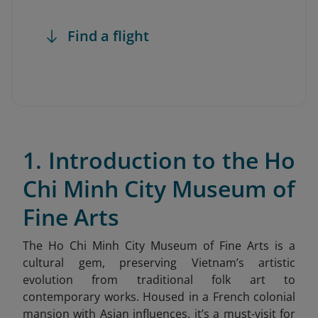
Find a flight
1. Introduction to the Ho
Chi Minh City Museum of
Fine Arts
The Ho Chi Minh City Museum of Fine Arts is a
cultural gem, preserving Vietnam’s artistic
evolution from traditional folk art to
contemporary works. Housed in a French colonial
mansion with Asian influences, it’s a must-visit for