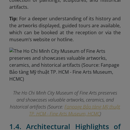
collection of paintings, sculptures, and historical
artifacts.
Tip:
For a deeper understanding of its history and
the artworks displayed, guided tours are available,
which can be booked at the reception or via the
museum’s website or hotline.
The Ho Chi Minh City Museum of Fine Arts preserves
and showcases valuable artworks, ceramics, and
historical artifacts (Source:
Fanpage Bảo tàng Mỹ thuật
TP. HCM - Fine Arts Museum, HCMC
)
1.4. Architectural Highlights of