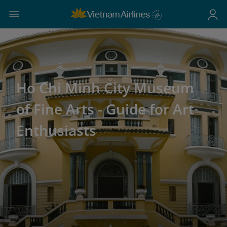
Ho Chi Minh City Museum
of Fine Arts - Guide for Art
Enthusiasts