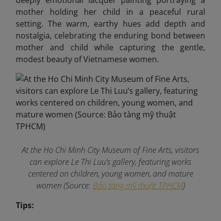
deeply emotional lacquer painting portraying a
mother holding her child in a peaceful rural
setting. The warm, earthy hues add depth and
nostalgia, celebrating the enduring bond between
mother and child while capturing the gentle,
modest beauty of Vietnamese women.
At the Ho Chi Minh City Museum of Fine Arts, visitors
can explore Le Thi Luu’s gallery, featuring works
centered on children, young women, and mature
women (Source:
Bảo tàng mỹ thuật TPHCM
)
Tips: