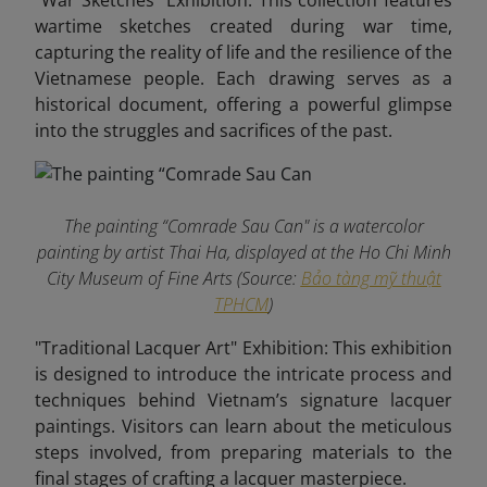
"War Sketches" Exhibition: This collection features
wartime sketches created during war time,
capturing the reality of life and the resilience of the
Vietnamese people. Each drawing serves as a
historical document, offering a powerful glimpse
into the struggles and sacrifices of the past.
The painting “Comrade Sau Can" is a watercolor
painting by artist Thai Ha, displayed at the Ho Chi Minh
City Museum of Fine Arts (Source:
Bảo tàng mỹ thuật
TPHCM
)
"Traditional Lacquer Art" Exhibition: This exhibition
is designed to introduce the intricate process and
techniques behind Vietnam’s signature lacquer
paintings. Visitors can learn about the meticulous
steps involved, from preparing materials to the
final stages of crafting a lacquer masterpiece.