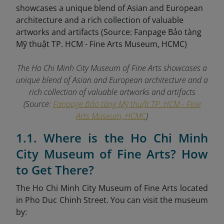
The Ho Chi Minh City Museum of Fine Arts showcases a
unique blend of Asian and European architecture and a
rich collection of valuable artworks and artifacts
(Source:
Fanpage Bảo tàng Mỹ thuật TP. HCM - Fine
Arts Museum, HCMC
)
1.1. Where is the Ho Chi Minh
City Museum of Fine Arts? How
to Get There?
The Ho Chi Minh City Museum of Fine Arts located
in Pho Duc Chinh Street. You can visit the museum
by: