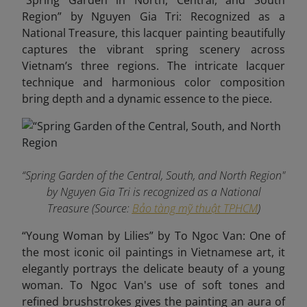
“Spring Garden in North, Central, and South
Region” by Nguyen Gia Tri: Recognized as a
National Treasure, this lacquer painting beautifully
captures the vibrant spring scenery across
Vietnam’s three regions. The intricate lacquer
technique and harmonious color composition
bring depth and a dynamic essence to the piece.
“Spring Garden of the Central, South, and North Region"
by Nguyen Gia Tri is recognized as a National
Treasure (Source:
Bảo tàng mỹ thuật TPHCM
)
“Young Woman by Lilies” by To Ngoc Van: One of
the most iconic oil paintings in Vietnamese art, it
elegantly portrays the delicate beauty of a young
woman. To Ngoc Van's use of soft tones and
refined brushstrokes gives the painting an aura of