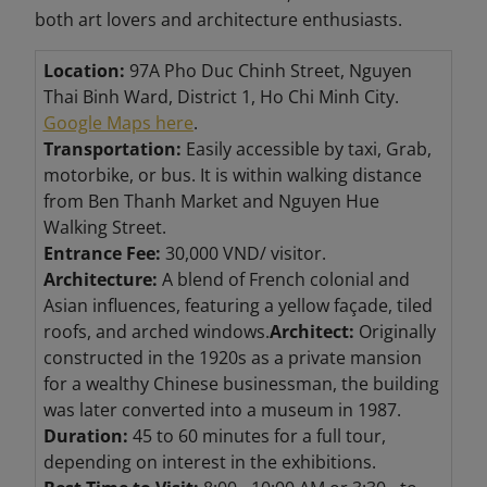
both art lovers and architecture enthusiasts.
Location:
97A Pho Duc Chinh Street, Nguyen
Thai Binh Ward, District 1, Ho Chi Minh City.
Google Maps here
.
Transportation:
Easily accessible by taxi, Grab,
motorbike, or bus. It is within walking distance
from Ben Thanh Market and Nguyen Hue
Walking Street.
Entrance Fee:
30,000 VND/ visitor.
Architecture:
A blend of French colonial and
Asian influences, featuring a yellow façade, tiled
roofs, and arched windows.
Architect:
Originally
constructed in the 1920s as a private mansion
for a wealthy Chinese businessman, the building
was later converted into a museum in 1987.
Duration:
45 to 60 minutes for a full tour,
depending on interest in the exhibitions.