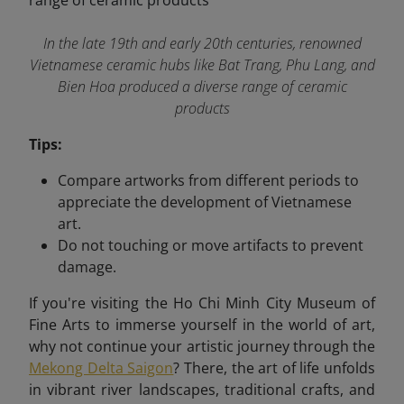
In the late 19th and early 20th centuries, renowned
Vietnamese ceramic hubs like Bat Trang, Phu Lang, and
Bien Hoa produced a diverse range of ceramic
products
Tips:
Compare artworks from different periods to
appreciate the development of Vietnamese
art.
Do not touching or move artifacts to prevent
damage.
If you're visiting the Ho Chi Minh City Museum of
Fine Arts to immerse yourself in the world of art,
why not continue your artistic journey through the
Mekong Delta Saigon
? There, the art of life unfolds
in vibrant river landscapes, traditional crafts, and