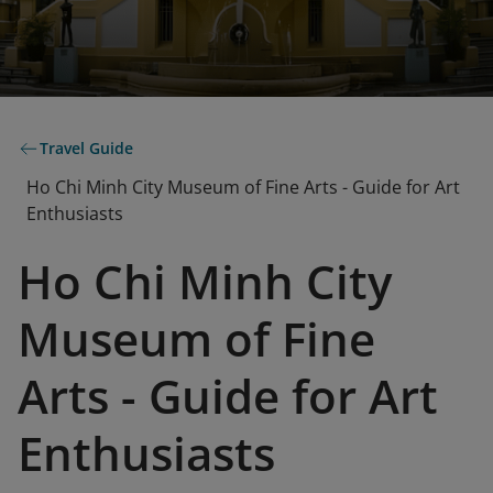
Travel Guide
Ho Chi Minh City Museum of Fine Arts - Guide for Art
Enthusiasts
Ho Chi Minh City
Museum of Fine
Arts - Guide for Art
Enthusiasts