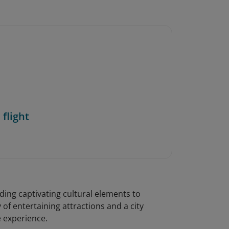
 flight
ing captivating cultural elements to
 of entertaining attractions and a city
e experience.