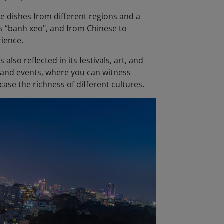
ese dishes from different regions and a
l's “banh xeo", and from Chinese to
rience.
also reflected in its festivals, art, and
s and events, where you can witness
ase the richness of different cultures.