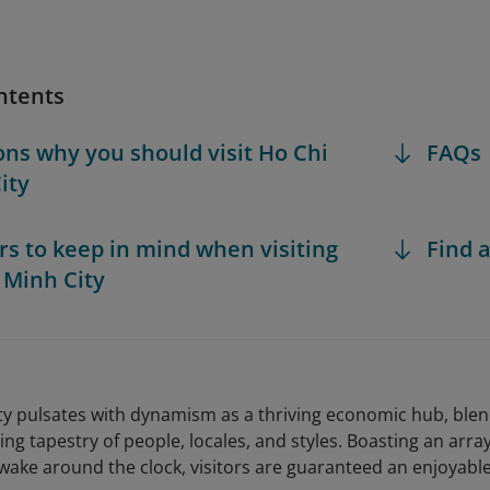
ntents
ons why you should visit Ho Chi
FAQs
ity
ors to keep in mind when visiting
Find a
 Minh City
ty pulsates with dynamism as a thriving economic hub, blend
ing tapestry of people, locales, and styles. Boasting an array
wake around the clock, visitors are guaranteed an enjoyabl