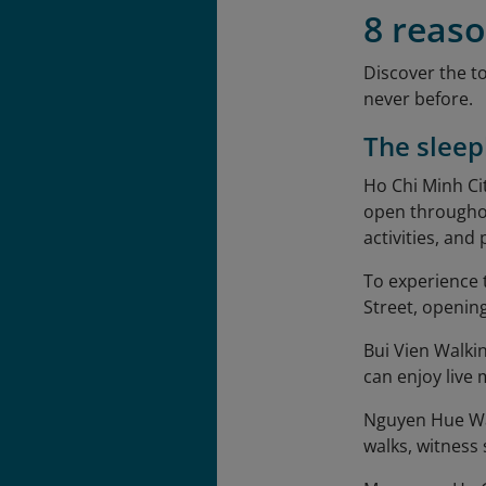
8 reaso
Discover the t
never before.
The sleep
Ho Chi Minh Ci
open throughou
activities, and
To experience 
Street, opening
Bui Vien Walking
can enjoy live
Nguyen Hue Walk
walks, witness