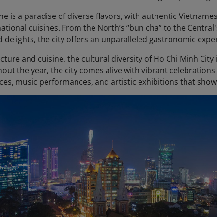
ene is a paradise of diverse flavors, with authentic Vietnam
national cuisines. From the North’s “bun cha” to the Centra
d delights, the city offers an unparalleled gastronomic expe
ture and cuisine, the cultural diversity of Ho Chi Minh City is 
out the year, the city comes alive with vibrant celebration
ces, music performances, and artistic exhibitions that showc