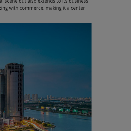
ial scene but also extends to its business
zzing with commerce, making it a center