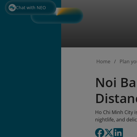
Chat with NEO
Home
Plan yo
Noi Ba
Distan
Ho Chi Minh City i
nightlife, and deli