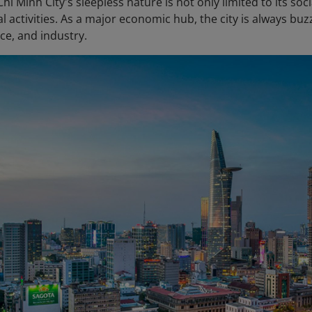
i Minh City's sleepless nature is not only limited to its soc
 activities. As a major economic hub, the city is always bu
nce, and industry.