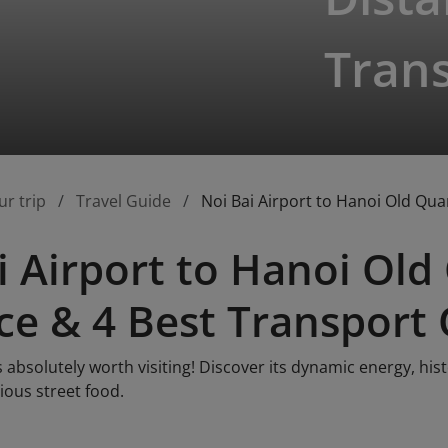
Tran
ur trip
Travel Guide
Noi Bai Airport to Hanoi Old Qua
i Airport to Hanoi Old
ce & 4 Best Transport
s absolutely worth visiting! Discover its dynamic energy, his
cious street food.