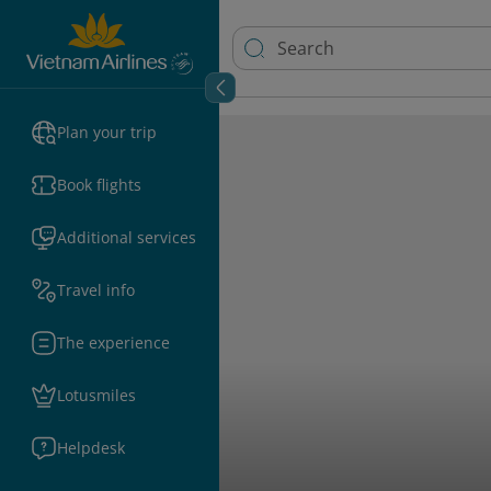
Plan your trip
Book flights
Additional services
Travel info
The experience
Lotusmiles
Helpdesk