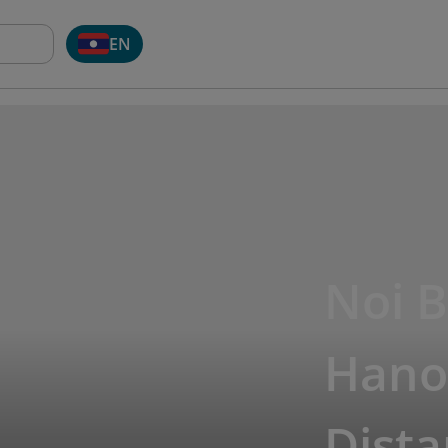
EN
Noi B
Hanoi
Dista