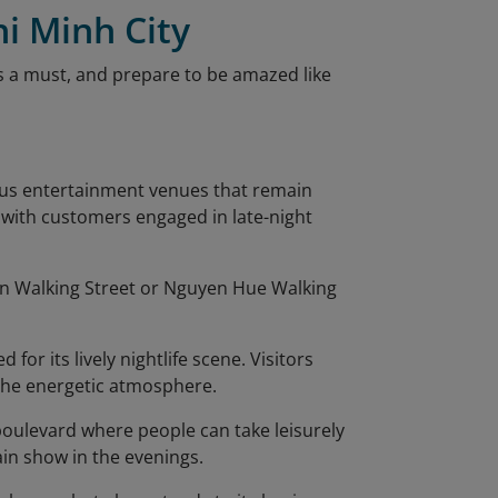
hi Minh City
is a must, and prepare to be amazed like
rous entertainment venues that remain
g with customers engaged in late-night
ien Walking Street or Nguyen Hue Walking
 for its lively nightlife scene. Visitors
 the energetic atmosphere.
 boulevard where people can take leisurely
ain show in the evenings.