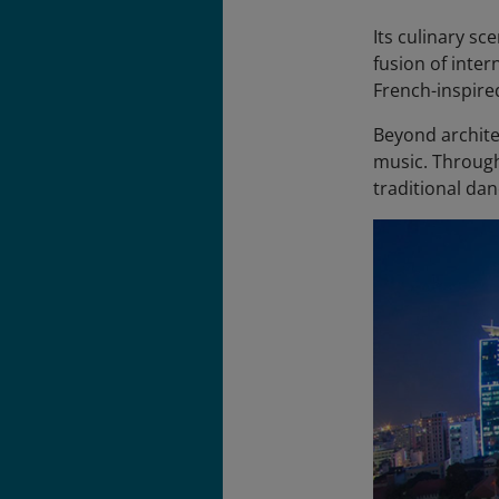
Its culinary sc
fusion of inter
French-inspire
Beyond architec
music. Through
traditional dan