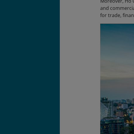
Moreover, Ho Ch
and commercial
for trade, fina