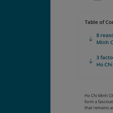
Table of Co
8 reas
Minh C
3 fact
Ho Chi
Ho Chi Minh Ci
form a fascinat
that remains a