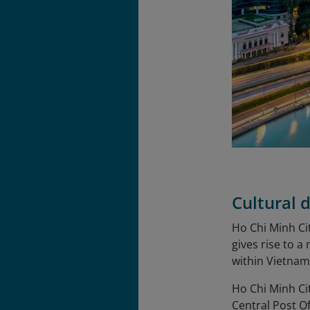
Cultural d
Ho Chi Minh Cit
gives rise to a
within Vietnam
Ho Chi Minh Ci
Central Post O