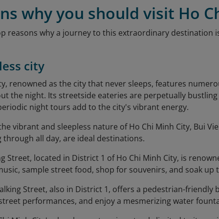
ns why you should visit Ho C
op reasons why a journey to this extraordinary destination 
less city
ty, renowned as the city that never sleeps, features nume
t the night. Its streetside eateries are perpetually bustlin
 periodic night tours add to the city's vibrant energy.
the vibrant and sleepless nature of Ho Chi Minh City, Bui V
 through all day, are ideal destinations.
 Street, located in District 1 of Ho Chi Minh City, is renowned
 music, sample street food, shop for souvenirs, and soak up
ing Street, also in District 1, offers a pedestrian-friendly
 street performances, and enjoy a mesmerizing water fount