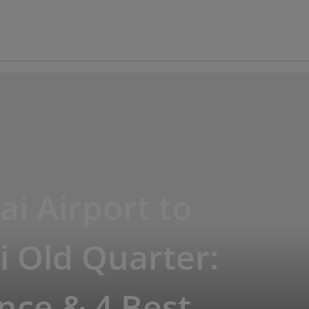
ai Airport to
 Old Quarter:
nce & 4 Best