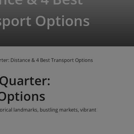
sport Options
rter: Distance & 4 Best Transport Options
 Quarter:
 Options
torical landmarks, bustling markets, vibrant