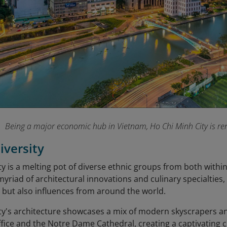
Being a major economic hub in Vietnam, Ho Chi Minh City is ren
iversity
y is a melting pot of diverse ethnic groups from both withi
 myriad of architectural innovations and culinary specialties
 but also influences from around the world.
ty's architecture showcases a mix of modern skyscrapers a
ffice and the Notre Dame Cathedral, creating a captivating 