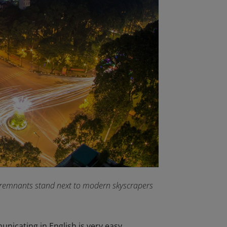
l remnants stand next to modern skyscrapers
unicating in English is very easy.