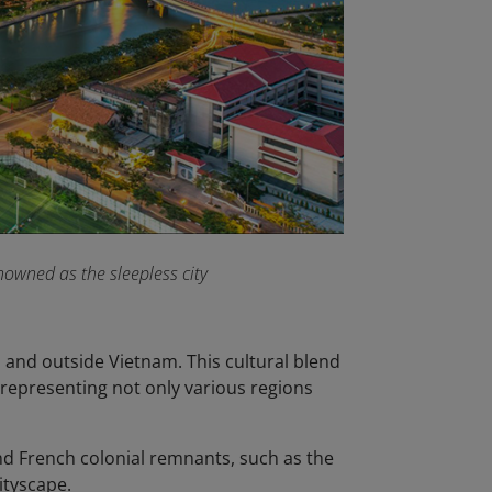
owned as the sleepless city
n and outside Vietnam. This cultural blend
, representing not only various regions
nd French colonial remnants, such as the
cityscape.