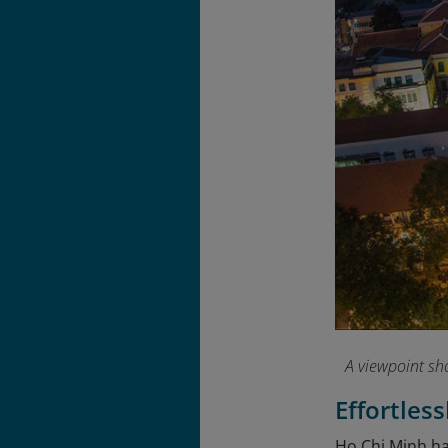
A viewpoint sh
Effortles
Ho Chi Minh has