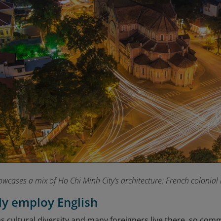
owcases a mix of Ho Chi Minh City’s architecture: French colonia
sly employ English
 cultural diversity and many foreigners live there, so comm