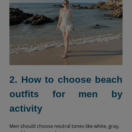
2. How to choose beach
outfits for men by
activity
Men should choose neutral tones like white, gray,