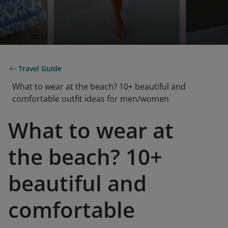
Travel Guide
What to wear at the beach? 10+ beautiful and
comfortable outfit ideas for men/women
What to wear at
the beach? 10+
beautiful and
comfortable