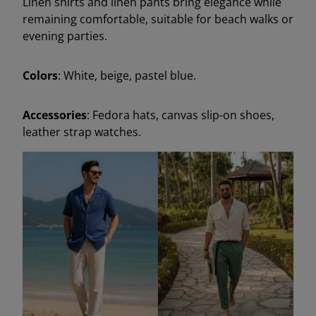
Linen shirts and linen pants bring elegance while
remaining comfortable, suitable for beach walks or
evening parties.
Colors
: White, beige, pastel blue.
Accessories
: Fedora hats, canvas slip-on shoes,
leather strap watches.