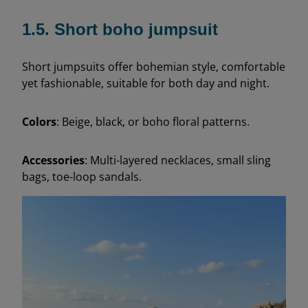
1.5. Short boho jumpsuit
Short jumpsuits offer bohemian style, comfortable
yet fashionable, suitable for both day and night.
Colors
: Beige, black, or boho floral patterns.
Accessories
: Multi-layered necklaces, small sling
bags, toe-loop sandals.