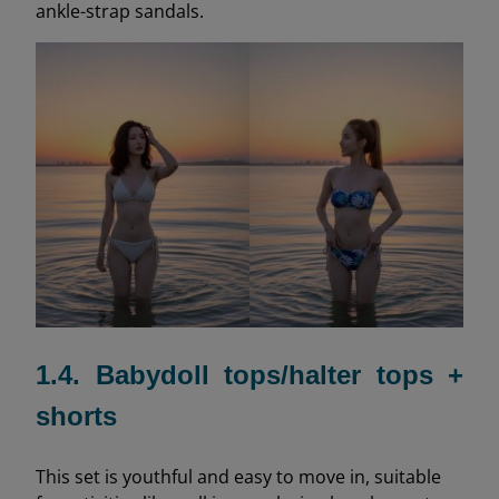
ankle-strap sandals.
1.4. Babydoll tops/halter tops +
shorts
This set is youthful and easy to move in, suitable