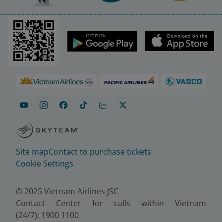
Site map
Contact to purchase tickets
Cookie Settings
© 2025 Vietnam Airlines JSC
Contact Center for calls within Vietnam
(24/7): 1900 1100