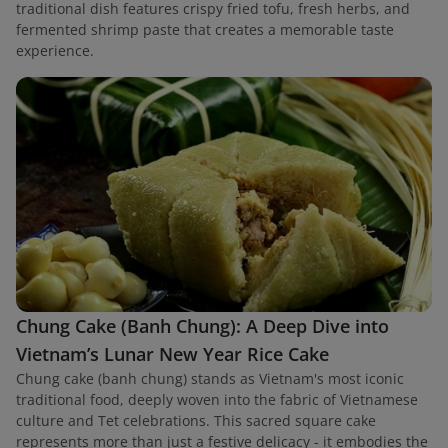
traditional dish features crispy fried tofu, fresh herbs, and
fermented shrimp paste that creates a memorable taste
experience.
Chung Cake (Banh Chung): A Deep Dive into
Vietnam’s Lunar New Year Rice Cake
Chung cake (banh chung) stands as Vietnam's most iconic
traditional food, deeply woven into the fabric of Vietnamese
culture and Tet celebrations. This sacred square cake
represents more than just a festive delicacy - it embodies the