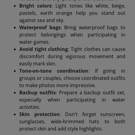
Bright colors
: Light tones like white, beige,
pastels, earth orange help you stand out
against sea and sky.
Waterproof bags
: Bring waterproof bags to
protect belongings when participating in
water games.
Avoid tight clothing
: Tight clothes can cause
discomfort during vigorous movement and
easily mark skin.
Tone-on-tone coordination
: If going in
groups or couples, choose coordinated outfits
to make photos more impressive.
Backup outfits
: Prepare a backup outfit set,
especially when participating in water
activities.
Skin protection
: Don't forget sunscreen,
sunglasses, wide-brimmed hats to both
protect skin and add style highlights.