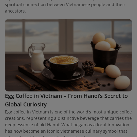
spiritual connection between Vietnamese people and their
ancestors.
Egg Coffee in Vietnam – From Hanoi’s Secret to
Global Curiosity
Egg coffee in Vietnam is one of the world’s most unique coffee
creations, representing a distinctive beverage that carries the
deep essence of old Hanoi. What began as a local innovation
has now become an iconic Vietnamese culinary symbol that