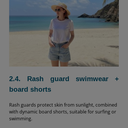
2.4. Rash guard swimwear +
board shorts
Rash guards protect skin from sunlight, combined
with dynamic board shorts, suitable for surfing or
swimming.