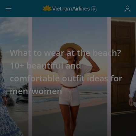
What to wear at the beach?
10+ beautiful and
comfortable outfit ideas for
men/women