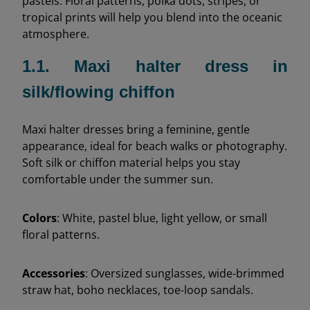
pastels. Floral patterns, polka dots, stripes, or
tropical prints will help you blend into the oceanic
atmosphere.
1.1. Maxi halter dress in
silk/flowing chiffon
Maxi halter dresses bring a feminine, gentle
appearance, ideal for beach walks or photography.
Soft silk or chiffon material helps you stay
comfortable under the summer sun.
Colors
: White, pastel blue, light yellow, or small
floral patterns.
Accessories
: Oversized sunglasses, wide-brimmed
straw hat, boho necklaces, toe-loop sandals.