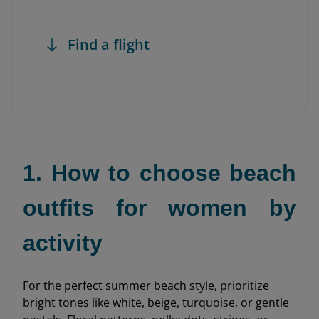
Find a flight
1. How to choose beach
outfits for women by
activity
For the perfect summer beach style, prioritize
bright tones like white, beige, turquoise, or gentle