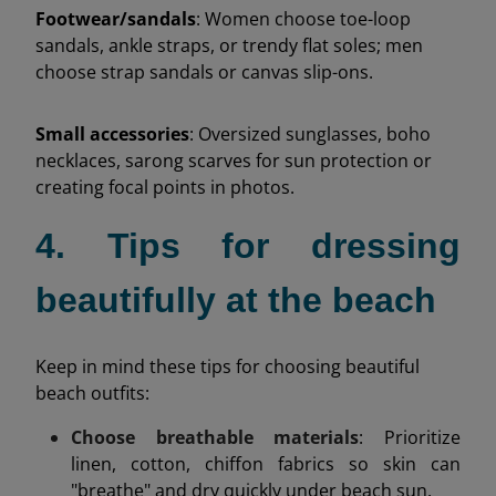
Footwear/sandals
: Women choose toe-loop
sandals, ankle straps, or trendy flat soles; men
choose strap sandals or canvas slip-ons.
Small accessories
: Oversized sunglasses, boho
necklaces, sarong scarves for sun protection or
creating focal points in photos.
4. Tips for dressing
beautifully at the beach
Keep in mind these tips for choosing beautiful
beach outfits:
Choose breathable materials
: Prioritize
linen, cotton, chiffon fabrics so skin can
"breathe" and dry quickly under beach sun.