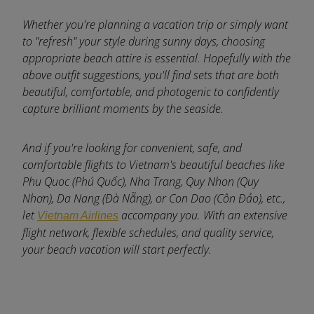
Whether you're planning a vacation trip or simply want
to "refresh" your style during sunny days, choosing
appropriate beach attire is essential. Hopefully with the
above outfit suggestions, you'll find sets that are both
beautiful, comfortable, and photogenic to confidently
capture brilliant moments by the seaside.
And if you're looking for convenient, safe, and
comfortable flights to Vietnam's beautiful beaches like
Phu Quoc (Phú Quốc), Nha Trang, Quy Nhon (Quy
Nhơn), Da Nang (Đà Nẵng), or Con Dao (Côn Đảo), etc.,
let
accompany you. With an extensive
Vietnam Airlines
flight network, flexible schedules, and quality service,
your beach vacation will start perfectly.