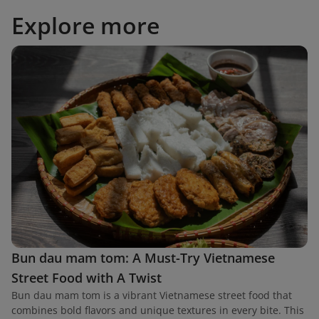
Explore more
Bun dau mam tom: A Must-Try Vietnamese
Street Food with A Twist
Bun dau mam tom is a vibrant Vietnamese street food that
combines bold flavors and unique textures in every bite. This