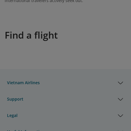
international travelers actively seek out.
Find a flight
Vietnam Airlines
Support
Legal