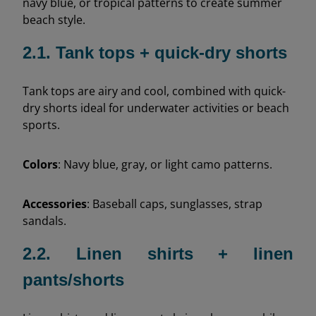
navy blue, or tropical patterns to create summer
beach style.
2.1. Tank tops + quick-dry shorts
Tank tops are airy and cool, combined with quick-
dry shorts ideal for underwater activities or beach
sports.
Colors
: Navy blue, gray, or light camo patterns.
Accessories
: Baseball caps, sunglasses, strap
sandals.
2.2. Linen shirts + linen
pants/shorts