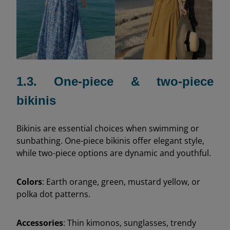
1.3. One-piece & two-piece
bikinis
Bikinis are essential choices when swimming or
sunbathing. One-piece bikinis offer elegant style,
while two-piece options are dynamic and youthful.
Colors
: Earth orange, green, mustard yellow, or
polka dot patterns.
Accessories
: Thin kimonos, sunglasses, trendy