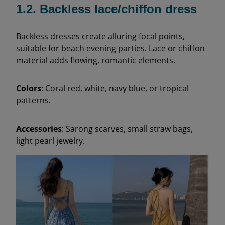
1.2. Backless lace/chiffon dress
Backless dresses create alluring focal points,
suitable for beach evening parties. Lace or chiffon
material adds flowing, romantic elements.
Colors
: Coral red, white, navy blue, or tropical
patterns.
Accessories
: Sarong scarves, small straw bags,
light pearl jewelry.