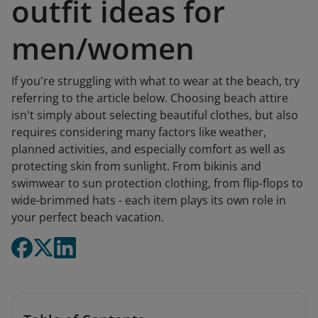
outfit ideas for
men/women
If you're struggling with what to wear at the beach, try
referring to the article below. Choosing beach attire
isn't simply about selecting beautiful clothes, but also
requires considering many factors like weather,
planned activities, and especially comfort as well as
protecting skin from sunlight. From bikinis and
swimwear to sun protection clothing, from flip-flops to
wide-brimmed hats - each item plays its own role in
your perfect beach vacation.