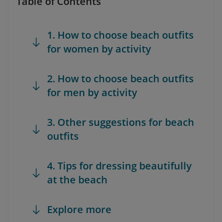
Table of Contents
1. How to choose beach outfits
for women by activity
2. How to choose beach outfits
for men by activity
3. Other suggestions for beach
outfits
4. Tips for dressing beautifully
at the beach
Explore more