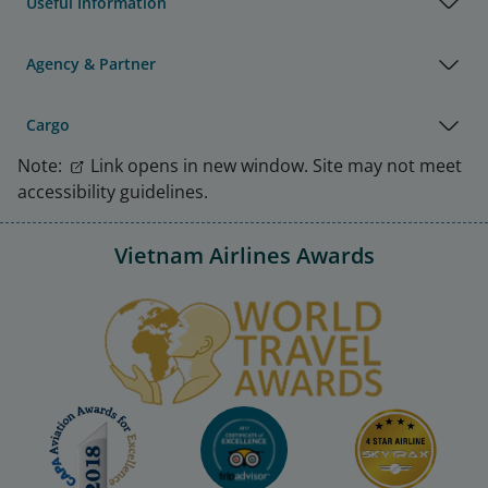
Useful Information
Agency & Partner
Cargo
Note:
Link opens in new window. Site may not meet
accessibility guidelines.
Vietnam Airlines Awards