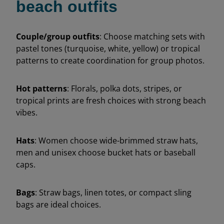
beach outfits
Couple/group outfits
: Choose matching sets with
pastel tones (turquoise, white, yellow) or tropical
patterns to create coordination for group photos.
Hot patterns
: Florals, polka dots, stripes, or
tropical prints are fresh choices with strong beach
vibes.
Hats
: Women choose wide-brimmed straw hats,
men and unisex choose bucket hats or baseball
caps.
Bags
: Straw bags, linen totes, or compact sling
bags are ideal choices.