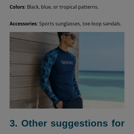
Colors
: Black, blue, or tropical patterns.
Accessories
: Sports sunglasses, toe-loop sandals.
3. Other suggestions for