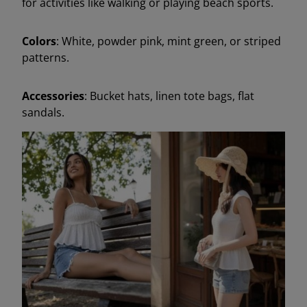
for activities like walking or playing beach sports.
Colors
: White, powder pink, mint green, or striped
patterns.
Accessories
: Bucket hats, linen tote bags, flat
sandals.