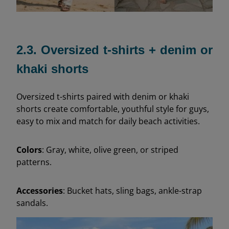
2.3. Oversized t-shirts + denim or
khaki shorts
Oversized t-shirts paired with denim or khaki
shorts create comfortable, youthful style for guys,
easy to mix and match for daily beach activities.
Colors
: Gray, white, olive green, or striped
patterns.
Accessories
: Bucket hats, sling bags, ankle-strap
sandals.