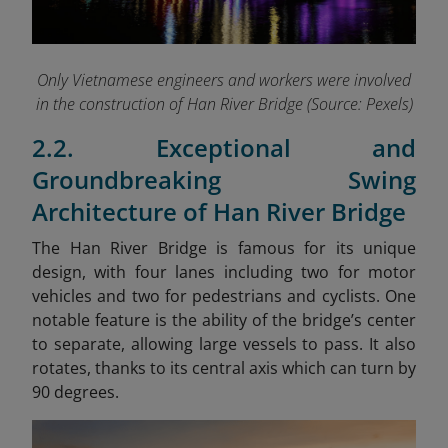
Only Vietnamese engineers and workers were involved
in the construction of Han River Bridge (Source: Pexels)
2.2. Exceptional and
Groundbreaking Swing
Architecture of Han River Bridge
The Han River Bridge is famous for its unique
design, with four lanes including two for motor
vehicles and two for pedestrians and cyclists. One
notable feature is the ability of the bridge’s center
to separate, allowing large vessels to pass. It also
rotates, thanks to its central axis which can turn by
90 degrees.