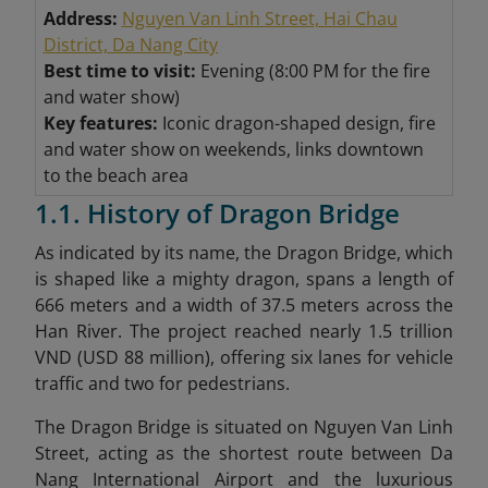
Address:
Nguyen Van Linh Street, Hai Chau
District, Da Nang City
Best time to visit:
Evening (8:00 PM for the fire
and water show)
Key features:
Iconic dragon-shaped design, fire
and water show on weekends, links downtown
to the beach area
1.1. History of Dragon Bridge
As indicated by its name, the Dragon Bridge, which
is shaped like a mighty dragon, spans a length of
666 meters and a width of 37.5 meters across the
Han River. The project reached nearly 1.5 trillion
VND (USD 88 million), offering six lanes for vehicle
traffic and two for pedestrians.
The Dragon Bridge is situated on Nguyen Van Linh
Street, acting as the shortest route between Da
Nang International Airport and the luxurious