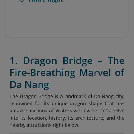
1. Dragon Bridge – The
Fire-Breathing Marvel of
Da Nang
The Dragon Bridge is a landmark of Da Nang city,
renowned for its unique dragon shape that has
amazed millions of visitors worldwide. Let’s delve
into its location, history, its architecture, and the
nearby attractions right below.