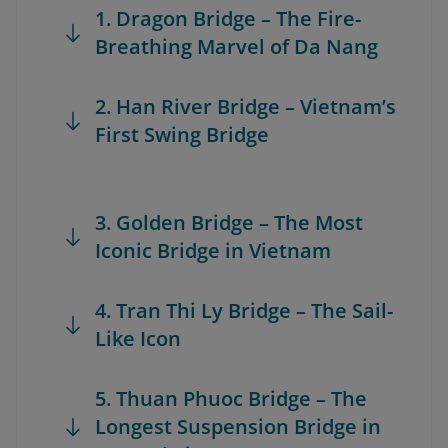
1. Dragon Bridge – The Fire-
Breathing Marvel of Da Nang
2. Han River Bridge – Vietnam’s
First Swing Bridge
3. Golden Bridge – The Most
Iconic Bridge in Vietnam
4. Tran Thi Ly Bridge – The Sail-
Like Icon
5. Thuan Phuoc Bridge – The
Longest Suspension Bridge in