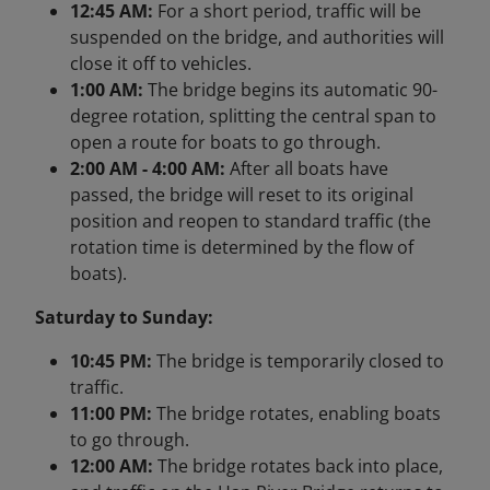
12:45 AM:
For a short period, traffic will be
suspended on the bridge, and authorities will
close it off to vehicles.
1:00 AM:
The bridge begins its automatic 90-
degree rotation, splitting the central span to
open a route for boats to go through.
2:00 AM - 4:00 AM:
After all boats have
passed, the bridge will reset to its original
position and reopen to standard traffic (the
rotation time is determined by the flow of
boats).
Saturday to Sunday:
10:45 PM:
The bridge is temporarily closed to
traffic.
11:00 PM:
The bridge rotates, enabling boats
to go through.
12:00 AM:
The bridge rotates back into place,