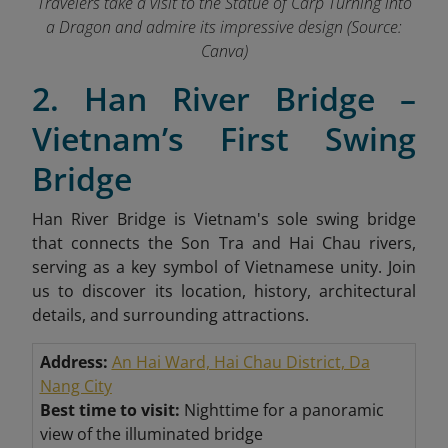
Travelers take a visit to the Statue of Carp Turning into
a Dragon and admire its impressive design (Source:
Canva)
2. Han River Bridge –
Vietnam’s First Swing
Bridge
Han River Bridge is Vietnam's sole swing bridge
that connects the Son Tra and Hai Chau rivers,
serving as a key symbol of Vietnamese unity. Join
us to discover its location, history, architectural
details, and surrounding attractions.
Address:
An Hai Ward, Hai Chau District, Da
Nang City
Best time to visit:
Nighttime for a panoramic
view of the illuminated bridge