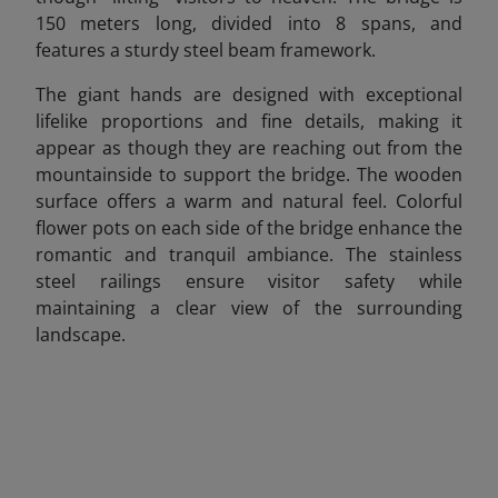
150 meters long, divided into 8 spans, and
features a sturdy steel beam framework.
The giant hands are designed with exceptional
lifelike proportions and fine details, making it
appear as though they are reaching out from the
mountainside to support the bridge. The wooden
surface offers a warm and natural feel. Colorful
flower pots on each side of the bridge enhance the
romantic and tranquil ambiance. The stainless
steel railings ensure visitor safety while
maintaining a clear view of the surrounding
landscape.