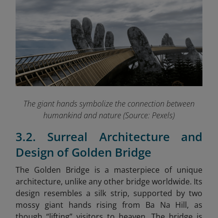
The giant hands symbolize the connection between
humankind and nature (Source: Pexels)
3.2. Surreal Architecture and
Design of Golden Bridge
The Golden Bridge is a masterpiece of unique
architecture, unlike any other bridge worldwide. Its
design resembles a silk strip, supported by two
mossy giant hands rising from Ba Na Hill, as
though “lifting” visitors to heaven. The bridge is