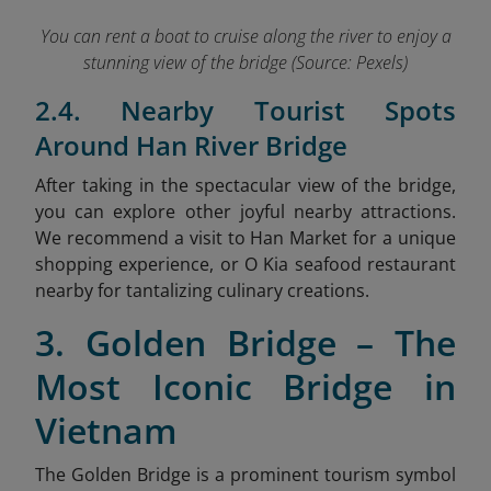
You can rent a boat to cruise along the river to enjoy a
stunning view of the bridge (Source: Pexels)
2.4. Nearby Tourist Spots
Around Han River Bridge
After taking in the spectacular view of the bridge,
you can explore other joyful nearby attractions.
We recommend a visit to Han Market
for a unique
shopping experience, or O Kia seafood restaurant
nearby for tantalizing culinary creations.
3. Golden Bridge – The
Most Iconic Bridge in
Vietnam
The Golden Bridge is a prominent tourism symbol