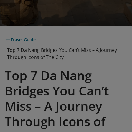
Travel Guide
Top 7 Da Nang Bridges You Can’t Miss – A Journey
Through Icons of The City
Top 7 Da Nang
Bridges You Can’t
Miss – A Journey
Through Icons of