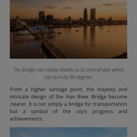
The bridge can rotate thanks to its central axis which
can turn by 90 degrees
From a higher vantage point, the majesty and
intricate design of the Han River Bridge become
clearer. It is not simply a bridge for transportation
but a symbol of the city’s progress and
achievements.