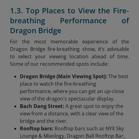
1.3. Top Places to View the Fire-
breathing Performance of
Dragon Bridge
For the most memorable experience of the
Dragon Bridge fire-breathing show, it’s advisable
to select your viewing location ahead of time.
Some of our recommended spots include:
Dragon Bridge (Main Viewing Spot):
The best
place to watch the fire-breathing
performance, where you can get an up-close
view of the dragon's spectacular display.
Bach Dang Street:
A great spot to enjoy the
view from a distance, with a clear view of the
bridge and the river.
Rooftop bars:
Rooftop bars such as NYX Sky
Lounge & Mixology, Dragon Ball Rooftop Bar,