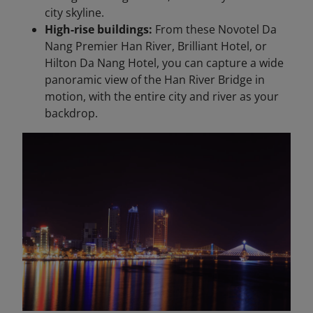
city skyline.
High-rise buildings:
From these Novotel Da
Nang Premier Han River, Brilliant Hotel, or
Hilton Da Nang Hotel, you can capture a wide
panoramic view of the Han River Bridge in
motion, with the entire city and river as your
backdrop.