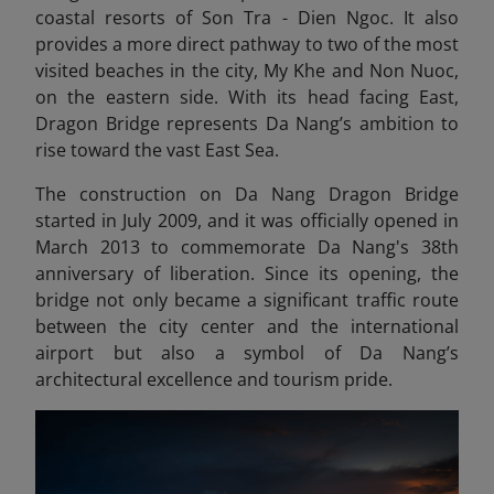
coastal resorts of Son Tra - Dien Ngoc. It also
provides a more direct pathway to two of the most
visited beaches in the city, My Khe and Non Nuoc,
on the eastern side. With its head facing East,
Dragon Bridge represents Da Nang’s ambition to
rise toward the vast East Sea.
The construction on Da Nang Dragon Bridge
started in July 2009, and it was officially opened in
March 2013 to commemorate Da Nang's 38th
anniversary of liberation. Since its opening, the
bridge not only became a significant traffic route
between the city center and the international
airport but also a symbol of Da Nang’s
architectural excellence and tourism pride.