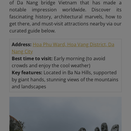
of Da Nang bridge Vietnam that has made a
notable impression worldwide. Discover its
fascinating history, architectural marvels, how to
get there, and must-visit attractions nearby via our
curated guide below.
Address:
Hoa Phu Ward, Hoa Vang District, Da
Nang City
Best time to visit:
Early morning (to avoid
crowds and enjoy the cool weather)
Key features:
Located in Ba Na Hills, supported
by giant hands, stunning views of the mountains
and landscapes