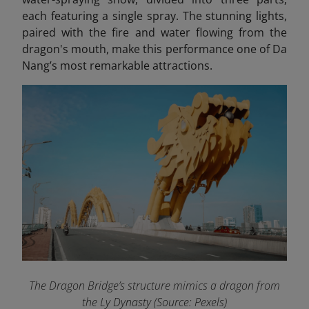
each featuring a single spray. The stunning lights,
paired with the fire and water flowing from the
dragon's mouth, make this performance one of Da
Nang’s most remarkable attractions.
The Dragon Bridge’s structure mimics a dragon from
the Ly Dynasty (Source: Pexels)