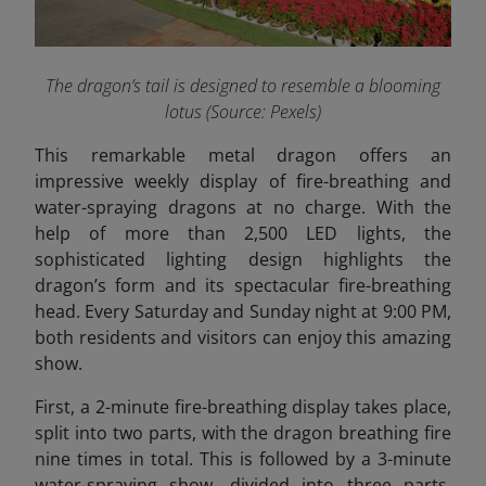
The dragon’s tail is designed to resemble a blooming
lotus (Source: Pexels)
This remarkable metal dragon offers an
impressive weekly display of fire-breathing and
water-spraying dragons at no charge. With the
help of more than 2,500 LED lights, the
sophisticated lighting design highlights the
dragon’s form and its spectacular fire-breathing
head. Every Saturday and Sunday night at 9:00 PM,
both residents and visitors can enjoy this amazing
show.
First, a 2-minute fire-breathing display takes place,
split into two parts, with the dragon breathing fire
nine times in total. This is followed by a 3-minute
water-spraying show, divided into three parts,