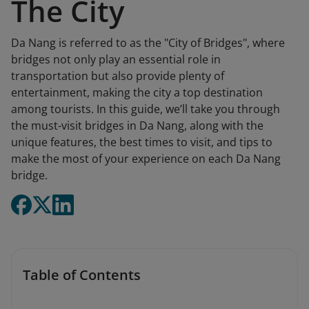
The City
Da Nang is referred to as the "City of Bridges", where
bridges not only play an essential role in
transportation but also provide plenty of
entertainment, making the city a top destination
among tourists. In this guide, we’ll take you through
the must-visit bridges in Da Nang, along with the
unique features, the best times to visit, and tips to
make the most of your experience on each Da Nang
bridge.
Table of Contents