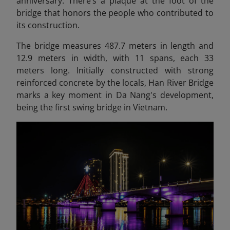
anniversary. There’s a plaque at the foot of the
bridge that honors the people who contributed to
its construction.
The bridge measures 487.7 meters in length and
12.9 meters in width, with 11 spans, each 33
meters long. Initially constructed with strong
reinforced concrete by the locals, Han River Bridge
marks a key moment in Da Nang's development,
being the first swing bridge in Vietnam.