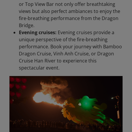
or Top View Bar not only offer breathtaking
views but also perfect ambiances to enjoy the
fire-breathing performance from the Dragon
Bridge.
Evening cruises:
Evening cruises provide a
unique perspective of the fire-breathing
performance. Book your journey with Bamboo
Dragon Cruise, Vinh Anh Cruise, or Dragon
Cruise Han River to experience this
spectacular event.