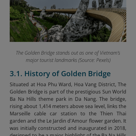
The Golden Bridge stands out as one of Vietnam’s
major tourist landmarks (Source: Pexels)
3.1. History of Golden Bridge
Situated at Hoa Phu Ward, Hoa Vang District, The
Golden Bridge is part of the prestigious Sun World
Ba Na Hills theme park in Da Nang. The bridge,
rising about 1,414 meters above sea level, links the
Marseille cable car station to the Thien Thai
garden and the Le Jardin d'Amour flower garden. It
was initially constructed and inaugurated in 2018,
designed to be a major highlight of the Ba Na Hills