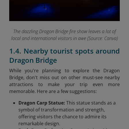
The dazzling Dragon Bridge fire show leaves a lot of
local and international visitors in awe (Source: Canva)
1.4. Nearby tourist spots around
Dragon Bridge
While you're planning to explore the Dragon
Bridge, don't miss out on other must-see nearby
attractions to make your trip even more
memorable. Here are a few suggestions:
Dragon Carp Statue:
This statue stands as a
symbol of transformation and strength,
offering visitors the chance to admire its
remarkable design.