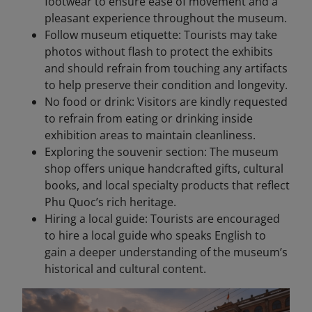
footwear to ensure ease of movement and a
pleasant experience throughout the museum.
Follow museum etiquette: Tourists may take
photos without flash to protect the exhibits
and should refrain from touching any artifacts
to help preserve their condition and longevity.
No food or drink: Visitors are kindly requested
to refrain from eating or drinking inside
exhibition areas to maintain cleanliness.
Exploring the souvenir section: The museum
shop offers unique handcrafted gifts, cultural
books, and local specialty products that reflect
Phu Quoc’s rich heritage.
Hiring a local guide: Tourists are encouraged
to hire a local guide who speaks English to
gain a deeper understanding of the museum’s
historical and cultural content.