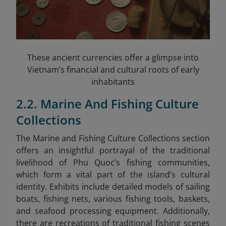
These ancient currencies offer a glimpse into
Vietnam’s financial and cultural roots of early
inhabitants
2.2. Marine And Fishing Culture
Collections
The Marine and Fishing Culture Collections section
offers an insightful portrayal of the traditional
livelihood of Phu Quoc’s fishing communities,
which form a vital part of the island’s cultural
identity. Exhibits include detailed models of sailing
boats, fishing nets, various fishing tools, baskets,
and seafood processing equipment. Additionally,
there are recreations of traditional fishing scenes