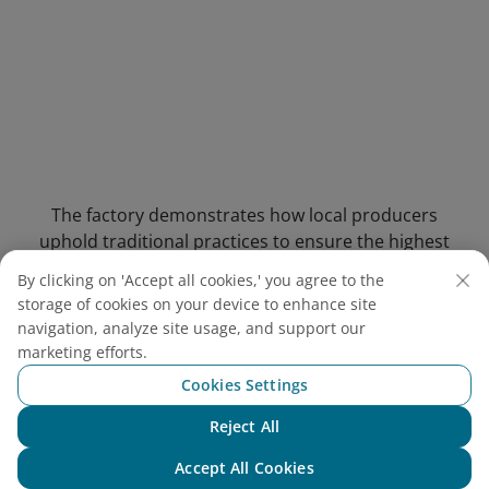
The factory demonstrates how local producers
uphold traditional practices to ensure the highest
quality of fish sauce
By clicking on 'Accept all cookies,' you agree to the
storage of cookies on your device to enhance site
4.3. Suoi Tranh Waterfall
(13-
navigation, analyze site usage, and support our
minute drive)
marketing efforts.
Cookies Settings
Address: Suoi May Hamlet, Duong To
Commune, Phu Quoc City, Kien Giang Province
Reject All
Chat with NEO
Entrance Fee:
Adults: VND 30,000 (USD 1.16)
Accept All Cookies