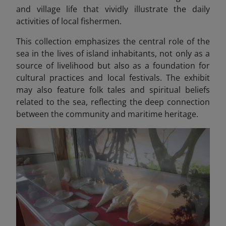
and village life that vividly illustrate the daily
activities of local fishermen.
This collection emphasizes the central role of the
sea in the lives of island inhabitants, not only as a
source of livelihood but also as a foundation for
cultural practices and local festivals. The exhibit
may also feature folk tales and spiritual beliefs
related to the sea, reflecting the deep connection
between the community and maritime heritage.