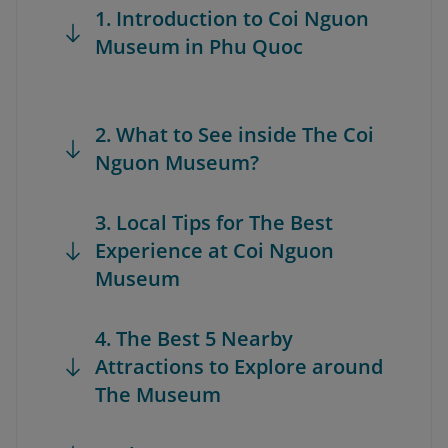
1. Introduction to Coi Nguon
Museum in Phu Quoc
2. What to See inside The Coi
Nguon Museum?
3. Local Tips for The Best
Experience at Coi Nguon
Museum
4. The Best 5 Nearby
Attractions to Explore around
The Museum