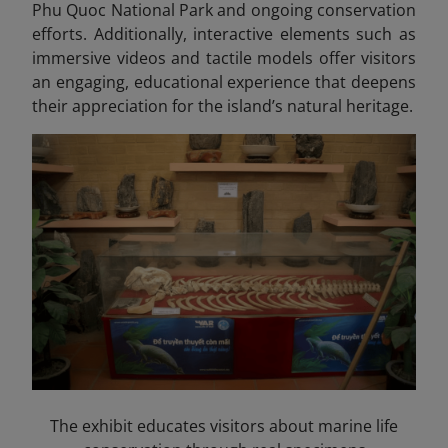
Phu Quoc National Park and ongoing conservation
efforts. Additionally, interactive elements such as
immersive videos and tactile models offer visitors
an engaging, educational experience that deepens
their appreciation for the island’s natural heritage.
The exhibit educates visitors about marine life