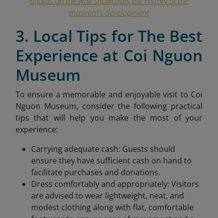
photos on the wall showcases the history of the
museum’s development
3. Local Tips for The Best
Experience at Coi Nguon
Museum
To ensure a memorable and enjoyable visit to Coi
Nguon Museum, consider the following practical
tips that will help you make the most of your
experience:
Carrying adequate cash: Guests should
ensure they have sufficient cash on hand to
facilitate purchases and donations.
Dress comfortably and appropriately: Visitors
are advised to wear lightweight, neat, and
modest clothing along with flat, comfortable