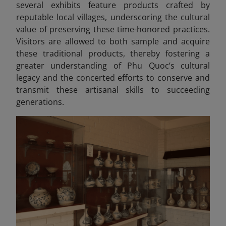
several exhibits feature products crafted by
reputable local villages, underscoring the cultural
value of preserving these time-honored practices.
Visitors are allowed to both sample and acquire
these traditional products, thereby fostering a
greater understanding of Phu Quoc’s cultural
legacy and the concerted efforts to conserve and
transmit these artisanal skills to succeeding
generations.