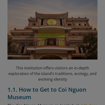
This institution offers visitors an in-depth
exploration of the island’s traditions, ecology, and
evolving identity
1.1. How to Get to Coi Nguon
Museum