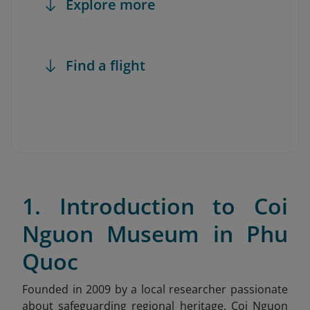
Explore more
Find a flight
1. Introduction to Coi
Nguon Museum in Phu
Quoc
Founded in 2009 by a local researcher passionate
about safeguarding regional heritage, Coi Nguon