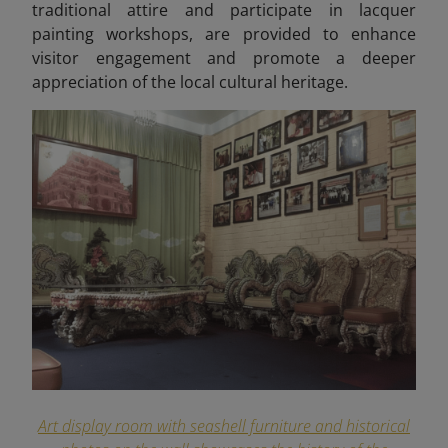
traditional attire and participate in lacquer
painting workshops, are provided to enhance
visitor engagement and promote a deeper
appreciation of the local cultural heritage.
Art display room with seashell furniture and historical