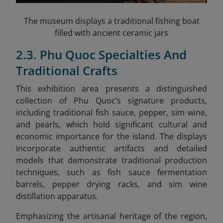
The museum displays a traditional fishing boat
filled with ancient ceramic jars
2.3. Phu Quoc Specialties And
Traditional Crafts
This exhibition area presents a distinguished
collection of Phu Quoc’s signature products,
including traditional fish sauce, pepper, sim wine,
and pearls, which hold significant cultural and
economic importance for the island. The displays
incorporate authentic artifacts and detailed
models that demonstrate traditional production
techniques, such as fish sauce fermentation
barrels, pepper drying racks, and sim wine
distillation apparatus.
Emphasizing the artisanal heritage of the region,