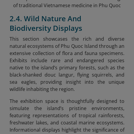
of traditional Vietnamese medicine in Phu Quoc
2.4. Wild Nature And
Biodiversity Displays
This section showcases the rich and diverse
natural ecosystems of Phu Quoc Island through an
extensive collection of flora and fauna specimens.
Exhibits include rare and endangered species
native to the island’s primary forests, such as the
black-shanked douc langur, flying squirrels, and
sea eagles, providing insight into the unique
wildlife inhabiting the region.
The exhibition space is thoughtfully designed to
simulate the island’s pristine environments,
featuring representations of tropical rainforests,
freshwater lakes, and coastal marine ecosystems.
Informational displays highlight the significance of