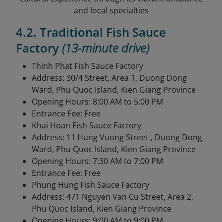
and local specialties
4.2. Traditional Fish Sauce
Factory
(13-minute drive)
Thinh Phat Fish Sauce Factory
Address: 30/4 Street, Area 1, Duong Dong
Ward, Phu Quoc Island, Kien Giang Province
Opening Hours: 8:00 AM to 5:00 PM
Entrance Fee: Free
Khai Hoan Fish Sauce Factory
Address: 11 Hung Vuong Street , Duong Dong
Ward, Phu Quoc Island, Kien Giang Province
Opening Hours: 7:30 AM to 7:00 PM
Entrance Fee: Free
Phung Hung Fish Sauce Factory
Address: 471 Nguyen Van Cu Street, Area 2,
Phu Quoc Island, Kien Giang Province
Opening Hours: 9:00 AM to 9:00 PM