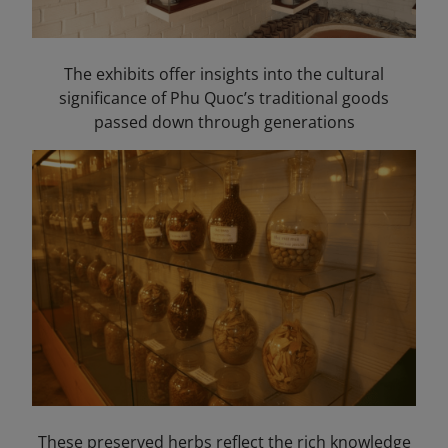
The exhibits offer insights into the cultural
significance of Phu Quoc’s traditional goods
passed down through generations
These preserved herbs reflect the rich knowledge