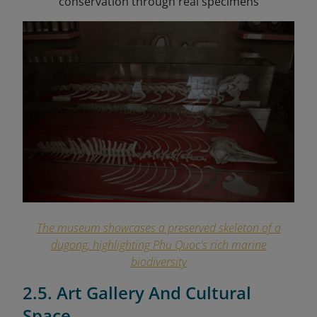
conservation through real specimens
The museum showcases a preserved skeleton of a
dugong, highlighting Phu Quoc's rich marine
biodiversity
2.5. Art Gallery And Cultural
Space