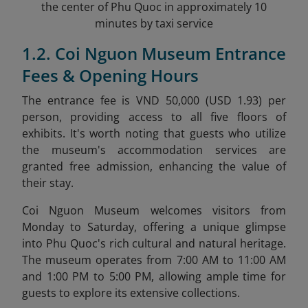
the center of Phu Quoc in approximately 10
minutes by taxi service
1.2. Coi Nguon Museum Entrance
Fees & Opening Hours
The entrance fee is VND 50,000 (USD 1.93) per
person, providing access to all five floors of
exhibits. It's worth noting that guests who utilize
the museum's accommodation services are
granted free admission, enhancing the value of
their stay.
Coi Nguon Museum welcomes visitors from
Monday to Saturday, offering a unique glimpse
into Phu Quoc's rich cultural and natural heritage.
The museum operates from 7:00 AM to 11:00 AM
and 1:00 PM to 5:00 PM, allowing ample time for
guests to explore its extensive collections.