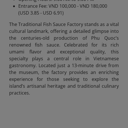
Entrance Fee: VND 100,000 - VND 180,000
(USD 3.85 - USD 6.91)
The Traditional Fish Sauce Factory stands as a vital
cultural landmark, offering a detailed glimpse into
the centuries-old production of Phu Quoc’s
renowned fish sauce. Celebrated for its rich
umami flavor and exceptional quality, this
specialty plays a central role in Vietnamese
gastronomy. Located just a 13-minute drive from
the museum, the factory provides an enriching
experience for those seeking to explore the
island’s artisanal heritage and traditional culinary
practices.