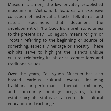
Museum is among the few privately established
museums in Vietnam. It features an extensive
collection of historical artifacts, folk items, and
natural specimens that document the
development of Phu Quoc from prehistoric times
to the present day. “Coi nguon” means “origin” or
“roots,” referring to the beginning or source of
something, especially heritage or ancestry.
These
exhibits serve to highlight the island’s unique
culture, reinforcing its historical connections and
traditional values.
Over the years, Coi Nguon Museum has also
hosted various cultural events, including
traditional art performances, thematic exhibitions,
and community heritage programs, further
establishing its status as a center for cultural
education and exchange.