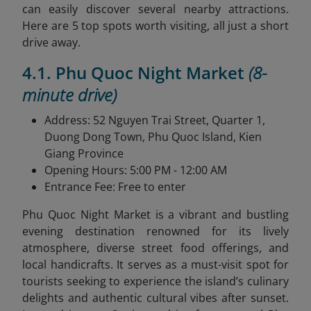
can easily discover several nearby attractions.
Here are 5 top spots worth visiting, all just a short
drive away.
4.1. Phu Quoc Night Market
(8-
minute drive)
Address: 52 Nguyen Trai Street, Quarter 1,
Duong Dong Town, Phu Quoc Island, Kien
Giang Province
Opening Hours: 5:00 PM - 12:00 AM
Entrance Fee: Free to enter
Phu Quoc Night Market is a vibrant and bustling
evening destination renowned for its lively
atmosphere, diverse street food offerings, and
local handicrafts. It serves as a must-visit spot for
tourists seeking to experience the island’s culinary
delights and authentic cultural vibes after sunset.