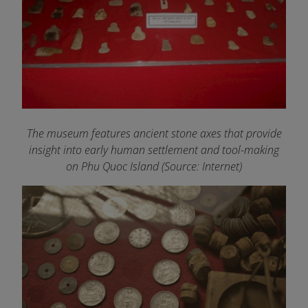
The museum features ancient stone axes that provide
insight into early human settlement and tool-making
on Phu Quoc Island
(Source: Internet)