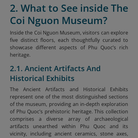
2. What to See inside The
Coi Nguon Museum?
Inside the Coi Nguon Museum, visitors can explore
five distinct floors, each thoughtfully curated to
showcase different aspects of Phu Quoc’s rich
heritage.
2.1. Ancient Artifacts And
Historical Exhibits
The Ancient Artifacts and Historical Exhibits
represent one of the most distinguished sections
of the museum, providing an in-depth exploration
of Phu Quoc’s prehistoric heritage. This collection
comprises a diverse array of archaeological
artifacts unearthed within Phu Quoc and its
vicinity, including ancient ceramics, stone axes,