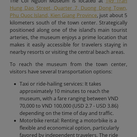
The Coi Nguon Museum is located at
149 Tran
Hung Dao Street, Quarter 7, Duong Dong Town,
Phu Quoc Island, Kien Giang Province
, just about 5
kilometers south of the town center. Strategically
positioned along one of the island’s main tourist
arteries, the museum enjoys a prime location that
makes it easily accessible for travelers staying in
nearby resorts or visiting the central beach areas.
To reach the museum from the town center,
visitors have several transportation options:
Taxi or ride-hailing services: It takes
approximately 10 minutes to reach the
museum, with a fare ranging between VND
70,000 to VND 100,000 (USD 2.7 - USD 3.86)
depending on the time of day and traffic.
Motorbike rental: Renting a motorbike is a
flexible and economical option, particularly
favored by independent travelers. The ride