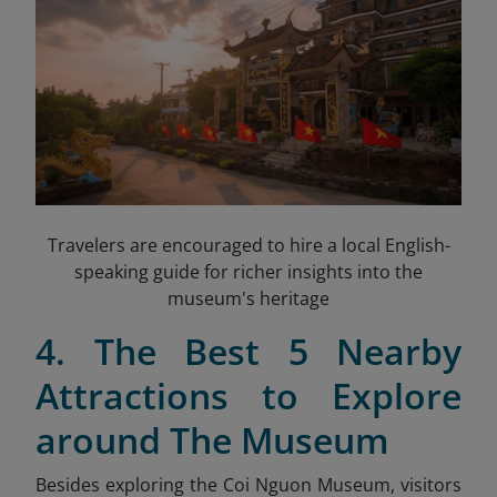
Travelers are encouraged to hire a local English-
speaking guide for richer insights into the
museum's heritage
4. The Best 5 Nearby
Attractions to Explore
around The Museum
Besides exploring the Coi Nguon Museum, visitors