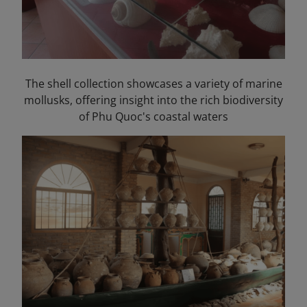
The shell collection showcases a variety of marine
mollusks, offering insight into the rich biodiversity
of Phu Quoc's coastal waters