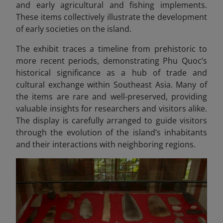
and early agricultural and fishing implements.
These items collectively illustrate the development
of early societies on the island.
The exhibit traces a timeline from prehistoric to
more recent periods, demonstrating Phu Quoc’s
historical significance as a hub of trade and
cultural exchange within Southeast Asia. Many of
the items are rare and well-preserved, providing
valuable insights for researchers and visitors alike.
The display is carefully arranged to guide visitors
through the evolution of the island’s inhabitants
and their interactions with neighboring regions.