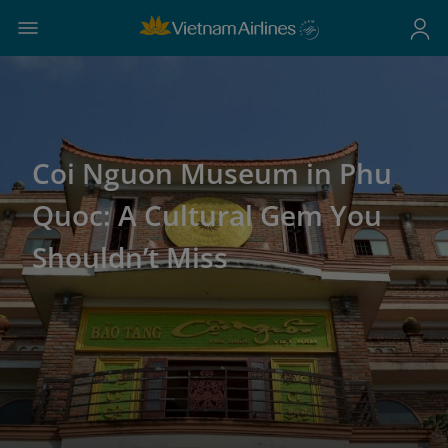
Coi Nguon Museum in Phu
Quoc: A Cultural Gem You
Shouldn’t Miss