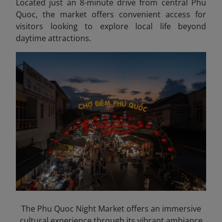
Located just an 8-minute drive from central Phu
Quoc, the market offers convenient access for
visitors looking to explore local life beyond
daytime attractions.
The Phu Quoc Night Market offers an immersive
cultural experience through its vibrant ambiance