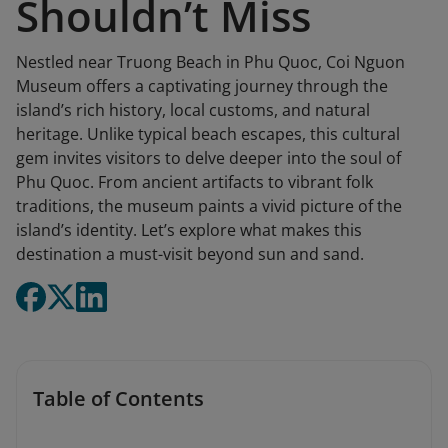
Shouldn’t Miss
Nestled near Truong Beach in Phu Quoc, Coi Nguon
Museum offers a captivating journey through the
island’s rich history, local customs, and natural
heritage. Unlike typical beach escapes, this cultural
gem invites visitors to delve deeper into the soul of
Phu Quoc. From ancient artifacts to vibrant folk
traditions, the museum paints a vivid picture of the
island’s identity. Let’s explore what makes this
destination a must-visit beyond sun and sand.
Table of Contents