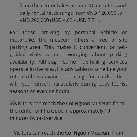
from the center takes around 10 minutes, and
daily rental rates range from VND 120,000 to
VND 200,000 (USD 4.63 - USD 7.71).
For those arriving by personal vehicle or
motorbike, the museum offers a free on-site
parking area. This makes it convenient for self-
guided visits without worrying about parking
availability. Although some ride-hailing services
operate in the area, it’s advisable to schedule your
return ride in advance or arrange for a pickup time
with your driver, particularly during busy tourist
seasons or evening hours.
Visitors can reach the Coi Nguon Museum from