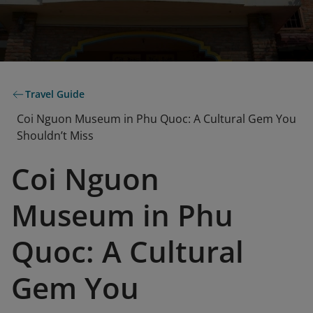
Travel Guide
Coi Nguon Museum in Phu Quoc: A Cultural Gem You
Shouldn’t Miss
Coi Nguon
Museum in Phu
Quoc: A Cultural
Gem You