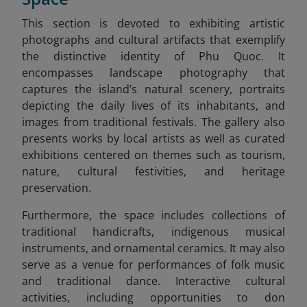
This section is devoted to exhibiting artistic
photographs and cultural artifacts that exemplify
the distinctive identity of Phu Quoc. It
encompasses landscape photography that
captures the island’s natural scenery, portraits
depicting the daily lives of its inhabitants, and
images from traditional festivals. The gallery also
presents works by local artists as well as curated
exhibitions centered on themes such as tourism,
nature, cultural festivities, and heritage
preservation.
Furthermore, the space includes collections of
traditional handicrafts, indigenous musical
instruments, and ornamental ceramics. It may also
serve as a venue for performances of folk music
and traditional dance. Interactive cultural
activities, including opportunities to don