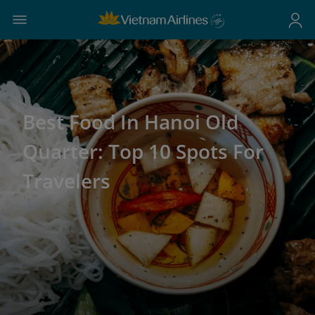
Best Food In Hanoi Old
Quarter: Top 10 Spots For
Travelers