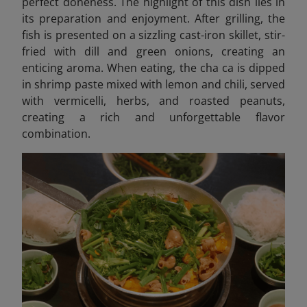
perfect doneness. The highlight of this dish lies in
its preparation and enjoyment. After grilling, the
fish is presented on a sizzling cast-iron skillet, stir-
fried with dill and green onions, creating an
enticing aroma. When eating, the cha ca is dipped
in shrimp paste mixed with lemon and chili, served
with vermicelli, herbs, and roasted peanuts,
creating a rich and unforgettable flavor
combination.