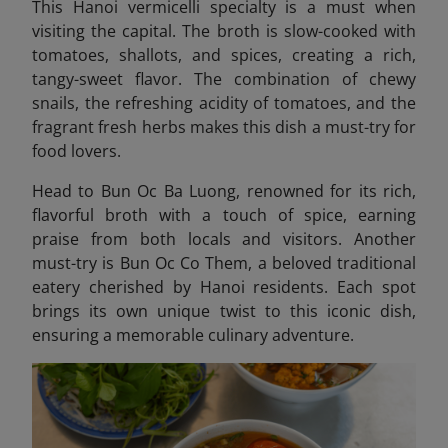
This Hanoi vermicelli specialty is a must when
visiting the capital.
The broth is slow-cooked with
tomatoes, shallots, and spices, creating a rich,
tangy-sweet flavor. The combination of chewy
snails, the refreshing acidity of tomatoes, and the
fragrant fresh herbs makes this dish a must-try for
food lovers.
Head to Bun Oc Ba Luong, renowned for its rich,
flavorful broth with a touch of spice, earning
praise from both locals and visitors. Another
must-try is Bun Oc Co Them
, a beloved traditional
eatery cherished by Hanoi residents. Each spot
brings its own unique twist to this iconic dish,
ensuring a memorable culinary adventure.