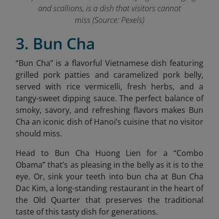
and scallions, is a dish that visitors cannot
miss (Source: Pexels)
3. Bun Cha
“
Bun Cha” is a flavorful Vietnamese dish featuring
grilled pork patties and caramelized pork belly,
served with rice vermicelli, fresh herbs, and a
tangy-sweet dipping sauce. The perfect balance of
smoky, savory, and refreshing flavors makes Bun
Cha an iconic dish of Hanoi’s cuisine that no visitor
should miss.
Head to Bun Cha Huong Lien for a “Combo
Obama” that’s as pleasing in the belly as it is to the
eye. Or, sink your teeth into bun cha at Bun Cha
Dac Kim,
a long-standing restaurant in the heart of
the Old Quarter that preserves the traditional
taste of this tasty dish for generations.