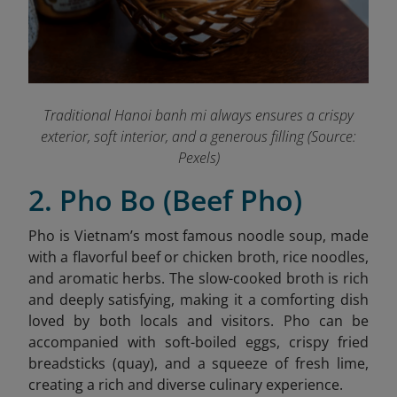
Traditional Hanoi banh mi always ensures a crispy
exterior, soft interior, and a generous filling (Source:
Pexels)
2. Pho Bo (Beef Pho)
Pho is Vietnam’s most famous noodle soup, made
with a flavorful beef or chicken broth, rice noodles,
and aromatic herbs. The slow-cooked broth is rich
and deeply satisfying, making it a comforting dish
loved by both locals and visitors. Pho can be
accompanied with soft-boiled eggs, crispy fried
breadsticks (quay), and a squeeze of fresh lime,
creating a rich and diverse culinary experience.