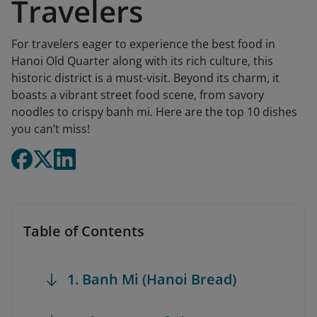
Travelers
For travelers eager to experience the best food in
Hanoi Old Quarter along with its rich culture, this
historic district is a must-visit. Beyond its charm, it
boasts a vibrant street food scene, from savory
noodles to crispy banh mi. Here are the top 10 dishes
you can’t miss!
Table of Contents
1. Banh Mi (Hanoi Bread)