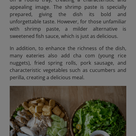
appealing image. The shrimp paste is specially
prepared, giving the dish its bold and
unforgettable taste. However, for those unfamiliar
with shrimp paste, a milder alternative is
sweetened fish sauce, which is just as delicious.
In addition, to enhance the richness of the dish,
many eateries also add cha com (young rice
nuggets), fried spring rolls, pork sausage, and
characteristic vegetables such as cucumbers and
perilla, creating a delicious meal.