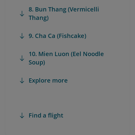
8. Bun Thang (Vermicelli
Thang)
9. Cha Ca (Fishcake)
10. Mien Luon (Eel Noodle
Soup)
Explore more
Find a flight