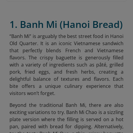
1. Banh Mi (Hanoi Bread)
“
Banh Mi” is arguably the best street food in Hanoi
Old Quarter. It is an iconic Vietnamese sandwich
that perfectly blends French and Vietnamese
flavors. The crispy baguette is generously filled
with a variety of ingredients such as pâté, grilled
pork, fried eggs, and fresh herbs, creating a
delightful balance of textures and flavors. Each
bite offers a unique culinary experience that
visitors won’t forget.
Beyond the traditional Banh Mi, there are also
exciting variations to try. Banh Mi Chao is a sizzling
plate version where the filling is served on a hot
pan, paired with bread for dipping. Alternatively,