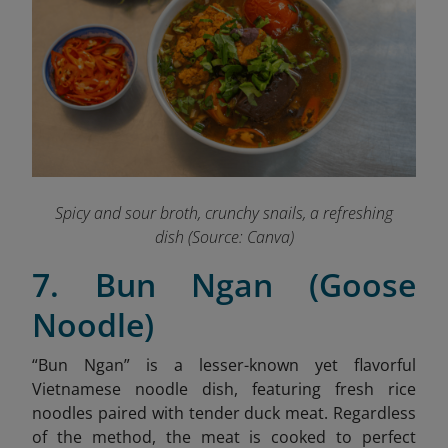
Spicy and sour broth, crunchy snails, a refreshing
dish (Source: Canva)
7. Bun Ngan (Goose
Noodle)
“Bun Ngan” is a lesser-known yet flavorful
Vietnamese noodle dish, featuring fresh rice
noodles paired with tender duck meat.
Regardless
of the method, the meat is cooked to perfect