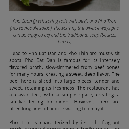
Pho Cuon (fresh spring rolls with beef) and Pho Tron
(mixed noodle salad), showcasing the diverse ways pho
can be enjoyed beyond the traditional soup
(Source:
Pexels
)
Head to Pho Bat Dan and Pho Thin are must-visit
spots. Pho Bat Dan is famous for its intensely
flavored broth, slow-simmered from beef bones
for many hours, creating a sweet, deep flavor. The
beef here is sliced into large pieces, tender and
sweet, retaining its freshness. The restaurant has
a classic feel, with a simple space, creating a
familiar feeling for diners. However, there are
often long lines of people waiting to enjoy it.
Pho Thin
is characterized by its rich, fragrant