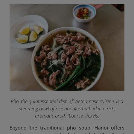
Pho, the quintessential dish of Vietnamese cuisine, is a
steaming bowl of rice noodles bathed in a rich,
aromatic broth (Source:
Pexels
)
Beyond the traditional pho soup, Hanoi offers