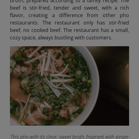
broth, prepared according to a family recipe. The
beef is stir-fried, tender and sweet, with a rich
flavor, creating a difference from other pho
restaurants. The restaurant only has stir-fried
beef, no cooked beef. The restaurant has a small,
cozy space, always bustling with customers.
This pho with its clear, sweet broth, fragrant with ginger