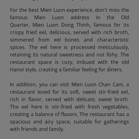
For the best Mien Luon experience, don't miss the
famous Mien Luon address in the Old
Quarter, Mien Luon Dong Thinh, famous for its
crispy fried eel, delicious, served with rich broth,
simmered from eel bones and characteristic
spices. The eel here is processed meticulously,
retaining its natural sweetness and not fishy. The
restaurant space is cozy, imbued with the old
Hanoi style, creating a familiar feeling for diners.
In addition, you can visit Mien Luon Chan Cam
, a
restaurant loved for its soft, sweet stir-fried eel,
rich in flavor, served with delicate, sweet broth.
The eel here is stir-fried with fresh vegetables,
creating a balance of flavors. The restaurant has a
spacious and airy space, suitable for gatherings
with friends and family.