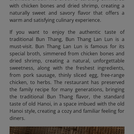
with chicken bones and dried shrimp, creating a
naturally sweet and savory flavor that offers a
warm and satisfying culinary experience.
If you want to enjoy the authentic taste of
traditional Bun Thang, Bun Thang Lan Lun is a
must-visit. Bun Thang Lan Lun
is famous for its
special broth, simmered from chicken bones and
dried shrimp, creating a natural, unforgettable
sweetness, along with the freshest ingredients,
from pork sausage, thinly sliced ​​egg, free-range
chicken, to herbs. The restaurant has preserved
the family recipe for many generations, bringing
the traditional Bun Thang flavor, the standard
taste of old Hanoi, in a space imbued with the old
Hanoi style, creating a cozy and familiar feeling for
diners.