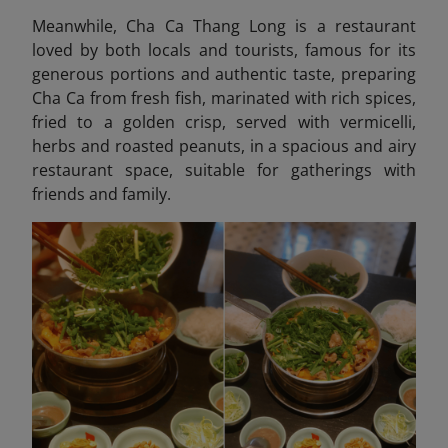
Meanwhile, Cha Ca Thang Long
is a restaurant
loved by both locals and tourists, famous for its
generous portions and authentic taste, preparing
Cha Ca from fresh fish, marinated with rich spices,
fried to a golden crisp, served with vermicelli,
herbs and roasted peanuts, in a spacious and airy
restaurant space, suitable for gatherings with
friends and family.