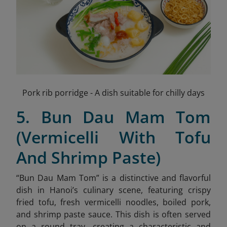
Pork rib porridge - A dish suitable for chilly days
5. Bun Dau Mam Tom
(Vermicelli With Tofu
And Shrimp Paste)
“Bun Dau Mam Tom” is a distinctive and flavorful
dish in Hanoi’s culinary scene, featuring crispy
fried tofu, fresh vermicelli noodles, boiled pork,
and shrimp paste sauce
. This dish is often served
on a round tray, creating a characteristic and