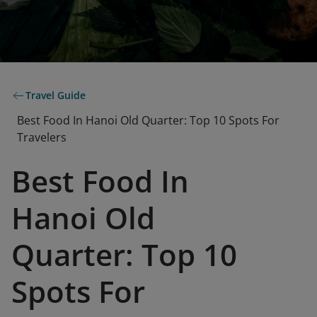
Travel Guide
Best Food In Hanoi Old Quarter: Top 10 Spots For
Travelers
Best Food In
Hanoi Old
Quarter: Top 10
Spots For