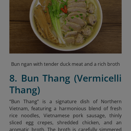
Bun ngan with tender duck meat and a rich broth
8. Bun Thang (Vermicelli
Thang)
“Bun Thang” is a signature dish of Northern
Vietnam, featuring a harmonious blend of fresh
rice noodles, Vietnamese pork sausage, thinly
sliced egg crepes, shredded chicken,
and an
aromatic broth. The broth is carefully simmered