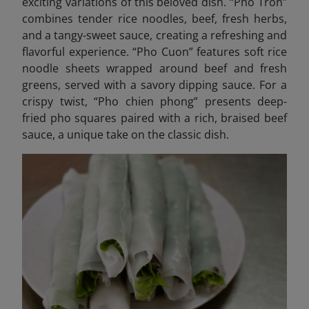
exciting variations of this beloved dish. “Pho Tron”
combines tender rice noodles, beef, fresh herbs,
and a tangy-sweet sauce, creating a refreshing and
flavorful experience. “Pho Cuon” features soft rice
noodle sheets wrapped around beef and fresh
greens, served with a savory dipping sauce. For a
crispy twist, “Pho chien phong” presents deep-
fried pho squares paired with a rich, braised beef
sauce, a unique take on the classic dish.