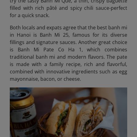
try the tasty
Banh Mi Que, a thin, crispy baguette
filled with rich pâté and spicy chili sauce-perfect
for a quick snack.
Both locals and expats agree that the best banh mi
in Hanoi is Banh Mi 25, famous for its diverse
fillings and signature sauces. Another great choice
is Banh Mi Pate Co Ha 1,
which combines
traditional banh mi and modern flavors
. The pate
is made with a family recipe, rich and flavorful,
combined with innovative ingredients such as egg
mayonnaise, bacon, or cheese.