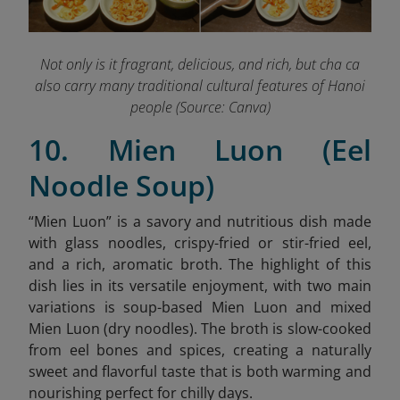
Not only is it fragrant, delicious, and rich, but cha ca
also carry many traditional cultural features of Hanoi
people (Source: Canva)
10. Mien Luon (Eel
Noodle Soup)
“
Mien Luon” is a savory and nutritious dish made
with glass noodles, crispy-fried or stir-fried eel,
and a rich, aromatic broth. The highlight of this
dish lies in its versatile enjoyment, with two main
variations is soup-based Mien Luon and mixed
Mien Luon (dry noodles). The broth is slow-cooked
from eel bones and spices, creating a naturally
sweet and flavorful taste that is both warming and
nourishing perfect for chilly days.