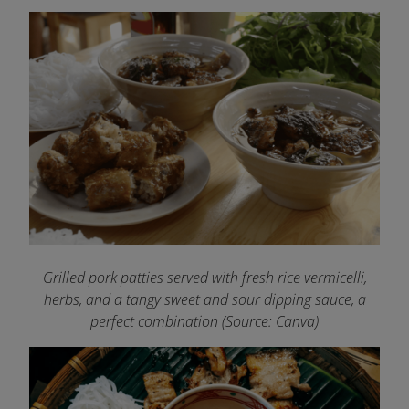
Grilled pork patties served with fresh rice vermicelli,
herbs, and a tangy sweet and sour dipping sauce, a
perfect combination (Source: Canva)