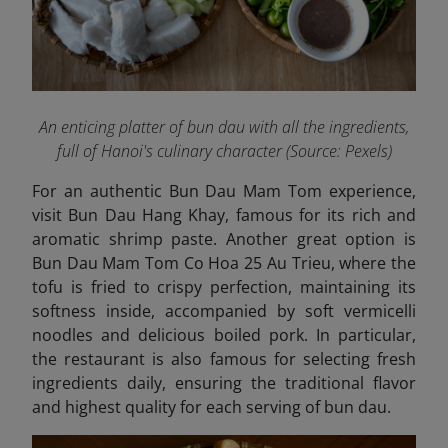
An enticing platter of bun dau with all the ingredients,
full of Hanoi's culinary character (Source: Pexels)
For an authentic Bun Dau Mam Tom experience,
visit Bun Dau Hang Khay, famous for its rich and
aromatic shrimp paste. Another great option is
Bun Dau Mam Tom Co Hoa 25 Au Trieu,
where the
tofu is fried to crispy perfection, maintaining its
softness inside, accompanied by soft vermicelli
noodles and delicious boiled pork. In particular,
the restaurant is also famous for selecting fresh
ingredients daily, ensuring the traditional flavor
and highest quality for each serving of bun dau.