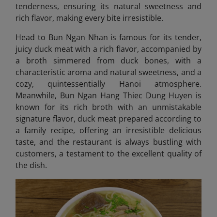
tenderness, ensuring its natural sweetness and
rich flavor, making every bite irresistible.
Head to Bun Ngan Nhan is famous for its tender,
juicy duck meat with a rich flavor, accompanied by
a broth simmered from duck bones, with a
characteristic aroma and natural sweetness, and a
cozy, quintessentially Hanoi atmosphere.
Meanwhile, Bun Ngan Hang Thiec Dung Huyen
is
known for its rich broth with an unmistakable
signature flavor, duck meat prepared according to
a family recipe, offering an irresistible delicious
taste, and the restaurant is always bustling with
customers, a testament to the excellent quality of
the dish.