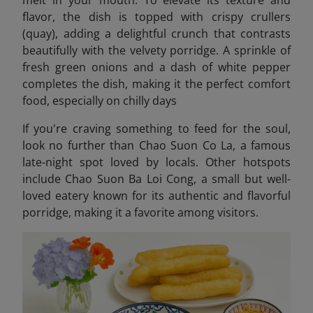
melt in your mouth. To elevate its texture and
flavor, the dish is topped with crispy crullers
(quay), adding a delightful crunch that contrasts
beautifully with the velvety porridge. A sprinkle of
fresh green onions and a dash of white pepper
completes the dish, making it the perfect comfort
food, especially on chilly days
If you're craving something to feed for the soul,
look no further than Chao Suon Co La, a famous
late-night spot loved by locals. Other hotspots
include Chao Suon Ba Loi Cong,
a small but well-
loved eatery known for its authentic and flavorful
porridge, making it a favorite among visitors.