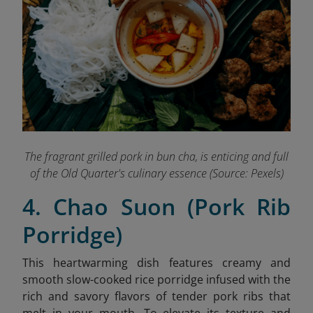
The fragrant grilled pork in bun cha, is enticing and full
of the Old Quarter's culinary essence (Source: Pexels)
4. Chao Suon (Pork Rib
Porridge)
This heartwarming dish features creamy and
smooth slow-cooked rice porridge infused with the
rich and savory flavors of tender pork ribs that