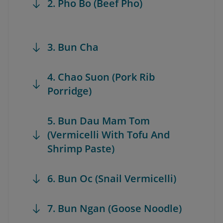
2. Pho Bo (Beef Pho)
3. Bun Cha
4. Chao Suon (Pork Rib
Porridge)
5. Bun Dau Mam Tom
(Vermicelli With Tofu And
Shrimp Paste)
6. Bun Oc (Snail Vermicelli)
7. Bun Ngan (Goose Noodle)