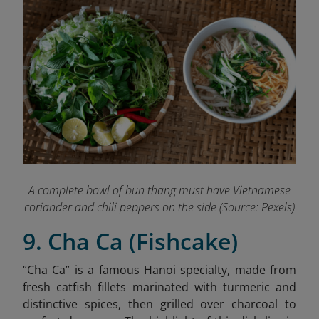
A complete bowl of bun thang must have Vietnamese
coriander and chili peppers on the side (Source: Pexels)
9. Cha Ca (Fishcake)
“Cha Ca” is a famous Hanoi specialty,
made from
fresh catfish fillets marinated with turmeric and
distinctive spices, then grilled over charcoal to