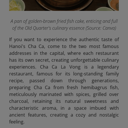
A pan of golden-brown fried fish cake, enticing and full
of the Old Quarter's culinary essence (Source: Canva)
If you want to experience the authentic taste of
Hanoi's Cha Ca, come to the two most famous
addresses in the capital, where each restaurant
has its own secret, creating unforgettable culinary
experiences. Cha Ca La Vong is a legendary
restaurant, famous for its long-standing family
recipe, passed down through generations,
preparing Cha Ca from fresh hemibagrus fish,
meticulously marinated with spices, grilled over
charcoal, retaining its natural sweetness and
characteristic aroma, in a space imbued with
ancient features, creating a cozy and nostalgic
feeling.