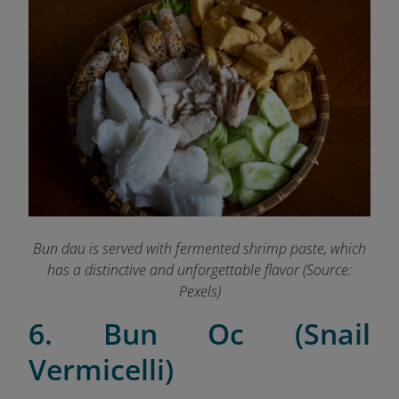
Bun dau is served with fermented shrimp paste, which
has a distinctive and unforgettable flavor (Source:
Pexels
)
6. Bun Oc (Snail
Vermicelli)