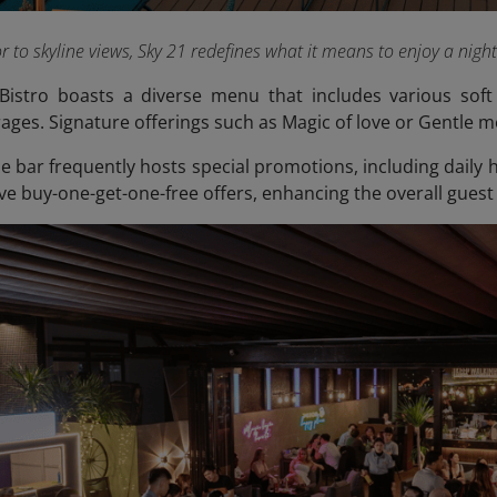
 to skyline views, Sky 21 redefines what it means to enjoy a nigh
Bistro boasts a diverse menu that includes various soft 
ages. Signature offerings such as Magic of love or Gentle m
the bar frequently hosts special promotions, including dail
ve buy-one-get-one-free offers, enhancing the overall guest