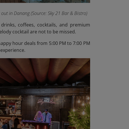
t out in Danang (Source: Sky 21 Bar & Bistro)
drinks, coffees, cocktails, and premium
elody cocktail are not to be missed.
y happy hour deals from 5:00 PM to 7:00 PM
 experience.