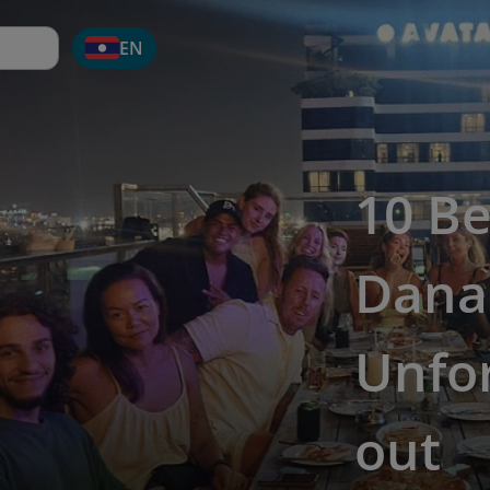
EN
10 Be
Dana
Unfor
out