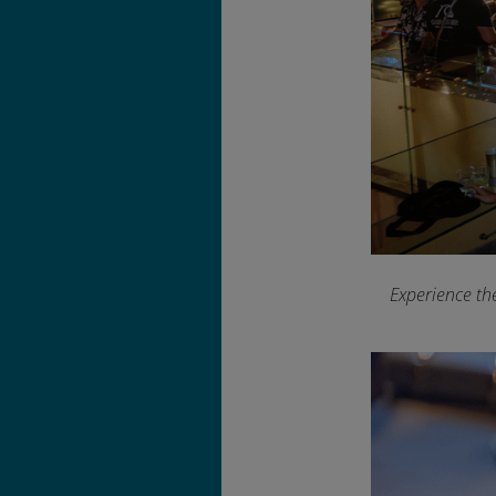
Experience th