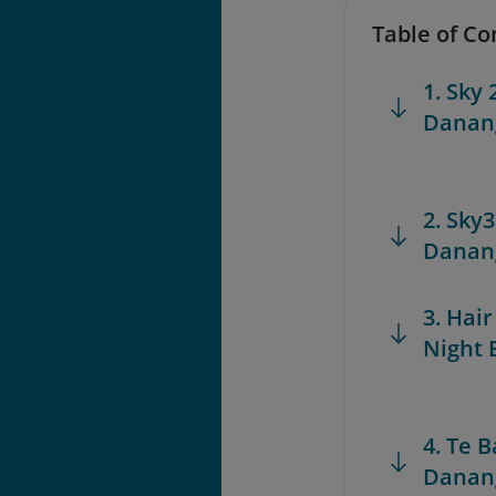
Table of Co
1. Sky 
Danang
2. Sky
Danang
3. Hair
Night 
4. Te 
Danang