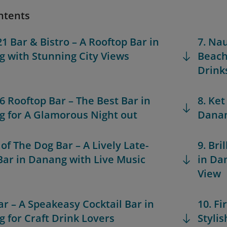
ntents
21 Bar & Bistro – A Rooftop Bar in
7. Na
 with Stunning City Views
Beach
Drink
36 Rooftop Bar – The Best Bar in
8. Ket
 for A Glamorous Night out
Danan
 of The Dog Bar – A Lively Late-
9. Bri
Bar in Danang with Live Music
in Da
View
Bar – A Speakeasy Cocktail Bar in
10. Fi
 for Craft Drink Lovers
Styli