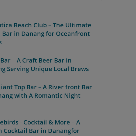
utica Beach Club – The Ultimate
 Bar in Danang for Oceanfront
s
 Bar – A Craft Beer Bar in
g Serving Unique Local Brews
lliant Top Bar – A River front Bar
nang with A Romantic Night
rebirds - Cocktail & More – A
sh Cocktail Bar in Danangfor