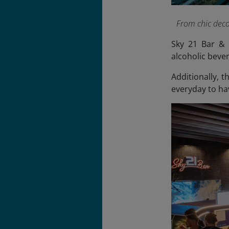
From chic decor
Sky 21 Bar & 
alcoholic bever
Additionally, 
everyday to ha