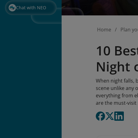
Chat with NEO
Home
Plan yo
10 Bes
Night 
When night falls, 
scene unlike any o
everything from el
are the must-visit