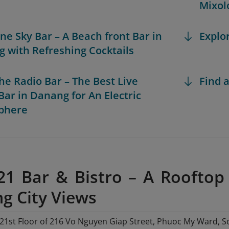
Mixol
ine Sky Bar – A Beach front Bar in
Explo
 with Refreshing Cocktails
the Radio Bar – The Best Live
Find a
Bar in Danang for An Electric
phere
 21 Bar & Bistro – A Rooftop
g City Views
21st Floor of 216 Vo Nguyen Giap Street, Phuoc My Ward, So