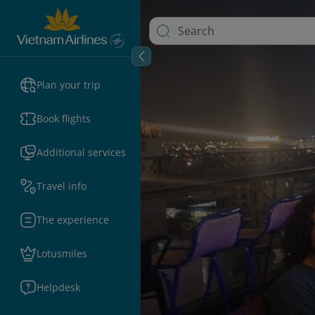
Plan your trip
Book flights
Additional services
Travel info
The experience
Lotusmiles
Helpdesk