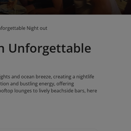
nforgettable Night out
n Unforgettable
ights and ocean breeze, creating a nightlife
xation and bustling energy, offering
oftop lounges to lively beachside bars, here