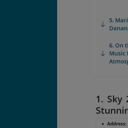
5. Mar
Danang
6. On 
Music 
Atmos
1. Sky
Stunnin
Address
: