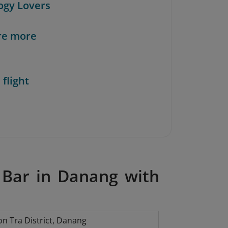
ogy Lovers
re more
 flight
 Bar in Danang with
n Tra District, Danang