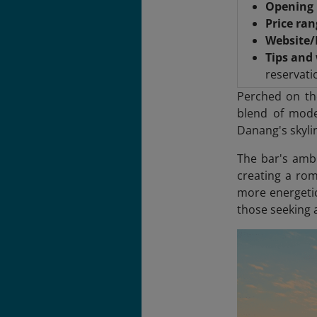
Opening 
Price ra
Website
Tips and
reservati
Perched on th
blend of mode
Danang's skylin
The bar's ambi
creating a rom
more energetic
those seeking a