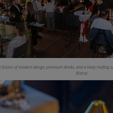
e fusion of modern design, premium drinks, and a lively rooftop sc
Bistro)