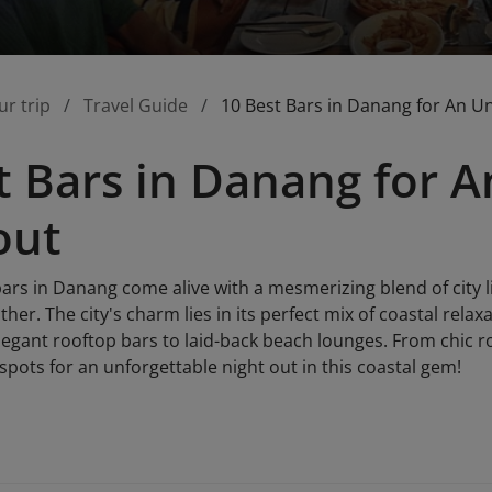
ur trip
Travel Guide
10 Best Bars in Danang for An U
t Bars in Danang for A
out
bars in Danang come alive with a mesmerizing blend of city l
ther. The city's charm lies in its perfect mix of coastal rela
egant rooftop bars to laid-back beach lounges. From chic ro
 spots for an unforgettable night out in this coastal gem!