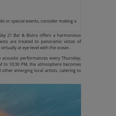
ds or special events, consider making a
Sky 21 Bar & Bistro offers a harmonious
sts are treated to panoramic vistas of
virtually at eye level with the ocean.
ive acoustic performances every Thursday,
0 PM to 10:30 PM, the atmosphere becomes
 other emerging local artists, catering to