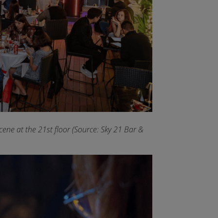
ene at the 21st floor (Source: Sky 21 Bar &