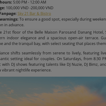
hours:
5:00 PM - 12:00 AM
nge:
100,000 VND -200,000 VND
/Fanpage:
Sky 21 Bar & Bistro
 warnings:
To ensure a good spot, especially during weeken
on in advance.
e 21st floor of the Belle Maison Parosand Danang Hotel, 
rn indoor elegance and a spacious open-air terrace. Gue
e and the tranquil bay, with select seating that places them 
ance shifts seamlessly from serene to lively, featuring l
antic setting ideal for couples. On Saturdays, from 8:3
 with DJ shows featuring talents like DJ Nuzie, DJ Bimz, and
 vibrant nightlife experience.