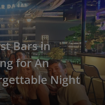
st Bars in
ng for An
gettable Night