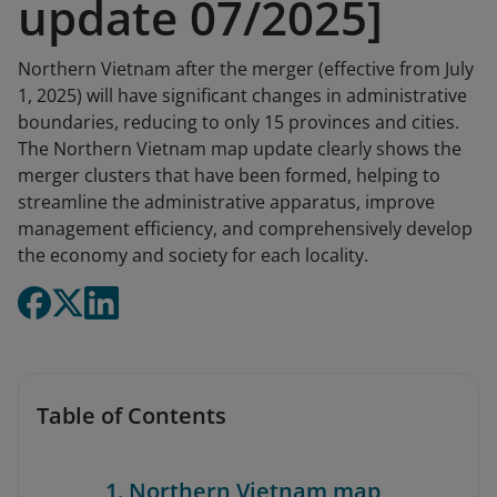
update 07/2025]
Northern Vietnam after the merger (effective from July
1, 2025) will have significant changes in administrative
boundaries, reducing to only 15 provinces and cities.
The Northern Vietnam map update clearly shows the
merger clusters that have been formed, helping to
streamline the administrative apparatus, improve
management efficiency, and comprehensively develop
the economy and society for each locality.
Table of Contents
1. Northern Vietnam map