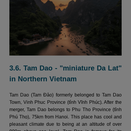
3.6. Tam Dao - "miniature Da Lat"
in Northern Vietnam
Tam Dao (Tam Đảo) formerly belonged to Tam Dao
Town, Vinh Phuc Province (tỉnh Vĩnh Phúc). After the
merger, Tam Dao belongs to Phu Tho Province (tỉnh
Phú Thọ), 75km from Hanoi. This place has cool and
pleasant climate due to being at an altitude of over