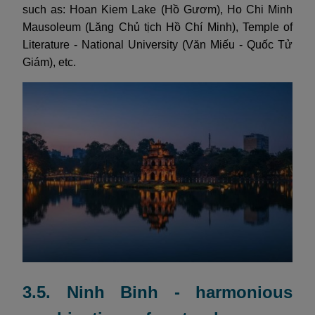
such as: Hoan Kiem Lake (Hồ Gươm), Ho Chi Minh
Mausoleum (Lăng Chủ tịch Hồ Chí Minh), Temple of
Literature - National University (Văn Miếu - Quốc Tử
Giám), etc.
3.5. Ninh Binh - harmonious