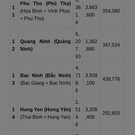
Phu Tho (Phú Thọ)
1
36
3,663
(Hoa Binh + Vinh Phuc
354,580
1
1.
,600
+ Phu Tho)
4
6,
1
Quang Ninh (Quảng
20
1,362
347,534
2
Ninh)
7.
,880
93
4,
1
Bac Ninh (Bắc Ninh)
71
3,509
439,776
3
(Bac Giang + Bac Ninh)
8.
,100
6
2,
1
Hung Yen (Hưng Yên)
51
3,208
292,603
4
(Thai Binh + Hung Yen)
4.
,400
8