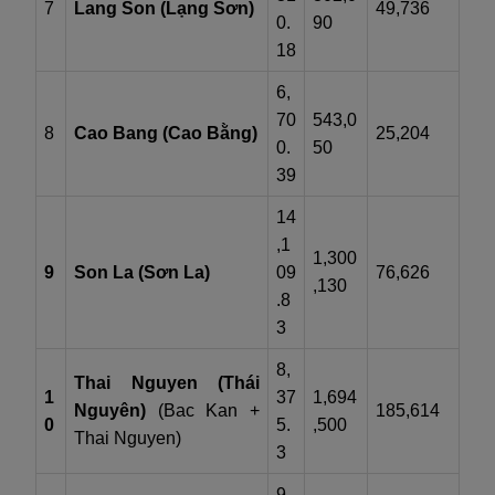
7
Lang Son (Lạng Sơn)
49,736
0.
90
18
6,
70
543,0
8
Cao Bang (Cao Bằng)
25,204
0.
50
39
14
,1
1,300
9
Son La (Sơn La)
09
76,626
,130
.8
3
8,
Thai Nguyen (Thái
1
37
1,694
Nguyên)
(Bac Kan +
185,614
0
5.
,500
Thai Nguyen)
3
9,