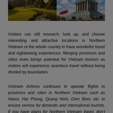
Visitors can still research, look up, and choose
interesting and attractive locations in Northern
Vietnam or the whole country to have wonderful travel
and sightseeing experiences. Merging provinces and
cities even brings potential for Vietnam tourism as
visitors will experience seamless travel without being
divided by boundaries.
Vietnam Airlines continues to operate flights to
provinces and cities in Northern Vietnam such as
Hanoi, Hai Phong, Quang Ninh, Dien Bien, etc. to
ensure service for domestic and international tourists.
If you have plans for Northern Vietnam travel, don't