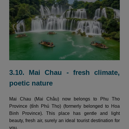
3.10. Mai Chau - fresh climate,
poetic nature
Mai Chau (Mai Châu) now belongs to Phu Tho
Province (tỉnh Phú Thọ) (formerly belonged to Hoa
Binh Province). This place has gentle and light
beauty, fresh air, surely an ideal tourist destination for
you.