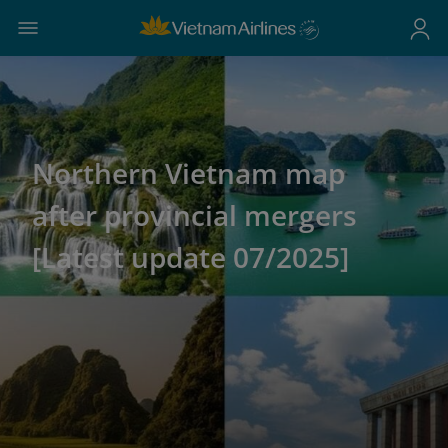
Northern Vietnam map
after provincial mergers
[Latest update 07/2025]