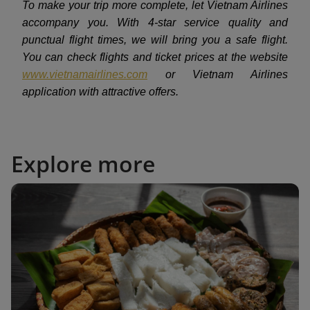
To make your trip more complete, let Vietnam Airlines
accompany you. With 4-star service quality and
punctual flight times, we will bring you a safe flight.
You can check flights and ticket prices at the website
www.vietnamairlines.com
or Vietnam Airlines
application with attractive offers.
Explore more