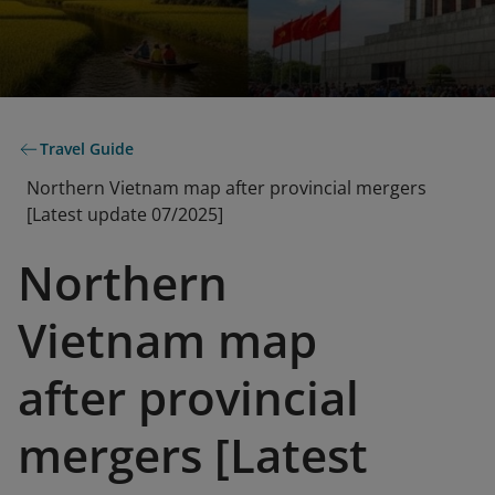
Travel Guide
Northern Vietnam map after provincial mergers
[Latest update 07/2025]
Northern
Vietnam map
after provincial
mergers [Latest