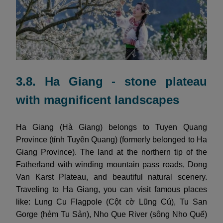
3.8. Ha Giang - stone plateau
with magnificent landscapes
Ha Giang (Hà Giang) belongs to Tuyen Quang
Province (tỉnh Tuyên Quang) (formerly belonged to Ha
Giang Province). The land at the northern tip of the
Fatherland with winding mountain pass roads, Dong
Van Karst Plateau, and beautiful natural scenery.
Traveling to Ha Giang, you can visit famous places
like: Lung Cu Flagpole (Cột cờ Lũng Cú), Tu San
Gorge (hẻm Tu Sản), Nho Que River (sông Nho Quế)