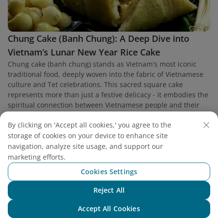
Chung Cake (Banh Chung): A Deep Dive into
Vietnam’s Lunar New Year Rice Cake
Chung cake (banh chung) stands as Vietnam's most iconic
traditional food, deeply woven into the fabric of Vietnamese
culture and Tet celebrations. This sacred square cake
represents more than just a festive delicacy - it embodies the
spiritual connection between Vietnamese people and their
ancestors.
By clicking on 'Accept all cookies,' you agree to the
storage of cookies on your device to enhance site
navigation, analyze site usage, and support our
marketing efforts.
Cookies Settings
Reject All
Chat with NEO
Accept All Cookies