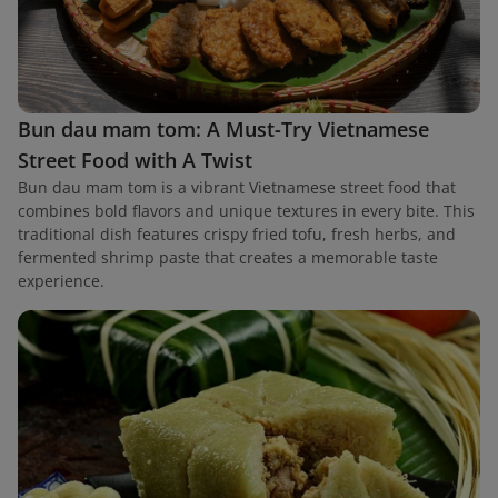
Bun dau mam tom: A Must-Try Vietnamese
Street Food with A Twist
Bun dau mam tom is a vibrant Vietnamese street food that
combines bold flavors and unique textures in every bite. This
traditional dish features crispy fried tofu, fresh herbs, and
fermented shrimp paste that creates a memorable taste
experience.