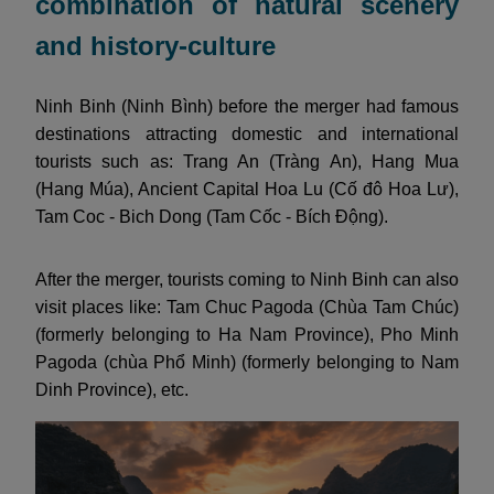
combination of natural scenery
and history-culture
Ninh Binh (Ninh Bình) before the merger had famous
destinations attracting domestic and international
tourists such as: Trang An (Tràng An), Hang Mua
(Hang Múa), Ancient Capital Hoa Lu (Cố đô Hoa Lư),
Tam Coc - Bich Dong (Tam Cốc - Bích Động).
After the merger, tourists coming to Ninh Binh can also
visit places like: Tam Chuc Pagoda (Chùa Tam Chúc)
(formerly belonging to Ha Nam Province), Pho Minh
Pagoda (chùa Phổ Minh) (formerly belonging to Nam
Dinh Province), etc.