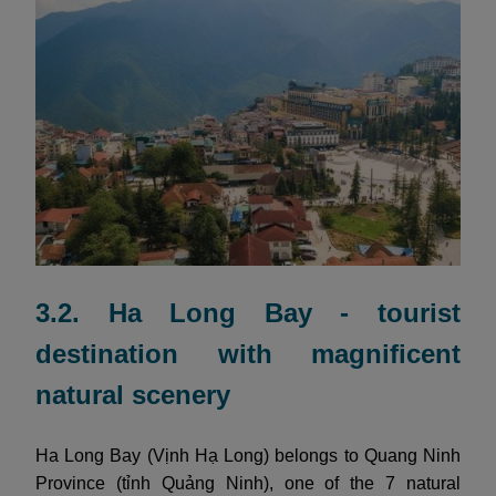
3.2. Ha Long Bay - tourist
destination with magnificent
natural scenery
Ha Long Bay (Vịnh Hạ Long) belongs to Quang Ninh
Province (tỉnh Quảng Ninh), one of the 7 natural