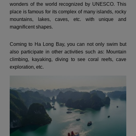
wonders of the world recognized by UNESCO. This
place is famous for its complex of many islands, rocky
mountains, lakes, caves, etc. with unique and
magnificent shapes.
Coming to Ha Long Bay, you can not only swim but
also participate in other activities such as: Mountain
climbing, kayaking, diving to see coral reefs, cave
exploration, etc.