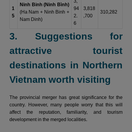
3,
Ninh Binh (Ninh Bình)
1
94
3,818
(Ha Nam + Ninh Binh +
310,282
5
2.
,700
Nam Dinh)
6
3. Suggestions for
attractive tourist
destinations in Northern
Vietnam worth visiting
The provincial merger has great significance for the
country. However, many people worry that this will
affect the reputation, familiarity, and tourism
development in the merged localities.