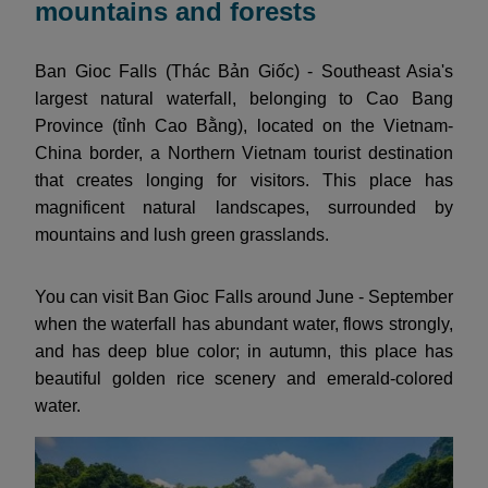
mountains and forests
Ban Gioc Falls (Thác Bản Giốc) - Southeast Asia's
largest natural waterfall, belonging to Cao Bang
Province (tỉnh Cao Bằng), located on the Vietnam-
China border, a Northern Vietnam tourist destination
that creates longing for visitors. This place has
magnificent natural landscapes, surrounded by
mountains and lush green grasslands.
You can visit Ban Gioc Falls around June - September
when the waterfall has abundant water, flows strongly,
and has deep blue color; in autumn, this place has
beautiful golden rice scenery and emerald-colored
water.