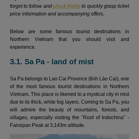
forget to follow and
check flights
to quickly grasp ticket
price information and accompanying offers.
Below are some famous tourist destinations in
Northern Vietnam that you should visit and
experience.
3.1. Sa Pa - land of mist
Sa Pa belongs to Lao Cai Province (tỉnh Lào Cai), one
of the most famous tourist destinations in Northern
Vietnam. This place is likened to a mystical city in mist
due to its thick, white fog layers. Coming to Sa Pa, you
will admire the beauty of mountains, forests, and
villages, especially visiting the "Roof of Indochina" -
Fansipan Peak at 3,143m altitude.