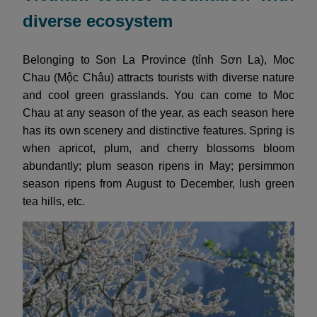
diverse ecosystem
Belonging to Son La Province (tỉnh Sơn La), Moc
Chau (Mộc Châu) attracts tourists with diverse nature
and cool green grasslands. You can come to Moc
Chau at any season of the year, as each season here
has its own scenery and distinctive features. Spring is
when apricot, plum, and cherry blossoms bloom
abundantly; plum season ripens in May; persimmon
season ripens from August to December, lush green
tea hills, etc.