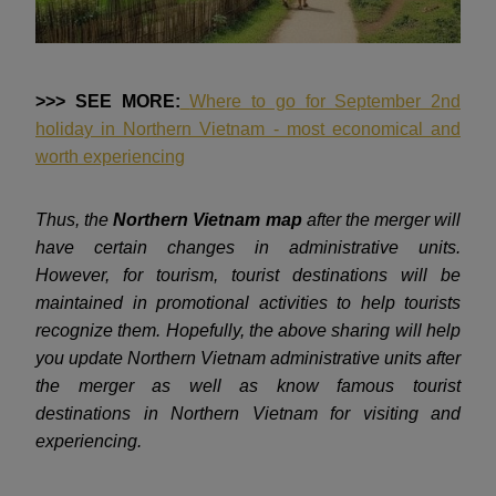
>>> SEE MORE:
Where to go for September 2nd
holiday in Northern Vietnam - most economical and
worth experiencing
Thus, the
Northern Vietnam map
after the merger will
have certain changes in administrative units.
However, for tourism, tourist destinations will be
maintained in promotional activities to help tourists
recognize them. Hopefully, the above sharing will help
you update Northern Vietnam administrative units after
the merger as well as know famous tourist
destinations in Northern Vietnam for visiting and
experiencing.