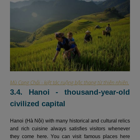
Mù Cang Chải - kiệt tác ruộng bậc thang từ thiên nhiên.
3.4. Hanoi - thousand-year-old
civilized capital
Hanoi (Hà Nội) with many historical and cultural relics
and rich cuisine always satisfies visitors whenever
they come here. You can visit famous places here