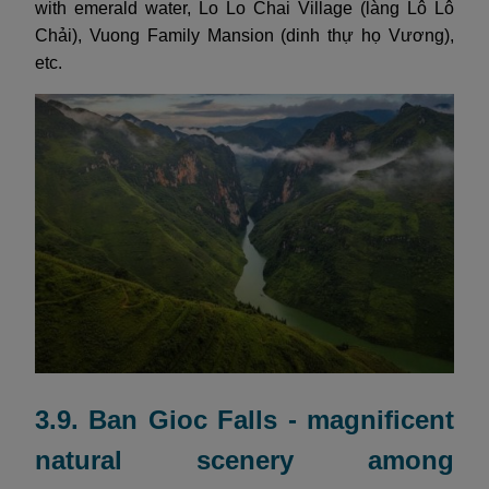
with emerald water, Lo Lo Chai Village (làng Lô Lô
Chải), Vuong Family Mansion (dinh thự họ Vương),
etc.
3.9. Ban Gioc Falls - magnificent
natural scenery among