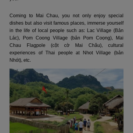
Coming to Mai Chau, you not only enjoy special
dishes but also visit famous places, immerse yourself
in the life of local people such as: Lac Village (Bản
Lác), Pom Coong Village (bản Pom Coọng), Mai
Chau Flagpole (cột cờ Mai Châu), cultural
experiences of Thai people at Nhot Village (bản
Nhót), etc.