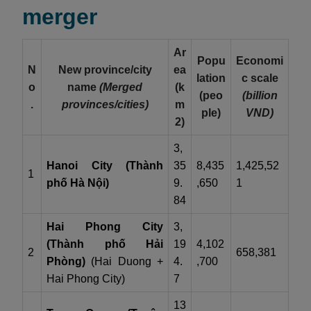
merger
Ar
Popu
Economi
N
New province/city
ea
lation
c scale
o
name
(Merged
(k
(peo
(billion
.
provinces/cities)
m
ple)
VND)
2)
3,
Hanoi City (Thành
35
8,435
1,425,52
1
phố Hà Nội)
9.
,650
1
84
Hai Phong City
3,
(Thành phố Hải
19
4,102
2
658,381
Phòng)
(Hai Duong +
4.
,700
Hai Phong City)
7
13