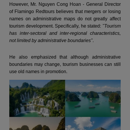
However, Mr. Nguyen Cong Hoan - General Director
of Flamingo Redtours believes that mergers or losing
names on administrative maps do not greatly affect
tourism development. Specifically, he stated:
"Tourism
has inter-sectoral and inter-regional characteristics,
not limited by administrative boundaries"
.
He also emphasized that although administrative
boundaries may change, tourism businesses can still
use old names in promotion.