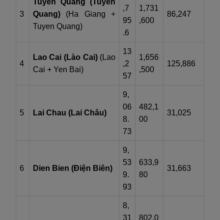
Tuyen Quang (Tuyên
,7
1,731
3
Quang)
(Ha Giang +
86,247
95
,600
Tuyen Quang)
.6
13
Lao Cai (Lào Cai)
(Lao
1,656
4
,2
125,886
Cai + Yen Bai)
,500
57
9,
06
482,1
5
Lai Chau (Lai Châu)
31,025
8.
00
73
9,
53
633,9
6
Dien Bien (Điện Biên)
31,663
9.
80
93
8,
31
802,0