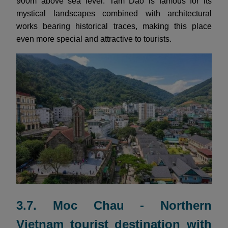
900m above sea level. Tam Dao is famous for its
mystical landscapes combined with architectural
works bearing historical traces, making this place
even more special and attractive to tourists.
3.7. Moc Chau - Northern
Vietnam tourist destination with