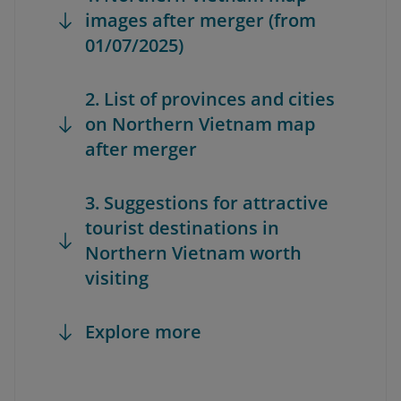
images after merger (from
01/07/2025)
2. List of provinces and cities
on Northern Vietnam map
after merger
3. Suggestions for attractive
tourist destinations in
Northern Vietnam worth
visiting
Explore more