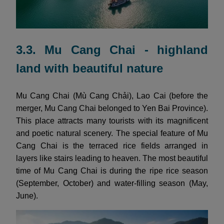
3.3. Mu Cang Chai - highland
land with beautiful nature
Mu Cang Chai (Mù Cang Chải), Lao Cai (before the
merger, Mu Cang Chai belonged to Yen Bai Province).
This place attracts many tourists with its magnificent
and poetic natural scenery. The special feature of Mu
Cang Chai is the terraced rice fields arranged in
layers like stairs leading to heaven. The most beautiful
time of Mu Cang Chai is during the ripe rice season
(September, October) and water-filling season (May,
June).