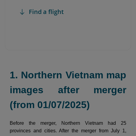
Find a flight
1. Northern Vietnam map
images after merger
(from 01/07/2025)
Before the merger, Northern Vietnam had 25
provinces and cities. After the merger from July 1,