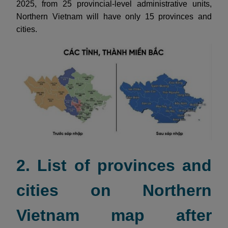
2025, from 25 provincial-level administrative units,
Northern Vietnam will have only 15 provinces and
cities.
2. List of provinces and
cities on Northern
Vietnam map after