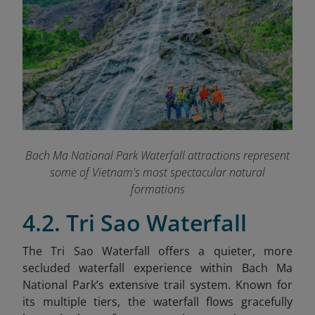
Bach Ma National Park Waterfall attractions represent
some of Vietnam's most spectacular natural
formations
4.2. Tri Sao Waterfall
The Tri Sao Waterfall offers a quieter, more
secluded waterfall experience within Bach Ma
National Park’s extensive trail system. Known for
its multiple tiers, the waterfall flows gracefully