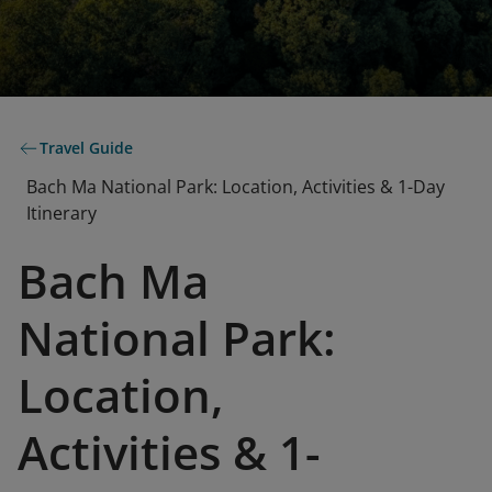
Travel Guide
Bach Ma National Park: Location, Activities & 1-Day
Itinerary
Bach Ma
National Park:
Location,
Activities & 1-