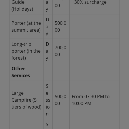
Guide
a
+30% surcharge
00
(Holidays)
y
D
Porter (at the
500,0
a
summit area)
00
y
Long-trip
D
700,0
porter (in the
a
00
forest)
y
Other
Services
S
Large
e
500,0
From 07:30 PM to
Campfire (5
ss
00
10:00 PM
tiers of wood)
io
n
S