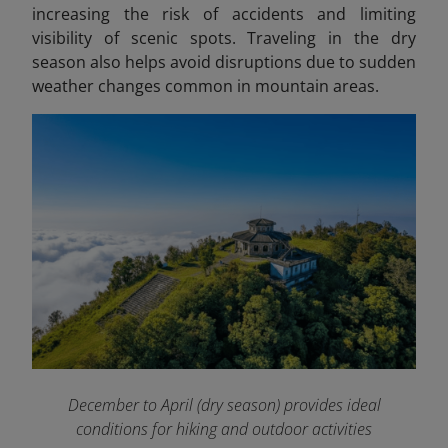
increasing the risk of accidents and limiting
visibility of scenic spots. Traveling in the dry
season also helps avoid disruptions due to sudden
weather changes common in mountain areas.
December to April (dry season) provides ideal
conditions for hiking and outdoor activities