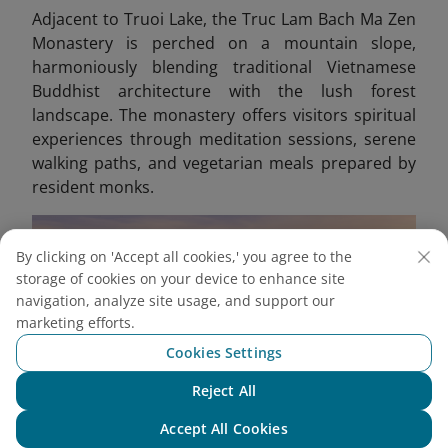
Adjacent to Truoi Lake, the Truc Lam Bach Ma Zen
Monastery is perched on a mountain slope,
harmoniously blending traditional Vietnamese
Buddhist architecture with the lush forest
landscape. The monastery offers visitors spiritual
experiences through meditation sessions, serene
walking paths, and vegetarian meals prepared by
resident monks.
By clicking on 'Accept all cookies,' you agree to the
storage of cookies on your device to enhance site
navigation, analyze site usage, and support our
marketing efforts.
Cookies Settings
Reject All
Chat with NEO
Accept All Cookies