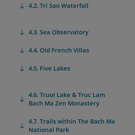
4.2. Tri Sao Waterfall
4.3. Sea Observatory
4.4. Old French Villas
4.5. Five Lakes
4.6. Truoi Lake & Truc Lam
Bach Ma Zen Monastery
4.7. Trails within The Bach Ma
National Park