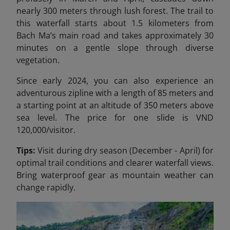
nearly 300 meters through lush forest. The trail to
this waterfall starts about 1.5 kilometers from
Bach Ma’s main road and takes approximately 30
minutes on a gentle slope through diverse
vegetation.
Since early 2024, you can also experience an
adventurous zipline with a length of 85 meters and
a starting point at an altitude of 350 meters above
sea level. The price for one slide is VND
120,000/
visitor.
Tips:
Visit during dry season (December - April) for
optimal trail conditions and clearer waterfall views.
Bring waterproof gear as mountain weather can
change rapidly.