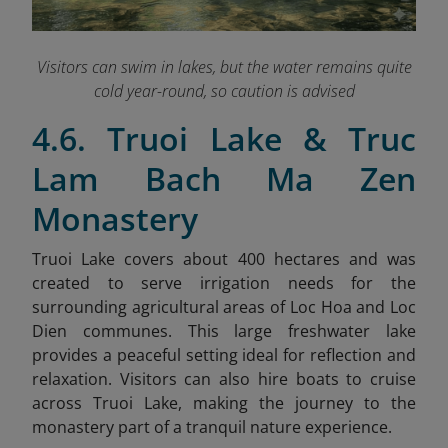
Visitors can swim in lakes
, but the water remains quite
cold year-round, so caution is advised
4.6. Truoi Lake & Truc
Lam Bach Ma Zen
Monastery
Truoi Lake covers about 400 hectares and was
created to serve irrigation needs for the
surrounding agricultural areas of Loc Hoa and Loc
Dien communes. This large freshwater lake
provides a peaceful setting ideal for reflection and
relaxation. Visitors can also hire boats to cruise
across Truoi Lake, making the journey to the
monastery part of a tranquil nature experience.