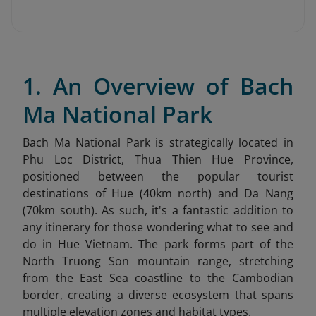
1. An Overview of Bach
Ma National Park
Bach Ma National Park is strategically located in
Phu Loc District, Thua Thien Hue Province,
positioned between the popular tourist
destinations of Hue (40km north) and Da Nang
(70km south). As such, it's a fantastic addition to
any itinerary for those wondering what to see and
do in Hue Vietnam
. The park forms part of the
North Truong Son mountain range, stretching
from the East Sea coastline to the Cambodian
border, creating a diverse ecosystem that spans
multiple elevation zones and habitat types.