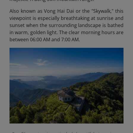
Also known as Vong Hai Dai or the "Skywalk," this
viewpoint is especially breathtaking at sunrise and
sunset when the surrounding landscape is bathed
in warm, golden light. The clear morning hours are
between 06:00 AM and 7:00 AM.