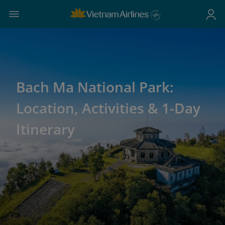
Bach Ma National Park:
Location, Activities & 1-Day
Itinerary