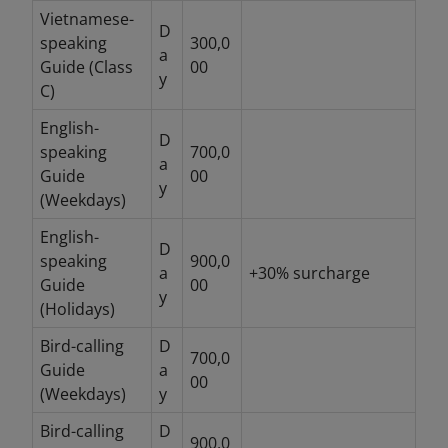
Vietnamese-
D
speaking
300,0
a
Guide (Class
00
y
C)
English-
D
speaking
700,0
a
Guide
00
y
(Weekdays)
English-
D
speaking
900,0
a
+30% surcharge
Guide
00
y
(Holidays)
Bird-calling
D
700,0
Guide
a
00
(Weekdays)
y
Bird-calling
D
900,0