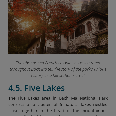
The abandoned French colonial villas scattered
throughout Bach Ma tell the story of the park's unique
history as a hill station retreat
4.5. Five Lakes
The Five Lakes area in Bach Ma National Park
consists of a cluster of 5 natural lakes nestled
close together in the heart of the mountainous