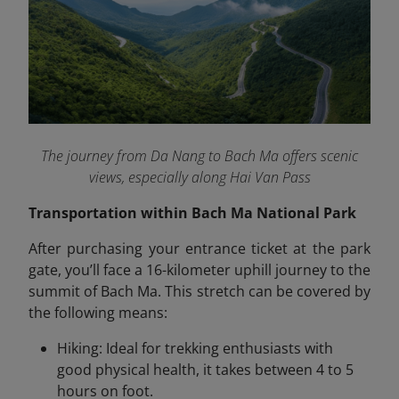
The journey from Da Nang to Bach Ma offers scenic
views, especially along Hai Van Pass
Transportation within Bach Ma National Park
After purchasing your entrance ticket at the park
gate, you’ll face a 16-kilometer uphill journey to the
summit of Bach Ma. This stretch can be covered by
the following means:
Hiking: Ideal for trekking enthusiasts with
good physical health, it takes between 4 to 5
hours on foot.