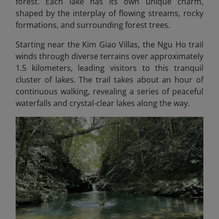
forest. Each lake has its own unique charm,
shaped by the interplay of flowing streams, rocky
formations, and surrounding forest trees.
Starting near the Kim Giao Villas, the Ngu Ho trail
winds through diverse terrains over approximately
1.5 kilometers, leading visitors to this tranquil
cluster of lakes. The trail takes about an hour of
continuous walking, revealing a series of peaceful
waterfalls and crystal-clear lakes along the way.