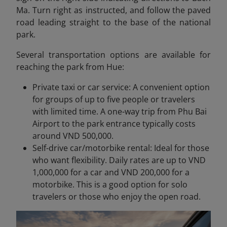
Ma. Turn right as instructed, and follow the paved
road leading straight to the base of the national
park.
Several transportation options are available for
reaching the park from Hue:
Private taxi or car service: A convenient option
for groups of up to five people or travelers
with limited time. A one-way trip from Phu Bai
Airport to the park entrance typically costs
around VND 500,000.
Self-drive car/motorbike rental: Ideal for those
who want flexibility. Daily rates are up to VND
1,000,000 for a car and VND 200,000 for a
motorbike. This is a good option for solo
travelers or those who enjoy the open road.