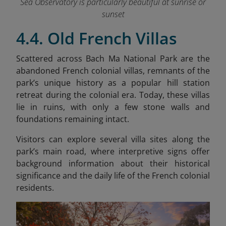
Sea Observatory is particularly beautiful at sunrise or
sunset
4.4. Old French Villas
Scattered across Bach Ma National Park are the
abandoned French colonial villas, remnants of the
park’s unique history as a popular hill station
retreat during the colonial era. Today, these villas
lie in ruins, with only a few stone walls and
foundations remaining intact.
Visitors can explore several villa sites along the
park’s main road, where interpretive signs offer
background information about their historical
significance and the daily life of the French colonial
residents.