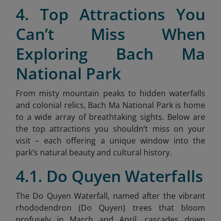
4. Top Attractions You
Can’t Miss When
Exploring Bach Ma
National Park
From misty mountain peaks to hidden waterfalls
and colonial relics, Bach Ma National Park is home
to a wide array of breathtaking sights. Below are
the top attractions you shouldn’t miss on your
visit – each offering a unique window into the
park’s natural beauty and cultural history.
4.1. Do Quyen Waterfalls
The Do Quyen Waterfall, named after the vibrant
rhododendron (Do Quyen) trees that bloom
profusely in March and April, cascades down