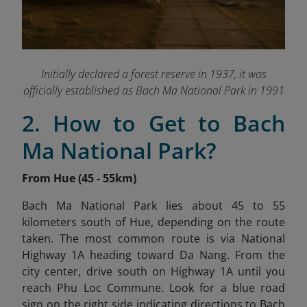
Initially declared a forest reserve in 1937, it was
officially established as Bach Ma National Park in 1991
2. How to Get to Bach
Ma National Park?
From Hue (45 - 55km)
Bach Ma National Park lies about 45 to 55
kilometers south of Hue, depending on the route
taken. The most common route is via National
Highway 1A heading toward Da Nang. From the
city center, drive south on Highway 1A until you
reach Phu Loc Commune. Look for a blue road
sign on the right side indicating directions to Bach