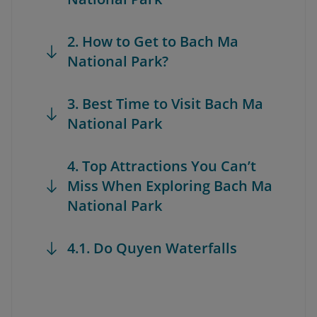
2. How to Get to Bach Ma
National Park?
3. Best Time to Visit Bach Ma
National Park
4. Top Attractions You Can’t
Miss When Exploring Bach Ma
National Park
4.1. Do Quyen Waterfalls