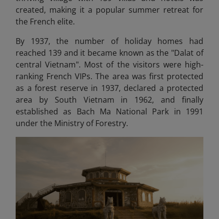
created, making it a popular summer retreat for
the French elite.
By 1937, the number of holiday homes had
reached 139 and it became known as the "Dalat of
central Vietnam". Most of the visitors were high-
ranking French VIPs. The area was first protected
as a forest reserve in 1937, declared a protected
area by South Vietnam in 1962, and finally
established as Bach Ma National Park in 1991
under the Ministry of Forestry.