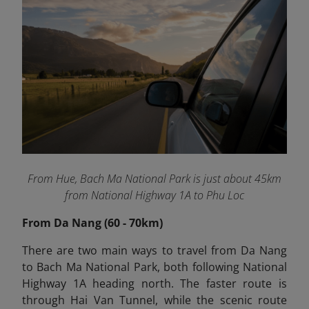
From Hue, Bach Ma National Park is just about 45km
from National Highway 1A to Phu Loc
From Da Nang (60 - 70km)
There are two main ways to travel from Da Nang
to Bach Ma National Park, both following National
Highway 1A heading north. The faster route is
through Hai Van Tunnel, while the scenic route