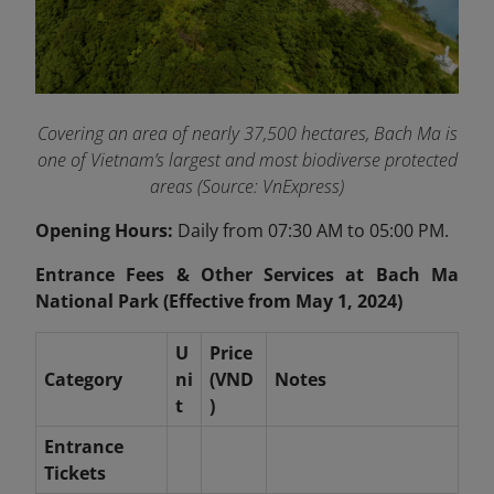
Covering an area of nearly 37,500 hectares, Bach Ma is
one of Vietnam’s largest and most biodiverse protected
areas (Source: VnExpress)
Opening Hours:
Daily from 07:30 AM to 05:00 PM.
Entrance Fees & Other Services at Bach Ma
National Park (Effective from May 1, 2024)
U
Price
Category
ni
(VND
Notes
t
)
Entrance
Tickets