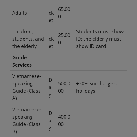
Ti
65,00
Adults
ck
0
et
Children,
Ti
Students must show
25,00
students, and
ck
ID; the elderly must
0
the elderly
et
show ID card
Guide
Services
Vietnamese-
D
speaking
500,0
+30% surcharge on
a
Guide (Class
00
holidays
y
A)
Vietnamese-
D
speaking
400,0
a
Guide (Class
00
y
B)