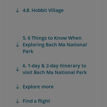
4.8. Hobbit Village
5. 6 Things to Know When
Exploring Bach Ma National
Park
6. 1-day & 2-day Itinerary to
visit Bach Ma National Park
Explore more
Find a flight