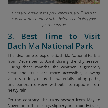
Once you arrive at the park entrance, you’ll need to
purchase an entrance ticket before continuing your
journey inside
3. Best Time to Visit
Bach Ma National Park
The ideal time to explore Bach Ma National Park is
from December to April, during the dry season.
During these months, the weather is generally
clear and trails are more accessible, allowing
visitors to fully enjoy the waterfalls, hiking paths,
and panoramic views without interruptions from
heavy rain.
On the contrary, the rainy season from May to
November often brings slippery and muddy trails,