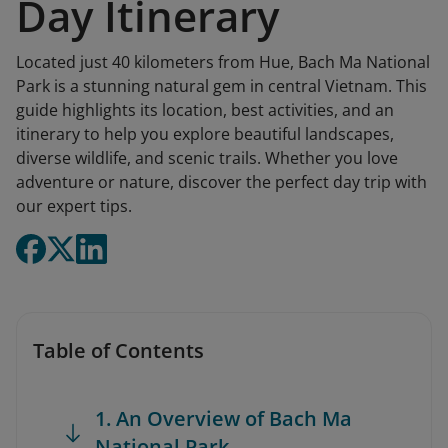
Day Itinerary
Located just 40 kilometers from Hue, Bach Ma National
Park is a stunning natural gem in central Vietnam. This
guide highlights its location, best activities, and an
itinerary to help you explore beautiful landscapes,
diverse wildlife, and scenic trails. Whether you love
adventure or nature, discover the perfect day trip with
our expert tips.
Table of Contents
1. An Overview of Bach Ma
National Park