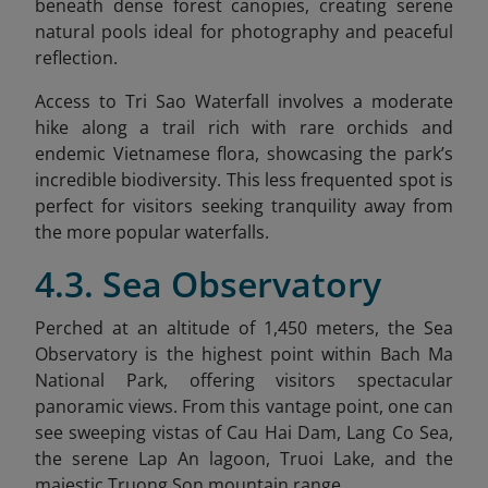
beneath dense forest canopies, creating serene
natural pools ideal for photography and peaceful
reflection.
Access to Tri Sao Waterfall involves a moderate
hike along a trail rich with rare orchids and
endemic Vietnamese flora, showcasing the park’s
incredible biodiversity. This less frequented spot is
perfect for visitors seeking tranquility away from
the more popular waterfalls.
4.3. Sea Observatory
Perched at an altitude of 1,450 meters, the Sea
Observatory is the highest point within Bach Ma
National Park, offering visitors spectacular
panoramic views. From this vantage point, one can
see sweeping vistas of Cau Hai Dam, Lang Co Sea,
the serene Lap An lagoon, Truoi Lake, and the
majestic Truong Son mountain range.