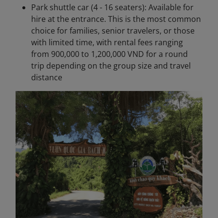
Park shuttle car (4 - 16 seaters): Available for
hire at the entrance. This is the most common
choice for families, senior travelers, or those
with limited time, with rental fees ranging
from 900,000 to 1,200,000 VND for a round
trip depending on the group size and travel
distance