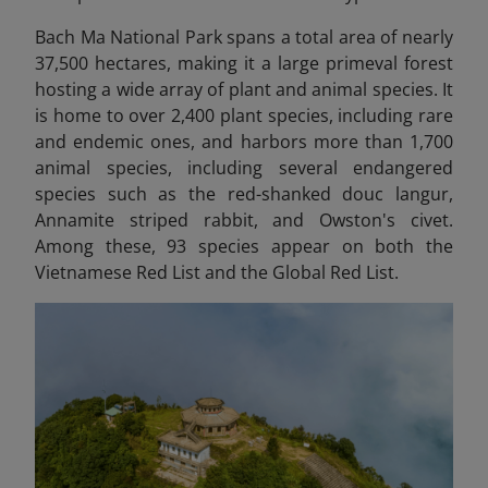
Bach Ma National Park spans a total area of nearly
37,500 hectares, making it a large primeval forest
hosting a wide array of plant and animal species. It
is home to over 2,400 plant species, including rare
and endemic ones, and harbors more than 1,700
animal species, including several endangered
species such as the red-shanked douc langur,
Annamite striped rabbit, and Owston's civet.
Among these, 93 species appear on both the
Vietnamese Red List and the Global Red List.