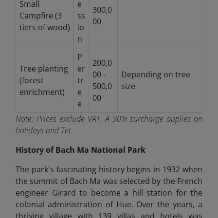
Small
e
300,0
Campfire (3
ss
00
tiers of wood)
io
n
P
200,0
Tree planting
er
00 -
Depending on tree
(forest
tr
500,0
size
enrichment)
e
00
e
Note:
Prices exclude VAT. A 30% surcharge applies on
holidays and Tet.
History of Bach Ma National Park
The park's fascinating history begins in 1932 when
the summit of Bach Ma was selected by the French
engineer Girard to become a hill station for the
colonial administration of Hue. Over the years, a
thriving village with 139 villas and hotels was