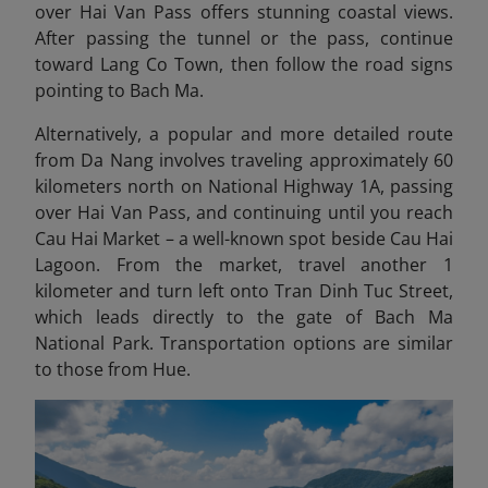
over Hai Van Pass offers stunning coastal views.
After passing the tunnel or the pass, continue
toward Lang Co Town, then follow the road signs
pointing to Bach Ma.
Alternatively, a popular and more detailed route
from Da Nang involves traveling approximately 60
kilometers north on National Highway 1A, passing
over Hai Van Pass, and continuing until you reach
Cau Hai Market – a well-known spot beside Cau Hai
Lagoon. From the market, travel another 1
kilometer and turn left onto Tran Dinh Tuc Street,
which leads directly to the gate of Bach Ma
National Park. Transportation options are similar
to those from Hue.