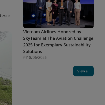
itizens
Vietnam Airlines Honored by
SkyTeam at The Aviation Challenge
2025 for Exemplary Sustainability
Solutions
18/06/2026
View all