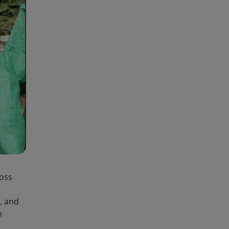
joss
, and
n