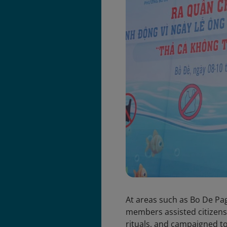
At areas such as Bo De Pa
members assisted citizens 
rituals, and campaigned to