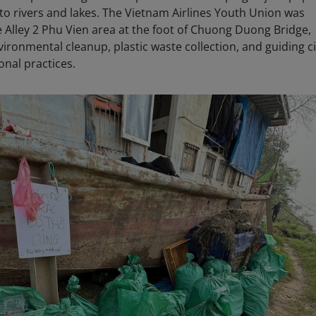
into rivers and lakes. The Vietnam Airlines Youth Union was
he Alley 2 Phu Vien area at the foot of Chuong Duong Bridge,
nvironmental cleanup, plastic waste collection, and guiding c
onal practices.