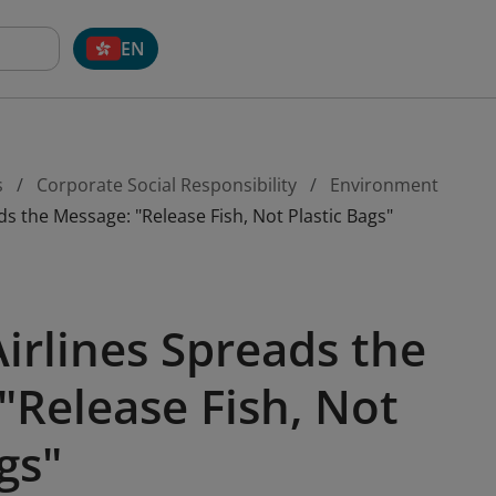
EN
s
Corporate Social Responsibility
Environment
s the Message: "Release Fish, Not Plastic Bags"
irlines Spreads the
"Release Fish, Not
gs"