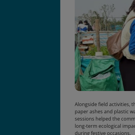
Alongside field activities,
paper ashes and plastic w
sessions helped the commu
long-term ecological impa
during festive occasions.