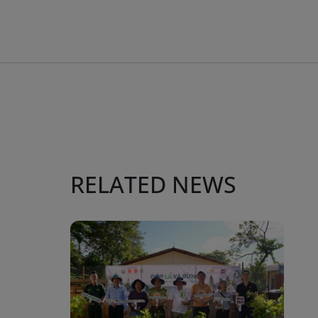
RELATED NEWS