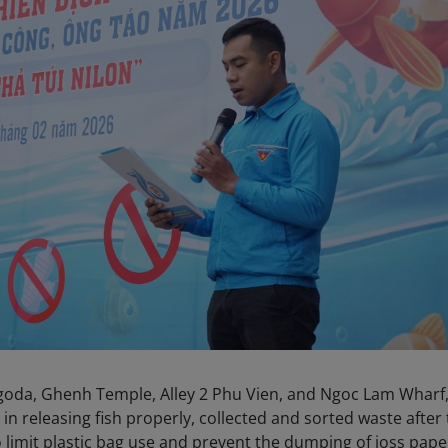
goda, Ghenh Temple, Alley 2 Phu Vien, and Ngoc Lam Wharf
in releasing fish properly, collected and sorted waste after
 limit plastic bag use and prevent the dumping of joss pape