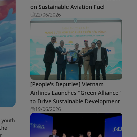
on Sustainable Aviation Fuel
22/06/2026
[People's Deputies] Vietnam
Airlines Launches "Green Alliance"
to Drive Sustainable Development
19/06/2026
, youth
 the
r