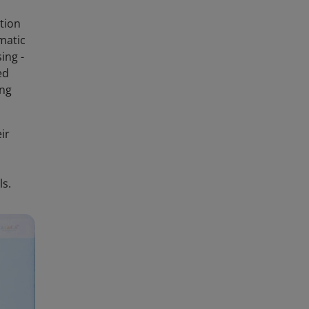
tion
matic
ing -
ed
ing
ir
ls.