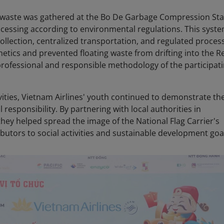
d waste was gathered at the Bo De Garbage Compression Sta
ocessing according to environmental regulations. This syste
llection, centralized transportation, and regulated process
etics and prevented floating waste from drifting into the R
professional and responsible methodology of the participat
ivities, Vietnam Airlines' youth continued to demonstrate the
l responsibility. By partnering with local authorities in
 they helped spread the image of the National Flag Carrier's
butors to social activities and sustainable development goa