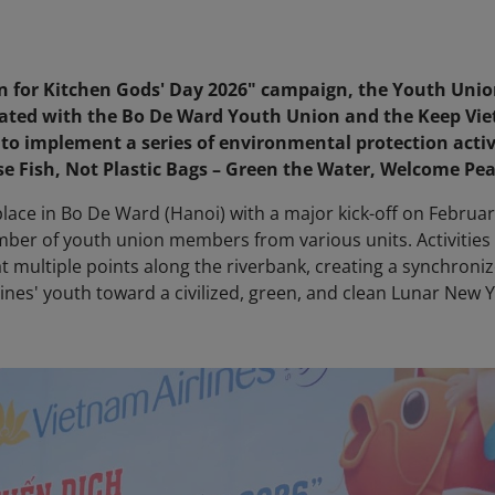
on for Kitchen Gods' Day 2026" campaign, the Youth Unio
nated with the Bo De Ward Youth Union and the Keep Vi
 to implement a series of environmental protection activ
e Fish, Not Plastic Bags – Green the Water, Welcome Pea
ace in Bo De Ward (Hanoi) with a major kick-off on Februar
umber of youth union members from various units. Activities
 multiple points along the riverbank, creating a synchroni
nes' youth toward a civilized, green, and clean Lunar New 