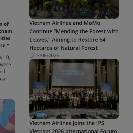
Vietnam Airlines and MoMo
n of
Continue “Mending the Forest with
etnam
ities
Leaves,” Aiming to Restore 64
ce."
Hectares of Natural Forest
23/06/2026
y 10,
 were
zed
Year
Vietnam Airlines Joins the IPS
Vietnam 2026 International Forum