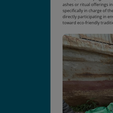
ashes or ritual offerings 
specifically in charge of t
directly participating in e
toward eco-friendly traditi