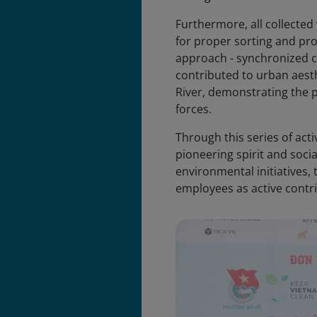
Furthermore, all collecte
for proper sorting and pr
approach - synchronized co
contributed to urban aesth
River, demonstrating the 
forces.
Through this series of act
pioneering spirit and socia
environmental initiatives,
employees as active contri