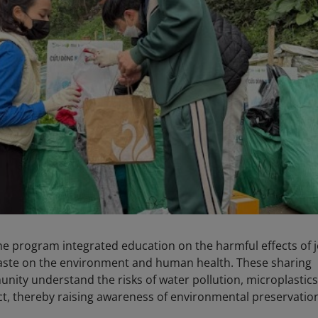
 the program integrated education on the harmful effects of 
aste on the environment and human health. These sharing
nity understand the risks of water pollution, microplastics
ct, thereby raising awareness of environmental preservatio