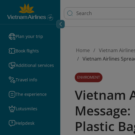
Plan your trip
Home
Vietnam Airline
Book flights
Vietnam Airlines Spread
Additional services
ENVIROMENT
Travel info
Vietnam A
The experience
Message: 
Lotusmiles
Plastic Ba
Helpdesk