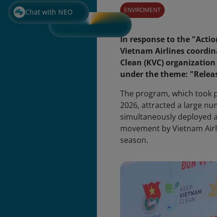
ENVIROMENT
Chat with NEO
In response to the "Acti
Vietnam Airlines coordi
Clean (KVC) organization
under the theme: "Releas
The program, which took pl
2026, attracted a large n
simultaneously deployed at
movement by Vietnam Airli
season.