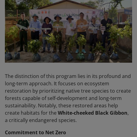
The distinction of this program lies in its profound and
long-term approach. It focuses on ecosystem
restoration by prioritizing native tree species to create
forests capable of self-development and long-term
sustainability. Notably, these restored areas help
create habitats for the
White-cheeked Black Gibbon
,
a critically endangered species.
Commitment to Net Zero