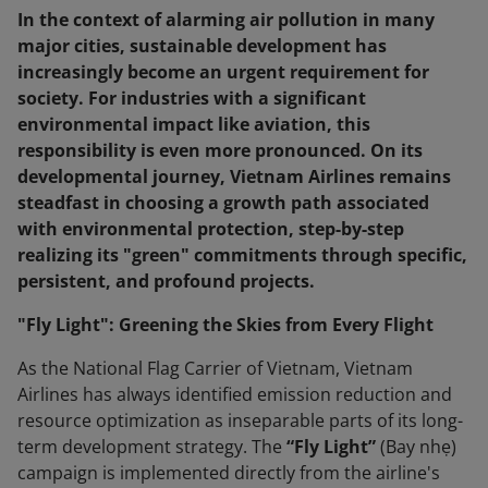
In the context of alarming air pollution in many
major cities, sustainable development has
increasingly become an urgent requirement for
society. For industries with a significant
environmental impact like aviation, this
responsibility is even more pronounced. On its
developmental journey, Vietnam Airlines remains
steadfast in choosing a growth path associated
with environmental protection, step-by-step
realizing its "green" commitments through specific,
persistent, and profound projects.
"Fly Light": Greening the Skies from Every Flight
As the National Flag Carrier of Vietnam, Vietnam
Airlines has always identified emission reduction and
resource optimization as inseparable parts of its long-
term development strategy. The
“Fly Light”
(Bay nhẹ)
campaign is implemented directly from the airline's