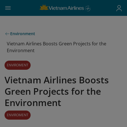
Environment
Vietnam Airlines Boosts Green Projects for the
Environment
ENVIROMENT
Vietnam Airlines Boosts
Green Projects for the
Environment
ENVIROMENT