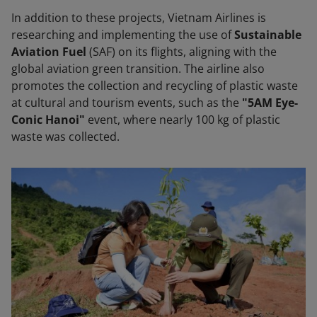
In addition to these projects, Vietnam Airlines is
researching and implementing the use of
Sustainable
Aviation Fuel
(SAF) on its flights, aligning with the
global aviation green transition. The airline also
promotes the collection and recycling of plastic waste
at cultural and tourism events, such as the
"5AM Eye-
Conic Hanoi"
event, where nearly 100 kg of plastic
waste was collected.