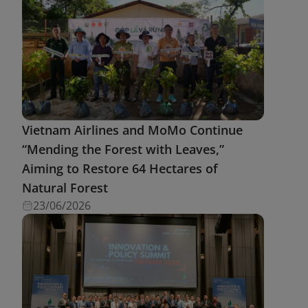
Vietnam Airlines and MoMo Continue
“Mending the Forest with Leaves,”
Aiming to Restore 64 Hectares of
Natural Forest
23/06/2026