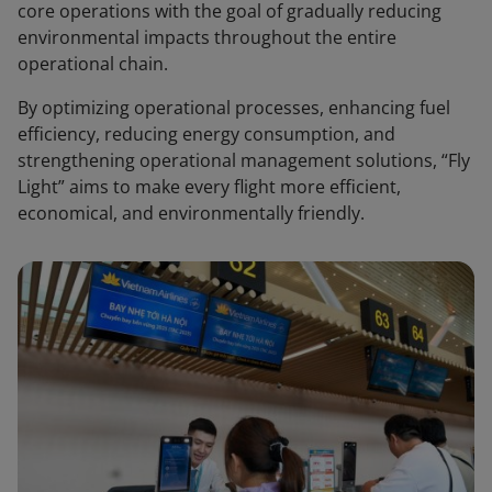
core operations with the goal of gradually reducing
environmental impacts throughout the entire
operational chain.
By optimizing operational processes, enhancing fuel
efficiency, reducing energy consumption, and
strengthening operational management solutions, “Fly
Light” aims to make every flight more efficient,
economical, and environmentally friendly.