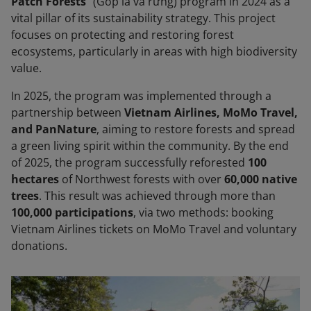
Patch Forests
” (Góp lá vá rừng) program in 2024 as a
vital pillar of its sustainability strategy. This project
focuses on protecting and restoring forest
ecosystems, particularly in areas with high biodiversity
value.
In 2025, the program was implemented through a
partnership between
Vietnam Airlines, MoMo Travel,
and PanNature
, aiming to restore forests and spread
a green living spirit within the community. By the end
of 2025, the program successfully reforested
100
hectares
of Northwest forests with over
60,000 native
trees
. This result was achieved through more than
100,000 participations
, via two methods: booking
Vietnam Airlines tickets on MoMo Travel and voluntary
donations.