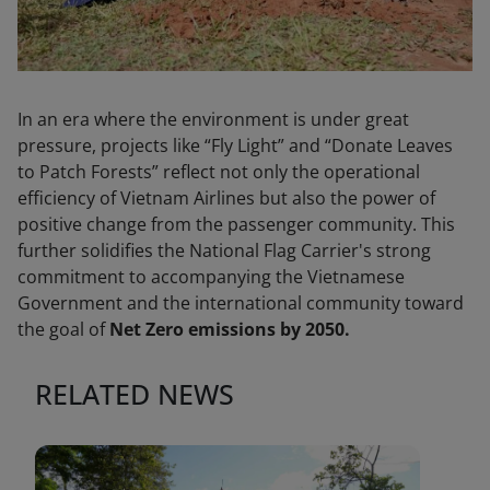
In an era where the environment is under great
pressure, projects like “Fly Light” and “Donate Leaves
to Patch Forests” reflect not only the operational
efficiency of Vietnam Airlines but also the power of
positive change from the passenger community. This
further solidifies the National Flag Carrier's strong
commitment to accompanying the Vietnamese
Government and the international community toward
the goal of
Net Zero emissions by 2050.
RELATED NEWS