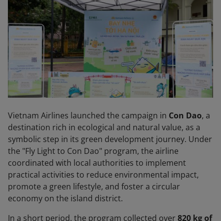
Vietnam Airlines launched the campaign in
Con Dao
, a
destination rich in ecological and natural value, as a
symbolic step in its green development journey. Under
the "Fly Light to Con Dao" program, the airline
coordinated with local authorities to implement
practical activities to reduce environmental impact,
promote a green lifestyle, and foster a circular
economy on the island district.
In a short period, the program collected over
820 kg of