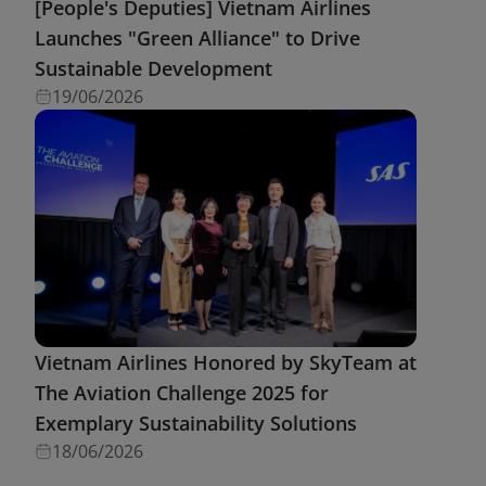
[People's Deputies] Vietnam Airlines
Launches "Green Alliance" to Drive
Sustainable Development
19/06/2026
Vietnam Airlines Honored by SkyTeam at
The Aviation Challenge 2025 for
Exemplary Sustainability Solutions
18/06/2026