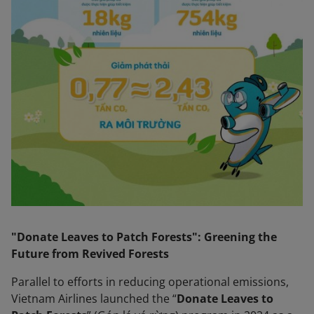
"Donate Leaves to Patch Forests": Greening the
Future from Revived Forests
Parallel to efforts in reducing operational emissions,
Vietnam Airlines launched the “
Donate Leaves to