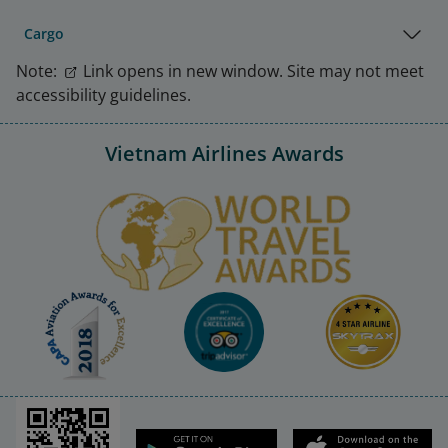
Cargo
Note:
Link opens in new window. Site may not meet
accessibility guidelines.
Vietnam Airlines Awards