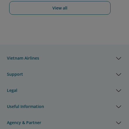
View all
Vietnam Airlines
Support
Legal
Useful Information
Agency & Partner