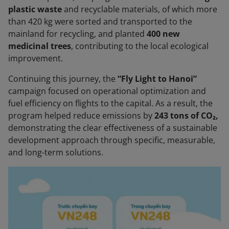
plastic waste
and recyclable materials, of which more
than 420 kg were sorted and transported to the
mainland for recycling, and planted
400 new
medicinal trees
, contributing to the local ecological
improvement.
Continuing this journey, the
“Fly Light to Hanoi”
campaign focused on operational optimization and
fuel efficiency on flights to the capital. As a result, the
program helped reduce emissions by
243 tons of CO₂,
demonstrating the clear effectiveness of a sustainable
development approach through specific, measurable,
and long-term solutions.