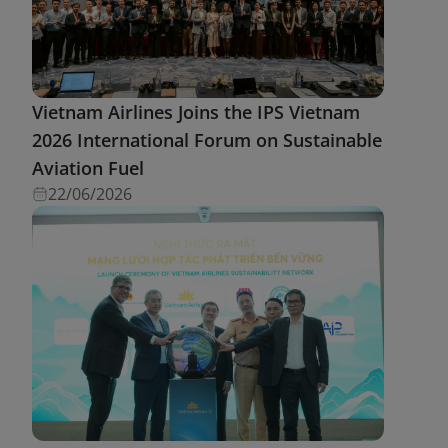
Vietnam Airlines Joins the IPS Vietnam
2026 International Forum on Sustainable
Aviation Fuel
22/06/2026