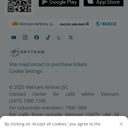
Site map
Contact to purchase tickets
Cookie Settings
© 2025 Vietnam Airlines JSC
Contact Center for calls within Vietnam
(24/7): 1900 1100
For Lotusmiles members: 1900 1800
For calls from outside Vietnam (24/7): +84 24
38320320
By clicking on 'Accept all cookies,' you agree to the