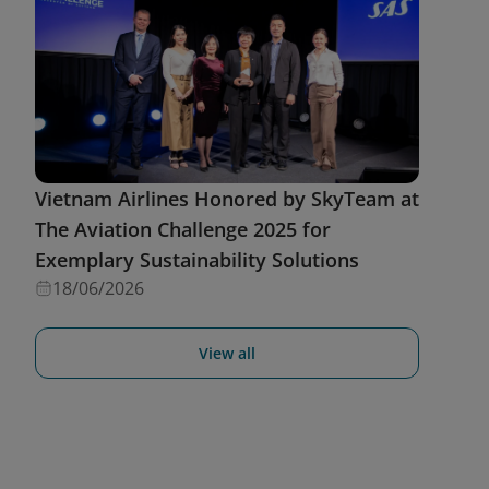
Vietnam Airlines Honored by SkyTeam at
The Aviation Challenge 2025 for
Exemplary Sustainability Solutions
18/06/2026
View all