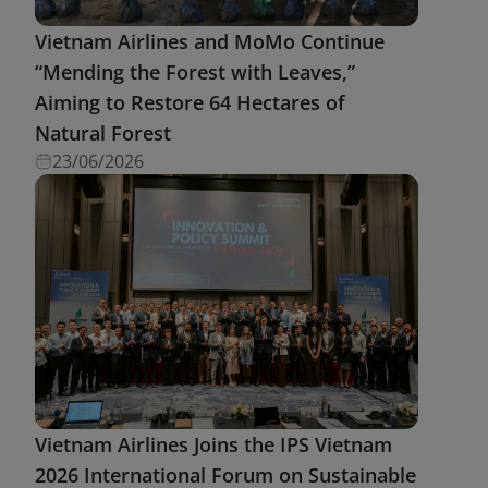
Vietnam Airlines and MoMo Continue
“Mending the Forest with Leaves,”
Aiming to Restore 64 Hectares of
Natural Forest
23/06/2026
Vietnam Airlines Joins the IPS Vietnam
2026 International Forum on Sustainable