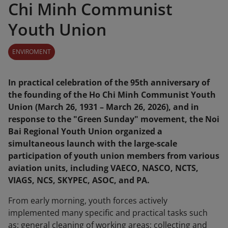
Chi Minh Communist
Youth Union
ENVIROMENT
In practical celebration of the 95th anniversary of
the founding of the Ho Chi Minh Communist Youth
Union (March 26, 1931 – March 26, 2026), and in
response to the "Green Sunday" movement, the Noi
Bai Regional Youth Union organized a
simultaneous launch with the large-scale
participation of youth union members from various
aviation units, including VAECO, NASCO, NCTS,
VIAGS, NCS, SKYPEC, ASOC, and PA.
From early morning, youth forces actively
implemented many specific and practical tasks such
as: general cleaning of working areas; collecting and