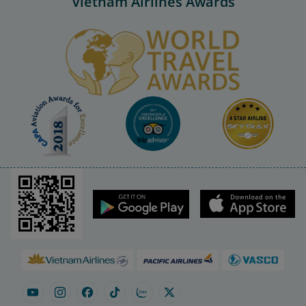
Vietnam Airlines Awards