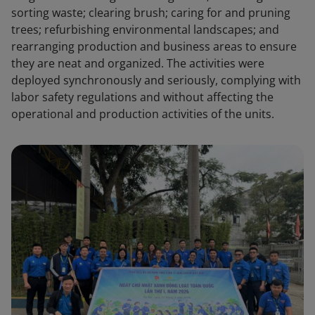
sorting waste; clearing brush; caring for and pruning
trees; refurbishing environmental landscapes; and
rearranging production and business areas to ensure
they are neat and organized. The activities were
deployed synchronously and seriously, complying with
labor safety regulations and without affecting the
operational and production activities of the units.