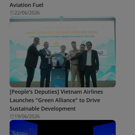
Aviation Fuel
22/06/2026
[People's Deputies] Vietnam Airlines
Launches "Green Alliance" to Drive
Sustainable Development
19/06/2026