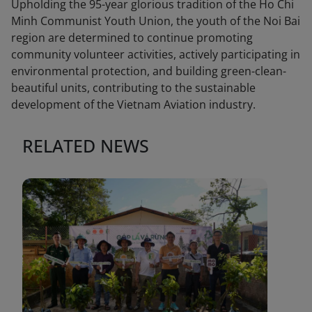
Upholding the 95-year glorious tradition of the Ho Chi
Minh Communist Youth Union, the youth of the Noi Bai
region are determined to continue promoting
community volunteer activities, actively participating in
environmental protection, and building green-clean-
beautiful units, contributing to the sustainable
development of the Vietnam Aviation industry.
RELATED NEWS