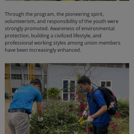
Through the program, the pioneering spirit,
volunteerism, and responsibility of the youth were
strongly promoted. Awareness of environmental
protection, building a civilized lifestyle, and
professional working styles among union members
have been increasingly enhanced.