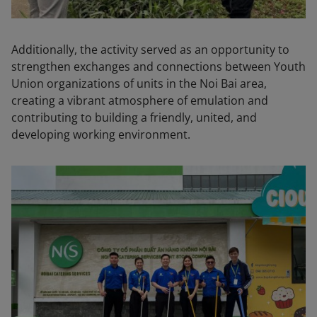
Additionally, the activity served as an opportunity to
strengthen exchanges and connections between Youth
Union organizations of units in the Noi Bai area,
creating a vibrant atmosphere of emulation and
contributing to building a friendly, united, and
developing working environment.