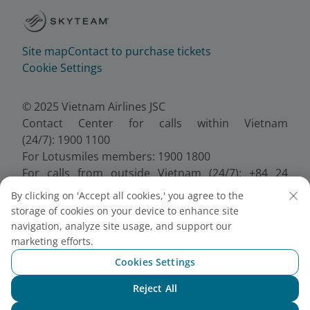
Site map
Contact to purchase tickets
Cookie Settings
© 2025 Vietnam Airlines JSC
Contact Center for calls within Vietnam
(24/7): 1900 1100
For Lotusmiles members: 1900 1800
For calls from outside Vietnam (24/7): +84 24
38320320
By clicking on 'Accept all cookies,' you agree to the
Email:
Telesales@vietnamairlines.com
storage of cookies on your device to enhance site
Certificate of Business Registration - No.:
navigation, analyze site usage, and support our
0100107518, Initial registration made on 30 June
marketing efforts.
2010, the 10th registration of changes made on 24
Cookies Settings
July 2025.
Reject All
Chat with NEO