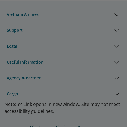
Vietnam Airlines
Support
Legal
Useful Information
Agency & Partner
Cargo
Note:
Link opens in new window. Site may not meet
accessibility guidelines.