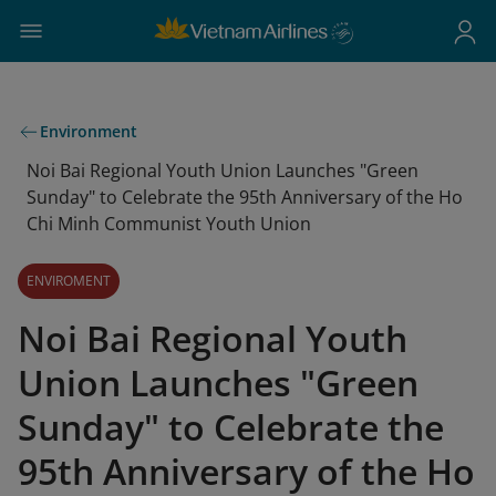
Environment
Noi Bai Regional Youth Union Launches "Green
Sunday" to Celebrate the 95th Anniversary of the Ho
Chi Minh Communist Youth Union
ENVIROMENT
Noi Bai Regional Youth
Union Launches "Green
Sunday" to Celebrate the
95th Anniversary of the Ho