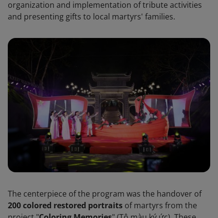
organization and implementation of tribute activities
and presenting gifts to local martyrs' families.
The centerpiece of the program was the handover of
200 colored restored portraits
of martyrs from the
project "
Coloring Memories
" (Tô màu ký ức). These