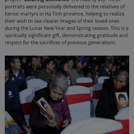
portraits were personally delivered to the relatives of
heroic martyrs in Ha Tinh province, helping to realize
their wish to see clearer images of their loved ones
during the Lunar New Year and Spring season. This is a
spiritually significant gift, demonstrating gratitude and
respect for the sacrifices of previous generations.