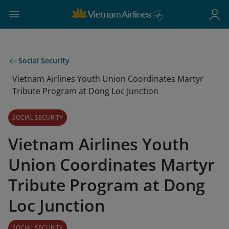
Social Security
Vietnam Airlines Youth Union Coordinates Martyr
Tribute Program at Dong Loc Junction
SOCIAL SECURITY
Vietnam Airlines Youth
Union Coordinates Martyr
Tribute Program at Dong
Loc Junction
SOCIAL SECURITY