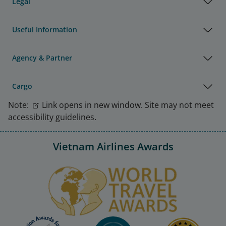
Legal
Useful Information
Agency & Partner
Cargo
Note:
Link opens in new window. Site may not meet
accessibility guidelines.
Vietnam Airlines Awards