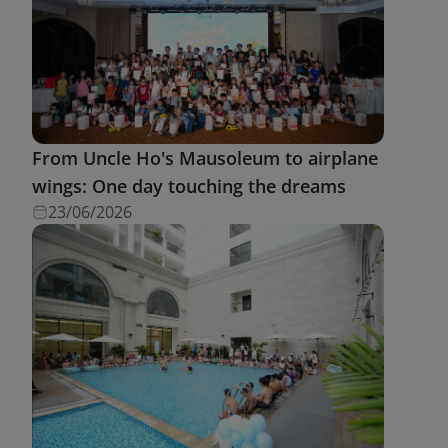
From Uncle Ho's Mausoleum to airplane
wings: One day touching the dreams
23/06/2026