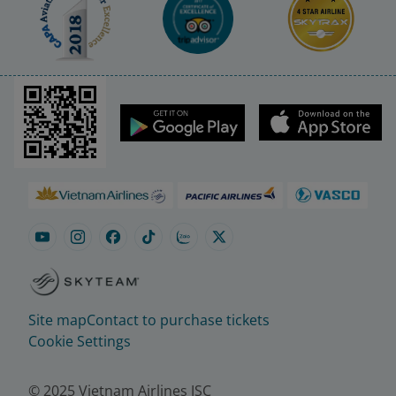
Site map
Contact to purchase tickets
Cookie Settings
© 2025 Vietnam Airlines JSC