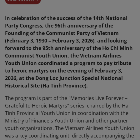
In celebration of the success of the 14th National
Party Congress, the 96th anniversary of the
Founding of the Communist Party of Vietnam
(February 3, 1930 – February 3, 2026), and looking
forward to the 95th anniversary of the Ho Chi Minh
Communist Youth Union, the Vietnam Airlines
Youth Union coordinated a program to pay tribute
to heroic martyrs on the evening of February 3,
2026, at the Dong Loc Junction Special National
Historical Site (Ha Tinh Province).
The program is part of the "Memories Live Forever –
Grateful to Heroic Martyrs" series, chaired by the Ha
Tinh Provincial Youth Union in coordination with the
Ministry of Finance's Youth Union and other partner
youth organizations. The Vietnam Airlines Youth Union
was a key coordinating unit, directly accompanying the