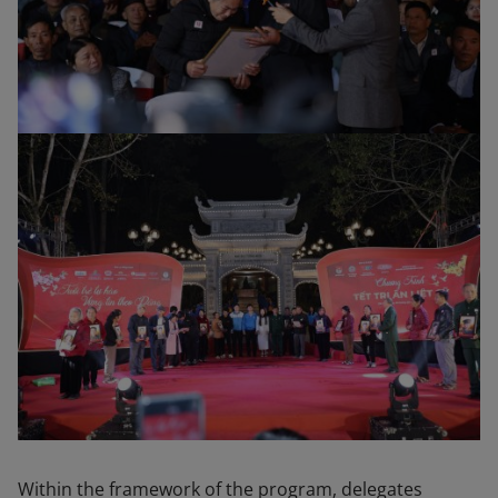
Within the framework of the program, delegates