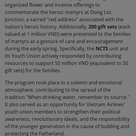
organized flower and incense offerings to
commemorate the heroic martyrs at Dong Loc
Junction, a sacred "red address" associated with the
nation's heroic history. Additionally,
200 gift sets
(each
valued at 1 million VND) were presented to the families
of martyrs as a gesture of care and encouragement
during the early spring. Specifically, the
NCTS
unit and
its Youth Union actively responded by contributing
resources to support 50 million VND (equivalent to 50
gift sets) for the families.
The program took place in a solemn and emotional
atmosphere, contributing to the spread of the
tradition "When drinking water, remember its source."
It also served as an opportunity for Vietnam Airlines'
youth union members to strengthen their political
awareness, revolutionary ideals, and the responsibility
of the younger generation in the cause of building and
protecting the Fatherland.