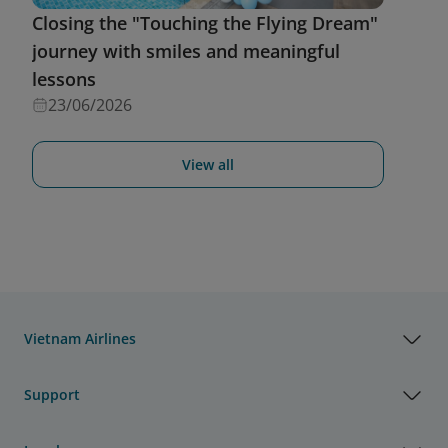
Closing the "Touching the Flying Dream"
journey with smiles and meaningful
lessons
23/06/2026
View all
Vietnam Airlines
Support