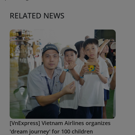
RELATED NEWS
[VnExpress] Vietnam Airlines organizes
'dream journey' for 100 children