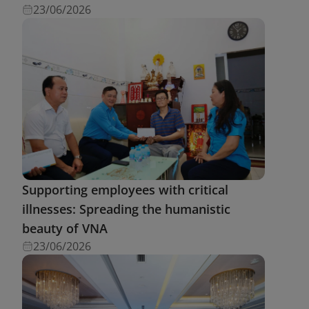
23/06/2026
Supporting employees with critical
illnesses: Spreading the humanistic
beauty of VNA
23/06/2026