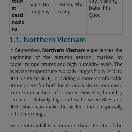
touri
City, Mekong
Sapa, Ha
Hoi An, Nha
st
Delta, Phu
Long Bay
Trang
desti
Quoc
natio
ns
1.1. Northern Vietnam
In September,
Northern Vietnam
experiences the
beginning of the autumn season, marked by
cooler temperatures and high humidity levels. The
average temperature typically ranges from 24°C to
30°C (75°F to 86°F), providing a more comfortable
atmosphere for both locals and visitors compared
to the intense heat of summer. However, humidity
remains relatively high, often between 80% and
90%, which can make the air feel damp, especially
in the mornings.
Frequent rainfall is a common characteristic of the