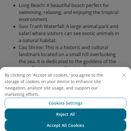
Long Beach: A beautiful beach perfect for
swimming, relaxing, and enjoying the tropical
environment.
Suoi Tranh Waterfall: A large animal park and
safari where visitors can see exotic animals in
a natural habitat.
Cau Shrine: This is a historic and cultural
landmark located on a small hill overlooking
the sea. It is dedicated to the goddess of the
sea, offering a peaceful place for visitors to
enjoy stunning views and learn about local
By clicking on 'Accept all cookies,' you agree to the
storage of cookies on your device to enhance site
beliefs.
navigation, analyze site usage, and support our
marketing efforts.
Cookies Settings
Reject All
Chat with NEO
Accept All Cookies