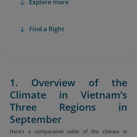
Explore more
Find a flight
1. Overview of the
Climate in Vietnam’s
Three Regions in
September
Here’s a comparative table of the climate in