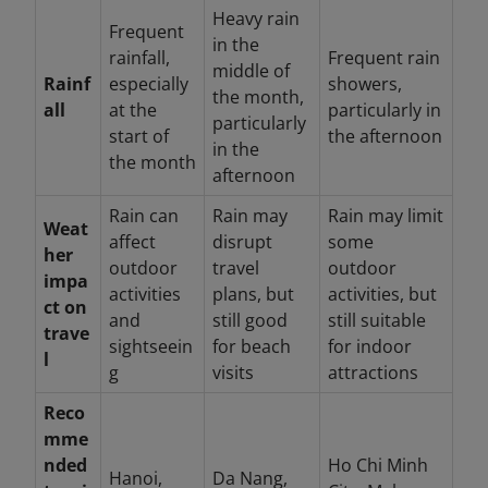
Heavy rain
Frequent
in the
rainfall,
Frequent rain
middle of
Rainf
especially
showers,
the month,
all
at the
particularly in
particularly
start of
the afternoon
in the
the month
afternoon
Rain can
Rain may
Rain may limit
Weat
affect
disrupt
some
her
outdoor
travel
outdoor
impa
activities
plans, but
activities, but
ct on
and
still good
still suitable
trave
sightseein
for beach
for indoor
l
g
visits
attractions
Reco
mme
nded
Ho Chi Minh
Hanoi,
Da Nang,