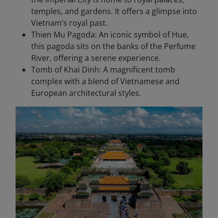
temples, and gardens. It offers a glimpse into
Vietnam’s royal past.
Thien Mu Pagoda: An iconic symbol of Hue,
this pagoda sits on the banks of the Perfume
River, offering a serene experience.
Tomb of Khai Dinh: A magnificent tomb
complex with a blend of Vietnamese and
European architectural styles.