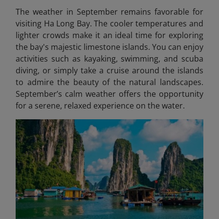
The weather in September remains favorable for
visiting Ha Long Bay. The cooler temperatures and
lighter crowds make it an ideal time for exploring
the bay's majestic limestone islands. You can enjoy
activities such as kayaking, swimming, and scuba
diving, or simply take a cruise around the islands
to admire the beauty of the natural landscapes.
September’s calm weather offers the opportunity
for a serene, relaxed experience on the water.