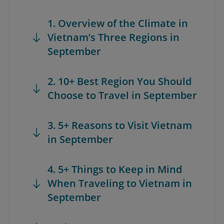
1. Overview of the Climate in
Vietnam’s Three Regions in
September
2. 10+ Best Region You Should
Choose to Travel in September
3. 5+ Reasons to Visit Vietnam
in September
4. 5+ Things to Keep in Mind
When Traveling to Vietnam in
September