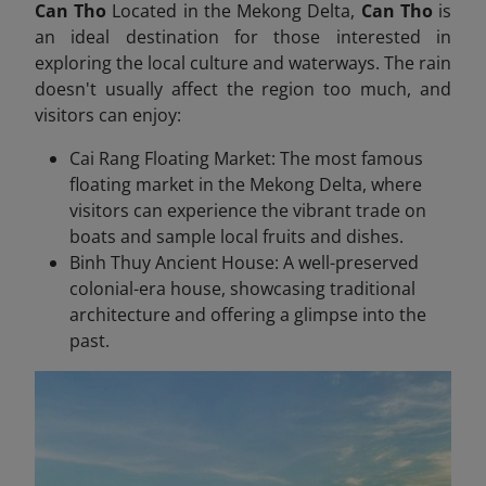
Can Tho
Located in the Mekong Delta,
Can Tho
is
an ideal destination for those interested in
exploring the local culture and waterways. The rain
doesn't usually affect the region too much, and
visitors can enjoy:
Cai Rang Floating Market: The most famous
floating market in the Mekong Delta, where
visitors can experience the vibrant trade on
boats and sample local fruits and dishes.
Binh Thuy Ancient House: A well-preserved
colonial-era house, showcasing traditional
architecture and offering a glimpse into the
past.