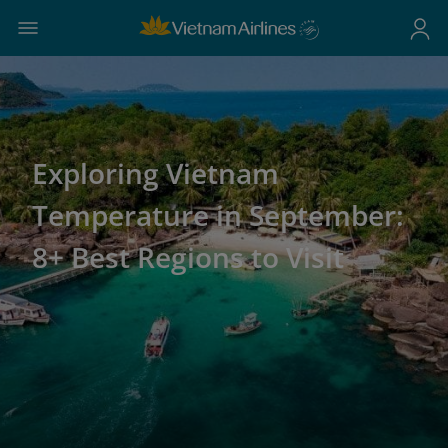
Exploring Vietnam
Temperature in September:
8+ Best Regions to Visit