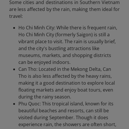
Some cities and destinations in Southern Vietnam
are less affected by the rain, making them ideal for
travel:
Ho Chi Minh City: While there is frequent rain,
Ho Chi Minh City (formerly Saigon) is still a
vibrant place to visit. The rain is usually brief,
and the city's bustling attractions like
museums, markets, and shopping districts
can be enjoyed indoors.
Can Tho: Located in the Mekong Delta, Can
Tho is also less affected by the heavy rains,
making it a good destination to explore local
floating markets and enjoy boat tours, even
during the rainy season.
Phu Quoc: This tropical island, known for its
beautiful beaches and resorts, can still be
visited during September. Though it does
experience rain, the showers are often short,