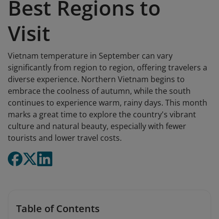
Best Regions to
Visit
Vietnam temperature in September can vary
significantly from region to region, offering travelers a
diverse experience. Northern Vietnam begins to
embrace the coolness of autumn, while the south
continues to experience warm, rainy days. This month
marks a great time to explore the country's vibrant
culture and natural beauty, especially with fewer
tourists and lower travel costs.
Table of Contents