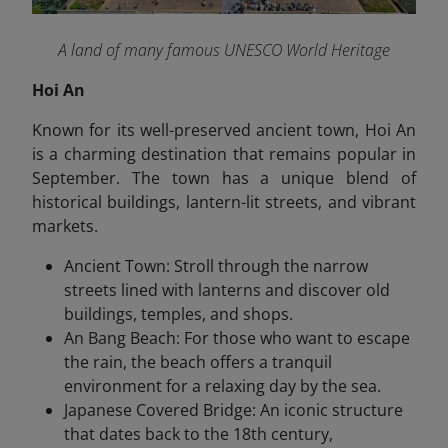
A land of many famous UNESCO World Heritage
Hoi An
Known for its well-preserved ancient town, Hoi An
is a charming destination that remains popular in
September. The town has a unique blend of
historical buildings, lantern-lit streets, and vibrant
markets.
Ancient Town: Stroll through the narrow
streets lined with lanterns and discover old
buildings, temples, and shops.
An Bang Beach: For those who want to escape
the rain, the beach offers a tranquil
environment for a relaxing day by the sea.
Japanese Covered Bridge: An iconic structure
that dates back to the 18th century,