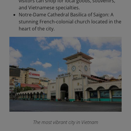
visitors can shop for local goods, souvenirs,
and Vietnamese specialties.
Notre-Dame Cathedral Basilica of Saigon: A
stunning French-colonial church located in the
heart of the city.
The most vibrant city in Vietnam