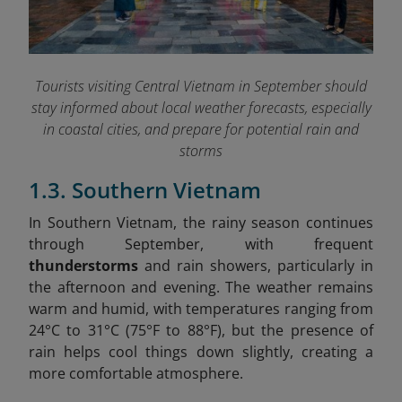
Tourists visiting Central Vietnam in September should
stay informed about local weather forecasts, especially
in coastal cities, and prepare for potential rain and
storms
1.3. Southern Vietnam
In Southern Vietnam, the rainy season continues
through September, with frequent
thunderstorms
and rain showers, particularly in
the afternoon and evening. The weather remains
warm and humid, with temperatures ranging from
24°C to 31°C (75°F to 88°F), but the presence of
rain helps cool things down slightly, creating a
more comfortable atmosphere.