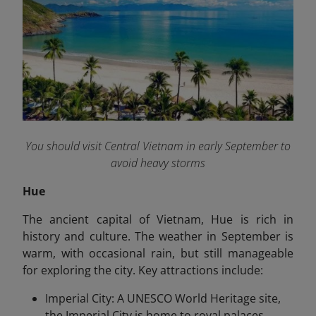
You should visit Central Vietnam in early September to
avoid heavy storms
Hue
The ancient capital of Vietnam, Hue is rich in
history and culture. The weather in September is
warm, with occasional rain, but still manageable
for exploring the city. Key attractions include:
Imperial City: A UNESCO World Heritage site,
the Imperial City is home to royal palaces,