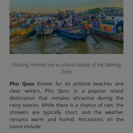
Floating markets are a cultural beauty of the Mekong
Delta
Phu Quoc
Known for its pristine beaches and
clear waters, Phu Quoc is a popular island
destination that remains attractive during the
rainy season. While there is a chance of rain, the
showers are typically short, and the weather
remains warm and humid. Attractions on the
island include: