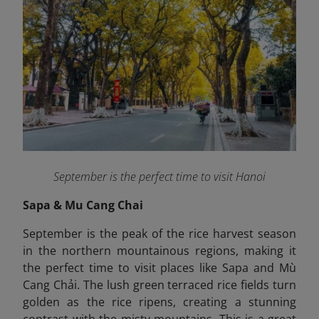
September is the perfect time to visit Hanoi
Sapa & Mu Cang Chai
September is the peak of the rice harvest season
in the northern mountainous regions, making it
the perfect time to visit places like Sapa and Mù
Cang Chải. The lush green terraced rice fields turn
golden as the rice ripens, creating a stunning
contrast with the misty mountains. This is a great