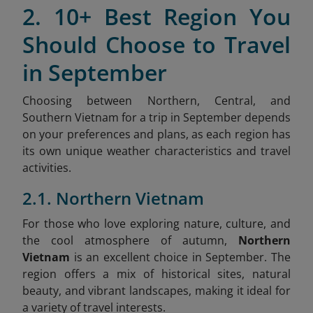
2. 10+ Best Region You
Should Choose to Travel
in September
Choosing between Northern, Central, and
Southern Vietnam for a trip in September depends
on your preferences and plans, as each region has
its own unique weather characteristics and travel
activities.
2.1. Northern Vietnam
For those who love exploring nature, culture, and
the cool atmosphere of autumn,
Northern
Vietnam
is an excellent choice in September. The
region offers a mix of historical sites, natural
beauty, and vibrant landscapes, making it ideal for
a variety of travel interests.