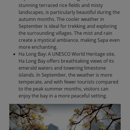
stunning terraced rice fields and misty
landscapes, is particularly beautiful during the
autumn months. The cooler weather in
September is ideal for trekking and exploring
the surrounding villages. The mist and rain
create a mystical ambiance, making Sapa even
more enchanting.
Ha Long Bay: A UNESCO World Heritage site,
Ha Long Bay offers breathtaking views of its
emerald waters and towering limestone
islands. In September, the weather is more
temperate, and with fewer tourists compared
to the peak summer months, visitors can
enjoy the bay in a more peaceful setting.