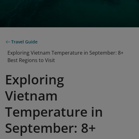
Travel Guide
Exploring Vietnam Temperature in September: 8+
Best Regions to Visit
Exploring
Vietnam
Temperature in
September: 8+