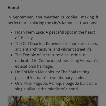
Hanoi
In September, the weather is cooler, making it
perfect for exploring the city's famous attractions:
Hoan Kiem Lake: A peaceful spot in the heart
of the city.
The Old Quarter: Known for its narrow streets,
ancient architecture, and vibrant street life.
The Temple of Literature: A historic site
dedicated to Confucius, showcasing Vietnam's
educational heritage.
Ho Chi Minh Mausoleum: The final resting
place of Vietnam’s revolutionary leader.
One Pillar Pagoda: A unique pagoda built on a
single pillar in the middle of a pond.