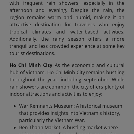
with frequent rain showers, especially in the
afternoon and evening. Despite the rain, the
region remains warm and humid, making it an
attractive destination for travelers who enjoy
tropical climates and water-based activities.
Additionally, the rainy season offers a more
tranquil and less crowded experience at some key
tourist destinations.
Ho Chi Minh City
As the economic and cultural
hub of Vietnam, Ho Chi Minh City remains bustling
throughout the year, including September. While
rain showers are common, the city offers plenty of
indoor attractions and activities to enjoy:
War Remnants Museum: A historical museum
that provides insights into Vietnam's history,
particularly the Vietnam War.
Ben Thanh Market: A bustling market where