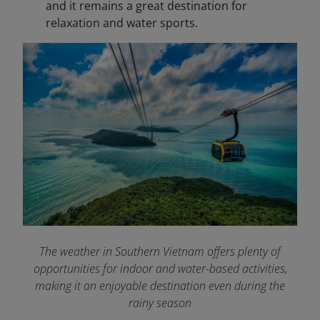
and it remains a great destination for
relaxation and water sports.
The weather in Southern Vietnam offers plenty of
opportunities for indoor and water-based activities,
making it an enjoyable destination even during the
rainy season