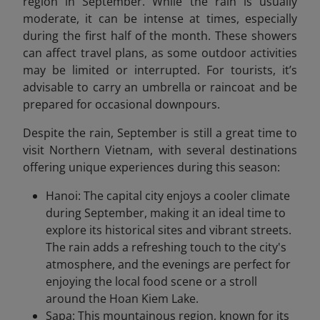
region in September. While the rain is usually
moderate, it can be intense at times, especially
during the first half of the month. These showers
can affect travel plans, as some outdoor activities
may be limited or interrupted. For tourists, it’s
advisable to carry an umbrella or raincoat and be
prepared for occasional downpours.
Despite the rain, September is still a great time to
visit Northern Vietnam, with several destinations
offering unique experiences during this season:
Hanoi: The capital city enjoys a cooler climate
during September, making it an ideal time to
explore its historical sites and vibrant streets.
The rain adds a refreshing touch to the city's
atmosphere, and the evenings are perfect for
enjoying the local food scene or a stroll
around the Hoan Kiem Lake.
Sapa: This mountainous region, known for its