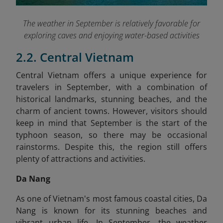
The weather in September is relatively favorable for
exploring caves and enjoying water-based activities
2.2. Central Vietnam
Central Vietnam offers a unique experience for
travelers in September, with a combination of
historical landmarks, stunning beaches, and the
charm of ancient towns. However, visitors should
keep in mind that September is the start of the
typhoon season, so there may be occasional
rainstorms. Despite this, the region still offers
plenty of attractions and activities.
Da Nang
As one of Vietnam's most famous coastal cities, Da
Nang is known for its stunning beaches and
vibrant urban life. In September, the weather