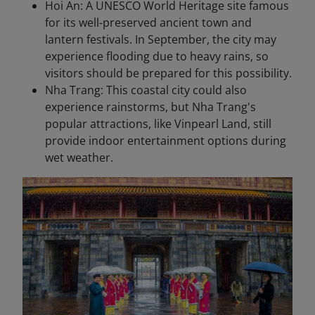
Hoi An: A UNESCO World Heritage site famous
for its well-preserved ancient town and
lantern festivals. In September, the city may
experience flooding due to heavy rains, so
visitors should be prepared for this possibility.
Nha Trang: This coastal city could also
experience rainstorms, but Nha Trang's
popular attractions, like Vinpearl Land, still
provide indoor entertainment options during
wet weather.