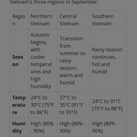
Vietnam’s three regions in September:
Regio
Northern
Central
Southern
n
Vietnam
Vietnam
Vietnam
Autumn
Transition
begins,
from
with
Rainy season
summer to
Seas
cooler
continues,
rainy
on
temperat
hot and
season,
ures and
humid
warm and
high
humid
humidity
Temp
24°C to
27°C to
24°C to 31°C
eratu
30°C (75°F
35°C (81°F
(75°F to 88°F)
re
to 86°F)
to 95°F)
Humi
High (80%
High (80% -
High (80% -
dity
- 90%)
90%)
90%)