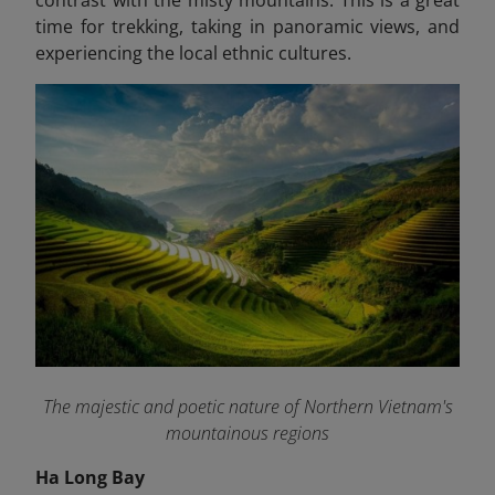
time for trekking, taking in panoramic views, and
experiencing the local ethnic cultures.
The majestic and poetic nature of Northern Vietnam's
mountainous regions
Ha Long Bay