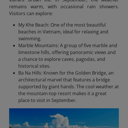
remains warm, with occasional rain showers.
Visitors can explore:
My Khe Beach: One of the most beautiful
beaches in Vietnam, ideal for relaxing and
swimming.
Marble Mountains: A group of five marble and
limestone hills, offering panoramic views and
a chance to explore caves, pagodas, and
historical sites.
Ba Na Hills: Known for the Golden Bridge, an
architectural marvel that features a bridge
supported by giant hands. The cool weather at
the mountain-top resort makes it a great
place to visit in September.