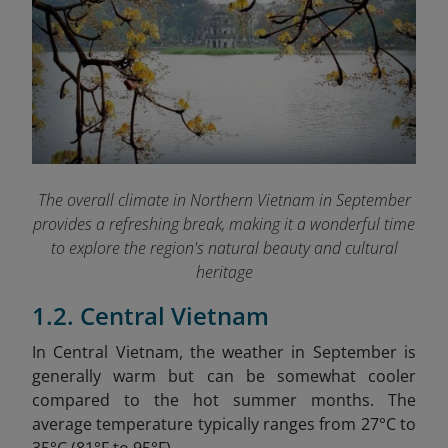
The overall climate in Northern Vietnam in September
provides a refreshing break, making it a wonderful time
to explore the region's natural beauty and cultural
heritage
1.2. Central Vietnam
In Central Vietnam, the weather in September is
generally warm but can be somewhat cooler
compared to the hot summer months. The
average temperature typically ranges from 27°C to