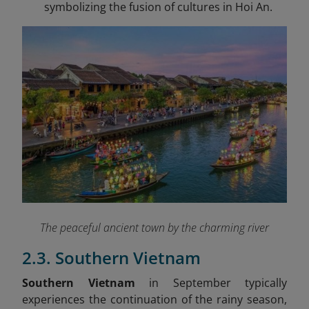
symbolizing the fusion of cultures in Hoi An.
The peaceful ancient town by the charming river
2.3. Southern Vietnam
Southern Vietnam
in September typically
experiences the continuation of the rainy season,