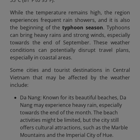
35°C (81°F to 95°F).
While the temperature remains high, the region
experiences frequent rain showers, and it is also
the beginning of the
typhoon season
. Typhoons
can bring heavy rains and strong winds, especially
towards the end of September. These weather
conditions can potentially disrupt travel plans,
especially in coastal areas.
Some cities and tourist destinations in Central
Vietnam that may be affected by the weather
include:
Da Nang: Known for its beautiful beaches, Da
Nang may experience heavy rain, especially
towards the end of the month. The beach
activities might be limited, but the city still
offers cultural attractions, such as the Marble
Mountains and the Imperial City of Hue.