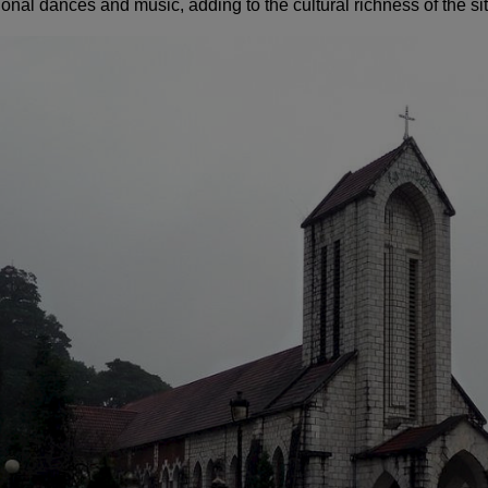
ional dances and music, adding to the cultural richness of the sit