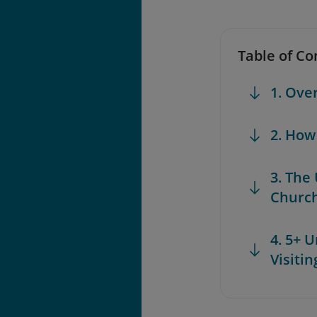
Table of Co
1. Ove
2. How
3. The
Churc
4. 5+ 
Visiti