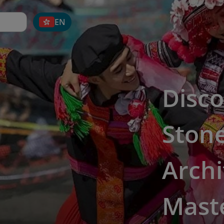
EN
Disco
Ston
Archi
Mast