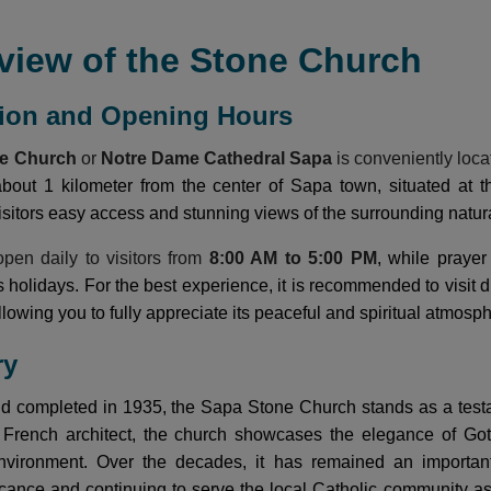
view of the Stone Church
tion and Opening Hours
ne Church
or
Notre Dame Cathedral Sapa
is conveniently loca
 about 1 kilometer from the center of Sapa town, situated at
visitors easy access and stunning views of the surrounding natur
pen daily to visitors from
8:00 AM to 5:00 PM
, while praye
us holidays. For the best experience, it is recommended to visi
lowing you to fully appreciate its peaceful and spiritual atmosp
ry
nd completed in 1935, the Sapa Stone Church stands as a testa
rench architect, the church showcases the elegance of Gothic
vironment. Over the decades, it has remained an important c
ificance and continuing to serve the local Catholic community a