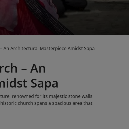
– An Architectural Masterpiece Amidst Sapa
rch – An
midst Sapa
ture, renowned for its majestic stone walls
 historic church spans a spacious area that