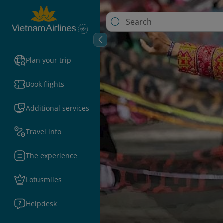
Plan your trip
Book flights
Additional services
Travel info
The experience
Lotusmiles
Helpdesk