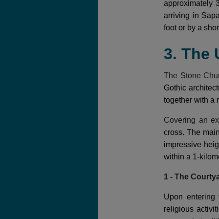
approximately 3
arriving in Sap
foot or by a short
3. The
The Stone Chu
Gothic architect
together with a 
Covering an ex
cross. The mai
impressive heig
within a 1-kilom
1 - The Courty
Upon entering 
religious activ