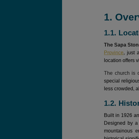
1. Over
1.1. Loca
The Sapa Sto
Province
, just
location offers 
The church is o
special religio
less crowded, al
1.2. Histo
Built in 1926 a
Designed by a F
mountainous en
historical sign