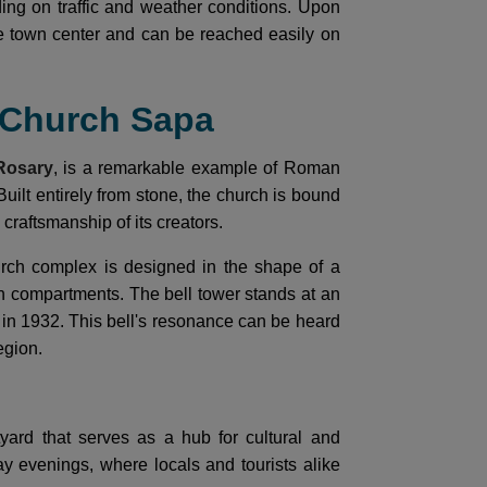
ing on traffic and weather conditions. Upon
he town center and can be reached easily on
e Church Sapa
Rosary
, is a remarkable example of Roman
Built entirely from stone, the church is bound
craftsmanship of its creators.
urch complex is designed in the shape of a
 compartments. The bell tower stands at an
t in 1932. This bell's resonance can be heard
egion.
yard that serves as a hub for cultural and
day evenings, where locals and tourists alike