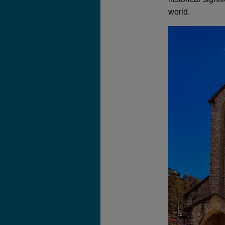
world.