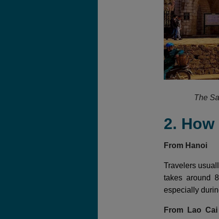
The Sa
2. How
From Hanoi
Travelers usuall
takes around 8
especially duri
From Lao Ca