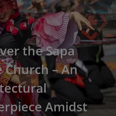
ver the Sapa
e Church – An
tectural
erpiece Amidst