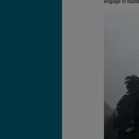
engage in tradit