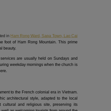
ted in
Ham Rong Ward, Sapa Town, Lao Cai
 the foot of Ham Rong Mountain. This prime
al beauty.
r services are usually held on Sundays and
t during weekday mornings when the church is
here.
ment to the French colonial era in Vietnam.
 architectural style, adapted to the local
ultural and religious site, preserving its
s well as welcoming tourists from around the