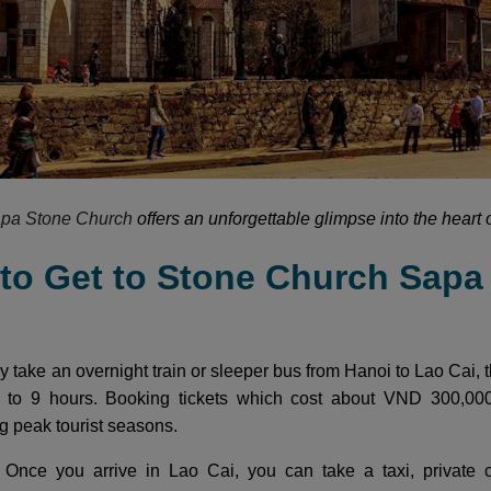
pa Stone Church
offers an unforgettable glimpse into the heart 
 to Get to Stone Church Sapa
y take an overnight train or sleeper bus from Hanoi to Lao Cai, t
 to 9 hours. Booking tickets which cost about VND 300,0
ng peak tourist seasons.
i
Once you arrive in Lao Cai, you can take a taxi, private c