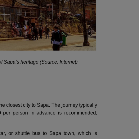
of Sapa’s heritage (Source: Internet)
he closest city to Sapa. The journey typically
00 per person in advance is recommended,
ar, or shuttle bus to Sapa town, which is