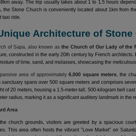
8km away. The trip usually takes about 1 to 1.5 hours depend
a, the Stone Church is conveniently located about 1km from t
 taxi ride.
 Unique Architecture of Ston
rch of Sapa, also known as
the Church of Our Lady of the 
ure, constructed in the early 20th century by French architects. 
mixture of lime, sand, and molasses, showcasing the meticulous 
pansive area of approximately
6,000 square meters
, the ch
n sanctuary spans over 500 square meters and comprises seven
ht of 20 meters, housing a 1.5-meter-tall, 500-kilogram bell cas
eter radius, marking it as a significant auditory landmark in the r
ard Area
the church grounds, visitors are greeted by a spacious court
ities. This area often hosts the vibrant "Love Market" on Satur