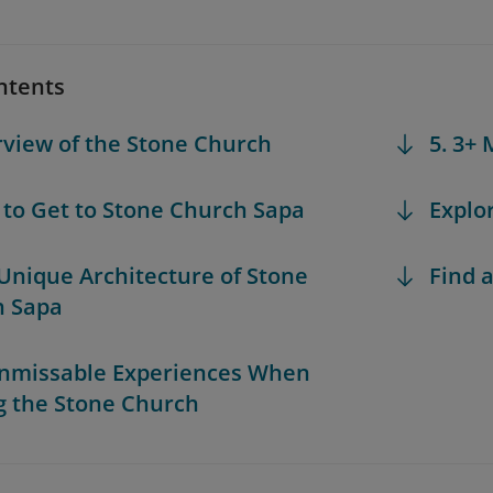
ntents
rview of the Stone Church
5. 3+
 to Get to Stone Church Sapa
Explo
 Unique Architecture of Stone
Find a
h Sapa
Unmissable Experiences When
ng the Stone Church