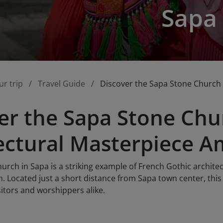
Sapa
ur trip
Travel Guide
Discover the Sapa Stone Church 
er the Sapa Stone Chu
ectural Masterpiece A
rch in Sapa is a striking example of French Gothic architec
. Located just a short distance from Sapa town center, this
itors and worshippers alike.