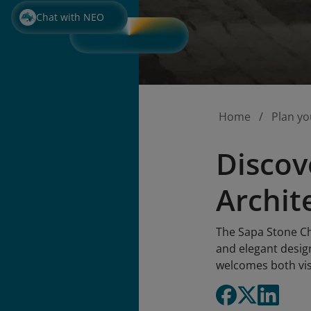
Chat with NEO
Home
Plan yo
Discov
Archit
The Sapa Stone Chu
and elegant design
welcomes both vis