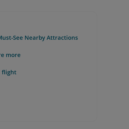
 Must-See Nearby Attractions
re more
 flight