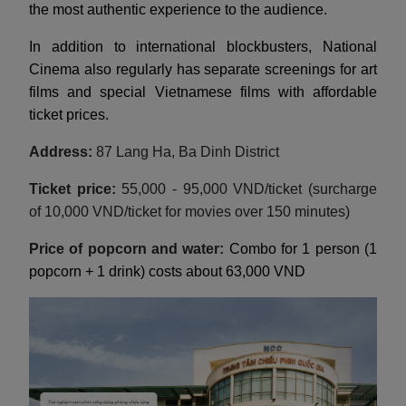
the most authentic experience to the audience.
In addition to international blockbusters, National
Cinema also regularly has separate screenings for art
films and special Vietnamese films with affordable
ticket prices.
Address:
87 Lang Ha, Ba Dinh District
Ticket price:
55,000 - 95,000 VND/ticket (surcharge
of 10,000 VND/ticket for movies over 150 minutes)
Price of popcorn and water:
Combo for 1 person (1
popcorn + 1 drink) costs about 63,000 VND