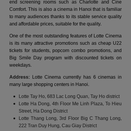
end screening rooms such as Charlotte and Cine
Comfort. This is also a cinema in Hanoi that is familiar
to many audiences thanks to its stable service quality
and affordable prices, suitable for the quality.
One of the most outstanding features of Lotte Cinema
is its many attractive promotions such as cheap U22
tickets for students, popcorn combo promotions, and
Big Smile Day program with discounted tickets on
weekdays.
Address:
Lotte Cinema currently has 6 cinemas in
many large shopping centers in Hanoi.
Lotte Tay Ho, 683 Lac Long Quan, Tay Ho district
Lotte Ha Dong, 4th Floor Me Linh Plaza, To Hieu
Street, Ha Dong District
Lotte Thang Long, 3rd Floor Big C Thang Long,
222 Tran Duy Hung, Cau Giay District