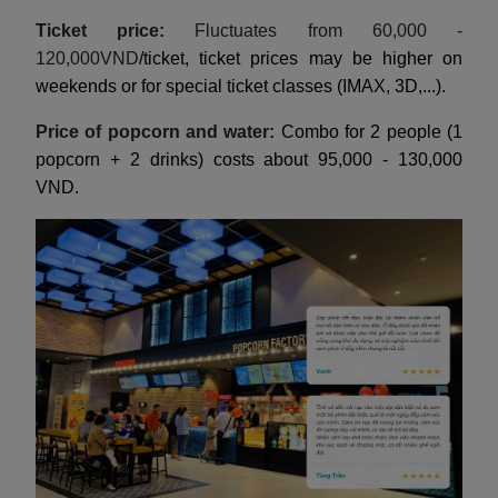
Ticket price:
Fluctuates from 60,000 -
120,000VND
/ticket, ticket prices may be higher on
weekends or for special ticket classes (IMAX, 3D,...).
Price of popcorn and water:
Combo for 2 people (1
popcorn + 2 drinks) costs about 95,000 - 130,000
VND.