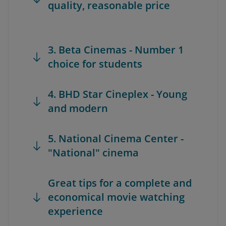
quality, reasonable price
3. Beta Cinemas - Number 1
choice for students
4. BHD Star Cineplex - Young
and modern
5. National Cinema Center -
"National" cinema
Great tips for a complete and
economical movie watching
experience