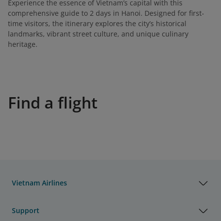
Experience the essence of Vietnam’s capital with this
comprehensive guide to 2 days in Hanoi. Designed for first-
time visitors, the itinerary explores the city’s historical
landmarks, vibrant street culture, and unique culinary
heritage.
Find a flight
Vietnam Airlines
Support