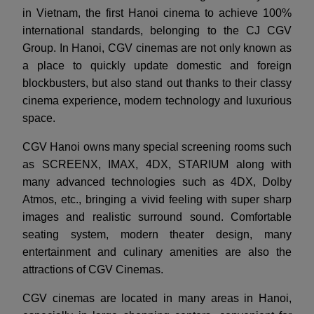
in Vietnam, the first Hanoi cinema to achieve 100%
international standards, belonging to the CJ CGV
Group. In Hanoi, CGV cinemas are not only known as
a place to quickly update domestic and foreign
blockbusters, but also stand out thanks to their classy
cinema experience, modern technology and luxurious
space.
CGV Hanoi owns many special screening rooms such
as SCREENX, IMAX, 4DX, STARIUM along with
many advanced technologies such as 4DX, Dolby
Atmos, etc., bringing a vivid feeling with super sharp
images and realistic surround sound. Comfortable
seating system, modern theater design, many
entertainment and culinary amenities are also the
attractions of CGV Cinemas.
CGV cinemas are located in many areas in Hanoi,