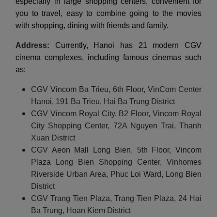
especially in large shopping centers, convenient for
you to travel, easy to combine going to the movies
with shopping, dining with friends and family.
Address:
Currently, Hanoi has 21 modern CGV
cinema complexes, including famous cinemas such
as:
CGV Vincom Ba Trieu, 6th Floor, VinCom Center
Hanoi, 191 Ba Trieu, Hai Ba Trung District
CGV Vincom Royal City, B2 Floor, Vincom Royal
City Shopping Center, 72A Nguyen Trai, Thanh
Xuan District
CGV Aeon Mall Long Bien, 5th Floor, Vincom
Plaza Long Bien Shopping Center, Vinhomes
Riverside Urban Area, Phuc Loi Ward, Long Bien
District
CGV Trang Tien Plaza, Trang Tien Plaza, 24 Hai
Ba Trung, Hoan Kiem District