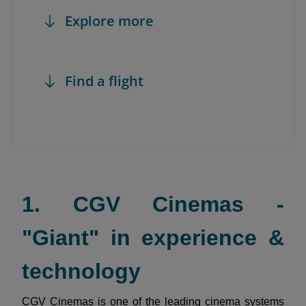
Explore more
Find a flight
1. CGV Cinemas -
"Giant" in experience &
technology
CGV Cinemas is one of the leading cinema systems