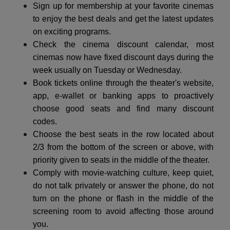
Sign up for membership at your favorite cinemas
to enjoy the best deals and get the latest updates
on exciting programs.
Check the cinema discount calendar, most
cinemas now have fixed discount days during the
week usually on Tuesday or Wednesday.
Book tickets online through the theater's website,
app, e-wallet or banking apps to proactively
choose good seats and find many discount
codes.
Choose the best seats in the row located about
2/3 from the bottom of the screen or above, with
priority given to seats in the middle of the theater.
Comply with movie-watching culture, keep quiet,
do not talk privately or answer the phone, do not
turn on the phone or flash in the middle of the
screening room to avoid affecting those around
you.