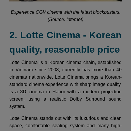
Experience CGV cinema with the latest blockbusters.
(Source: Internet)
2. Lotte Cinema - Korean
quality, reasonable price
Lotte Cinema is a Korean cinema chain, established
in Vietnam since 2008, currently has more than 40
cinemas nationwide. Lotte Cinema brings a Korean-
standard cinema experience with sharp image quality,
is a 3D cinema in Hanoi with a modern projection
screen, using a realistic Dolby Surround sound
system.
Lotte Cinema stands out with its luxurious and clean
space, comfortable seating system and many high-