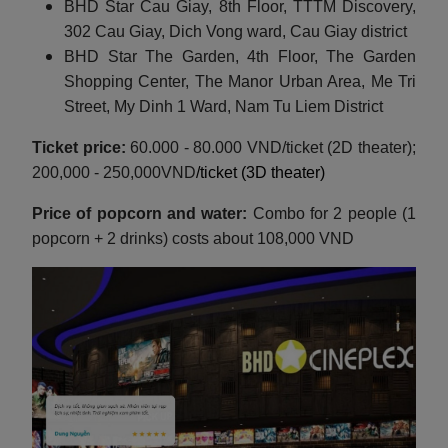
BHD Star Cau Giay, 8th Floor, TTTM Discovery,
302 Cau Giay, Dich Vong ward, Cau Giay district
BHD Star The Garden, 4th Floor, The Garden
Shopping Center, The Manor Urban Area, Me Tri
Street, My Dinh 1 Ward, Nam Tu Liem District
Ticket price:
60.000 - 80.000 VND/ticket (2D theater);
200,000 - 250,000VND
/ticket (3D theater)
Price of popcorn and water:
Combo for 2 people (1
popcorn + 2 drinks) costs about 108,000 VND