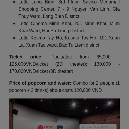
Lotte Long Bien, 3rd Floor, Savico Megamall
Shopping Center, 7 - 9 Nguyen Van Linh, Gia
Thuy Ward, Long Bien District
Lotte Cinema Minh Khai, 201 Minh Khai, Minh
Khai Ward, Hai Ba Trung District
Lotte Kosmo Tay Ho, Kosmo Tay Ho, 101 Xuan
La, Xuan Tao ward, Bac Tu Liem district
Ticket price:
Fluctuates from 65,000 -
125,000VND/ticket (2D theater); 130,000 -
170,000VND/ticket (3D theater)
Price of popcorn and water:
Combo for 2 people (1
popcorn + 2 drinks) about costs 120,000 VND