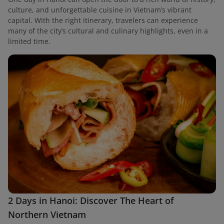
culture, and unforgettable cuisine in Vietnam’s vibrant
capital. With the right itinerary, travelers can experience
many of the city’s cultural and culinary highlights, even in a
limited time.
2 Days in Hanoi: Discover The Heart of
Northern Vietnam