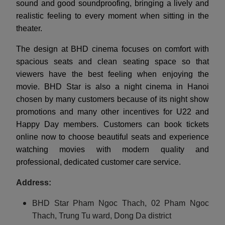
sound and good soundproofing, bringing a lively and
realistic feeling to every moment when sitting in the
theater.
The design at BHD cinema focuses on comfort with
spacious seats and clean seating space so that
viewers have the best feeling when enjoying the
movie. BHD Star is also a night cinema in Hanoi
chosen by many customers because of its night show
promotions and many other incentives for U22 and
Happy Day members. Customers can book tickets
online now to choose beautiful seats and experience
watching movies with modern quality and
professional, dedicated customer care service.
Address:
BHD Star Pham Ngoc Thach, 02 Pham Ngoc
Thach, Trung Tu ward, Dong Da district