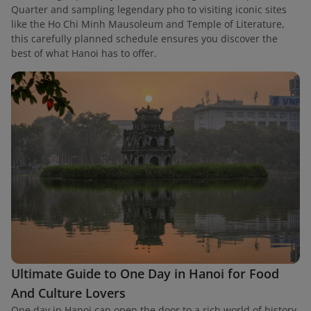
Quarter and sampling legendary pho to visiting iconic sites
like the Ho Chi Minh Mausoleum and Temple of Literature,
this carefully planned schedule ensures you discover the
best of what Hanoi has to offer.
Ultimate Guide to One Day in Hanoi for Food
And Culture Lovers
One day in Hanoi can open the door to a rich world of history,