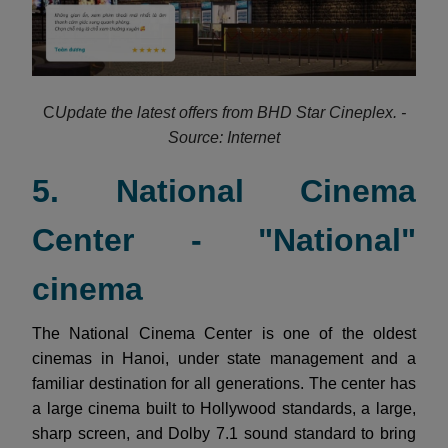
C
Update the latest offers from BHD Star Cineplex. -
Source: Internet
5. National Cinema
Center - "National"
cinema
The National Cinema Center is one of the oldest
cinemas in Hanoi, under state management and a
familiar destination for all generations. The center has
a large cinema built to Hollywood standards, a large,
sharp screen, and Dolby 7.1 sound standard to bring