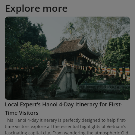
Explore more
Local Expert's Hanoi 4-Day Itinerary for First-
Time Visitors
This Hanoi 4-day itinerary is perfectly designed to help first-
time visitors explore all the essential highlights of Vietnam's
fascinating capital city. From wandering the atmospheric Old