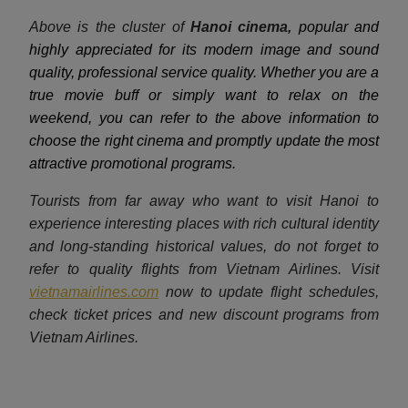
Above is the cluster of
Hanoi cinema,
popular and
highly appreciated for its modern image and sound
quality, professional service quality. Whether you are a
true movie buff or simply want to relax on the
weekend, you can refer to the above information to
choose the right cinema and promptly update the most
attractive promotional programs.
Tourists from far away who want to visit Hanoi to
experience interesting places with rich cultural identity
and long-standing historical values, do not forget to
refer to quality flights from Vietnam Airlines. Visit
vietnamairlines.com
now to update flight schedules,
check ticket prices and new discount programs from
Vietnam Airlines.