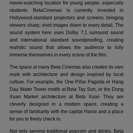
movie-watching location for young people, especially
students. BetaCinemas is currently invested in
Hollywood-standard projectors and screens, bringing
viewers sharp, vivid images down to every detail. The
sound system here uses Dolby 7.1 surround sound
and international standard soundproofing, creating
realistic sound that allows the audience to fully
immerse themselves in every scene of the film.
The space at many Beta Cinemas also creates its own
mark with architecture and design inspired by local
culture. For example, the One Pillar Pagoda or Hang
Dau Water Tower motifs at Beta Tay Son, or the Dong
Xuan Market architecture at Beta Xuan Thuy are
cleverly designed in a modern space, creating a
sense of familiarity with the capital Hanoi and a place
for you to freely check in.
Not only serving traditional popcorn and drinks, Beta