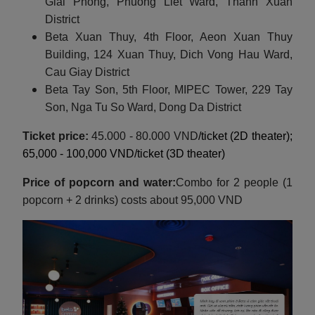
Giai Phong, Phuong Liet Ward, Thanh Xuan
District
Beta Xuan Thuy, 4th Floor, Aeon Xuan Thuy
Building, 124 Xuan Thuy, Dich Vong Hau Ward,
Cau Giay District
Beta Tay Son, 5th Floor, MIPEC Tower, 229 Tay
Son, Nga Tu So Ward, Dong Da District
Ticket price:
45.000 - 80.000 VND
/ticket (2D theater);
65,000 - 100,000 VND/ticket (3D theater)
Price of popcorn and water:
Combo for 2 people (1
popcorn + 2 drinks) costs about 95,000 VND