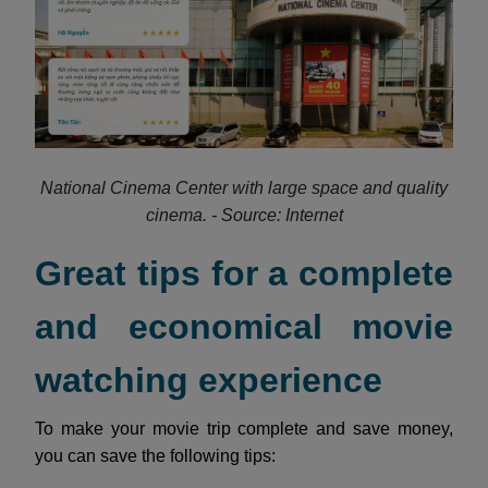
National Cinema Center with large space and quality
cinema. - Source: Internet
Great tips for a complete
and economical movie
watching experience
To make your movie trip complete and save money,
you can save the following tips: