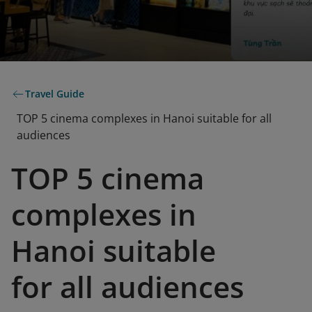
Travel Guide
TOP 5 cinema complexes in Hanoi suitable for all
audiences
TOP 5 cinema
complexes in
Hanoi suitable
for all audiences