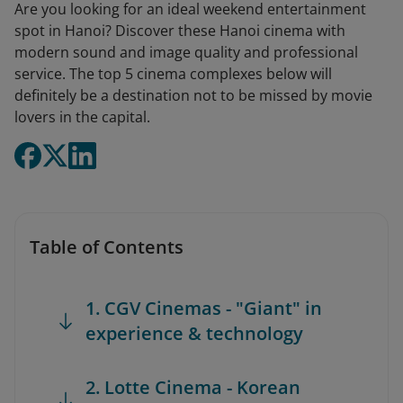
Are you looking for an ideal weekend entertainment
spot in Hanoi? Discover these Hanoi cinema with
modern sound and image quality and professional
service. The top 5 cinema complexes below will
definitely be a destination not to be missed by movie
lovers in the capital.
Table of Contents
1. CGV Cinemas - "Giant" in
experience & technology
2. Lotte Cinema - Korean