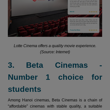
Lotte Cinema offers a quality movie experience.
(Source: Internet)
3. Beta Cinemas -
Number 1 choice for
students
Among Hanoi cinemas, Beta Cinemas is a chain of
“affordable” cinemas with stable quality, a suitable