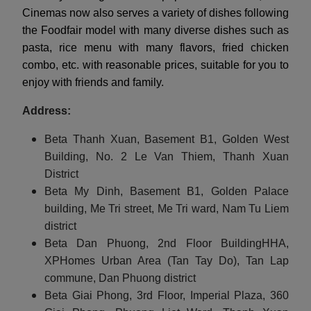
Cinemas now also serves a variety of dishes following
the Foodfair model with many diverse dishes such as
pasta, rice menu with many flavors, fried chicken
combo, etc. with reasonable prices, suitable for you to
enjoy with friends and family.
Address:
Beta Thanh Xuan, Basement B1, Golden West
Building, No. 2 Le Van Thiem, Thanh Xuan
District
Beta My Dinh, Basement B1, Golden Palace
building, Me Tri street, Me Tri ward, Nam Tu Liem
district
Beta Dan Phuong, 2nd Floor BuildingHHA,
XPHomes Urban Area (Tan Tay Do), Tan Lap
commune, Dan Phuong district
Beta Giai Phong, 3rd Floor, Imperial Plaza, 360