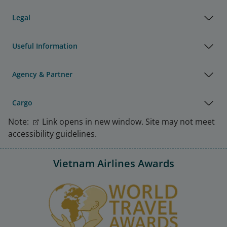
Legal
Useful Information
Agency & Partner
Cargo
Note:
Link opens in new window. Site may not meet
accessibility guidelines.
Vietnam Airlines Awards