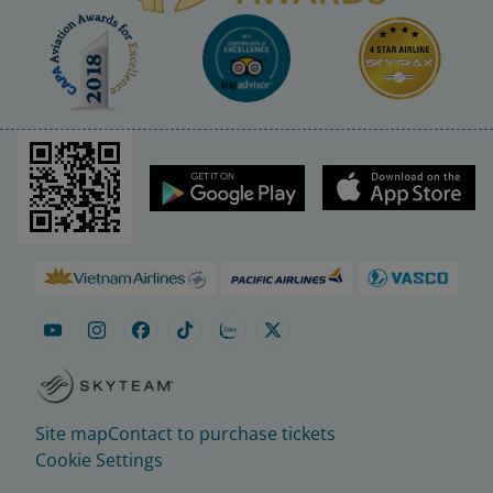
Site map
Contact to purchase tickets
Cookie Settings