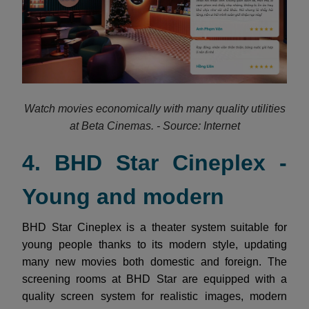
Watch movies economically with many quality utilities
at Beta Cinemas. - Source: Internet
4. BHD Star Cineplex -
Young and modern
BHD Star Cineplex is a theater system suitable for
young people thanks to its modern style, updating
many new movies both domestic and foreign. The
screening rooms at BHD Star are equipped with a
quality screen system for realistic images, modern