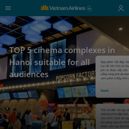
TOP 5 cinema complexes in
Hanoi suitable for all
audiences