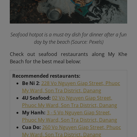
Seafood hotpot is a must-try dish for dinner after a fun
day by the beach
(Source: Pexels)
Check out seafood restaurants along My Khe
Beach for the best meal below:
Recommended restaurants:
Be Ni 2
:
228 Vo Nguyen Giap Street, Phuoc
My Ward, Son Tra District, Danang
4U Seafood:
02 Vo Nguyen Giap Street,
Phuoc My Ward, Son Tra District, Danang
My Hanh:
3 - 5 Vo Nguyen Giap Street,
Phuoc My Ward, Son Tra District, Danang
Cua Do:
260 Vo Nguyen Giap Street, Phuoc
My Ward, Son Tra District, Danang