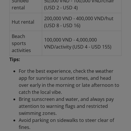
Sunbed
50,000 VND - 100,000 VND/chair
rental
(USD 2 - USD 4)
200,000 VND - 400,000 VND/hut
Hut rental
(USD 8 - USD 16)
Beach
100,000 VND - 4,000,000
sports
VND/activity (USD 4 - USD 155)
activities
Tips:
For the best experience, check the weather
app for sunrise or sunset times, and head
over early in the morning or late afternoon to
catch the local vibe.
Bring sunscreen and water, and always pay
attention to warning flags and restricted
swimming zones.
Avoid parking on sidewalks to steer clear of
fines.