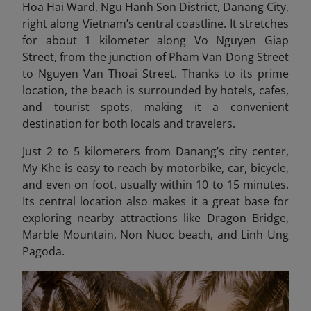
Hoa Hai Ward, Ngu Hanh Son District, Danang City
,
right along Vietnam’s central coastline. It stretches
for about 1 kilometer along Vo Nguyen Giap
Street, from the junction of Pham Van Dong Street
to Nguyen Van Thoai Street. Thanks to its prime
location, the beach is surrounded by hotels, cafes,
and tourist spots, making it a convenient
destination for both locals and travelers.
Just 2 to 5 kilometers from Danang’s city center,
My Khe is easy to reach by motorbike, car, bicycle,
and even on foot, usually within 10 to 15 minutes.
Its central location also makes it a great base for
exploring nearby attractions like Dragon Bridge,
Marble Mountain, Non Nuoc beach
, and Linh Ung
Pagoda.