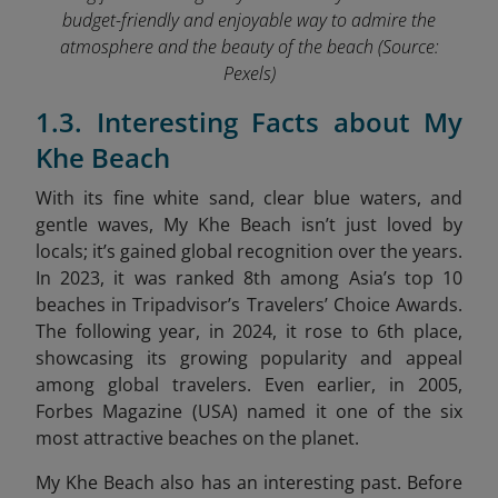
budget-friendly and enjoyable way to admire the
atmosphere and the beauty of the beach
(Source:
Pexels)
1.3. Interesting Facts about My
Khe Beach
With its fine white sand, clear blue waters, and
gentle waves, My Khe Beach isn’t just loved by
locals; it’s gained global recognition over the years.
In 2023, it was ranked 8th among Asia’s top 10
beaches in Tripadvisor’s Travelers’ Choice Awards.
The following year, in 2024, it rose to 6th place,
showcasing its growing popularity and appeal
among global travelers. Even earlier, in 2005,
Forbes Magazine (USA) named it one of the six
most attractive beaches on the planet.
My Khe Beach also has an interesting past. Before