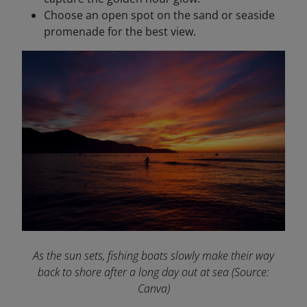
Choose an open spot on the sand or seaside
promenade for the best view.
As the sun sets, fishing boats slowly make their way
back to shore after a long day out at sea
(Source:
Canva)