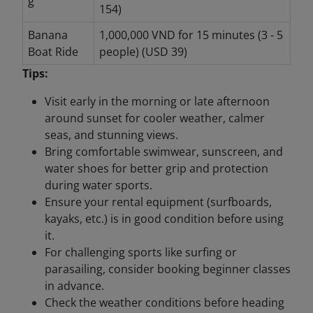
g
154)
Banana
1,000,000 VND for 15 minutes (3 - 5
Boat Ride
people) (USD 39)
Tips:
Visit early in the morning or late afternoon
around sunset for cooler weather, calmer
seas, and stunning views.
Bring comfortable swimwear, sunscreen, and
water shoes for better grip and protection
during water sports.
Ensure your rental equipment (surfboards,
kayaks, etc.) is in good condition before using
it.
For challenging sports like surfing or
parasailing, consider booking beginner classes
in advance.
Check the weather conditions before heading