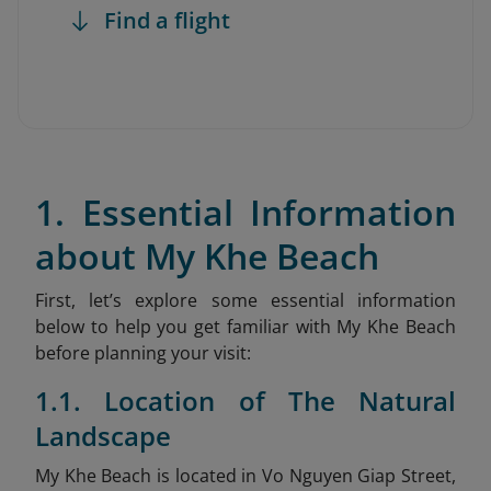
Find a flight
1. Essential Information
about My Khe Beach
First, let’s explore some essential information
below to help you get familiar with My Khe Beach
before planning your visit:
1.1. Location of The Natural
Landscape
My Khe Beach is located in Vo Nguyen Giap Street,