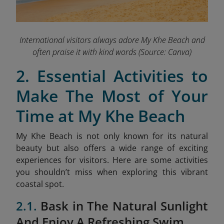
International visitors always adore My Khe Beach and
often praise it with kind words
(Source: Canva)
2. Essential Activities to
Make The Most of Your
Time at My Khe Beach
My Khe Beach is not only known for its natural
beauty but also offers a wide range of exciting
experiences for visitors. Here are some activities
you shouldn’t miss when exploring this vibrant
coastal spot.
2.1.
Bask in The Natural Sunlight
And Enjoy A Refreshing Swim