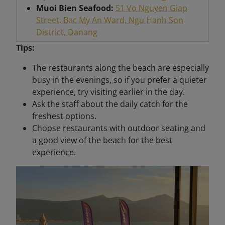
Muoi Bien Seafood:
51 Vo Nguyen Giap
Street, Bac My An Ward, Ngu Hanh Son
District, Danang
Tips:
The restaurants along the beach are especially
busy in the evenings, so if you prefer a quieter
experience, try visiting earlier in the day.
Ask the staff about the daily catch for the
freshest options.
Choose restaurants with outdoor seating and
a good view of the beach for the best
experience.