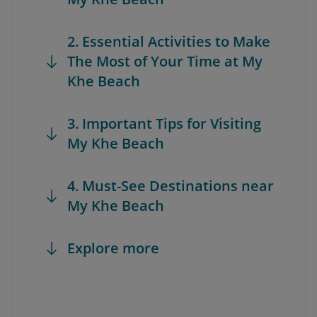
2. Essential Activities to Make
The Most of Your Time at My
Khe Beach
3. Important Tips for Visiting
My Khe Beach
4. Must-See Destinations near
My Khe Beach
Explore more