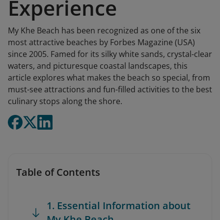
Experience
My Khe Beach has been recognized as one of the six
most attractive beaches by Forbes Magazine (USA)
since 2005. Famed for its silky white sands, crystal-clear
waters, and picturesque coastal landscapes, this
article explores what makes the beach so special, from
must-see attractions and fun-filled activities to the best
culinary stops along the shore.
Table of Contents
1. Essential Information about
My Khe Beach