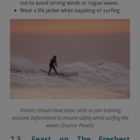
out to avoid strong winds or rogue waves.
Wear a life jacket when kayaking or surfing.
Visitors should have basic skills or join training
sessions beforehand to ensure safety while surfing the
waves
(Source: Pexels)
2.3. Feast on The Freshest