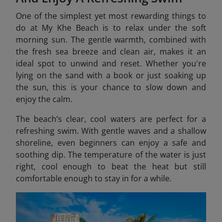
One of the simplest yet most rewarding things to
do at My Khe Beach is to relax under the soft
morning sun. The gentle warmth, combined with
the fresh sea breeze and clean air, makes it an
ideal spot to unwind and reset. Whether you're
lying on the sand with a book or just soaking up
the sun, this is your chance to slow down and
enjoy the calm.
The beach’s clear, cool waters are perfect for a
refreshing swim. With gentle waves and a shallow
shoreline, even beginners can enjoy a safe and
soothing dip. The temperature of the water is just
right, cool enough to beat the heat but still
comfortable enough to stay in for a while.