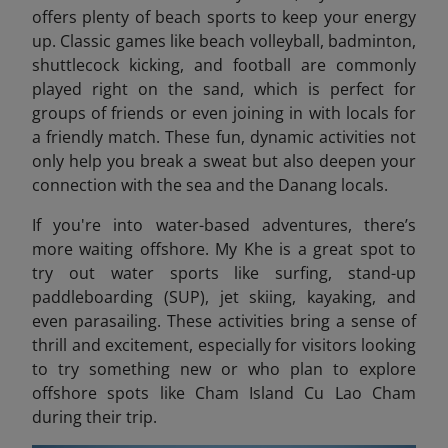
offers plenty of beach sports to keep your energy
up. Classic games like beach volleyball, badminton,
shuttlecock kicking, and football are commonly
played right on the sand, which is perfect for
groups of friends or even joining in with locals for
a friendly match. These fun, dynamic activities not
only help you break a sweat but also deepen your
connection with the sea and the Danang locals.
If you're into water-based adventures, there’s
more waiting offshore. My Khe is a great spot to
try out water sports like surfing, stand-up
paddleboarding (SUP), jet skiing, kayaking, and
even parasailing. These activities bring a sense of
thrill and excitement, especially for visitors looking
to try something new or who plan to explore
offshore spots like Cham Island Cu Lao Cham
during their trip.