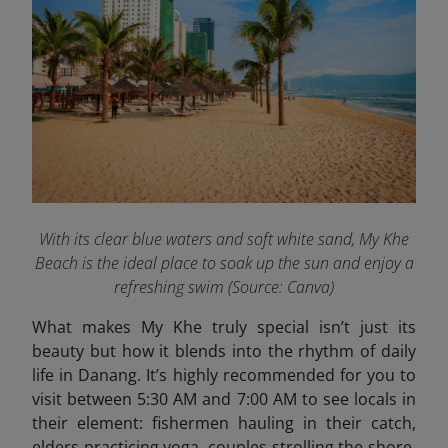
With its clear blue waters and soft white sand, My Khe
Beach is the ideal place to soak up the sun and enjoy a
refreshing swim
(Source: Canva)
What makes My Khe truly special isn’t just its
beauty but how it blends into the rhythm of daily
life in Danang. It’s highly recommended for you to
visit between 5:30 AM and 7:00 AM to see locals in
their element: fishermen hauling in their catch,
elders practicing yoga, couples strolling the shore,