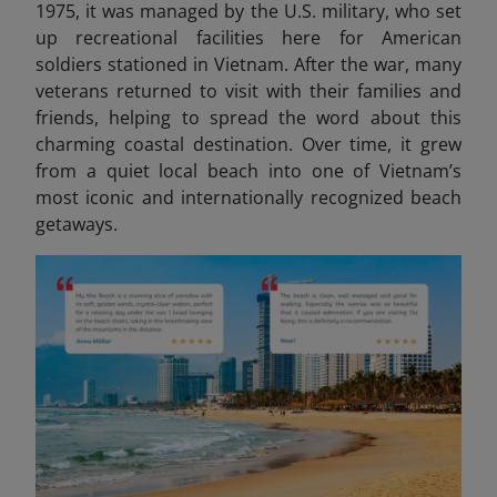
1975, it was managed by the U.S. military, who set
up recreational facilities here for American
soldiers stationed in Vietnam. After the war, many
veterans returned to visit with their families and
friends, helping to spread the word about this
charming coastal destination. Over time, it grew
from a quiet local beach into one of Vietnam’s
most iconic and internationally recognized beach
getaways.