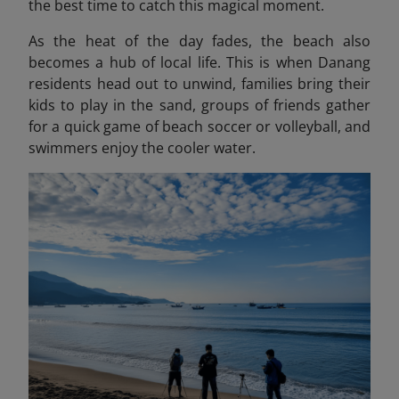
the best time to catch this magical moment.
As the heat of the day fades, the beach also
becomes a hub of local life. This is when Danang
residents head out to unwind, families bring their
kids to play in the sand, groups of friends gather
for a quick game of beach soccer or volleyball, and
swimmers enjoy the cooler water.