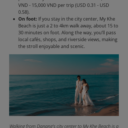
VND - 15,000 VND per trip (USD 0.31 - USD
0.58).
On foot:
If you stay in the city center, My Khe
Beach is just a 2 to 4km walk away, about 15 to
30 minutes on foot. Along the way, you’ll pass
local cafés, shops, and riverside views, making
the stroll enjoyable and scenic.
Walking from Danang's city center to My Khe Beach is a