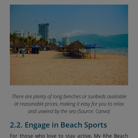
There are plenty of long benches or sunbeds available
at reasonable prices, making it easy for you to relax
and unwind by the sea
(Source: Canva)
2.2. Engage in Beach Sports
For those who love to stay active, My Khe Beach