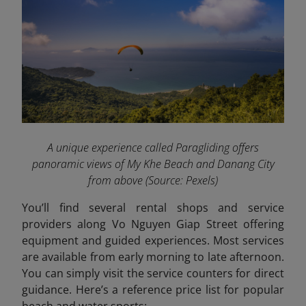
A unique experience called Paragliding offers
panoramic views of My Khe Beach and Danang City
from above
(Source: Pexels)
You’ll find several rental shops and service
providers along Vo Nguyen Giap Street offering
equipment and guided experiences. Most services
are available from early morning to late afternoon.
You can simply visit the service counters for direct
guidance. Here’s a reference price list for popular
beach and water sports: