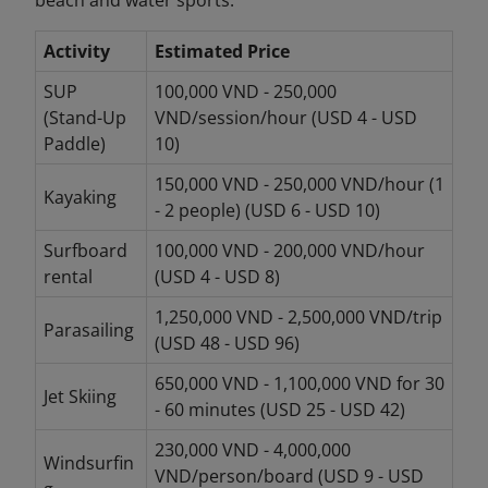
Activity
Estimated Price
SUP
100,000 VND - 250,000
(Stand-Up
VND/session/hour (USD 4 - USD
Paddle)
10)
150,000 VND - 250,000 VND/hour (1
Kayaking
- 2 people) (USD 6 - USD 10)
Surfboard
100,000 VND - 200,000 VND/hour
rental
(USD 4 - USD 8)
1,250,000 VND - 2,500,000 VND/trip
Parasailing
(USD 48 - USD 96)
650,000 VND - 1,100,000 VND for 30
Jet Skiing
- 60 minutes (USD 25 - USD 42)
230,000 VND - 4,000,000
Windsurfin
VND/person/board (USD 9 - USD