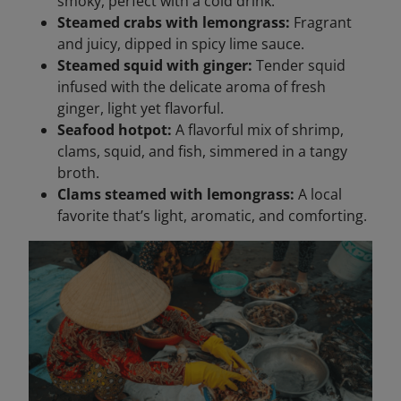
smoky, perfect with a cold drink.
Steamed crabs with lemongrass:
Fragrant
and juicy, dipped in spicy lime sauce.
Steamed squid with ginger:
Tender squid
infused with the delicate aroma of fresh
ginger, light yet flavorful.
Seafood hotpot:
A flavorful mix of shrimp,
clams, squid, and fish, simmered in a tangy
broth.
Clams steamed with lemongrass:
A local
favorite that’s light, aromatic, and comforting.