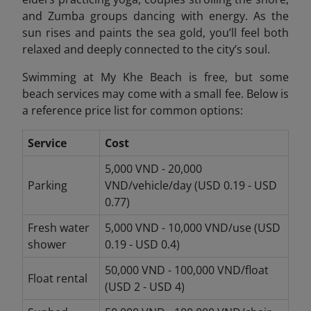
and Zumba groups dancing with energy. As the
sun rises and paints the sea gold, you’ll feel both
relaxed and deeply connected to the city’s soul.
Swimming at My Khe Beach is free, but some
beach services may come with a small fee. Below is
a reference price list for common options:
Service
Cost
5,000 VND - 20,000
Parking
VND/vehicle/day (USD 0.19 - USD
0.77)
Fresh water
5,000 VND - 10,000 VND/use (USD
shower
0.19 - USD 0.4)
50,000 VND - 100,000 VND/float
Float rental
(USD 2 - USD 4)