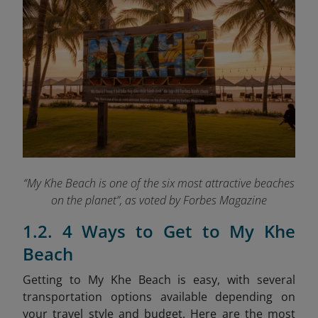
“My Khe Beach is one of the six most attractive beaches
on the planet”, as voted by Forbes Magazine
1.2. 4 Ways to Get to My Khe
Beach
Getting to My Khe Beach is easy, with several
transportation options available depending on
your travel style and budget. Here are the most