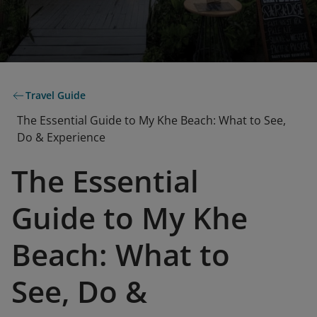
Travel Guide
The Essential Guide to My Khe Beach: What to See,
Do & Experience
The Essential
Guide to My Khe
Beach: What to
See, Do &