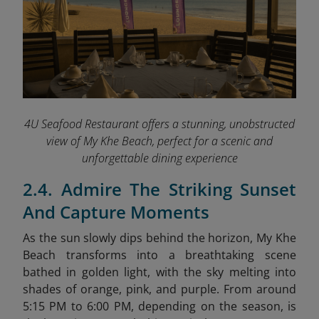
4U Seafood Restaurant offers a stunning, unobstructed
view of My Khe Beach, perfect for a scenic and
unforgettable dining experience
2.4. Admire The Striking Sunset
And Capture Moments
As the sun slowly dips behind the horizon, My Khe
Beach transforms into a breathtaking scene
bathed in golden light, with the sky melting into
shades of orange, pink, and purple. From around
5:15 PM to 6:00 PM, depending on the season, is