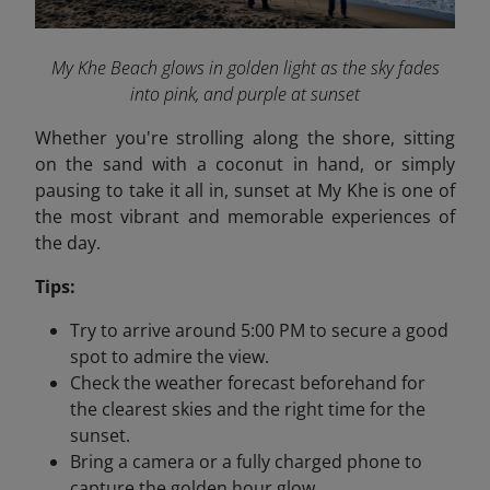
My Khe Beach glows in golden light as the sky fades
into pink, and purple at sunset
Whether you're strolling along the shore, sitting
on the sand with a coconut in hand, or simply
pausing to take it all in, sunset at My Khe is one of
the most vibrant and memorable experiences of
the day.
Tips:
Try to arrive around 5:00 PM to secure a good
spot to admire the view.
Check the weather forecast beforehand for
the clearest skies and the right time for the
sunset.
Bring a camera or a fully charged phone to
capture the golden hour glow.