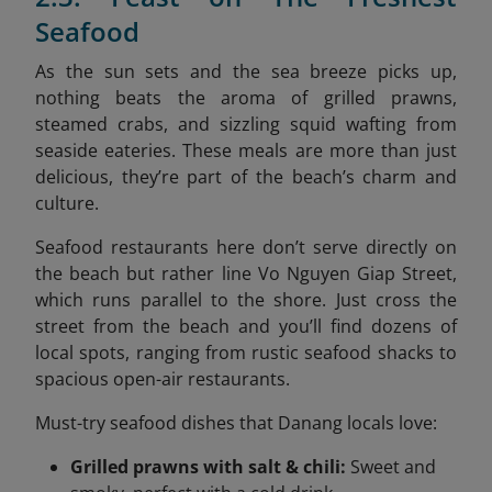
Seafood
As the sun sets and the sea breeze picks up,
nothing beats the aroma of grilled prawns,
steamed crabs, and sizzling squid wafting from
seaside eateries. These meals are more than just
delicious, they’re part of the beach’s charm and
culture.
Seafood restaurants here don’t serve directly on
the beach but rather line Vo Nguyen Giap Street,
which runs parallel to the shore. Just cross the
street from the beach and you’ll find dozens of
local spots, ranging from rustic seafood shacks to
spacious open-air restaurants.
Must-try seafood dishes that Danang locals love:
Grilled prawns with salt & chili:
Sweet and