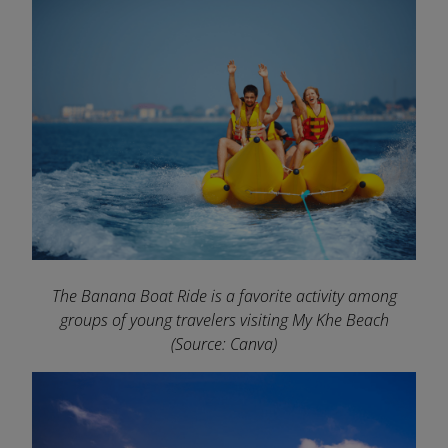
The Banana Boat Ride is a favorite activity among
groups of young travelers visiting My Khe Beach
(Source: Canva)