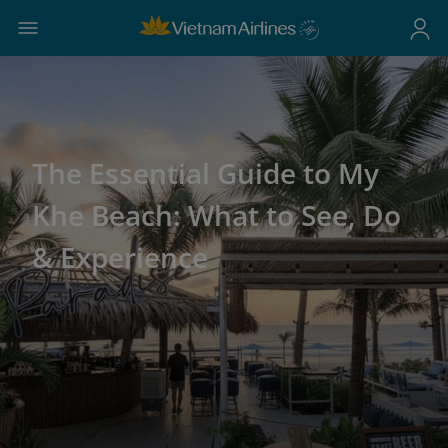
The Essential Guide to My
Khe Beach: What to See, Do
& Experience