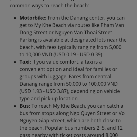
common ways to reach the beach:
Motorbike:
From the Danang center, you can
get to My Khe Beach via routes like Pham Van
Dong Street or Nguyen Van Thoai Street.
Parking is available at designated lots near the
beach, with fees typically ranging from 5,000
to 10,000 VND (USD 0.19 - USD 0.39).
Taxi:
If you value comfort, a taxi is a
convenient option and ideal for families or
groups with luggage. Fares from central
Danang range from 50,000 to 100,000 VND
(USD 1.93 - USD 3.87), depending on vehicle
type and pick-up location.
Bus:
To reach My Khe Beach, you can catch a
bus from stops along Ngo Quyen Street or Vo
Nguyen Giap Street, which are both close to
the beach. Popular bus numbers 2, 5, and 12
pass nearby with ticket costs around 8,000