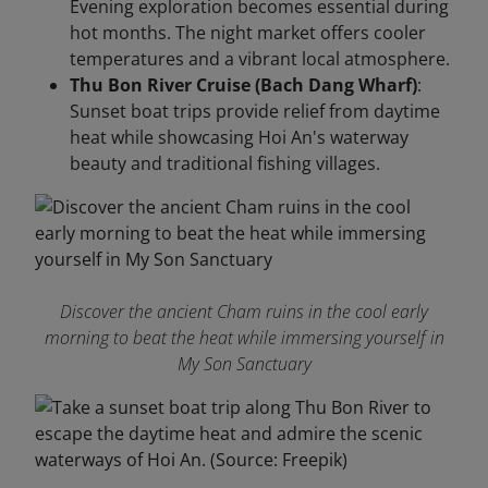
Evening exploration becomes essential during
hot months. The night market offers cooler
temperatures and a vibrant local atmosphere.
Thu Bon River Cruise (Bach Dang Wharf)
:
Sunset boat trips provide relief from daytime
heat while showcasing Hoi An's waterway
beauty and traditional fishing villages.
Discover the ancient Cham ruins in the cool early
morning to beat the heat while immersing yourself in
My Son Sanctuary