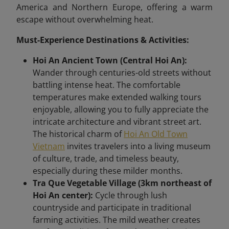
America and Northern Europe, offering a warm
escape without overwhelming heat.
Must-Experience Destinations & Activities:
Hoi An Ancient Town (Central Hoi An):
Wander through centuries-old streets without
battling intense heat. The comfortable
temperatures make extended walking tours
enjoyable, allowing you to fully appreciate the
intricate architecture and vibrant street art.
The historical charm of
Hoi An Old Town
Vietnam
invites travelers into a living museum
of culture, trade, and timeless beauty,
especially during these milder months.
Tra Que Vegetable Village (3km northeast of
Hoi An center):
Cycle through lush
countryside and participate in traditional
farming activities. The mild weather creates