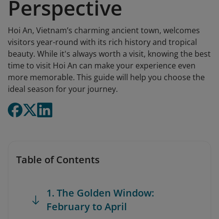
Perspective
Hoi An, Vietnam’s charming ancient town, welcomes
visitors year-round with its rich history and tropical
beauty. While it's always worth a visit, knowing the best
time to visit Hoi An can make your experience even
more memorable. This guide will help you choose the
ideal season for your journey.
Table of Contents
1. The Golden Window:
February to April