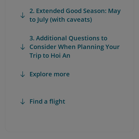
2. Extended Good Season: May
to July (with caveats)
3. Additional Questions to
Consider When Planning Your
Trip to Hoi An
Explore more
Find a flight