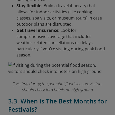
Stay flexible:
Build a travel itinerary that
allows for indoor activities (like cooking
classes, spa visits, or museum tours) in case
outdoor plans are disrupted.
Get travel insurance:
Look for
comprehensive coverage that includes
weather-related cancellations or delays,
particularly if you're visiting during peak flood
season.
If visiting during the potential flood season, visitors
should check into hotels on high ground
3.3. When is The Best Months for
Festivals?