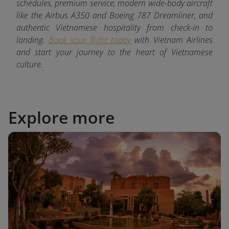
schedules, premium service, modern wide-body aircraft
like the Airbus A350 and Boeing 787 Dreamliner, and
authentic Vietnamese hospitality from check-in to
landing.
Book your flight today
with Vietnam Airlines
and start your journey to the heart of Vietnamese
culture.
Explore more