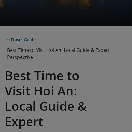
Travel Guide
Best Time to Visit Hoi An: Local Guide & Expert
Perspective
Best Time to
Visit Hoi An:
Local Guide &
Expert