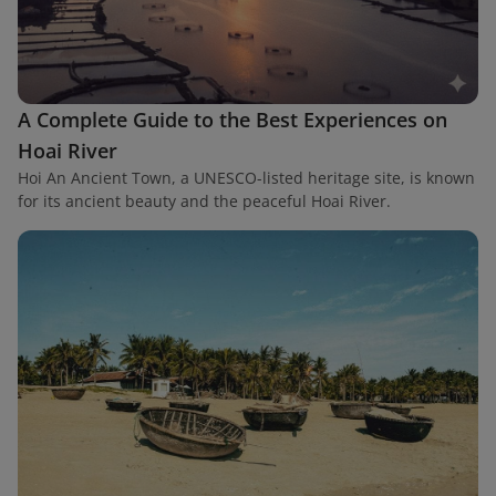
A Complete Guide to the Best Experiences on
Hoai River
Hoi An Ancient Town, a UNESCO-listed heritage site, is known
for its ancient beauty and the peaceful Hoai River.