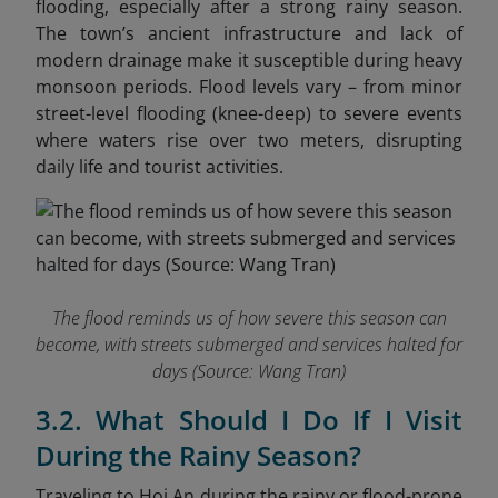
flooding, especially after a strong rainy season.
The town’s ancient infrastructure and lack of
modern drainage make it susceptible during heavy
monsoon periods. Flood levels vary – from minor
street-level flooding (knee-deep) to severe events
where waters rise over two meters
, disrupting
daily life and tourist activities.
The flood reminds us of how severe this season can
become, with streets submerged and services halted for
days (Source: Wang Tran)
3.2. What Should I Do If I Visit
During the Rainy Season?
Traveling to Hoi An during the rainy or flood-prone