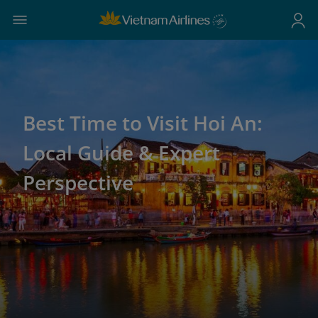
Best Time to Visit Hoi An:
Local Guide & Expert
Perspective