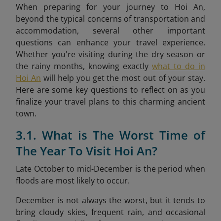
When preparing for your journey to Hoi An,
beyond the typical concerns of transportation and
accommodation, several other important
questions can enhance your travel experience.
Whether you're visiting during the dry season or
the rainy months, knowing exactly
what to do in
Hoi An
will help you get the most out of your stay.
Here are some key questions to reflect on as you
finalize your travel plans to this charming ancient
town.
3.1. What is The Worst Time of
The Year To Visit Hoi An?
Late October to mid-December is the period when
floods are most likely to occur.
December is not always the worst, but it tends to
bring cloudy skies, frequent rain, and occasional