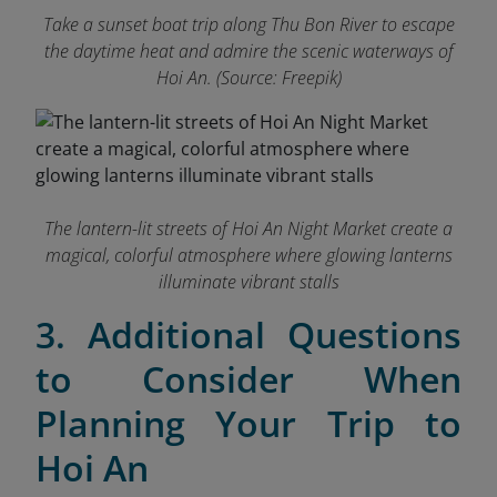
Take a sunset boat trip along Thu Bon River to escape
the daytime heat and admire the scenic waterways of
Hoi An. (Source: Freepik)
The lantern-lit streets of Hoi An Night Market create a
magical, colorful atmosphere where glowing lanterns
illuminate vibrant stalls
3. Additional Questions
to Consider When
Planning Your Trip to
Hoi An