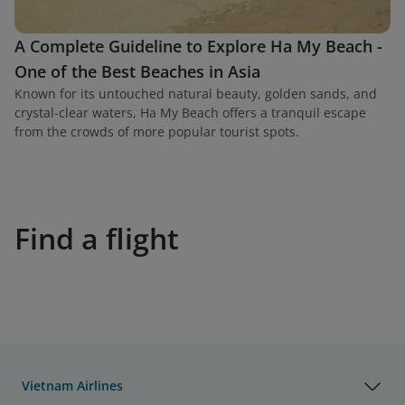
A Complete Guideline to Explore Ha My Beach -
One of the Best Beaches in Asia
Known for its untouched natural beauty, golden sands, and
crystal-clear waters, Ha My Beach offers a tranquil escape
from the crowds of more popular tourist spots.
Find a flight
Vietnam Airlines