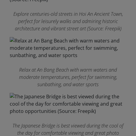
Explore centuries-old streets in Hoi An Ancient Town,
perfect for leisurely walks and admiring historic
architecture and vibrant street art (Source: Freepik)
Relax at An Bang Beach with warm waters and
moderate temperatures, perfect for swimming,
sunbathing, and water sports
The Japanese Bridge is best viewed during the cool of
the day for comfortable viewing and great photo