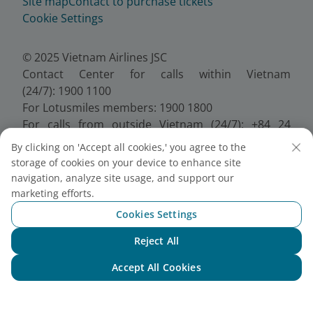
Site map
Contact to purchase tickets
Cookie Settings
© 2025 Vietnam Airlines JSC
Contact Center for calls within Vietnam
(24/7): 1900 1100
For Lotusmiles members: 1900 1800
For calls from outside Vietnam (24/7): +84 24
38320320
By clicking on 'Accept all cookies,' you agree to the
Email:
Telesales@vietnamairlines.com
storage of cookies on your device to enhance site
Certificate of Business Registration - No.:
navigation, analyze site usage, and support our
0100107518, Initial registration made on 30 June
marketing efforts.
2010, the 10th registration of changes made on 24
Cookies Settings
July 2025.
Reject All
Chat with NEO
Accept All Cookies