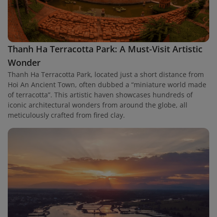
Thanh Ha Terracotta Park: A Must-Visit Artistic
Wonder
Thanh Ha Terracotta Park, located just a short distance from
Hoi An Ancient Town, often dubbed a “miniature world made
of terracotta”. This artistic haven showcases hundreds of
iconic architectural wonders from around the globe, all
meticulously crafted from fired clay.