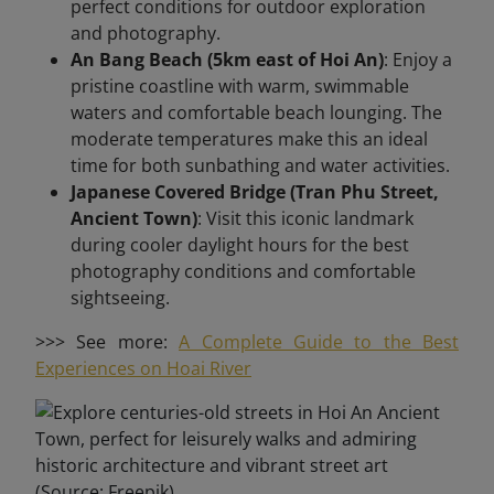
perfect conditions for outdoor exploration
and photography.
An Bang Beach (5km east of Hoi An)
: Enjoy a
pristine coastline with warm, swimmable
waters and comfortable beach lounging. The
moderate temperatures make this an ideal
time for both sunbathing and water activities.
Japanese Covered Bridge (Tran Phu Street,
Ancient Town)
: Visit this iconic landmark
during cooler daylight hours for the best
photography conditions and comfortable
sightseeing.
>>> See more:
A Complete Guide to the Best
Experiences on Hoai River