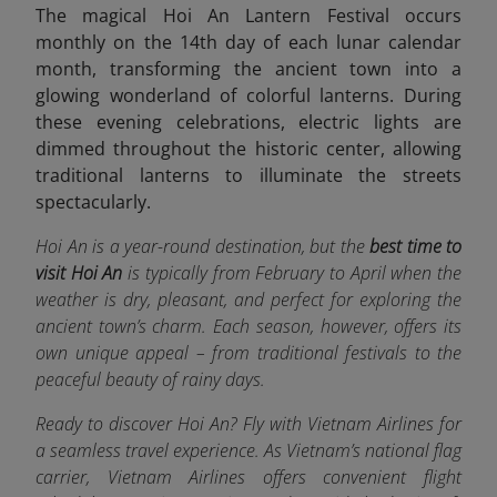
The magical Hoi An Lantern Festival occurs
monthly on the 14th day of each lunar calendar
month, transforming the ancient town into a
glowing wonderland of colorful lanterns. During
these evening celebrations, electric lights are
dimmed throughout the historic center, allowing
traditional lanterns to illuminate the streets
spectacularly.
Hoi An is a year-round destination, but the
best time to
visit Hoi An
is typically from February to April when the
weather is dry, pleasant, and perfect for exploring the
ancient town’s charm. Each season, however, offers its
own unique appeal – from traditional festivals to the
peaceful beauty of rainy days.
Ready to discover Hoi An? Fly with Vietnam Airlines for
a seamless travel experience. As Vietnam’s national flag
carrier, Vietnam Airlines offers convenient flight