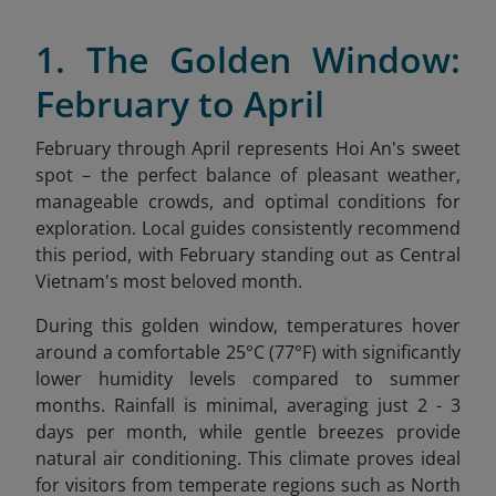
1. The Golden Window:
February to April
February through April represents Hoi An's sweet
spot – the perfect balance of pleasant weather,
manageable crowds, and optimal conditions for
exploration. Local guides consistently recommend
this period, with February standing out as Central
Vietnam's most beloved month.
During this golden window, temperatures hover
around a comfortable 25°C (77°F) with significantly
lower humidity levels compared to summer
months. Rainfall is minimal, averaging just 2 - 3
days per month, while gentle breezes provide
natural air conditioning. This climate proves ideal
for visitors from temperate regions such as North