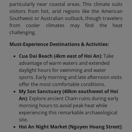
particularly near coastal areas. This climate suits
visitors from hot, arid regions like the American
Southwest or Australian outback, though travelers
from cooler climates may find the heat
challenging.
Must-Experience Destinations & Activities:
Cua Dai Beach (4km east of Hoi An)
: Take
advantage of warm waters and extended
daylight hours for swimming and water
sports. Early morning and late afternoon visits
offer the most comfortable conditions.
My Son Sanctuary (40km southwest of Hoi
An)
: Explore ancient Cham ruins during early
morning hours to avoid peak heat while
experiencing this remarkable archaeological
site.
Hoi An Night Market (Nguyen Hoang Street)
: