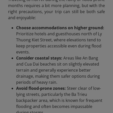
months requires a bit more planning, but with the
right precautions, your trip can still be both safe
and enjoyable:
Choose accommodations on higher ground:
Prioritize hotels and guesthouses north of Ly
Thuong Kiet Street, where elevations tend to
keep properties accessible even during flood
events.
Consider coastal stays:
Areas like An Bang
and Cua Dai beaches sit on slightly elevated
terrain and generally experience better
drainage, making them safer options during
periods of heavy rain.
Avoid flood-prone zones:
Steer clear of low-
lying streets, particularly the Ba Trieu
backpacker area, which is known for frequent
flooding and often becomes impassable
during storms.