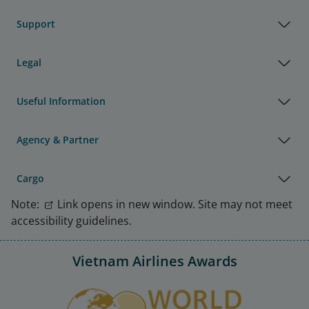
Support
Legal
Useful Information
Agency & Partner
Cargo
Note:
Link opens in new window. Site may not meet
accessibility guidelines.
Vietnam Airlines Awards