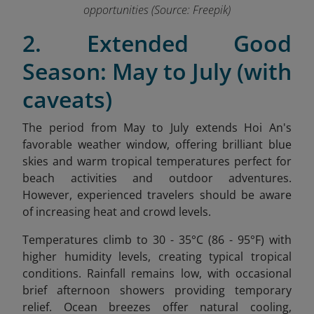
opportunities (Source: Freepik)
2. Extended Good
Season: May to July (with
caveats)
The period from May to July extends Hoi An's
favorable weather window, offering brilliant blue
skies and warm tropical temperatures perfect for
beach activities and outdoor adventures.
However, experienced travelers should be aware
of increasing heat and crowd levels.
Temperatures climb to 30 - 35°C (86 - 95°F) with
higher humidity levels, creating typical tropical
conditions. Rainfall remains low, with occasional
brief afternoon showers providing temporary
relief. Ocean breezes offer natural cooling,