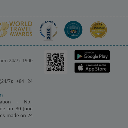
nam (24/7): 1900
(24/7): +84 24
om
ration - No.:
made on 30 June
nges made on 24