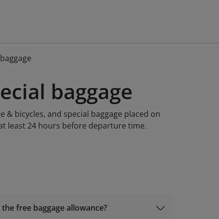
l baggage
pecial baggage
e & bicycles, and special baggage placed on
at least 24 hours before departure time.
o the free baggage allowance?