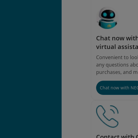
Chat now with
virtual assist
Convenient to loo
any questions abou
purchases, and m
Chat now with NE
Contact with 