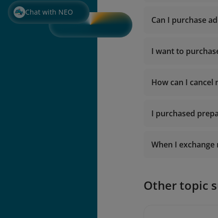
Chat with NEO
Can I purchase ad
I want to purchas
How can I cancel
I purchased prepa
When I exchange m
Other topic 