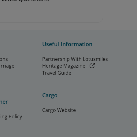
Useful Information
ions
Partnership With Lotusmiles
arriage
Heritage Magazine
Travel Guide
Cargo
ner
Cargo Website
ing Policy