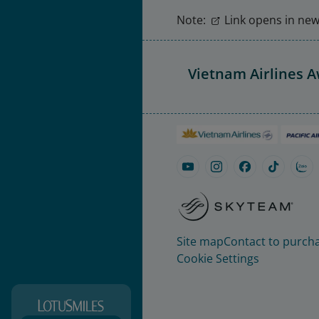
Note:
Link opens in new 
Vietnam Airlines 
Site map
Contact to purcha
Cookie Settings