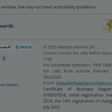
window. Site may not meet accessibility guidelines.
Awards
© 2025 Vietnam Airlines JSC
Contact Center for calls within Viet
1100
For Lotusmiles members: 1900 1800
For calls from outside Vietnam 
38320320
Email:
Telesales@vietnamairlines.c
se tickets
Certificate of Business Regist
0100107518, Initial registration 
2010, the 10th registration of cha
July 2025.