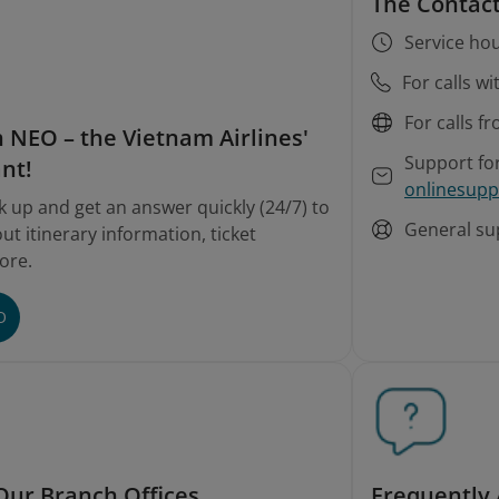
The Contact
Service hou
For calls w
For calls f
 NEO – the Vietnam Airlines'
Support fo
ant!
onlinesupp
k up and get an answer quickly (24/7) to
General su
t itinerary information, ticket
ore.
O
Our Branch Offices
Frequently