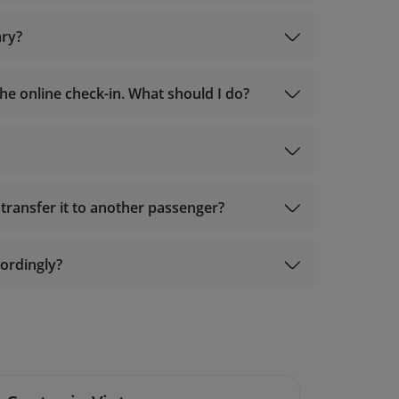
ary?
e online check-in. What should I do?
Manage booking
transfer it to another passenger?
cordingly?