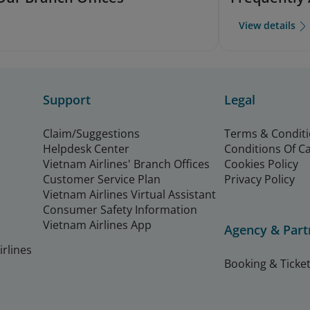
View details
Support
Legal
Claim/Suggestions
Terms & Condit
Helpdesk Center
Conditions Of C
Vietnam Airlines' Branch Offices
Cookies Policy
Customer Service Plan
Privacy Policy
Vietnam Airlines Virtual Assistant
Consumer Safety Information
Vietnam Airlines App
Agency & Part
rlines
Booking & Ticket