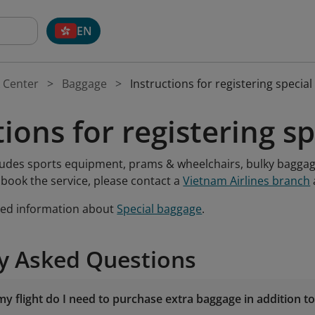
EN
 Center
Baggage
Instructions for registering specia
tions for registering s
ludes sports equipment, prams & wheelchairs, bulky baggag
 book the service, please contact a
Vietnam Airlines branch
led information about
Special baggage
.
y Asked Questions
y flight do I need to purchase extra baggage in addition t