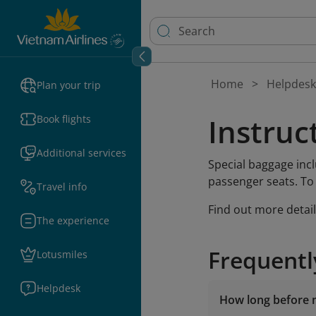
Home
Helpdesk
Plan your trip
Instruc
Book flights
Additional services
Special baggage inc
passenger seats. To
Travel info
Find out more detai
The experience
Frequentl
Lotusmiles
Helpdesk
How long before m