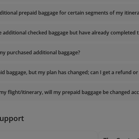
ditional prepaid baggage for certain segments of my itiner
e additional checked baggage but have already completed th
 my purchased additional baggage?
id baggage, but my plan has changed; can I get a refund or 
y flight/itinerary, will my prepaid baggage be changed ac
support