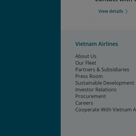
View details
Vietnam Airlines
About Us
Our Fleet
Partners & Subsidiaries
Press Room
Sustainable Development
Investor Relations
Procurement
Careers
Cooperate With Vietnam Ai