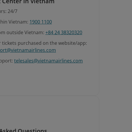
 Center in Vietnam
rs: 24/7
ithin Vietnam:
1900 1100
rom outside Vietnam:
+84 24 38320320
r tickets purchased on the website/app:
ort@vietnamairlines.com
pport:
telesales@vietnamairlines.com
 Asked Questions