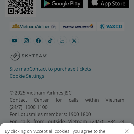
Site map
Contact to purchase tickets
Cookie Settings
© 2025 Vietnam Airlines JSC
Contact Center for calls within Vietnam
(24/7): 1900 1100
For Lotusmiles members: 1900 1800
For calls from outside Vietnam (24/7): +84 24
38320320
By clicking on 'Accept all cookies,' you agree to the