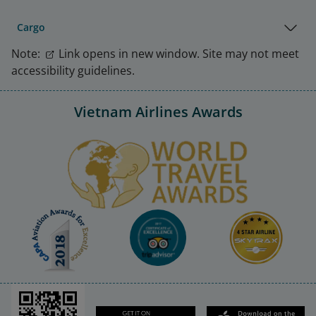
Cargo
Note:
Link opens in new window. Site may not meet
accessibility guidelines.
Vietnam Airlines Awards