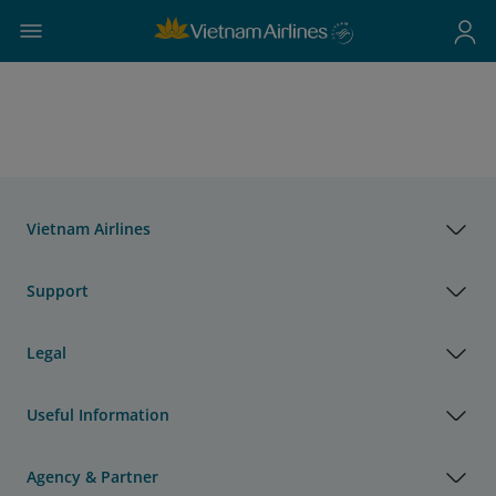
Vietnam Airlines
Support
Legal
Useful Information
Agency & Partner