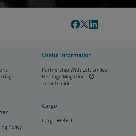
Useful Information
ions
Partnership With Lotusmiles
arriage
Heritage Magazine
Travel Guide
Cargo
ner
Cargo Website
ing Policy