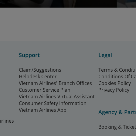
Support
Legal
Claim/Suggestions
Terms & Condit
Helpdesk Center
Conditions Of C
Vietnam Airlines' Branch Offices
Cookies Policy
Customer Service Plan
Privacy Policy
Vietnam Airlines Virtual Assistant
Consumer Safety Information
Vietnam Airlines App
Agency & Part
rlines
Booking & Ticket