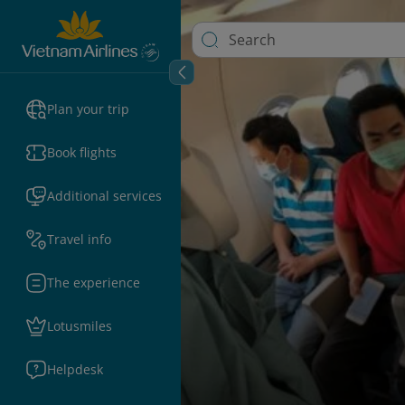
Plan your trip
Book flights
Additional services
Travel info
The experience
Lotusmiles
Helpdesk