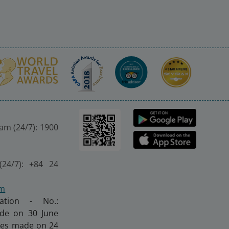
nam (24/7): 1900
(24/7): +84 24
om
ration - No.:
made on 30 June
nges made on 24