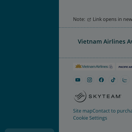
Note:
Link opens in new 
Vietnam Airlines 
Site map
Contact to purcha
Cookie Settings