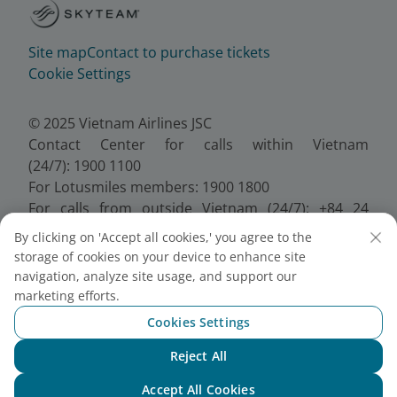
Site map
Contact to purchase tickets
Cookie Settings
© 2025 Vietnam Airlines JSC
Contact Center for calls within Vietnam
(24/7): 1900 1100
For Lotusmiles members: 1900 1800
For calls from outside Vietnam (24/7): +84 24
38320320
By clicking on 'Accept all cookies,' you agree to the
Email:
Telesales@vietnamairlines.com
storage of cookies on your device to enhance site
Certificate of Business Registration - No.:
navigation, analyze site usage, and support our
0100107518, Initial registration made on 30 June
marketing efforts.
2010, the 10th registration of changes made on 24
Cookies Settings
July 2025.
Reject All
Chat with NEO
Accept All Cookies