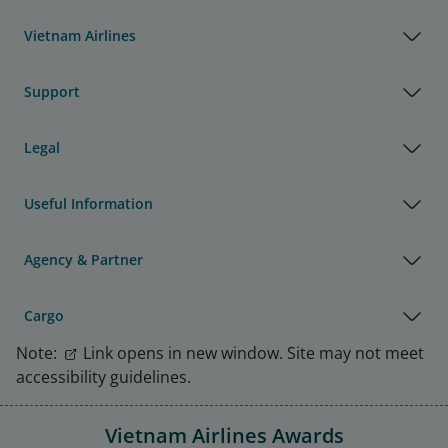
Vietnam Airlines
Support
Legal
Useful Information
Agency & Partner
Cargo
Note:
Link opens in new window. Site may not meet
accessibility guidelines.
Vietnam Airlines Awards