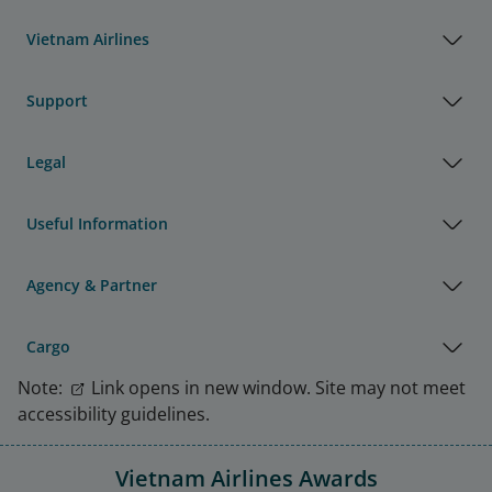
Vietnam Airlines
Support
Legal
Useful Information
Agency & Partner
Cargo
Note:
Link opens in new window. Site may not meet
accessibility guidelines.
Vietnam Airlines Awards