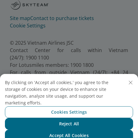
Site map
Contact to purchase tickets
Cookie Settings
© 2025 Vietnam Airlines JSC
Contact Center for calls within Vietnam
(24/7): 1900 1100
For Lotusmiles members: 1900 1800
For calls from outside Vietnam (24/7): +84 24
38320320
By clicking on 'Accept all cookies,' you agree to the
Email:
Telesales@vietnamairlines.com
storage of cookies on your device to enhance site
Certificate of Business Registration - No.:
navigation, analyze site usage, and support our
0100107518, Initial registration made on 30 June
marketing efforts.
2010, the 10th registration of changes made on 24
Cookies Settings
July 2025.
Reject All
Chat with NEO
Accept All Cookies