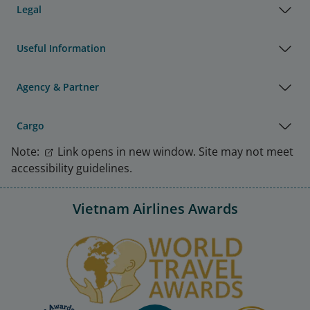
Legal
Useful Information
Agency & Partner
Cargo
Note:
Link opens in new window. Site may not meet
accessibility guidelines.
Vietnam Airlines Awards