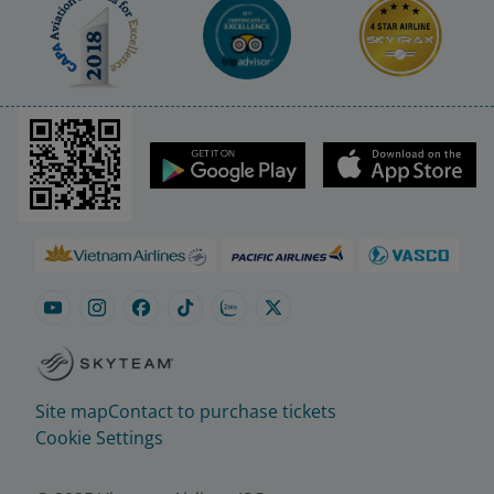
Site map
Contact to purchase tickets
Cookie Settings