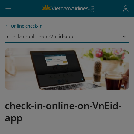
Online check-in
check-in-online-on-VnEid-app
check-in-online-on-VnEid-
app