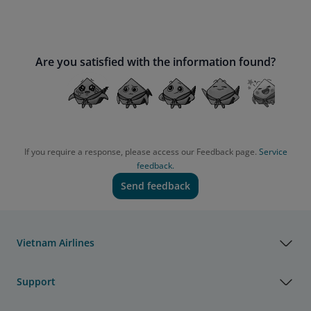
Are you satisfied with the information found?
If you require a response, please access our Feedback page.
Service
feedback.
Send feedback
Vietnam Airlines
Support