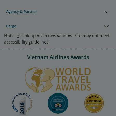
Agency & Partner
Cargo
Note:
Link opens in new window. Site may not meet
accessibility guidelines.
Vietnam Airlines Awards