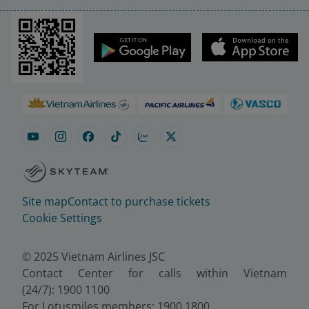
Site map
Contact to purchase tickets
Cookie Settings
© 2025 Vietnam Airlines JSC
Contact Center for calls within Vietnam
(24/7): 1900 1100
For Lotusmiles members: 1900 1800