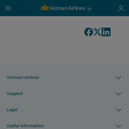
Vietnam Airlines
Support
Legal
Useful Information