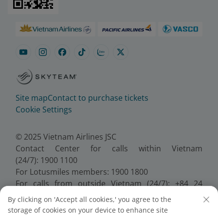
Site map
Contact to purchase tickets
Cookie Settings
© 2025 Vietnam Airlines JSC
Contact Center for calls within Vietnam
(24/7): 1900 1100
For Lotusmiles members: 1900 1800
For calls from outside Vietnam (24/7): +84 24
38320320
By clicking on 'Accept all cookies,' you agree to the
Email:
Telesales@vietnamairlines.com
storage of cookies on your device to enhance site