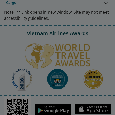
Cargo
Note:
Link opens in new window. Site may not meet
accessibility guidelines.
Vietnam Airlines Awards