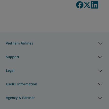
Vietnam Airlines
Support
Legal
Useful Information
Agency & Partner