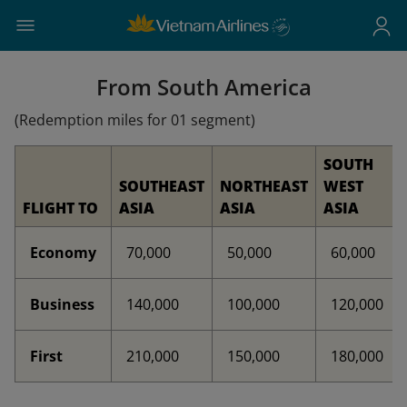
From South America
(Redemption miles for 01 segment)
SOUTH
SOUTHEAST
NORTHEAST
WEST
FLIGHT TO
ASIA
ASIA
ASIA
Economy
70,000
50,000
60,000
Business
140,000
100,000
120,000
First
210,000
150,000
180,000